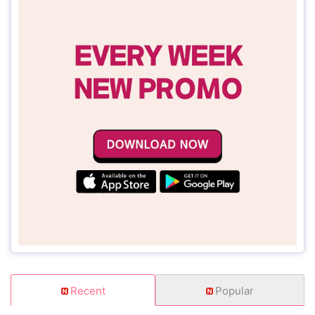
Recent
Popular