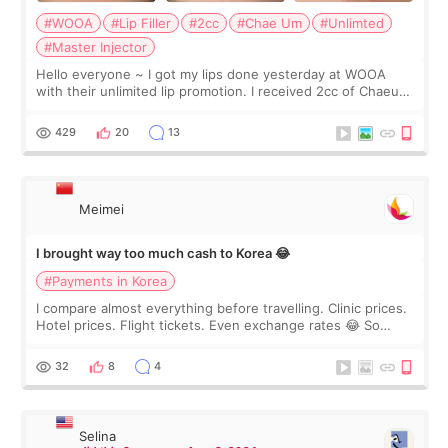
#WOOA
#Lip Filler
#2cc
#Chae Um
#Unlimted
#Master Injector
Hello everyone ~ I got my lips done yesterday at WOOA
with their unlimited lip promotion. I received 2cc of Chaeum.
I touch up my lips once a year so I decided to come to
WOOA since I’ve received f
429
20
13
Meimei
I brought way too much cash to Korea 😂
#Payments in Korea
I compare almost everything before travelling. Clinic prices.
Hotel prices. Flight tickets. Even exchange rates 😂 So
before coming to Korea, I exchanged much more cash than I
thought I would ne
32
8
4
Selina