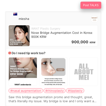
Post TALKS
miesha
WANT Plastic Surgery
Nose Bridge Augmentation Cost in Korea:
900K KRW
900,000
KRW
Do I need tip work too?
#nasal augmentation
#rhinoplasty
#tipplasty
Saw this bridge augmentation promo and thought, great,
that’s literally my issue. My bridge is low and I only want a
little more height. Nothing tiny, sharp, or overly done. Then