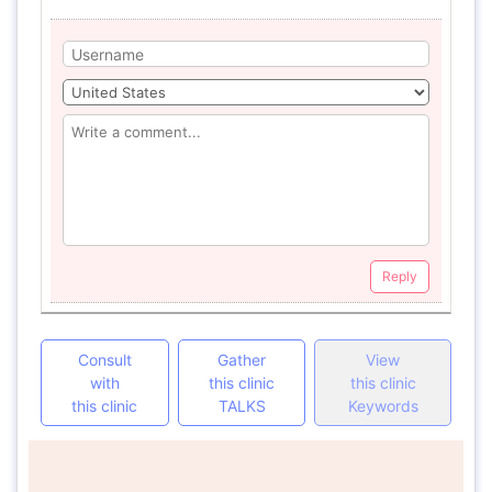
Reply
Consult
Gather
View
with
this clinic
this clinic
this clinic
TALKS
Keywords