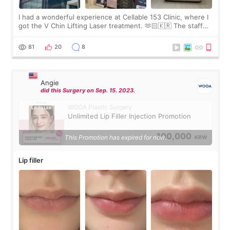
I had a wonderful experience at Cellable 153 Clinic, where I
got the V Chin Lifting Laser treatment. 🫶🏻🇰🇷 The staff
were very professional and made me feel comfortable
throughout the process.😇
81
20
8
Angie
did this Surgery on Sep. 15. 2023.
WOOA Plastic Surgery
Unlimited Lip Filler Injection Promotion
100,000
This Promotion has expired for now.
KRW
Lip filler