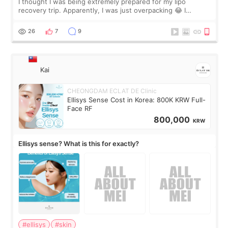
I thought I was being extremely prepared for my lipo
recovery trip. Apparently, I was just overpacking 😂 I
brought too many clothes, three different pillows,
supplements I never touched, and enoug
26
7
9
Kai
CHEONGDAM ECLAT DE Clinic
Ellisys Sense Cost in Korea: 800K KRW Full-
Face RF
800,000
KRW
Ellisys sense? What is this for exactly?
#ellisys
#skin