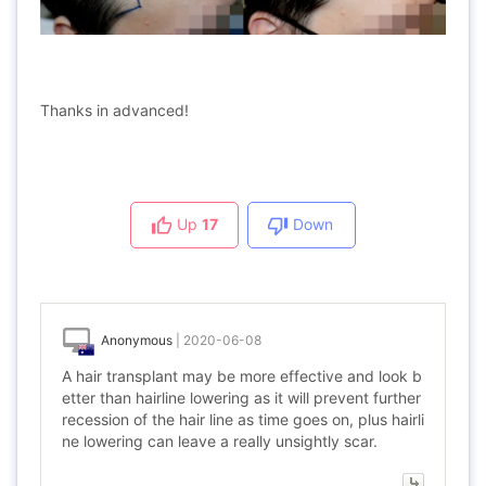
Thanks in advanced!
Up
17
Down
Anonymous
|
2020-06-08
A hair transplant may be more effective and look b
etter than hairline lowering as it will prevent further
recession of the hair line as time goes on, plus hairli
ne lowering can leave a really unsightly scar.