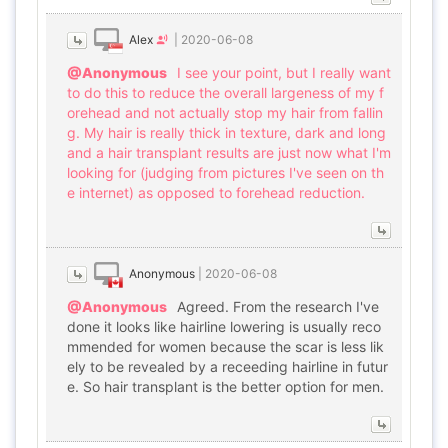
Alex
|
2020-06-08
@Anonymous
I see your point, but I really want
to do this to reduce the overall largeness of my f
orehead and not actually stop my hair from fallin
g. My hair is really thick in texture, dark and long
and a hair transplant results are just now what I'm
looking for (judging from pictures I've seen on th
e internet) as opposed to forehead reduction.
Anonymous
|
2020-06-08
@Anonymous
Agreed. From the research I've
done it looks like hairline lowering is usually reco
mmended for women because the scar is less lik
ely to be revealed by a receeding hairline in futur
e. So hair transplant is the better option for men.