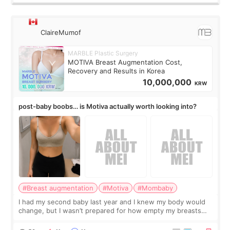
ClaireMumof
MARBLE Plastic Surgery
MOTIVA Breast Augmentation Cost,
Recovery and Results in Korea
10,000,000
KRW
post-baby boobs… is Motiva actually worth looking into?
#Breast augmentation
#Motiva
#Mombaby
I had my second baby last year and I knew my body would
change, but I wasn’t prepared for how empty my breasts
would feel afterward. They’re not dramatically saggy. It’s
more like all the fullness a