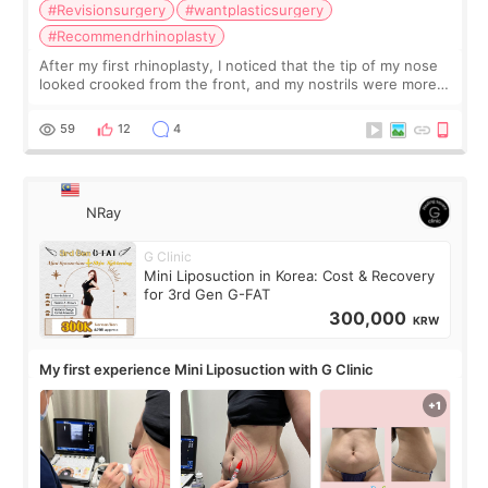
#Revisionsurgery
#wantplasticsurgery
#Recommendrhinoplasty
After my first rhinoplasty, I noticed that the tip of my nose
looked crooked from the front, and my nostrils were more
visible than before. It caused me a lot of stress because the
result was very di
59
12
4
NRay
G Clinic
Mini Liposuction in Korea: Cost & Recovery
for 3rd Gen G-FAT
300,000
KRW
My first experience Mini Liposuction with G Clinic