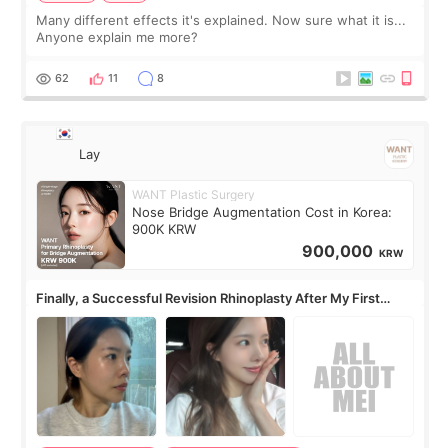
Many different effects it's explained. Now sure what it is...
Anyone explain me more?
62
11
8
Lay
WANT Plastic Surgery
Nose Bridge Augmentation Cost in Korea:
900K KRW
900,000
KRW
Finally, a Successful Revision Rhinoplasty After My First
Surgery Didn't Turn Out as Expected