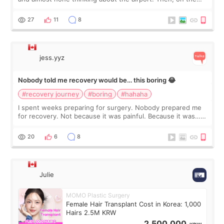
morning of my flight home, I suddenly wondered if my face
still looked puffy, wheth
27
11
8
jess.yyz
Nobody told me recovery would be… this boring 😂
#recovery journey
#boring
#hahaha
I spent weeks preparing for surgery. Nobody prepared me
for recovery. Not because it was painful. Because it was…
boring 😂 I imagined I would finally read books I’d been
putting off. Watch all the s
20
6
8
Julie
MOMO Plastic Surgery
Female Hair Transplant Cost in Korea: 1,000
Hairs 2.5M KRW
2,500,000