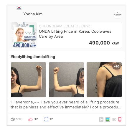
Yoona Kim
CHEONGDAM ECLAT DE Clinic
ONDA Lifting Price in Korea: Coolwaves
Care by Area
490,000
KRW
#bodylifting #ondalifting
Hi everyone,~~ Have you ever heard of a lifting procedure
that is painless and effective immediately? I got a procedure
at Cheongdam Eclad called Onda Lighting last week. In fact,
since I work as a
520
32
12