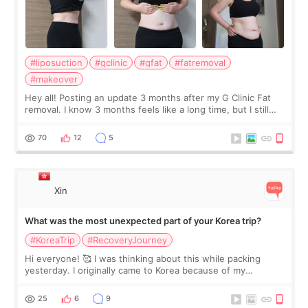
#liposuction
#gclinic
#gfat
#fatremoval
#makeover
Hey all! Posting an update 3 months after my G Clinic Fat
removal. I know 3 months feels like a long time, but I still
feel I'm in the healing process as little bits of crunchy fat
remain by the bell
70
12
5
Xin
What was the most unexpected part of your Korea trip?
#KoreaTrip
#RecoveryJourney
Hi everyone! 🥰 I was thinking about this while packing
yesterday. I originally came to Korea because of my
treatment, but the things I remember most are actually the
little moments. Convenience s
25
6
9