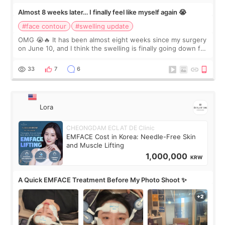
Almost 8 weeks later… I finally feel like myself again 😭
#face contour
#swelling update
OMG 😭🔥 It has been almost eight weeks since my surgery
on June 10, and I think the swelling is finally going down for
real. Maybe other people would not notice the difference
yet. But I definite
33
7
6
Lora
CHEONGDAM ECLAT DE Clinic
EMFACE Cost in Korea: Needle-Free Skin
and Muscle Lifting
1,000,000
KRW
A Quick EMFACE Treatment Before My Photo Shoot ✨