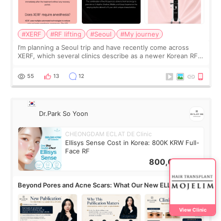
#XERF
#RF lifting
#Seoul
#My journey
I’m planning a Seoul trip and have recently come across
XERF, which several clinics describe as a newer Korean RF
treatment with strong cooling, less discomfort, and little to
no downtime. I was ori
55
13
12
Dr.Park So Yoon
CHEONGDAM ECLAT DE Clinic
Ellisys Sense Cost in Korea: 800K KRW Full-
Face RF
800,000
KRW
Beyond Pores and Acne Scars: What Our New ELLISYS
SENSE Study Reveals About the Eye Area
View Clinic