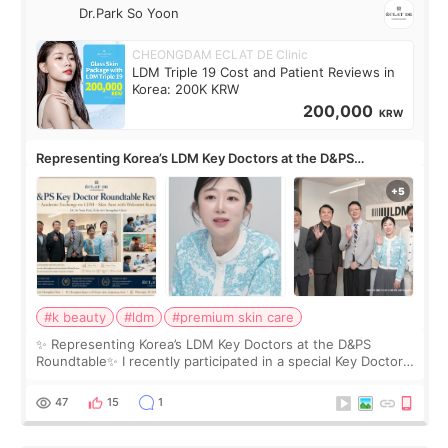
Dr.Park So Yoon
CHEONGDAM ECLAT DE Clinic
LDM Triple 19 Cost and Patient Reviews in
Korea: 200K KRW
200,000
KRW
Representing Korea’s LDM Key Doctors at the D&PS
Roundtable
#k beauty
#ldm
#premium skin care
✨ Representing Korea’s LDM Key Doctors at the D&PS
Roundtable✨ I recently participated in a special Key Doctor
roundtable featured by D&PS, one of Korea’s leading
monthly academic publications for p
47
15
1