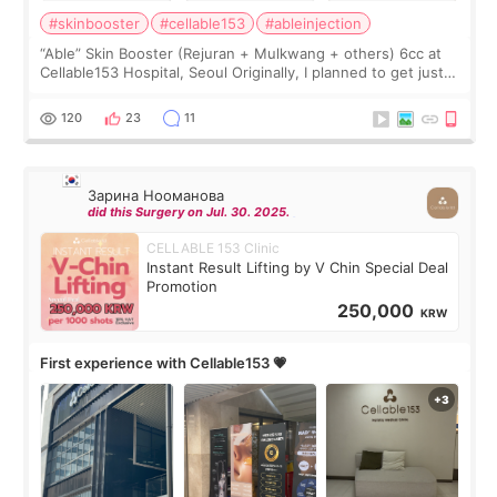
#skinbooster
#cellable153
#ableinjection
“Able” Skin Booster (Rejuran + Mulkwang + others) 6cc at
Cellable153 Hospital, Seoul Originally, I planned to get just
Rejuran, but I ended up choosing the clinic’s special formula,
the “Able” Skin
120
23
11
Зарина Нооманова
did this Surgery on Jul. 30. 2025.
CELLABLE 153 Clinic
Instant Result Lifting by V Chin Special Deal
Promotion
250,000
KRW
First experience with Cellable153 💗