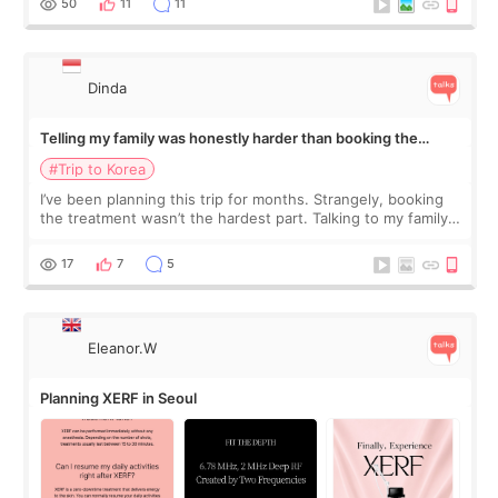
50
11
11
Dinda
Telling my family was honestly harder than booking the
treatment
#Trip to Korea
I’ve been planning this trip for months. Strangely, booking
the treatment wasn’t the hardest part. Talking to my family
was... My older sister knew everything from the beginning
and kept encouraging
17
7
5
Eleanor.W
Planning XERF in Seoul