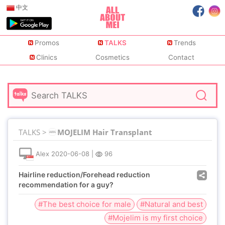
中文
Promos
TALKS
Trends
Clinics
Cosmetics
Contact
TALKS >
MOJELIM Hair Transplant
Alex
2020-06-08
|
96
Hairline reduction/Forehead reduction
recommendation for a guy?
#The best choice for male
#Natural and best
#Mojelim is my first choice