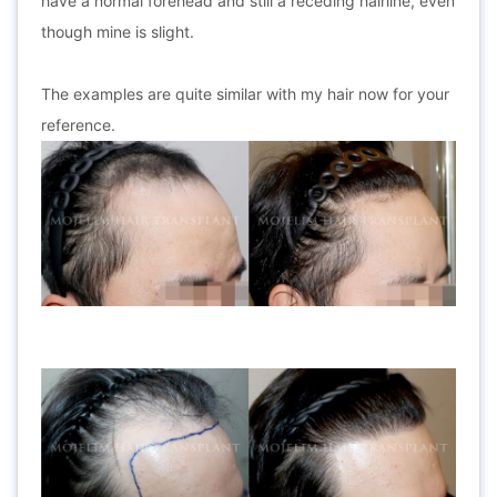
have a normal forehead and still a receding hairline, even
though mine is slight.
The examples are quite similar with my hair now for your
reference.