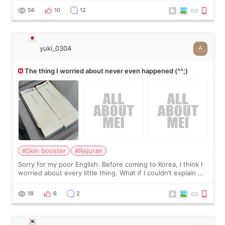
I started looking a
56
10
12
yuki_0304
The thing I worried about never even happened (^^;)
#Skin booster
#Rejuran
Sorry for my poor English. Before coming to Korea, I think I
worried about every little thing. What if I couldn’t explain my
skin concerns? What if the treatment was much more
painful than I imagi
18
6
2