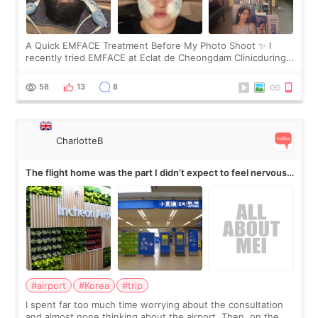
A Quick EMFACE Treatment Before My Photo Shoot ✨ I
recently tried EMFACE at Eclat de Cheongdam Clinicduring
my short trip to Korea. I first saw EMFACE in a recent video
by beauty YouTuber LAMUQE, a
58
13
8
CharlotteB
The flight home was the part I didn’t expect to feel nervous
about
#airport
#Korea
#trip
I spent far too much time worrying about the consultation
and almost none thinking about the airport. Then, on the