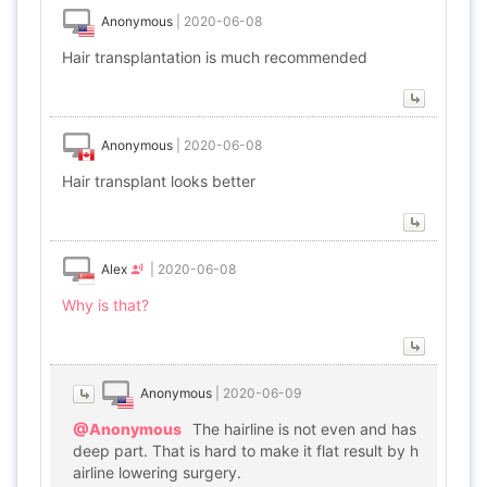
Anonymous
|
2020-06-08
Hair transplantation is much recommended
Anonymous
|
2020-06-08
Hair transplant looks better
Alex
|
2020-06-08
Why is that?
Anonymous
|
2020-06-09
@Anonymous
The hairline is not even and has
deep part. That is hard to make it flat result by h
airline lowering surgery.