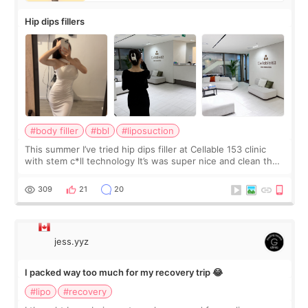
Hip dips fillers
#body filler
#bbl
#liposuction
This summer I’ve tried hip dips filler at Cellable 153 clinic
with stem c*ll technology It’s was super nice and clean the
staff can speak English so it was easy to communicate and
explain what I wan
309
21
20
jess.yyz
I packed way too much for my recovery trip 😂
#lipo
#recovery