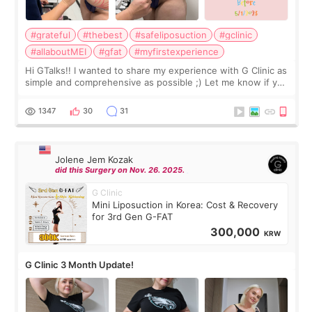
#grateful
#thebest
#safeliposuction
#gclinic
#allaboutMEI
#gfat
#myfirstexperience
Hi GTalks!! I wanted to share my experience with G Clinic as
simple and comprehensive as possible ;) Let me know if you
have any other burning questions, will try my best to
answer. *****************
1347
30
31
Jolene Jem Kozak
did this Surgery on Nov. 26. 2025.
G Clinic
Mini Liposuction in Korea: Cost & Recovery
for 3rd Gen G-FAT
300,000
KRW
G Clinic 3 Month Update!