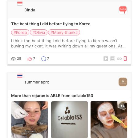
Dinda
The best thing I did before flying to Korea
#Korea
#Olivia
#Many thanks
I think the best thing I did before flying to Korea wasn’t
buying my ticket. It was writing down all my questions. At
first, I felt shy asking so many small things. Maybe I worried
too much… wkwkwk
25
7
7
summer.aprx
More than rejuran is ABLE from cellable153