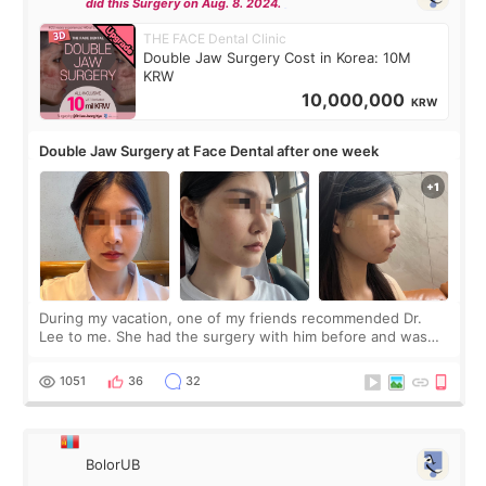
did this Surgery on Aug. 8. 2024.
THE FACE Dental Clinic
Double Jaw Surgery Cost in Korea: 10M
KRW
10,000,000
KRW
Double Jaw Surgery at Face Dental after one week
During my vacation, one of my friends recommended Dr.
Lee to me. She had the surgery with him before and was
happy with the results. So, I decided to fly to Korea to meet
Dr. Lee as well. When I fir
1051
36
32
BolorUB