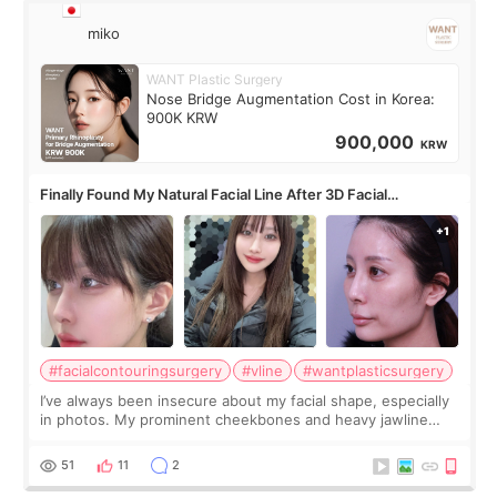
miko
WANT Plastic Surgery
Nose Bridge Augmentation Cost in Korea:
900K KRW
900,000
KRW
Finally Found My Natural Facial Line After 3D Facial
Contouring + Fat Grafting ✨
#facialcontouringsurgery
#vline
#wantplasticsurgery
I’ve always been insecure about my facial shape, especially
in photos. My prominent cheekbones and heavy jawline
made my face look bigger, and I wanted a softer and more
balanced appearance. Since f
51
11
2