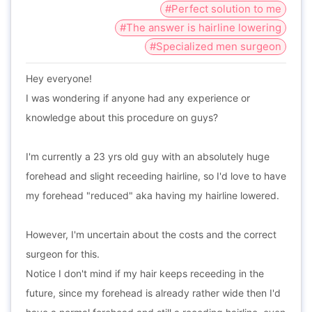
#Perfect solution to me
#The answer is hairline lowering
#Specialized men surgeon
Hey everyone!
I was wondering if anyone had any experience or
knowledge about this procedure on guys?
I'm currently a 23 yrs old guy with an absolutely huge
forehead and slight receeding hairline, so I'd love to have
my forehead "reduced" aka having my hairline lowered.
However, I'm uncertain about the costs and the correct
surgeon for this.
Notice I don't mind if my hair keeps receeding in the
future, since my forehead is already rather wide then I'd