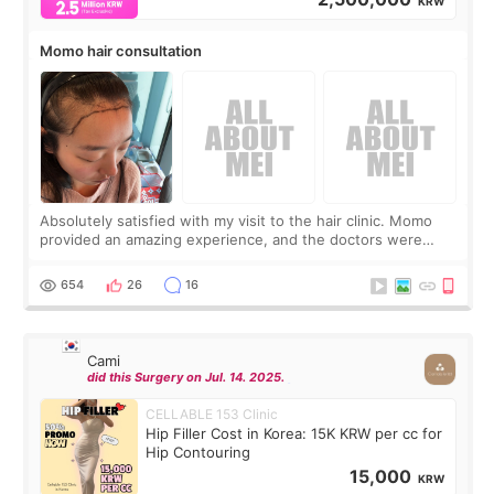
KRW
Momo hair consultation
Absolutely satisfied with my visit to the hair clinic. Momo
provided an amazing experience, and the doctors were
exceptionally kind. My translator was super sweet, and to
top it off, they generously
654
26
16
Cami
did this Surgery on Jul. 14. 2025.
CELLABLE 153 Clinic
Hip Filler Cost in Korea: 15K KRW per cc for
Hip Contouring
15,000
KRW