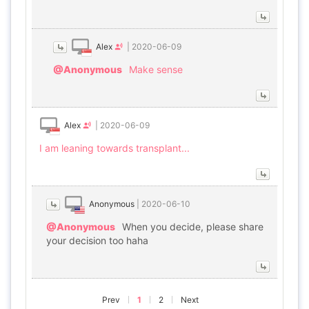
Alex
|
2020-06-09
@Anonymous
Make sense
Alex
|
2020-06-09
I am leaning towards transplant...
Anonymous
|
2020-06-10
@Anonymous
When you decide, please share
your decision too haha
Prev
1
2
Next