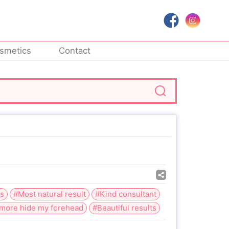
smetics
Contact
ns
#Most natural result
#Kind consultant
more hide my forehead
#Beautiful results