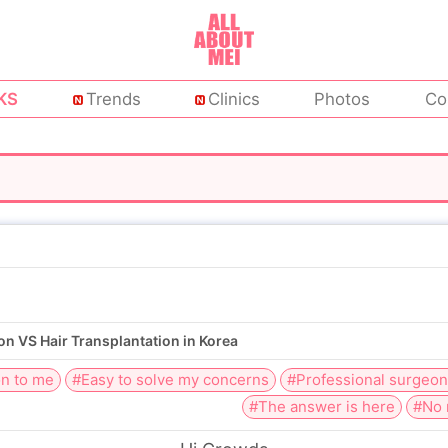
KS
Trends
Clinics
Photos
Co
on VS Hair Transplantation in Korea
on to me
#Easy to solve my concerns
#Professional surgeo
#The answer is here
#No 