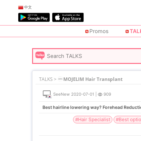
中文
Promos
TAL
TALKS >
MOJELIM Hair Transplant
SeeNew
2020-07-01
|
909
Best hairline lowering way? Forehead Reducti
#Hair Specialist
#Best opti