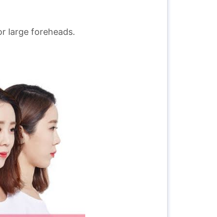
or large foreheads.