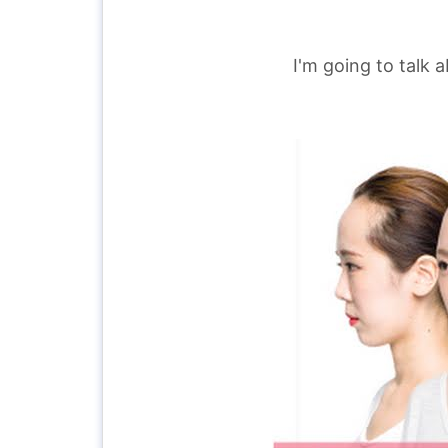
I'm going to talk 