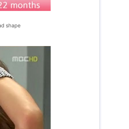
ead shape