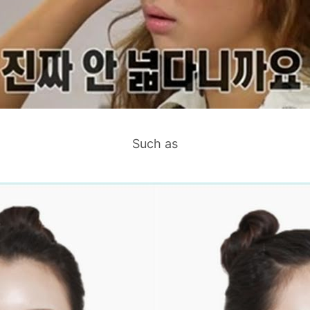
Such as