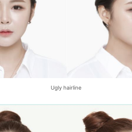
Ugly hairline