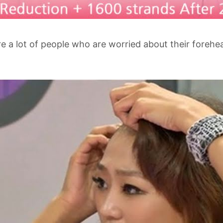
e a lot of people who are worried about their foreh