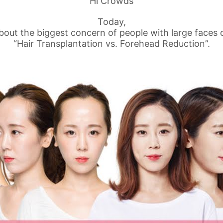
Hi Crowds
Today,
about the biggest concern of people with large faces 
“Hair Transplantation vs. Forehead Reduction”.