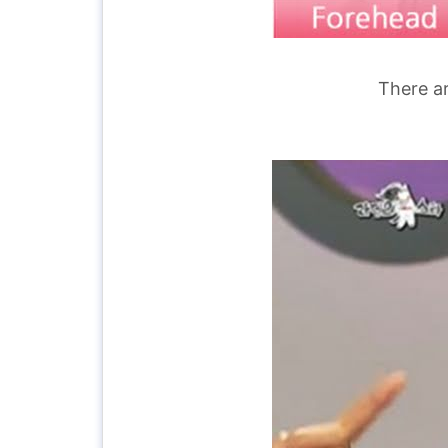
There ar