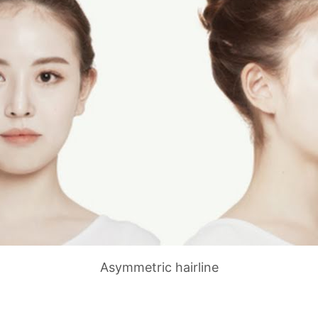
Asymmetric hairline