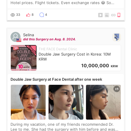
Hotel prices. Flight tickets. Even exchange rates 😂 So
before coming to Korea, I exchanged much more cash than I
thought I would ne
33
8
4
Selina
did this Surgery on Aug. 8. 2024.
THE FACE Dental Clinic
Double Jaw Surgery Cost in Korea: 10M
KRW
10,000,000
KRW
Double Jaw Surgery at Face Dental after one week
During my vacation, one of my friends recommended Dr.
Lee to me. She had the surgery with him before and was