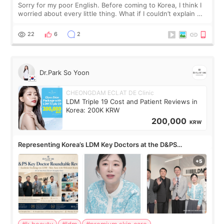
Sorry for my poor English. Before coming to Korea, I think I
worried about every little thing. What if I couldn’t explain my
skin concerns? What if the treatment was much more
painful than I imagi
22
6
2
Dr.Park So Yoon
CHEONGDAM ECLAT DE Clinic
LDM Triple 19 Cost and Patient Reviews in
Korea: 200K KRW
200,000
KRW
Representing Korea’s LDM Key Doctors at the D&PS
Roundtable