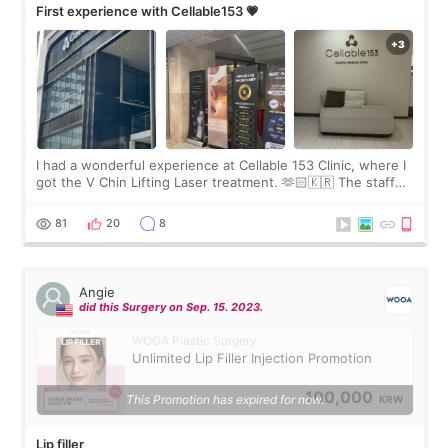
First experience with Cellable153 💗
I had a wonderful experience at Cellable 153 Clinic, where I
got the V Chin Lifting Laser treatment. 🫶🏻🇰🇷 The staff
were very professional and made me feel comfortable
throughout the process.😇
81
20
8
Angie
did this Surgery on Sep. 15. 2023.
WOOA Plastic Surgery
Unlimited Lip Filler Injection Promotion
100,000
This Promotion has expired for now.
KRW
Lip filler