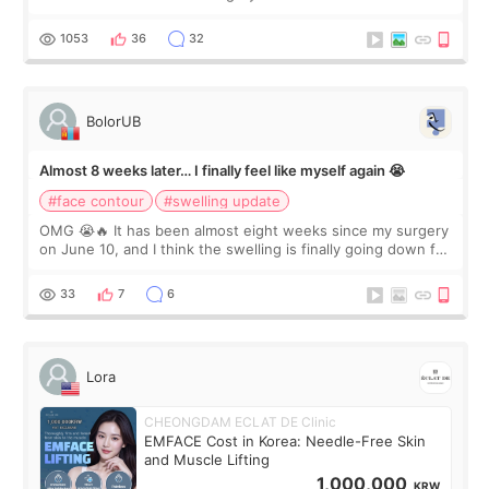
happy with the results. So, I decided to fly to Korea to meet
Dr. Lee as well. When I fir
1053
36
32
BolorUB
Almost 8 weeks later… I finally feel like myself again 😭
#face contour
#swelling update
OMG 😭🔥 It has been almost eight weeks since my surgery
on June 10, and I think the swelling is finally going down for
real. Maybe other people would not notice the difference
yet. But I definite
33
7
6
Lora
CHEONGDAM ECLAT DE Clinic
EMFACE Cost in Korea: Needle-Free Skin
and Muscle Lifting
1,000,000
KRW