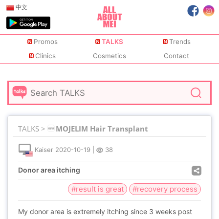
中文
Promos
TALKS
Trends
Clinics
Cosmetics
Contact
TALKS >
MOJELIM Hair Transplant
Kaiser
2020-10-19
|
38
Donor area itching
#result is great
#recovery process
My donor area is extremely itching since 3 weeks post