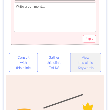
Reply
Consult
Gather
View
with
this clinic
this clinic
this clinic
TALKS
Keywords