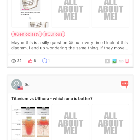
#Genioplasty
#Curious
Maybe this is a silly question 😅 but every time I look at this
diagram, I end up wondering the same thing. If they move
the chin bone forward like this… doesn’t it leave a gap
behind it? Or make t
22
6
1
Su
Titanium vs Ulthera - which one is better?