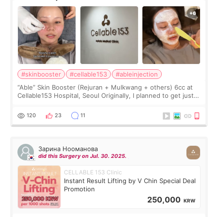
#skinbooster
#cellable153
#ableinjection
“Able” Skin Booster (Rejuran + Mulkwang + others) 6cc at
Cellable153 Hospital, Seoul Originally, I planned to get just
Rejuran, but I ended up choosing the clinic’s special formula,
the “Able” Skin
120
23
11
Зарина Нооманова
did this Surgery on Jul. 30. 2025.
CELLABLE 153 Clinic
Instant Result Lifting by V Chin Special Deal
Promotion
250,000
KRW