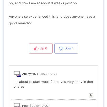
op, and now I am at about 8 weeks post op.
Anyone else experienced this, and does anyone have a
good remedy?
Up
6
Down
Anonymous
|
2020-10-22
It's about to start week 2 and yes very itchy in don
or area
Peter
|
2020-10-22