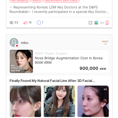
#k beauty
#ldm
#premium skin care
✨ Representing Korea’s LDM Key Doctors at the D&PS
Roundtable✨ I recently participated in a special Key Doctor
roundtable featured by D&PS, one of Korea’s leading
monthly academic publications for p
53
15
1
miko
WANT Plastic Surgery
Nose Bridge Augmentation Cost in Korea:
900K KRW
900,000
KRW
Finally Found My Natural Facial Line After 3D Facial
Contouring + Fat Grafting ✨