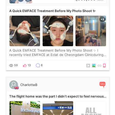
A Quick EMFACE Treatment Before My Photo Shoot ✨
A Quick EMFACE Treatment Before My Photo Shoot ✨ I
recently tried EMFACE at Eclat de Cheongdam Clinicduring
my short trip to Korea. I first saw EMFACE in a recent video
by beauty YouTuber LAMUQE, a
59
13
8
CharlotteB
The flight home was the part I didn’t expect to feel nervous
about