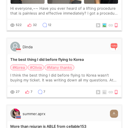
Hi everyone,~~ Have you ever heard of a lifting procedure
that is painless and effective immediately? I got a procedure
at Cheongdam Eclad called Onda Lighting last week. In fact,
since I work as a
522
32
12
Dinda
The best thing I did before flying to Korea
#Korea
#Olivia
#Many thanks
I think the best thing I did before flying to Korea wasn’t
buying my ticket. It was writing down all my questions. At
first, I felt shy asking so many small things. Maybe I worried
too much… wkwkwk
27
7
7
summer.aprx
More than rejuran is ABLE from cellable153