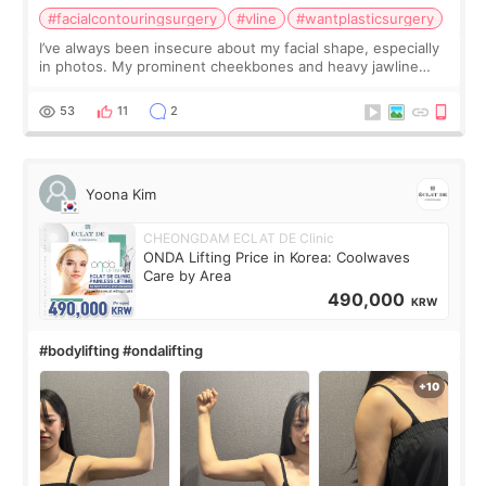
#facialcontouringsurgery
#vline
#wantplasticsurgery
I’ve always been insecure about my facial shape, especially
in photos. My prominent cheekbones and heavy jawline
made my face look bigger, and I wanted a softer and more
balanced appearance. Since f
53
11
2
Yoona Kim
CHEONGDAM ECLAT DE Clinic
ONDA Lifting Price in Korea: Coolwaves
Care by Area
490,000
KRW
#bodylifting #ondalifting