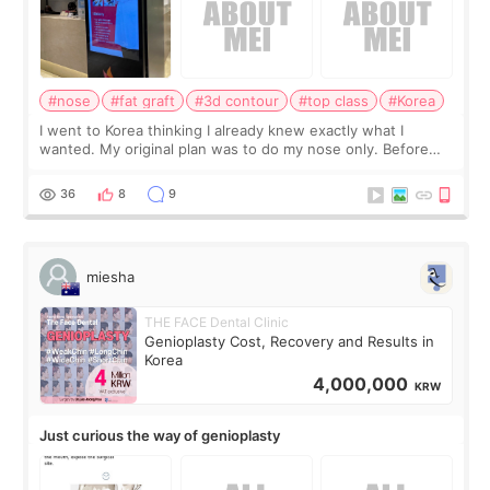
#nose
#fat graft
#3d contour
#top class
#Korea
I went to Korea thinking I already knew exactly what I
wanted. My original plan was to do my nose only. Before
the consultation, I had already convinced myself that adding
a small fat graft around my
36
8
9
miesha
THE FACE Dental Clinic
Genioplasty Cost, Recovery and Results in
Korea
4,000,000
KRW
Just curious the way of genioplasty