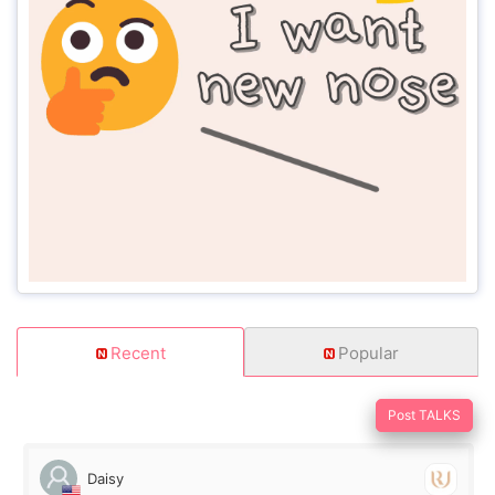
Recent
Popular
Post TALKS
Daisy