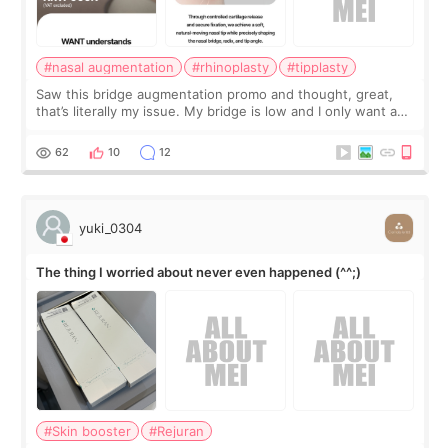
#nasal augmentation
#rhinoplasty
#tipplasty
Saw this bridge augmentation promo and thought, great,
that’s literally my issue. My bridge is low and I only want a
little more height. Nothing tiny, sharp, or overly done. Then
I started looking a
62
10
12
yuki_0304
The thing I worried about never even happened (^^;)
#Skin booster
#Rejuran