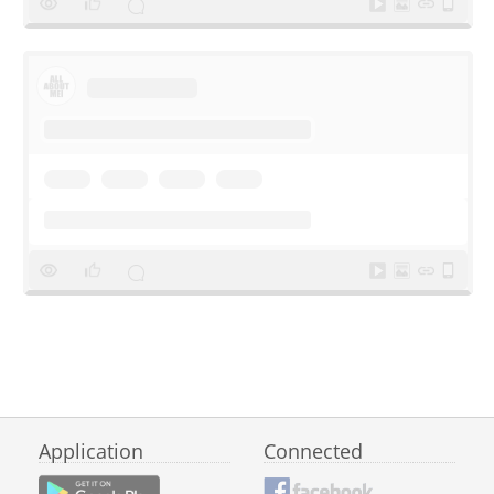
Application
Connected