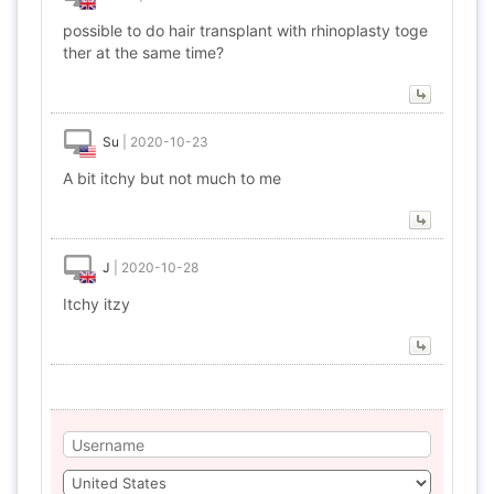
possible to do hair transplant with rhinoplasty toge
ther at the same time?
Su
|
2020-10-23
A bit itchy but not much to me
J
|
2020-10-28
Itchy itzy