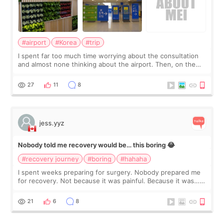
#airport
#Korea
#trip
I spent far too much time worrying about the consultation
and almost none thinking about the airport. Then, on the
morning of my flight home, I suddenly wondered if my face
still looked puffy, wheth
27
11
8
jess.yyz
Nobody told me recovery would be… this boring 😂
#recovery journey
#boring
#hahaha
I spent weeks preparing for surgery. Nobody prepared me
for recovery. Not because it was painful. Because it was…
boring 😂 I imagined I would finally read books I’d been
putting off. Watch all the s
21
6
8