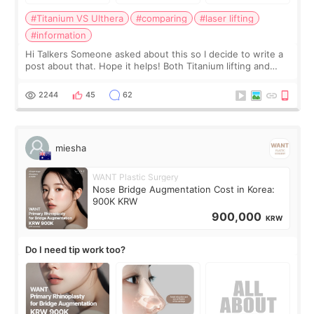
#Titanium VS Ulthera
#comparing
#laser lifting
#information
Hi Talkers Someone asked about this so I decide to write a
post about that. Hope it helps! Both Titanium lifting and
Ulthera lifting are popular non-surgical aesthetic treatments
for skin tightening
2244
45
62
miesha
WANT Plastic Surgery
Nose Bridge Augmentation Cost in Korea:
900K KRW
900,000
KRW
Do I need tip work too?