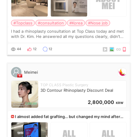
#Topclass
#consultation
#Korea
#Nose job
I had a rhinoplasty consultation at Top Class today and met
with Dr. Kim. He answered all my questions clearly, didn’t
rush me, and actually explained what would and wouldn’t
work for my nose instea
44
12
12
Meimei
TOP CLASS Plastic Surgery
3D Contour Rhinoplasty Discount Deal
2,800,000
KRW
I almost added fat grafting… but changed my mind after
the consultation