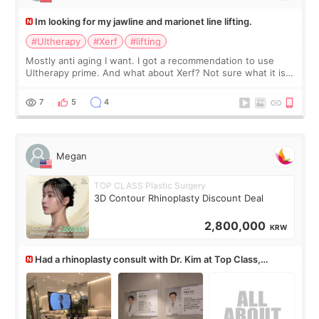
Im looking for my jawline and marionet line lifting.
#Ultherapy
#Xerf
#lifting
Mostly anti aging I want. I got a recommendation to use
Ultherapy prime. And what about Xerf? Not sure what it is
but it must be the treatment that Kim Kadasian posted
7
5
4
Megan
TOP CLASS Plastic Surgery
3D Contour Rhinoplasty Discount Deal
2,800,000
KRW
Had a rhinoplasty consult with Dr. Kim at Top Class,
anyone know his work?