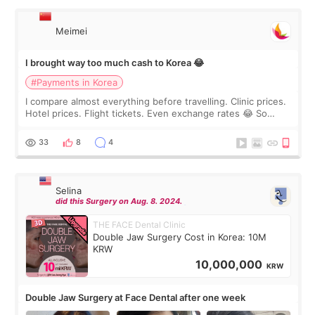
Meimei
I brought way too much cash to Korea 😂
#Payments in Korea
I compare almost everything before travelling. Clinic prices.
Hotel prices. Flight tickets. Even exchange rates 😂 So
before coming to Korea, I exchanged much more cash than I
thought I would ne
33
8
4
Selina
did this Surgery on Aug. 8. 2024.
THE FACE Dental Clinic
Double Jaw Surgery Cost in Korea: 10M
KRW
10,000,000
KRW
Double Jaw Surgery at Face Dental after one week