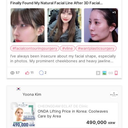
Finally Found My Natural Facial Line After 3D Facial
Contouring + Fat Grafting ✨
#facialcontouringsurgery
#vline
#wantplasticsurgery
I’ve always been insecure about my facial shape, especially
in photos. My prominent cheekbones and heavy jawline
made my face look bigger, and I wanted a softer and more
balanced appearance. Since f
57
11
2
Yoona Kim
CHEONGDAM ECLAT DE Clinic
ONDA Lifting Price in Korea: Coolwaves
Care by Area
490,000
KRW