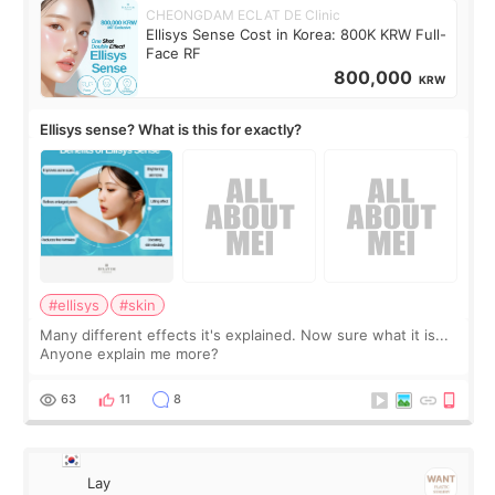
CHEONGDAM ECLAT DE Clinic
Ellisys Sense Cost in Korea: 800K KRW Full-
Face RF
800,000
KRW
Ellisys sense? What is this for exactly?
#ellisys
#skin
Many different effects it's explained. Now sure what it is...
Anyone explain me more?
63
11
8
Lay