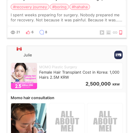
#recovery journey
#boring
#hahaha
I spent weeks preparing for surgery. Nobody prepared me
for recovery. Not because it was painful. Because it was…
boring 😂 I imagined I would finally read books I’d been
putting off. Watch all the s
21
6
8
Julie
MOMO Plastic Surgery
Female Hair Transplant Cost in Korea: 1,000
Hairs 2.5M KRW
2,500,000
KRW
Momo hair consultation