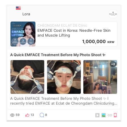
Lora
CHEONGDAM ECLAT DE Clinic
EMFACE Cost in Korea: Needle-Free Skin
and Muscle Lifting
1,000,000
KRW
A Quick EMFACE Treatment Before My Photo Shoot ✨
A Quick EMFACE Treatment Before My Photo Shoot ✨ I
recently tried EMFACE at Eclat de Cheongdam Clinicduring
my short trip to Korea. I first saw EMFACE in a recent video
by beauty YouTuber LAMUQE, a
59
13
8