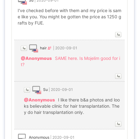
Su
|
2020-09-01
I've checked before with them and my price is sam
e like you. You might be gotten the price as 1250 g
rafts by FUE.
hair
|
2020-09-01
@Anonymous
SAME here. Is Mojelim good for i
t?
Su
|
2020-09-01
@Anonymous
I like there b&a photos and loo
ks believable clinic for hair transplantation. The
y do hair transplantation only.
Anonymous
|
2020-09-01