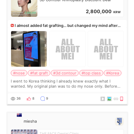
2,800,000
KRW
I almost added fat grafting… but changed my mind after
the consultation
#nose
#fat graft
#3d contour
#top class
#Korea
I went to Korea thinking I already knew exactly what I
wanted. My original plan was to do my nose only. Before
the consultation, I had already convinced myself that adding
a small fat graft around my
36
8
9
miesha
THE FACE Dental Clinic