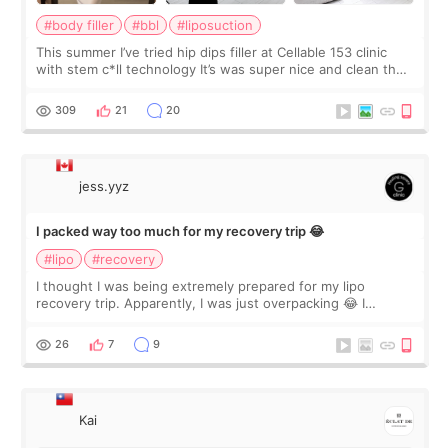
#body filler
#bbl
#liposuction
This summer I’ve tried hip dips filler at Cellable 153 clinic
with stem c*ll technology It’s was super nice and clean the
staff can speak English so it was easy to communicate and
explain what I wan
309
21
20
jess.yyz
I packed way too much for my recovery trip 😂
#lipo
#recovery
I thought I was being extremely prepared for my lipo
recovery trip. Apparently, I was just overpacking 😂 I
brought too many clothes, three different pillows,
supplements I never touched, and enoug
26
7
9
Kai