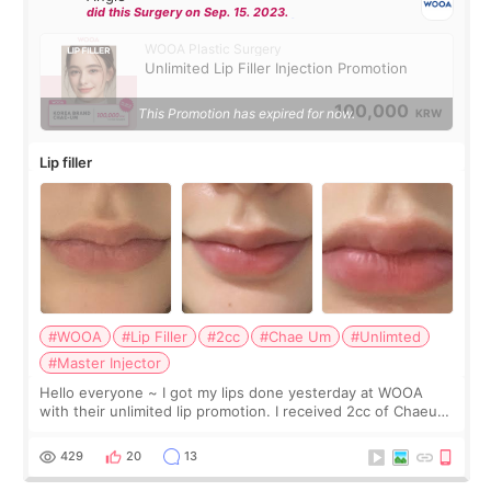
did this Surgery on Sep. 15. 2023.
WOOA Plastic Surgery
Unlimited Lip Filler Injection Promotion
100,000
This Promotion has expired for now.
KRW
Lip filler
#WOOA
#Lip Filler
#2cc
#Chae Um
#Unlimted
#Master Injector
Hello everyone ~ I got my lips done yesterday at WOOA
with their unlimited lip promotion. I received 2cc of Chaeum.
I touch up my lips once a year so I decided to come to
WOOA since I’ve received f
429
20
13