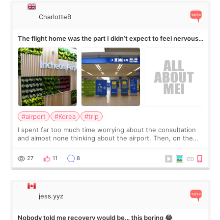
CharlotteB
The flight home was the part I didn’t expect to feel nervous
about
#airport
#Korea
#trip
I spent far too much time worrying about the consultation
and almost none thinking about the airport. Then, on the
morning of my flight home, I suddenly wondered if my face
still looked puffy, wheth
27
11
8
jess.yyz
Nobody told me recovery would be… this boring 😂