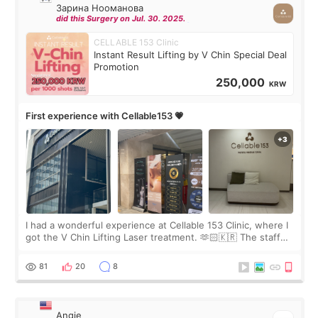
Зарина Нооманова
did this Surgery on Jul. 30. 2025.
CELLABLE 153 Clinic
Instant Result Lifting by V Chin Special Deal
Promotion
250,000
KRW
First experience with Cellable153 💗
I had a wonderful experience at Cellable 153 Clinic, where I
got the V Chin Lifting Laser treatment. 🫶🏻🇰🇷 The staff
were very professional and made me feel comfortable
throughout the process.😇
81
20
8
Angie