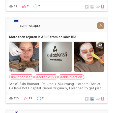
first, I felt shy asking so many small things. Maybe I worried
too much… wkwkwk
27
7
7
summer.aprx
More than rejuran is ABLE from cellable153
#skinbooster
#cellable153
#ableinjection
“Able” Skin Booster (Rejuran + Mulkwang + others) 6cc at
Cellable153 Hospital, Seoul Originally, I planned to get just
Rejuran, but I ended up choosing the clinic’s special formula,
the “Able” Skin
120
23
11