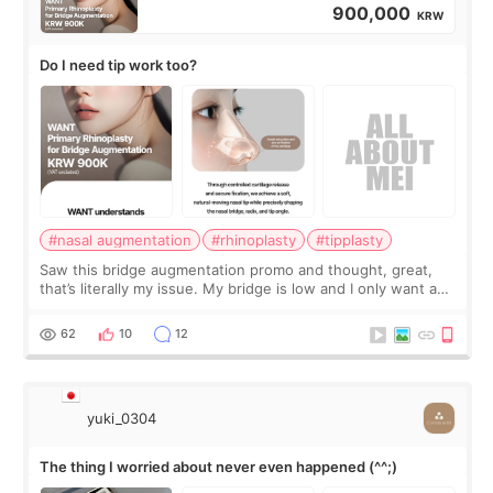
900,000
KRW
Do I need tip work too?
#nasal augmentation
#rhinoplasty
#tipplasty
Saw this bridge augmentation promo and thought, great,
that’s literally my issue. My bridge is low and I only want a
little more height. Nothing tiny, sharp, or overly done. Then
I started looking a
62
10
12
yuki_0304
The thing I worried about never even happened (^^;)