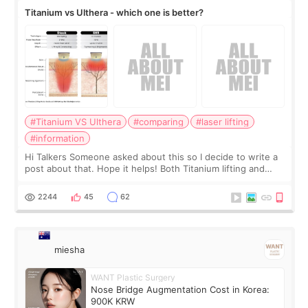
Titanium vs Ulthera - which one is better?
#Titanium VS Ulthera
#comparing
#laser lifting
#information
Hi Talkers Someone asked about this so I decide to write a
post about that. Hope it helps! Both Titanium lifting and
Ulthera lifting are popular non-surgical aesthetic treatments
for skin tightening
2244
45
62
miesha
WANT Plastic Surgery
Nose Bridge Augmentation Cost in Korea:
900K KRW