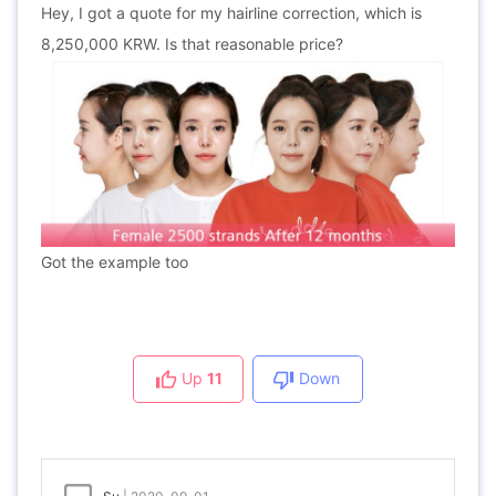
Hey,
I got a quote for my hairline correction, which is
8,250,000 KRW. Is that reasonable price?
Got the example too
Up
11
Down