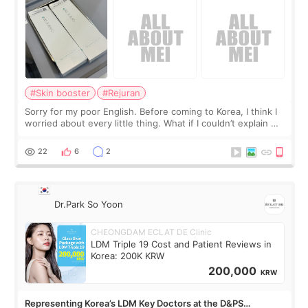
#Skin booster
#Rejuran
Sorry for my poor English. Before coming to Korea, I think I
worried about every little thing. What if I couldn’t explain my
skin concerns? What if the treatment was much more
painful than I imagi
22
6
2
Dr.Park So Yoon
CHEONGDAM ECLAT DE Clinic
LDM Triple 19 Cost and Patient Reviews in
Korea: 200K KRW
200,000
KRW
Representing Korea’s LDM Key Doctors at the D&PS