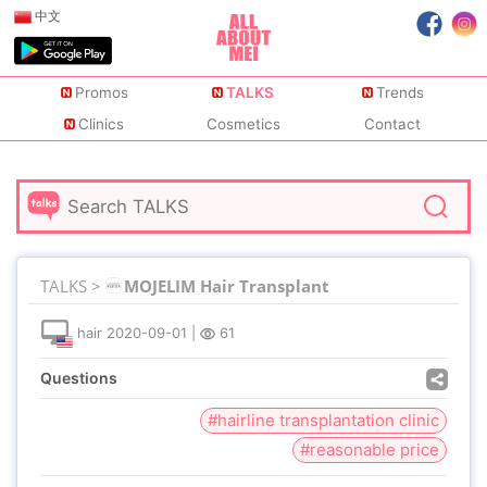
中文
Promos
TALKS
Trends
Clinics
Cosmetics
Contact
TALKS >
MOJELIM Hair Transplant
hair
2020-09-01
|
61
Questions
#hairline transplantation clinic
#reasonable price