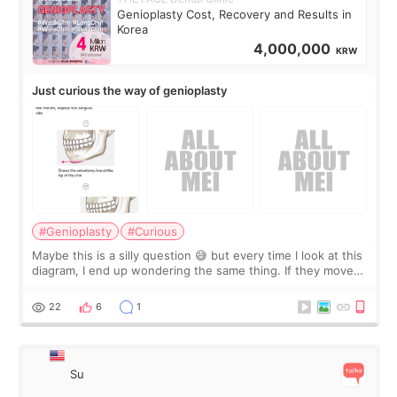
Genioplasty Cost, Recovery and Results in
Korea
4,000,000
KRW
Just curious the way of genioplasty
#Genioplasty
#Curious
Maybe this is a silly question 😅 but every time I look at this
diagram, I end up wondering the same thing. If they move
the chin bone forward like this… doesn’t it leave a gap
behind it? Or make t
22
6
1
Su