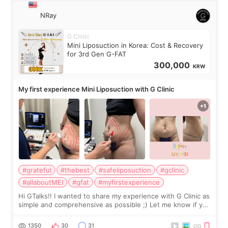
NRay
G Clinic
Mini Liposuction in Korea: Cost & Recovery
for 3rd Gen G-FAT
300,000
KRW
My first experience Mini Liposuction with G Clinic
#grateful
#thebest
#safeliposuction
#gclinic
#allaboutMEI
#gfat
#myfirstexperience
Hi GTalks!! I wanted to share my experience with G Clinic as
simple and comprehensive as possible ;) Let me know if you
have any other burning questions, will try my best to
answer. *****************
1350
30
31