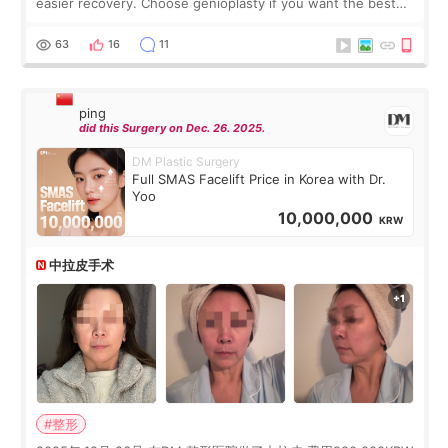
easier recovery. Choose genioplasty if you want the best
profile, the strongest jawline, and the most natural result.
Chin implants are
63
16
11
ping
did this Surgery on Dec. 26. 2025.
DM Plastic Surgery
Full SMAS Facelift Price in Korea with Dr.
Yoo
10,000,000
KRW
中拉皮手术
#整形