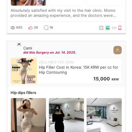
Absolutely satisfied with my visit to the hair clinic. Momo
provided an amazing experience, and the doctors were
exceptionally kind. My translator was super sweet, and to
top it off, they generously
655
26
16
Cami
did this Surgery on Jul. 14. 2025.
CELLABLE 153 Clinic
Hip Filler Cost in Korea: 15K KRW per cc for
Hip Contouring
15,000
KRW
Hip dips fillers