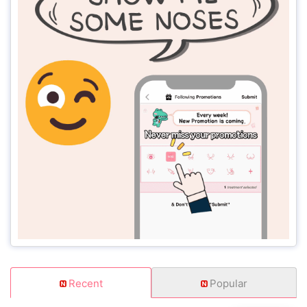
Recent
Popular