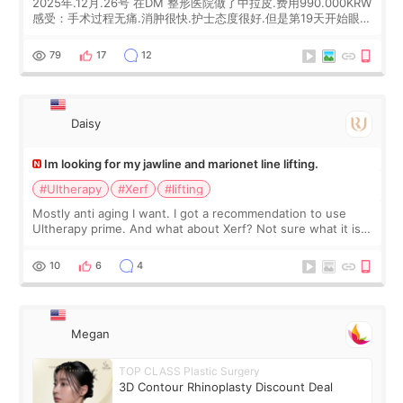
2025年.12月.26号 在DM 整形医院做了中拉皮.费用990.000KRW
感受：手术过程无痛.消肿很快.护士态度很好.但是第19天开始眼睛
会有水泡.看了医生滴了眼药水.大概快3个星期慢慢消失.到现在已
经6个月了.脸部也是一直没有感觉疼过.现在脸确实有变紧致了.朋
79
17
12
友看到会说年轻了10岁.耳前缝合很好. 决定我在这家医院做个原因
是：看到医生有用引流管比较安全.也看到了一些医生做的案例很
有信
Daisy
Im looking for my jawline and marionet line lifting.
#Ultherapy
#Xerf
#lifting
Mostly anti aging I want. I got a recommendation to use
Ultherapy prime. And what about Xerf? Not sure what it is
but it must be the treatment that Kim Kadasian posted
10
6
4
Megan
TOP CLASS Plastic Surgery
3D Contour Rhinoplasty Discount Deal