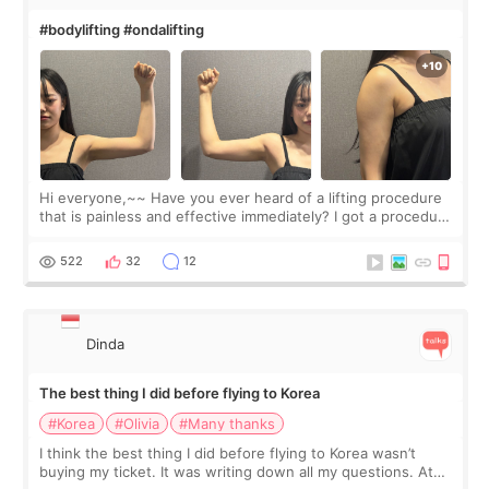
#bodylifting #ondalifting
Hi everyone,~~ Have you ever heard of a lifting procedure
that is painless and effective immediately? I got a procedure
at Cheongdam Eclad called Onda Lighting last week. In fact,
since I work as a
522
32
12
Dinda
The best thing I did before flying to Korea
#Korea
#Olivia
#Many thanks
I think the best thing I did before flying to Korea wasn’t
buying my ticket. It was writing down all my questions. At