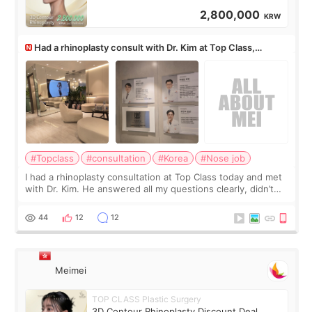
2,800,000
KRW
Had a rhinoplasty consult with Dr. Kim at Top Class,
anyone know his work?
#Topclass
#consultation
#Korea
#Nose job
I had a rhinoplasty consultation at Top Class today and met
with Dr. Kim. He answered all my questions clearly, didn’t
rush me, and actually explained what would and wouldn’t
work for my nose instea
44
12
12
Meimei
TOP CLASS Plastic Surgery
3D Contour Rhinoplasty Discount Deal