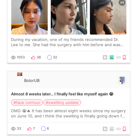
During my vacation, one of my friends recommended Dr.
Lee to me. She had the surgery with him before and was
happy with the results. So, I decided to fly to Korea to meet
Dr. Lee as well. When I fir
1053
36
32
BolorUB
Almost 8 weeks later… I finally feel like myself again 😭
#face contour
#swelling update
OMG 😭🔥 It has been almost eight weeks since my surgery
on June 10, and I think the swelling is finally going down for
real. Maybe other people would not notice the difference
yet. But I definite
33
7
6