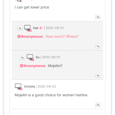
I can get lower price
hair
|
2020-09-01
@Anonymous
How much? Where?
Su
|
2020-09-01
@Anonymous
Mojelim?
Victoria
|
2020-09-02
Mojelim is a good choice for women hairline.