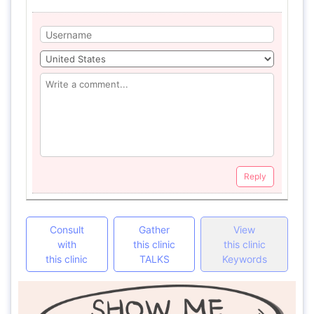
Reply
Consult
Gather
View
with
this clinic
this clinic
this clinic
TALKS
Keywords