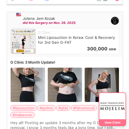
Jolene Jem Kozak
did this Surgery on Nov. 26. 2025.
G Clinic
Mini Liposuction in Korea: Cost & Recovery
for 3rd Gen G-FAT
300,000
KRW
G Clinic 3 Month Update!
#liposuction
#gclinic
#gfat
#fatremoval
#makeover
Hey all! Posting an update 3 months after my G Clinic Fat
View Clinic
removal. I know 3 months feels like a long time, but I still