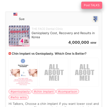
Post TALKS
Sue
THE FACE Dental Clinic
Genioplasty Cost, Recovery and Results in
Korea
4,000,000
KRW
Chin Implant vs Genioplasty. Which One Is Better?
#genioplasty
#chin implant
#comparison
#who wins
Hi Talkers, Choose a chin implant if you want lower cost and