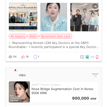
Roundtable
#k beauty
#ldm
#premium skin care
✨ Representing Korea’s LDM Key Doctors at the D&PS
Roundtable✨ I recently participated in a special Key Doctor
roundtable featured by D&PS, one of Korea’s leading
monthly academic publications for p
54
16
1
miko
WANT Plastic Surgery
Nose Bridge Augmentation Cost in Korea:
900K KRW
900,000
KRW