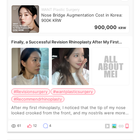
WANT Plastic Surgery
Nose Bridge Augmentation Cost in Korea:
900K KRW
900,000
KRW
Finally, a Successful Revision Rhinoplasty After My First
Surgery Didn't Turn Out as Expected
#Revisionsurgery
#wantplasticsurgery
#Recommendrhinoplasty
After my first rhinoplasty, I noticed that the tip of my nose
looked crooked from the front, and my nostrils were more
visible than before. It caused me a lot of stress because the
result was very di
61
12
4