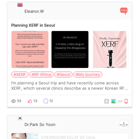
Eleanor.W
Planning XERF in Seoul
#XERF
#RF lifting
#Seoul
#My journey
I’m planning a Seoul trip and have recently come across
XERF, which several clinics describe as a newer Korean RF
treatment with strong cooling, less discomfort, and little to
no downtime. I was ori
55
13
12
Dr.Park So Yoon
CHEONGDAM ECLAT DE Clinic