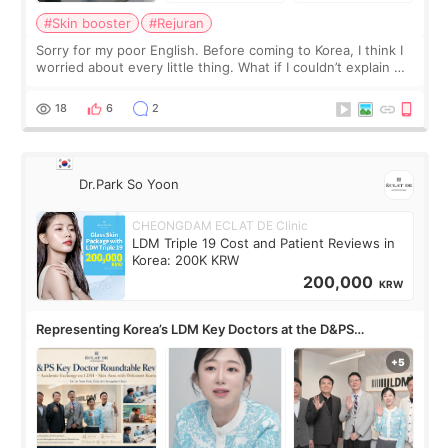
#Skin booster
#Rejuran
Sorry for my poor English. Before coming to Korea, I think I
worried about every little thing. What if I couldn’t explain my
skin concerns? What if the treatment was much more
painful than I imagi
18
6
2
Dr.Park So Yoon
CHEONGDAM ECLAT DE Clinic
LDM Triple 19 Cost and Patient Reviews in
Korea: 200K KRW
200,000
KRW
Representing Korea’s LDM Key Doctors at the D&PS
Roundtable