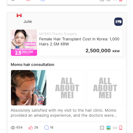
Julie
MOMO Plastic Surgery
Female Hair Transplant Cost in Korea: 1,000
Hairs 2.5M KRW
2,500,000
KRW
Momo hair consultation
Absolutely satisfied with my visit to the hair clinic. Momo
provided an amazing experience, and the doctors were
exceptionally kind. My translator was super sweet, and to
top it off, they generously
654
26
16