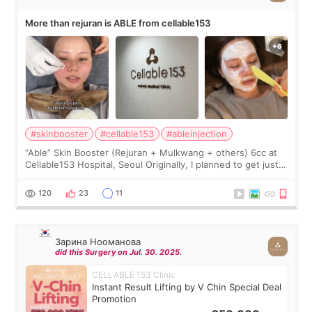
More than rejuran is ABLE from cellable153
#skinbooster
#cellable153
#ableinjection
“Able” Skin Booster (Rejuran + Mulkwang + others) 6cc at
Cellable153 Hospital, Seoul Originally, I planned to get just
Rejuran, but I ended up choosing the clinic’s special formula,
the “Able” Skin
120
23
11
Зарина Нооманова
did this Surgery on Jul. 30. 2025.
CELLABLE 153 Clinic
Instant Result Lifting by V Chin Special Deal
Promotion