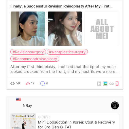
Finally, a Successful Revision Rhinoplasty After My First
Surgery Didn't Turn Out as Expected
#Revisionsurgery
#wantplasticsurgery
#Recommendrhinoplasty
After my first rhinoplasty, I noticed that the tip of my nose
looked crooked from the front, and my nostrils were more
visible than before. It caused me a lot of stress because the
result was very di
59
12
4
NRay
G Clinic
Mini Liposuction in Korea: Cost & Recovery
for 3rd Gen G-FAT