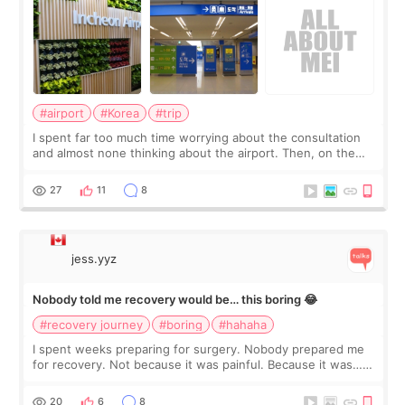
#airport
#Korea
#trip
I spent far too much time worrying about the consultation
and almost none thinking about the airport. Then, on the
morning of my flight home, I suddenly wondered if my face
still looked puffy, wheth
27
11
8
jess.yyz
Nobody told me recovery would be… this boring 😂
#recovery journey
#boring
#hahaha
I spent weeks preparing for surgery. Nobody prepared me
for recovery. Not because it was painful. Because it was…
boring 😂 I imagined I would finally read books I’d been
putting off. Watch all the s
20
6
8