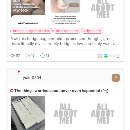
#nasal augmentation
#rhinoplasty
#tipplasty
Saw this bridge augmentation promo and thought, great,
that’s literally my issue. My bridge is low and I only want a
little more height. Nothing tiny, sharp, or overly done. Then
I started looking a
57
10
12
yuki_0304
The thing I worried about never even happened (^^;)