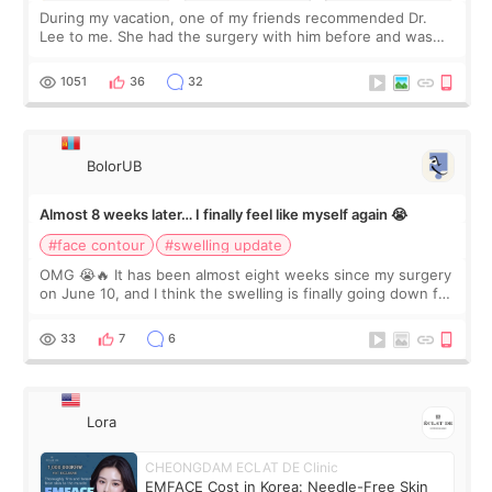
During my vacation, one of my friends recommended Dr.
Lee to me. She had the surgery with him before and was
happy with the results. So, I decided to fly to Korea to meet
Dr. Lee as well. When I fir
1051
36
32
BolorUB
Almost 8 weeks later… I finally feel like myself again 😭
#face contour
#swelling update
OMG 😭🔥 It has been almost eight weeks since my surgery
on June 10, and I think the swelling is finally going down for
real. Maybe other people would not notice the difference
yet. But I definite
33
7
6
Lora
CHEONGDAM ECLAT DE Clinic
EMFACE Cost in Korea: Needle-Free Skin