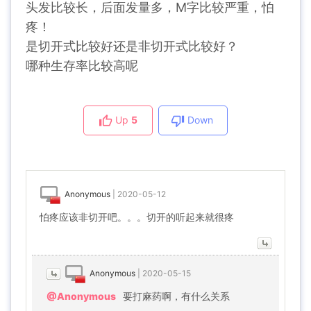
头发比较长，后面发量多，M字比较严重，怕
疼！
是切开式比较好还是非切开式比较好？
哪种生存率比较高呢
Up
5
Down
Anonymous
|
2020-05-12
怕疼应该非切开吧。。。切开的听起来就很疼
Anonymous
|
2020-05-15
@Anonymous
要打麻药啊，有什么关系