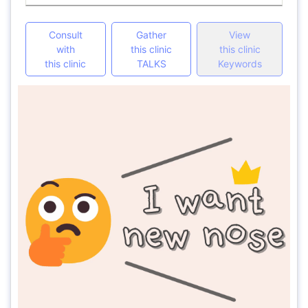
Consult
Gather
View
with
this clinic
this clinic
this clinic
TALKS
Keywords