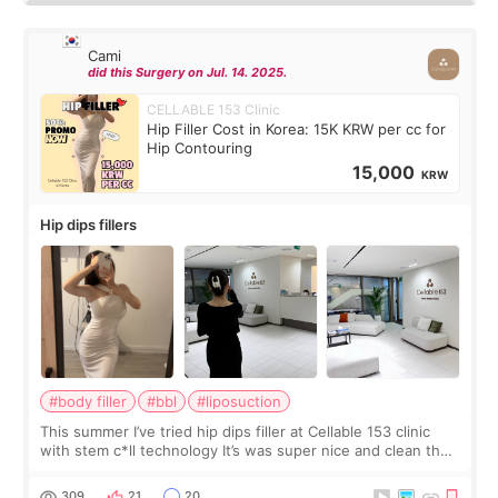
Cami
did this Surgery on Jul. 14. 2025.
CELLABLE 153 Clinic
Hip Filler Cost in Korea: 15K KRW per cc for
Hip Contouring
15,000
KRW
Hip dips fillers
#body filler
#bbl
#liposuction
This summer I’ve tried hip dips filler at Cellable 153 clinic
with stem c*ll technology It’s was super nice and clean the
staff can speak English so it was easy to communicate and
explain what I wan
309
21
20