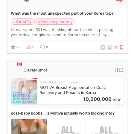
What was the most unexpected part of your Korea trip?
#KoreaTrip
#RecoveryJourney
Hi everyone! 🥰 I was thinking about this while packing
yesterday. I originally came to Korea because of my
treatment, but the things I remember most are actually the
little moments. Convenience s
25
6
9
ClaireMumof
MARBLE Plastic Surgery
MOTIVA Breast Augmentation Cost,
Recovery and Results in Korea
10,000,000
KRW
post-baby boobs… is Motiva actually worth looking into?