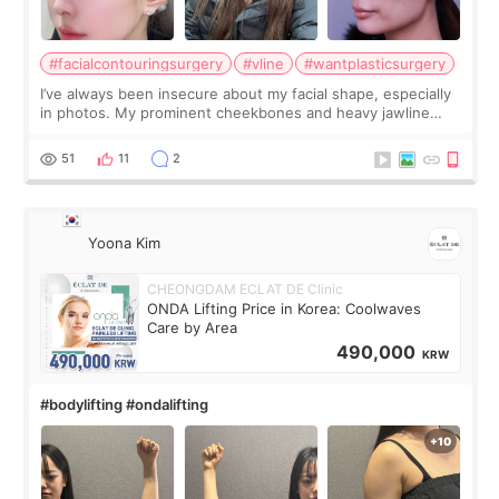
#facialcontouringsurgery
#vline
#wantplasticsurgery
I’ve always been insecure about my facial shape, especially
in photos. My prominent cheekbones and heavy jawline
made my face look bigger, and I wanted a softer and more
balanced appearance. Since f
51
11
2
Yoona Kim
CHEONGDAM ECLAT DE Clinic
ONDA Lifting Price in Korea: Coolwaves
Care by Area
490,000
KRW
#bodylifting #ondalifting