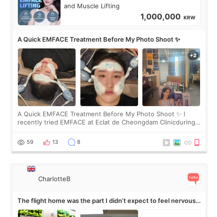
and Muscle Lifting
1,000,000
KRW
A Quick EMFACE Treatment Before My Photo Shoot ✨
A Quick EMFACE Treatment Before My Photo Shoot ✨ I
recently tried EMFACE at Eclat de Cheongdam Clinicduring
my short trip to Korea. I first saw EMFACE in a recent video
by beauty YouTuber LAMUQE, a
59
13
8
CharlotteB
The flight home was the part I didn’t expect to feel nervous
about