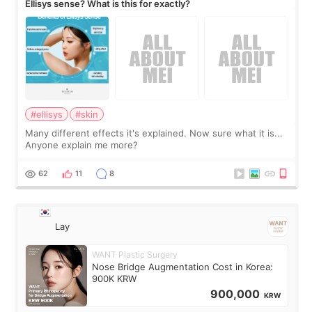
Ellisys sense? What is this for exactly?
#ellisys
#skin
Many different effects it's explained. Now sure what it is...
Anyone explain me more?
62
11
8
Lay
WANT Plastic Surgery
Nose Bridge Augmentation Cost in Korea:
900K KRW
900,000
KRW