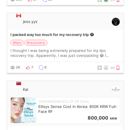
jess.yyz
I packed way too much for my recovery trip 😂
#lipo
#recovery
I thought I was being extremely prepared for my lipo
recovery trip. Apparently, I was just overpacking 😂 I
brought too many clothes, three different pillows,
supplements I never touched, and enoug
26
7
9
Kai
CHEONGDAM ECLAT DE Clinic
Ellisys Sense Cost in Korea: 800K KRW Full-
Face RF
800,000
KRW