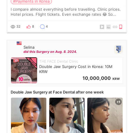
#Payments in Korea
I compare almost everything before travelling. Clinic prices.
Hotel prices. Flight tickets. Even exchange rates 😂 So
before coming to Korea, I exchanged much more cash than I
thought I would ne
32
8
4
Selina
did this Surgery on Aug. 8. 2024.
THE FACE Dental Clinic
Double Jaw Surgery Cost in Korea: 10M
KRW
10,000,000
KRW
Double Jaw Surgery at Face Dental after one week