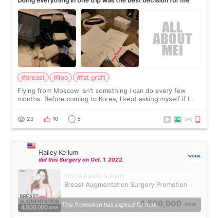
#breast
#lipo
#fat graft
Flying from Moscow isn’t something I can do every few
months. Before coming to Korea, I kept asking myself if I
should spread everything over two trips. In the end, I
decided to do breast augmentat
23
10
5
Hailey Kellum
did this Surgery on Oct. 1. 2022.
WOOA Plastic Surgery
Breast Augmentation Surgery Promotion
4,500,000
This Promotion has expired for now.
KRW