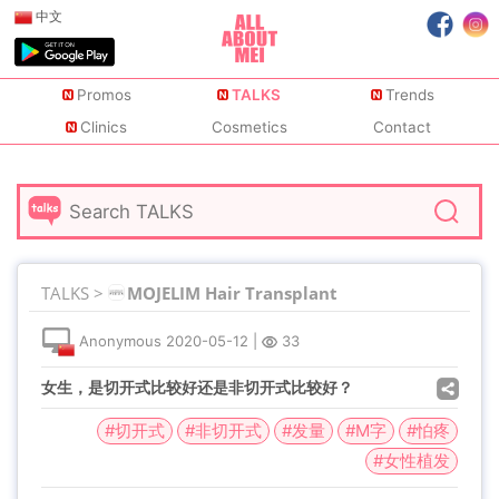
中文
Promos
TALKS
Trends
Clinics
Cosmetics
Contact
TALKS >
MOJELIM Hair Transplant
Anonymous
2020-05-12
|
33
女生，是切开式比较好还是非切开式比较好？
#切开式
#非切开式
#发量
#M字
#怕疼
#女性植发