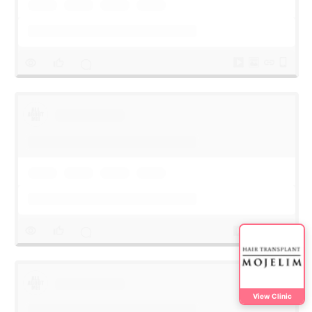
View Clinic