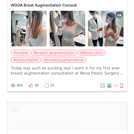
WOOA Breat Augmentation Consult
#review
#breast augmentation
#Wooa clinic
#consultation
#breastaugmentation
Today was such an exciting day! I went in for my first ever
breast augmentation consultation at Wooa Plastic Surgery in
Apgujeong. The clinic was really clean and the staff made
me feel so comforta
363
36
25