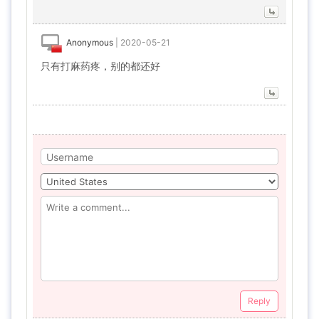
Anonymous
|
2020-05-21
只有打麻药疼，别的都还好
Reply