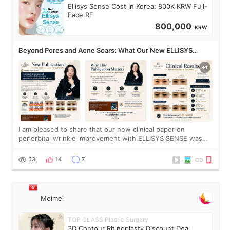
Ellisys Sense Cost in Korea: 800K KRW Full-
Face RF
800,000
KRW
Beyond Pores and Acne Scars: What Our New ELLISYS
SENSE Study Reveals About the Eye Area
I am pleased to share that our new clinical paper on
periorbital wrinkle improvement with ELLISYS SENSE was
published online on July 17, 2026, in the international
journal Lasers in Medical Science.
53
14
7
Meimei
TOP CLASS Plastic Surgery
3D Contour Rhinoplasty Discount Deal