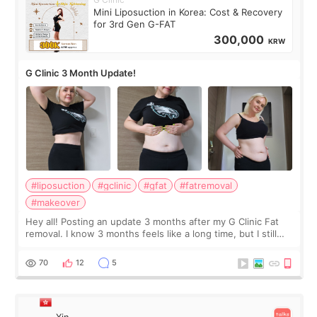
Mini Liposuction in Korea: Cost & Recovery
for 3rd Gen G-FAT
300,000
KRW
G Clinic 3 Month Update!
#liposuction
#gclinic
#gfat
#fatremoval
#makeover
Hey all! Posting an update 3 months after my G Clinic Fat
removal. I know 3 months feels like a long time, but I still
feel I'm in the healing process as little bits of crunchy fat
remain by the bell
70
12
5
Xin