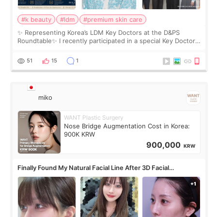
#k beauty
#ldm
#premium skin care
✨ Representing Korea’s LDM Key Doctors at the D&PS
Roundtable✨ I recently participated in a special Key Doctor
roundtable featured by D&PS, one of Korea’s leading
monthly academic publications for p
51
15
1
miko
WANT Plastic Surgery
Nose Bridge Augmentation Cost in Korea:
900K KRW
900,000
KRW
Finally Found My Natural Facial Line After 3D Facial
Contouring + Fat Grafting ✨