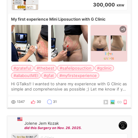
300,000
KRW
My first experience Mini Liposuction with G Clinic
#grateful
#thebest
#safeliposuction
#gclinic
#allaboutMEI
#gfat
#myfirstexperience
Hi GTalks!! I wanted to share my experience with G Clinic as
simple and comprehensive as possible ;) Let me know if you
have any other burning questions, will try my best to
answer. *****************
1347
30
31
Jolene Jem Kozak
did this Surgery on Nov. 26. 2025.
G Clinic