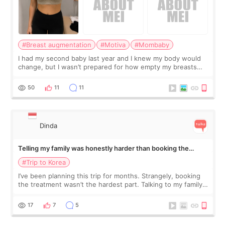
#Breast augmentation
#Motiva
#Mombaby
I had my second baby last year and I knew my body would
change, but I wasn’t prepared for how empty my breasts
would feel afterward. They’re not dramatically saggy. It’s
more like all the fullness a
50
11
11
Dinda
Telling my family was honestly harder than booking the
treatment
#Trip to Korea
I’ve been planning this trip for months. Strangely, booking
the treatment wasn’t the hardest part. Talking to my family
was... My older sister knew everything from the beginning
and kept encouraging
17
7
5