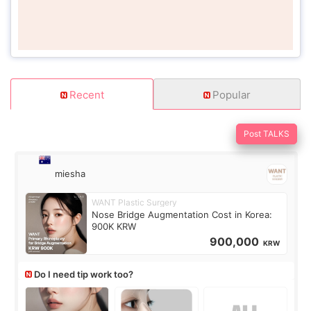
Recent
Popular
Post TALKS
miesha
WANT Plastic Surgery
Nose Bridge Augmentation Cost in Korea:
900K KRW
900,000
KRW
Do I need tip work too?