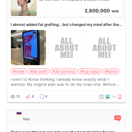
2,800,000
KRW
I almost added fat grafting… but changed my mind after the
consultation
#nose
#fat graft
#3d contour
#top class
#Korea
I went to Korea thinking I already knew exactly what I
wanted. My original plan was to do my nose only. Before
the consultation, I had already convinced myself that adding
a small fat graft around my
32
8
8
ksu
Doing everything in one trip was the best decision for me