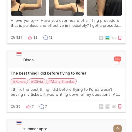
Hi everyone,~~ Have you ever heard of a lifting procedure
that is painless and effective immediately? I got a procedure
at Cheongdam Eclad called Onda Lighting last week. In fact,
since I work as a
521
32
12
Dinda
The best thing I did before flying to Korea
#Korea
#Olivia
#Many thanks
I think the best thing I did before flying to Korea wasn’t
buying my ticket. It was writing down all my questions. At
first, I felt shy asking so many small things. Maybe I worried
too much… wkwkwk
25
7
7
summer.aprx