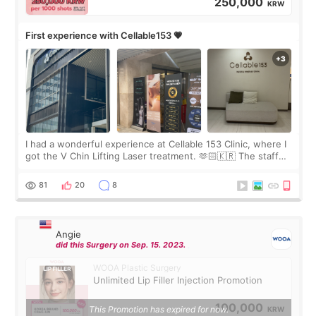
250,000
KRW
First experience with Cellable153 💗
I had a wonderful experience at Cellable 153 Clinic, where I
got the V Chin Lifting Laser treatment. 🫶🏻🇰🇷 The staff
were very professional and made me feel comfortable
throughout the process.😇
81
20
8
Angie
did this Surgery on Sep. 15. 2023.
WOOA Plastic Surgery
Unlimited Lip Filler Injection Promotion
100,000
This Promotion has expired for now.
KRW