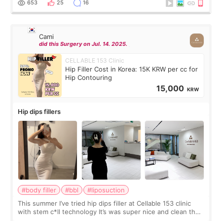
653
25
16
Cami
did this Surgery on Jul. 14. 2025.
CELLABLE 153 Clinic
Hip Filler Cost in Korea: 15K KRW per cc for
Hip Contouring
15,000
KRW
Hip dips fillers
#body filler
#bbl
#liposuction
This summer I’ve tried hip dips filler at Cellable 153 clinic
with stem c*ll technology It’s was super nice and clean the
staff can speak English so it was easy to communicate and