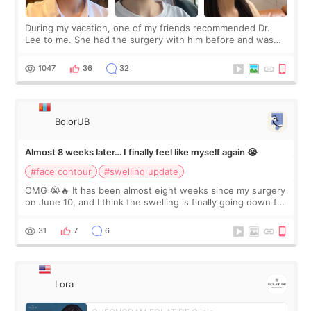
During my vacation, one of my friends recommended Dr.
Lee to me. She had the surgery with him before and was
happy with the results. So, I decided to fly to Korea to meet
Dr. Lee as well. When I fir
1047
36
32
BolorUB
Almost 8 weeks later… I finally feel like myself again 😭
#face contour
#swelling update
OMG 😭🔥 It has been almost eight weeks since my surgery
on June 10, and I think the swelling is finally going down for
real. Maybe other people would not notice the difference
yet. But I definite
31
7
6
Lora