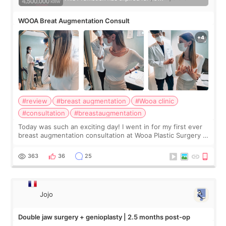
WOOA Breat Augmentation Consult
#review
#breast augmentation
#Wooa clinic
#consultation
#breastaugmentation
Today was such an exciting day! I went in for my first ever
breast augmentation consultation at Wooa Plastic Surgery in
Apgujeong. The clinic was really clean and the staff made
me feel so comforta
363
36
25
Jojo
Double jaw surgery + genioplasty | 2.5 months post-op