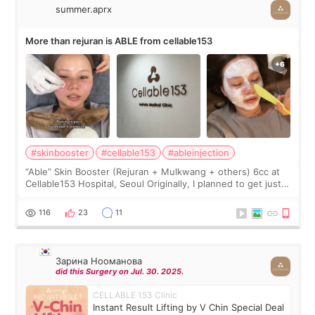
summer.aprx
More than rejuran is ABLE from cellable153
#skinbooster
#cellable153
#ableinjection
“Able” Skin Booster (Rejuran + Mulkwang + others) 6cc at
Cellable153 Hospital, Seoul Originally, I planned to get just
Rejuran, but I ended up choosing the clinic’s special formula,
the “Able” Skin
116
23
11
Зарина Нооманова
did this Surgery on Jul. 30. 2025.
CELLABLE 153 Clinic
Instant Result Lifting by V Chin Special Deal