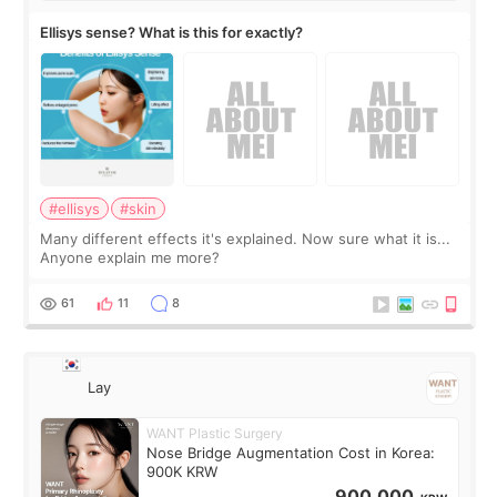
Ellisys sense? What is this for exactly?
#ellisys
#skin
Many different effects it's explained. Now sure what it is...
Anyone explain me more?
61
11
8
Lay
WANT Plastic Surgery
Nose Bridge Augmentation Cost in Korea:
900K KRW
900,000