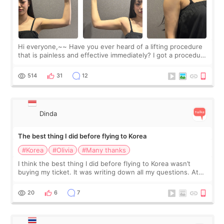
Hi everyone,~~ Have you ever heard of a lifting procedure
that is painless and effective immediately? I got a procedure
at Cheongdam Eclad called Onda Lighting last week. In fact,
since I work as a
514
31
12
Dinda
The best thing I did before flying to Korea
#Korea
#Olivia
#Many thanks
I think the best thing I did before flying to Korea wasn’t
buying my ticket. It was writing down all my questions. At
first, I felt shy asking so many small things. Maybe I worried
too much… wkwkwk
20
6
7