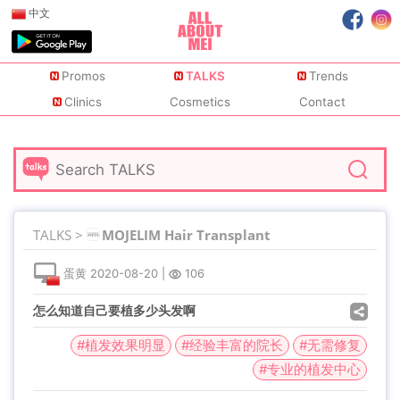
中文
Promos
TALKS
Trends
Clinics
Cosmetics
Contact
TALKS >
MOJELIM Hair Transplant
蛋黄
2020-08-20
|
106
怎么知道自己要植多少头发啊
#植发效果明显
#经验丰富的院长
#无需修复
#专业的植发中心