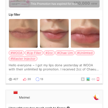
100,000
This Promotion has expired for now.
KRW
Lip filler
#WOOA
#Lip Filler
#2cc
#Chae Um
#Unlimted
#Master Injector
Hello everyone ~ I got my lips done yesterday at WOOA
with their unlimited lip promotion. I received 2cc of Chaeum.
I touch up my lips once a year so I decided to come to
WOOA since I’ve received f
427
20
13
Meimei