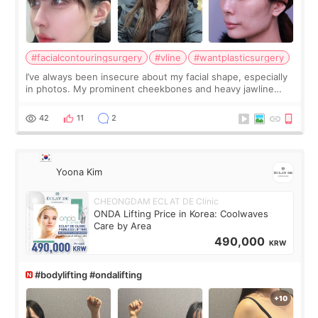
#facialcontouringsurgery
#vline
#wantplasticsurgery
I’ve always been insecure about my facial shape, especially
in photos. My prominent cheekbones and heavy jawline
made my face look bigger, and I wanted a softer and more
balanced appearance. Since f
42
11
2
Yoona Kim
CHEONGDAM ECLAT DE Clinic
ONDA Lifting Price in Korea: Coolwaves
Care by Area
490,000
KRW
#bodylifting #ondalifting