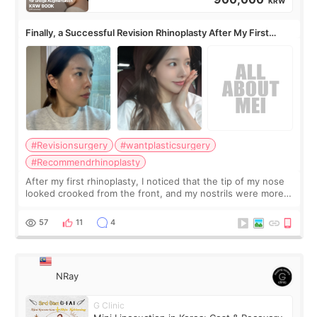
KRW
Finally, a Successful Revision Rhinoplasty After My First
Surgery Didn't Turn Out as Expected
#Revisionsurgery
#wantplasticsurgery
#Recommendrhinoplasty
After my first rhinoplasty, I noticed that the tip of my nose
looked crooked from the front, and my nostrils were more
visible than before. It caused me a lot of stress because the
result was very di
57
11
4
NRay
G Clinic