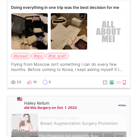
Doing everything in one trip was the best decision for me
#breast
#lipo
#fat graft
Flying from Moscow isn’t something I can do every few
months. Before coming to Korea, I kept asking myself if I
should spread everything over two trips. In the end, I
decided to do breast augmentat
23
10
5
Hailey Kellum
did this Surgery on Oct. 1. 2022.
WOOA Plastic Surgery
Breast Augmentation Surgery Promotion
4,500,000
This Promotion has expired for now.
KRW