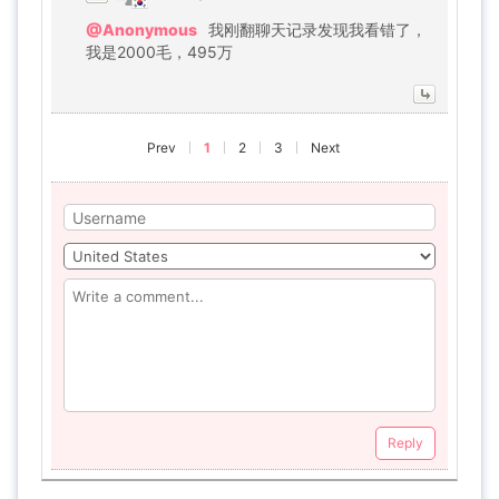
@Anonymous
我刚翻聊天记录发现我看错了，
我是2000毛，495万
Prev
1
2
3
Next
Reply