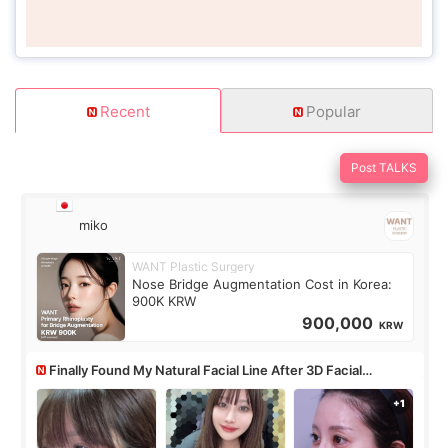
Recent
Popular
Post TALKS
miko
WANT Plastic Surgery
Nose Bridge Augmentation Cost in Korea:
900K KRW
900,000
KRW
Finally Found My Natural Facial Line After 3D Facial
Contouring + Fat Grafting ✨