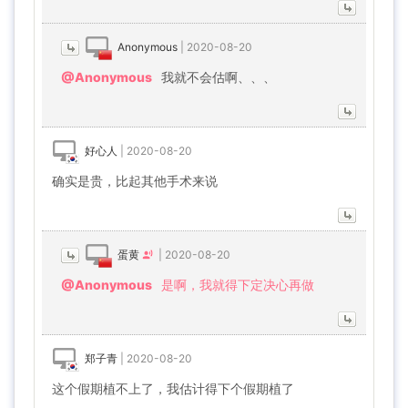
Anonymous
|
2020-08-20
@Anonymous
我就不会估啊、、、
好心人
|
2020-08-20
确实是贵，比起其他手术来说
蛋黄
|
2020-08-20
@Anonymous
是啊，我就得下定决心再做
郑子青
|
2020-08-20
这个假期植不上了，我估计得下个假期植了