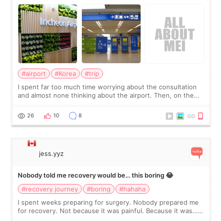
about
#airport
#Korea
#trip
I spent far too much time worrying about the consultation
and almost none thinking about the airport. Then, on the
morning of my flight home, I suddenly wondered if my face
still looked puffy, wheth
26
10
8
jess.yyz
Nobody told me recovery would be… this boring 😂
#recovery journey
#boring
#hahaha
I spent weeks preparing for surgery. Nobody prepared me
for recovery. Not because it was painful. Because it was…
boring 😂 I imagined I would finally read books I’d been