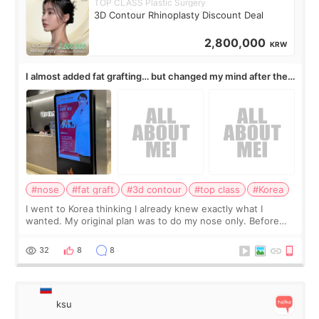
TOP CLASS Plastic Surgery
3D Contour Rhinoplasty Discount Deal
2,800,000
KRW
I almost added fat grafting… but changed my mind after the
consultation
#nose
#fat graft
#3d contour
#top class
#Korea
I went to Korea thinking I already knew exactly what I
wanted. My original plan was to do my nose only. Before
the consultation, I had already convinced myself that adding
a small fat graft around my
32
8
8
ksu