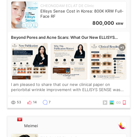
CHEONGDAM ECLAT DE Clinic
Ellisys Sense Cost in Korea: 800K KRW Full-
Face RF
800,000
KRW
Beyond Pores and Acne Scars: What Our New ELLISYS
SENSE Study Reveals About the Eye Area
I am pleased to share that our new clinical paper on
periorbital wrinkle improvement with ELLISYS SENSE was
published online on July 17, 2026, in the international
journal Lasers in Medical Science.
53
14
7
Meimei