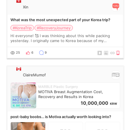
Xin
What was the most unexpected part of your Korea trip?
#KoreaTrip
#RecoveryJourney
Hi everyone! 🥰 I was thinking about this while packing
yesterday. I originally came to Korea because of my
treatment, but the things I remember most are actually the
little moments. Convenience s
25
6
9
ClaireMumof
MARBLE Plastic Surgery
MOTIVA Breast Augmentation Cost,
Recovery and Results in Korea
10,000,000
KRW
post-baby boobs… is Motiva actually worth looking into?