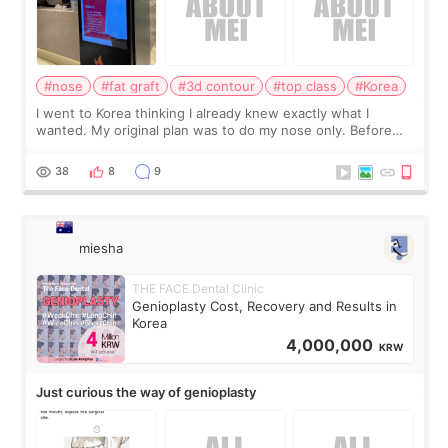
#nose
#fat graft
#3d contour
#top class
#Korea
I went to Korea thinking I already knew exactly what I
wanted. My original plan was to do my nose only. Before
the consultation, I had already convinced myself that adding
a small fat graft around my
38
8
9
miesha
THE FACE Dental Clinic
Genioplasty Cost, Recovery and Results in
Korea
4,000,000
KRW
Just curious the way of genioplasty