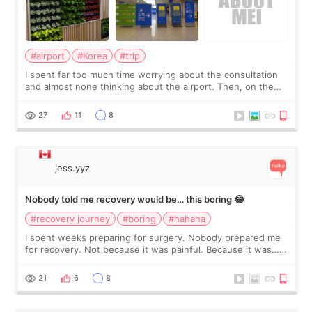
#airport
#Korea
#trip
I spent far too much time worrying about the consultation
and almost none thinking about the airport. Then, on the
morning of my flight home, I suddenly wondered if my face
still looked puffy, wheth
27
11
8
jess.yyz
Nobody told me recovery would be… this boring 😂
#recovery journey
#boring
#hahaha
I spent weeks preparing for surgery. Nobody prepared me
for recovery. Not because it was painful. Because it was…
boring 😂 I imagined I would finally read books I’d been
putting off. Watch all the s
21
6
8