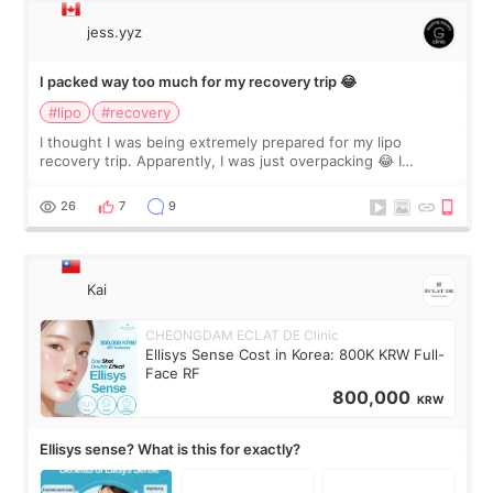
jess.yyz
I packed way too much for my recovery trip 😂
#lipo
#recovery
I thought I was being extremely prepared for my lipo
recovery trip. Apparently, I was just overpacking 😂 I
brought too many clothes, three different pillows,
supplements I never touched, and enoug
26
7
9
Kai
CHEONGDAM ECLAT DE Clinic
Ellisys Sense Cost in Korea: 800K KRW Full-
Face RF
800,000
KRW
Ellisys sense? What is this for exactly?