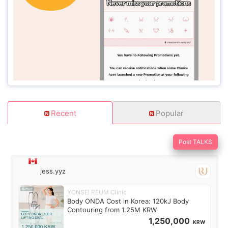
Recent
Popular
Post TALKS
jess.yyz
YONSEI REUM Clinic
Body ONDA Cost in Korea: 120kJ Body
Contouring from 1.25M KRW
1,250,000
KRW