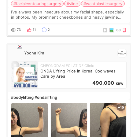
#facialcontouringsurgery
#vline
#wantplasticsurgery
I’ve always been insecure about my facial shape, especially
in photos. My prominent cheekbones and heavy jawline
made my face look bigger, and I wanted a softer and more
balanced appearance. Since f
73
11
2
Yoona Kim
CHEONGDAM ECLAT DE Clinic
ONDA Lifting Price in Korea: Coolwaves
Care by Area
490,000
KRW
#bodylifting #ondalifting