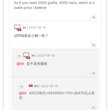
So if you need 2000 grafts, 4000 hairs, which is d
ouble price I believe
kk
|
2022-08-18
請問植髮多少錢一根？
kk
|
2022-08-18
@kk
是不是有優惠
Xin
|
2022-08-18
@kk
450万韩元=4500000÷170=26470元人民
币