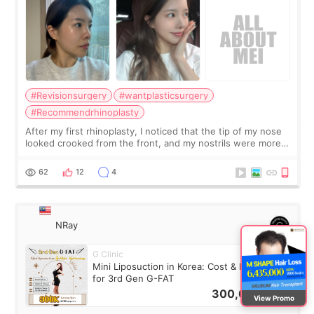
#Revisionsurgery
#wantplasticsurgery
#Recommendrhinoplasty
After my first rhinoplasty, I noticed that the tip of my nose
looked crooked from the front, and my nostrils were more
visible than before. It caused me a lot of stress because the
result was very di
62
12
4
NRay
G Clinic
Mini Liposuction in Korea: Cost & Recovery
for 3rd Gen G-FAT
300,000
KRW
View Promo