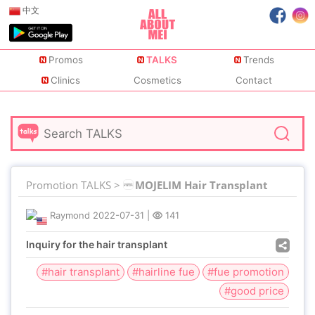
中文
Promos
TALKS
Trends
Clinics
Cosmetics
Contact
Promotion TALKS >
MOJELIM Hair Transplant
Raymond
2022-07-31
|
141
Inquiry for the hair transplant
#hair transplant
#hairline fue
#fue promotion
#good price