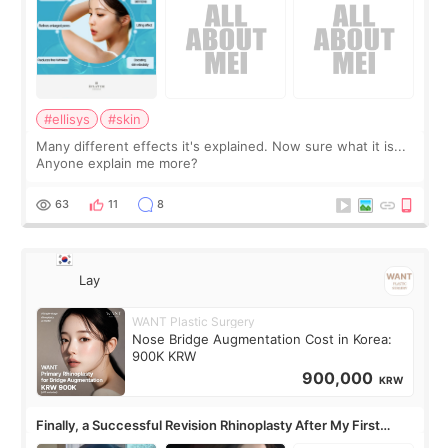
#ellisys
#skin
Many different effects it's explained. Now sure what it is...
Anyone explain me more?
63
11
8
Lay
WANT Plastic Surgery
Nose Bridge Augmentation Cost in Korea:
900K KRW
900,000
KRW
Finally, a Successful Revision Rhinoplasty After My First
Surgery Didn't Turn Out as Expected