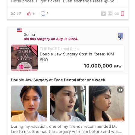
Hotel prices. Flight tickets. Even exchange rates 😂 So
before coming to Korea, I exchanged much more cash than I
thought I would ne
33
8
4
Selina
did this Surgery on Aug. 8. 2024.
THE FACE Dental Clinic
Double Jaw Surgery Cost in Korea: 10M
KRW
10,000,000
KRW
Double Jaw Surgery at Face Dental after one week
During my vacation, one of my friends recommended Dr.
Lee to me. She had the surgery with him before and was