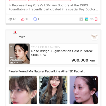
✨ Representing Korea’s LDM Key Doctors at the D&PS
Roundtable✨ I recently participated in a special Key Doctor
roundtable featured by D&PS, one of Korea’s leading
monthly academic publications for p
55
16
1
miko
WANT Plastic Surgery
Nose Bridge Augmentation Cost in Korea:
900K KRW
900,000
KRW
Finally Found My Natural Facial Line After 3D Facial
Contouring + Fat Grafting ✨