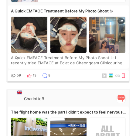
A Quick EMFACE Treatment Before My Photo Shoot ✨
A Quick EMFACE Treatment Before My Photo Shoot ✨ I
recently tried EMFACE at Eclat de Cheongdam Clinicduring
my short trip to Korea. I first saw EMFACE in a recent video
by beauty YouTuber LAMUQE, a
59
13
8
CharlotteB
The flight home was the part I didn’t expect to feel nervous
about