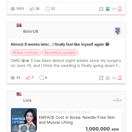
happy with the results. So, I decided to fly to Korea to meet
Dr. Lee as well. When I fir
1053
36
32
BolorUB
Almost 8 weeks later… I finally feel like myself again 😭
#face contour
#swelling update
OMG 😭🔥 It has been almost eight weeks since my surgery
on June 10, and I think the swelling is finally going down for
real. Maybe other people would not notice the difference
yet. But I definite
33
7
6
Lora
CHEONGDAM ECLAT DE Clinic
EMFACE Cost in Korea: Needle-Free Skin
and Muscle Lifting
1,000,000
KRW