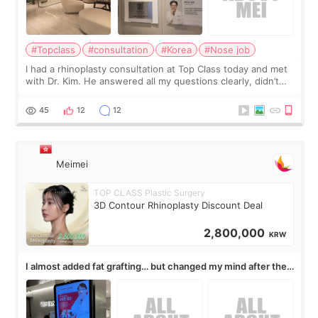
#Topclass
#consultation
#Korea
#Nose job
I had a rhinoplasty consultation at Top Class today and met
with Dr. Kim. He answered all my questions clearly, didn’t
rush me, and actually explained what would and wouldn’t
work for my nose instea
45
12
12
Meimei
TOP CLASS Plastic Surgery
3D Contour Rhinoplasty Discount Deal
2,800,000
KRW
I almost added fat grafting… but changed my mind after the
consultation