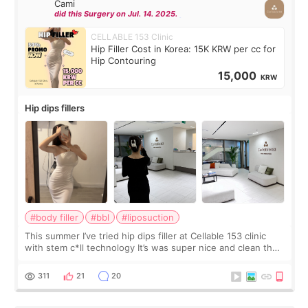
Cami
did this Surgery on Jul. 14. 2025.
CELLABLE 153 Clinic
Hip Filler Cost in Korea: 15K KRW per cc for
Hip Contouring
15,000
KRW
Hip dips fillers
#body filler
#bbl
#liposuction
This summer I’ve tried hip dips filler at Cellable 153 clinic
with stem c*ll technology It’s was super nice and clean the
staff can speak English so it was easy to communicate and
explain what I wan
311
21
20