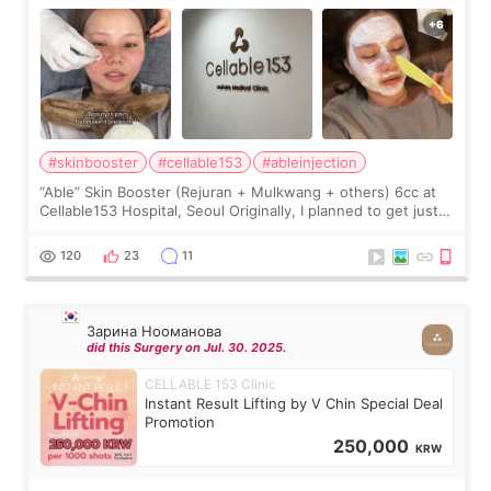
#skinbooster
#cellable153
#ableinjection
“Able” Skin Booster (Rejuran + Mulkwang + others) 6cc at
Cellable153 Hospital, Seoul Originally, I planned to get just
Rejuran, but I ended up choosing the clinic’s special formula,
the “Able” Skin
120
23
11
Зарина Нооманова
did this Surgery on Jul. 30. 2025.
CELLABLE 153 Clinic
Instant Result Lifting by V Chin Special Deal
Promotion
250,000
KRW