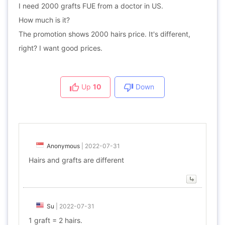
I need 2000 grafts FUE from a doctor in US.
How much is it?
The promotion shows 2000 hairs price. It's different,
right? I want good prices.
Up
10
Down
Anonymous
|
2022-07-31
Hairs and grafts are different
Su
|
2022-07-31
1 graft = 2 hairs.