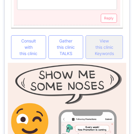
Reply
Consult
Gather
View
with
this clinic
this clinic
this clinic
TALKS
Keywords