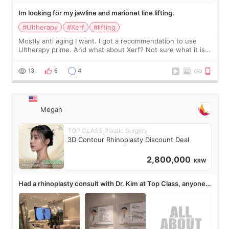
Im looking for my jawline and marionet line lifting.
#Ultherapy
#Xerf
#lifting
Mostly anti aging I want. I got a recommendation to use
Ultherapy prime. And what about Xerf? Not sure what it is
but it must be the treatment that Kim Kadasian posted
13
6
4
Megan
TOP CLASS Plastic Surgery
3D Contour Rhinoplasty Discount Deal
2,800,000
KRW
Had a rhinoplasty consult with Dr. Kim at Top Class, anyone
know his work?