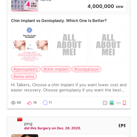
4,000,000
KRW
Chin Implant vs Genioplasty. Which One Is Better?
#genioplasty
#chin implant
#comparison
#who wins
Hi Talkers, Choose a chin implant if you want lower cost and
easier recovery. Choose genioplasty if you want the best
profile, the strongest jawline, and the most natural result.
Chin implants are
66
16
11
ping
did this Surgery on Dec. 26. 2025.