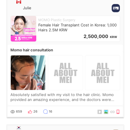
Julie
MOMO Plastic Surgery
Female Hair Transplant Cost in Korea: 1,000
Hairs 2.5M KRW
2,500,000
KRW
Momo hair consultation
Absolutely satisfied with my visit to the hair clinic. Momo
provided an amazing experience, and the doctors were
exceptionally kind. My translator was super sweet, and to
top it off, they generously
659
26
16