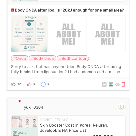
Body ONDA after lipo. Is 120kJ enough for one small area?
#Onda
#Body onda
#Bodt contour
Sorry to ask, but has anyone tried Body ONDA after being
fully healed from liposuction? I had abdomen and arm lipo
last year, and I’m not looking to have another surgery.
There’s just a small lower-
32
6
6
yuki_0304
YONSEI REUM Clinic
Skin Booster Cost in Korea: Rejuran,
Juvelook & HA Price List