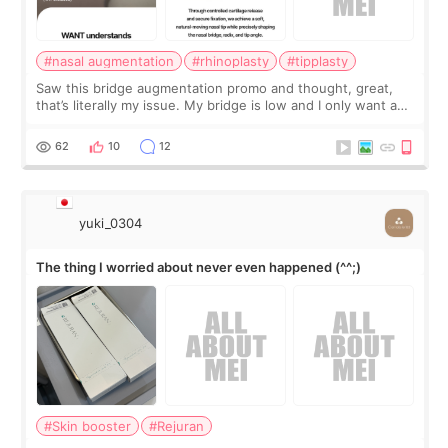
#nasal augmentation
#rhinoplasty
#tipplasty
Saw this bridge augmentation promo and thought, great,
that’s literally my issue. My bridge is low and I only want a
little more height. Nothing tiny, sharp, or overly done. Then
I started looking a
62
10
12
yuki_0304
The thing I worried about never even happened (^^;)
#Skin booster
#Rejuran