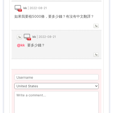
kk
|
2022-08-21
如果我要植5000條，要多少錢？有沒有中文翻譯？
kk
|
2022-08-21
@kk
要多少錢？