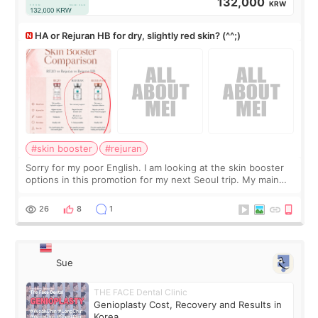
132,000
KRW
HA or Rejuran HB for dry, slightly red skin? (^^;)
#skin booster
#rejuran
Sorry for my poor English. I am looking at the skin booster
options in this promotion for my next Seoul trip. My main
concerns are dryness and a little redness. I do not want
more facial volume, so
26
8
1
Sue
THE FACE Dental Clinic
Genioplasty Cost, Recovery and Results in
Korea