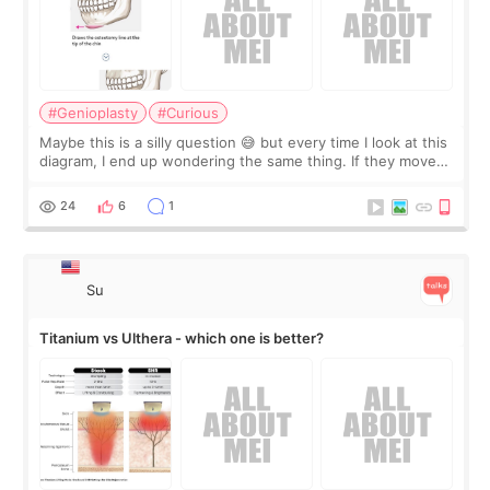
#Genioplasty
#Curious
Maybe this is a silly question 😅 but every time I look at this
diagram, I end up wondering the same thing. If they move
the chin bone forward like this… doesn’t it leave a gap
behind it? Or make t
24
6
1
Su
Titanium vs Ulthera - which one is better?