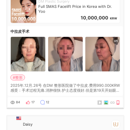
DM Plastic Surgery
Full SMAS Facelift Price in Korea with Dr.
Yoo
10,000,000
KRW
中拉皮手术
#整形
2025年.12月.26号 在DM 整形医院做了中拉皮.费用990.000KRW
感受：手术过程无痛.消肿很快.护士态度很好.但是第19天开始眼睛
会有水泡.看了医生滴了眼药水.大概快3个星期慢慢消失.到现在已
经6个月了.脸部也是一直没有感觉疼过.现在脸确实有变紧致了.朋
84
17
12
友看到会说年轻了10岁.耳前缝合很好. 决定我在这家医院做个原因
是：看到医生有用引流管比较安全.也看到了一些医生做的案例很
有信
Daisy