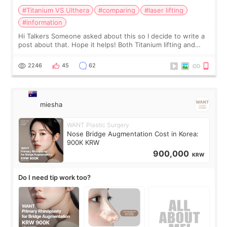
#Titanium VS Ulthera
#comparing
#laser lifting
#information
Hi Talkers Someone asked about this so I decide to write a
post about that. Hope it helps! Both Titanium lifting and
Ulthera lifting are popular non-surgical aesthetic treatments
for skin tightening
2246
45
62
miesha
WANT Plastic Surgery
Nose Bridge Augmentation Cost in Korea:
900K KRW
900,000
KRW
Do I need tip work too?