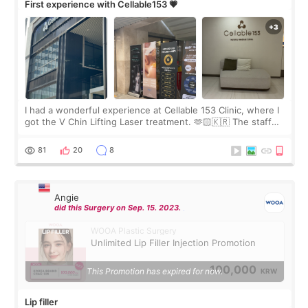
First experience with Cellable153 💗
I had a wonderful experience at Cellable 153 Clinic, where I
got the V Chin Lifting Laser treatment. 🫶🏻🇰🇷 The staff
were very professional and made me feel comfortable
throughout the process.😇
81
20
8
Angie
did this Surgery on Sep. 15. 2023.
WOOA Plastic Surgery
Unlimited Lip Filler Injection Promotion
100,000
This Promotion has expired for now.
KRW
Lip filler