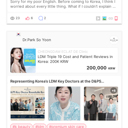
Sorry for my poor English. Before coming to Korea, I think I
worried about every little thing. What if I couldn’t explain my
skin concerns? What if the treatment was much more
painful than I imagi
23
6
2
Dr.Park So Yoon
CHEONGDAM ECLAT DE Clinic
LDM Triple 19 Cost and Patient Reviews in
Korea: 200K KRW
200,000
KRW
Representing Korea’s LDM Key Doctors at the D&PS
Roundtable
#k beauty
#ldm
#premium skin care