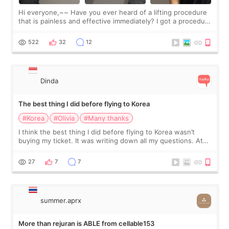
Hi everyone,~~ Have you ever heard of a lifting procedure
that is painless and effective immediately? I got a procedure
at Cheongdam Eclad called Onda Lighting last week. In fact,
since I work as a
522
32
12
Dinda
The best thing I did before flying to Korea
#Korea
#Olivia
#Many thanks
I think the best thing I did before flying to Korea wasn’t
buying my ticket. It was writing down all my questions. At
first, I felt shy asking so many small things. Maybe I worried
too much… wkwkwk
27
7
7
summer.aprx
More than rejuran is ABLE from cellable153