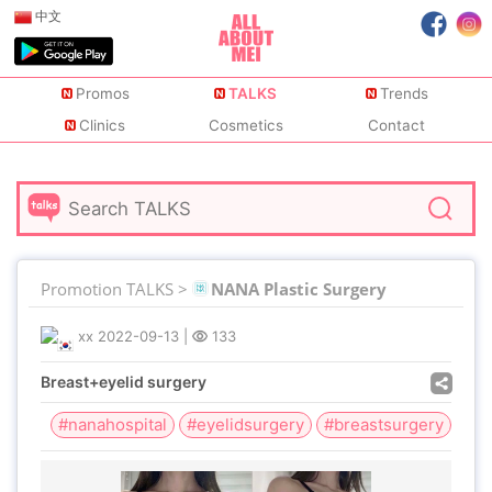
中文
Promos
TALKS
Trends
Clinics
Cosmetics
Contact
Promotion TALKS >
NANA Plastic Surgery
xx
2022-09-13
|
133
Breast+eyelid surgery
#nanahospital
#eyelidsurgery
#breastsurgery