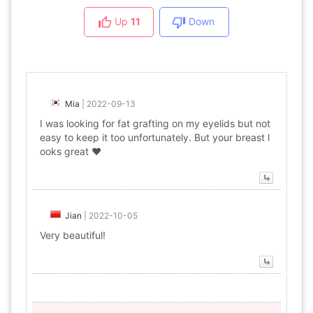
Up
11
Down
Mia
|
2022-09-13
I was looking for fat grafting on my eyelids but not
easy to keep it too unfortunately. But your breast l
ooks great ❤
Jian
|
2022-10-05
Very beautiful!