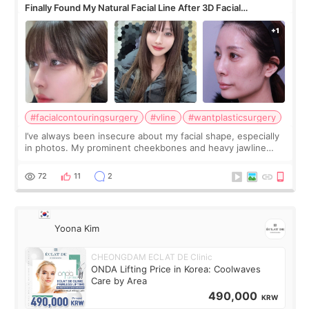
Finally Found My Natural Facial Line After 3D Facial
Contouring + Fat Grafting ✨
#facialcontouringsurgery
#vline
#wantplasticsurgery
I’ve always been insecure about my facial shape, especially
in photos. My prominent cheekbones and heavy jawline
made my face look bigger, and I wanted a softer and more
balanced appearance. Since f
72
11
2
Yoona Kim
CHEONGDAM ECLAT DE Clinic
ONDA Lifting Price in Korea: Coolwaves
Care by Area
490,000
KRW