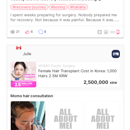
#recovery journey
#boring
#hahaha
I spent weeks preparing for surgery. Nobody prepared me
for recovery. Not because it was painful. Because it was…
boring 😂 I imagined I would finally read books I’d been
putting off. Watch all the s
21
6
8
Julie
MOMO Plastic Surgery
Female Hair Transplant Cost in Korea: 1,000
Hairs 2.5M KRW
2,500,000
KRW
Momo hair consultation