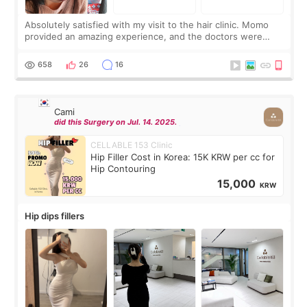
Absolutely satisfied with my visit to the hair clinic. Momo
provided an amazing experience, and the doctors were
exceptionally kind. My translator was super sweet, and to
top it off, they generously
658
26
16
Cami
did this Surgery on Jul. 14. 2025.
CELLABLE 153 Clinic
Hip Filler Cost in Korea: 15K KRW per cc for
Hip Contouring
15,000
KRW
Hip dips fillers