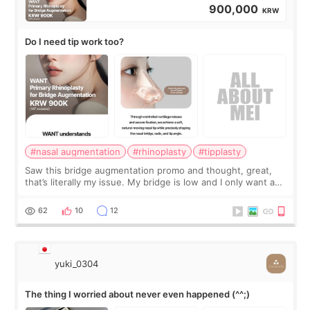
900,000
KRW
Do I need tip work too?
#nasal augmentation
#rhinoplasty
#tipplasty
Saw this bridge augmentation promo and thought, great,
that’s literally my issue. My bridge is low and I only want a
little more height. Nothing tiny, sharp, or overly done. Then
I started looking a
62
10
12
yuki_0304
The thing I worried about never even happened (^^;)