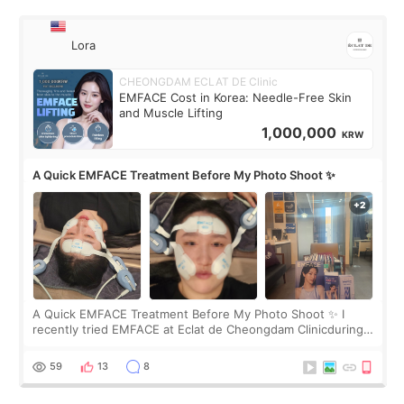
Lora
CHEONGDAM ECLAT DE Clinic
EMFACE Cost in Korea: Needle-Free Skin
and Muscle Lifting
1,000,000
KRW
A Quick EMFACE Treatment Before My Photo Shoot ✨
A Quick EMFACE Treatment Before My Photo Shoot ✨ I
recently tried EMFACE at Eclat de Cheongdam Clinicduring
my short trip to Korea. I first saw EMFACE in a recent video
by beauty YouTuber LAMUQE, a
59
13
8