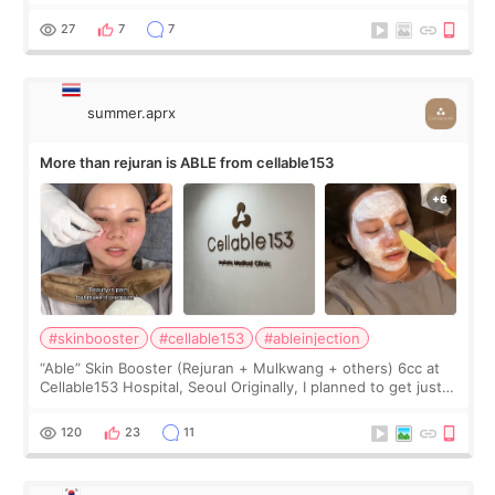
first, I felt shy asking so many small things. Maybe I worried
too much… wkwkwk
27
7
7
summer.aprx
More than rejuran is ABLE from cellable153
#skinbooster
#cellable153
#ableinjection
“Able” Skin Booster (Rejuran + Mulkwang + others) 6cc at
Cellable153 Hospital, Seoul Originally, I planned to get just
Rejuran, but I ended up choosing the clinic’s special formula,
the “Able” Skin
120
23
11