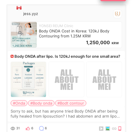
jess.yyz
YONSEI REUM Clinic
Body ONDA Cost in Korea: 120kJ Body
Contouring from 1.25M KRW
1,250,000
KRW
Body ONDA after lipo. Is 120kJ enough for one small area?
#Onda
#Body onda
#Bodt contour
Sorry to ask, but has anyone tried Body ONDA after being
fully healed from liposuction? I had abdomen and arm lipo
last year, and I’m not looking to have another surgery.
There’s just a small lower-
31
6
6