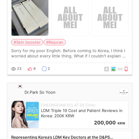
#Skin booster
#Rejuran
Sorry for my poor English. Before coming to Korea, I think I
worried about every little thing. What if I couldn’t explain my
skin concerns? What if the treatment was much more
painful than I imagi
23
6
2
Dr.Park So Yoon
CHEONGDAM ECLAT DE Clinic
LDM Triple 19 Cost and Patient Reviews in
Korea: 200K KRW
200,000
KRW
Representing Korea’s LDM Key Doctors at the D&PS