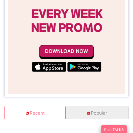
Recent
Popular
Post TALKS