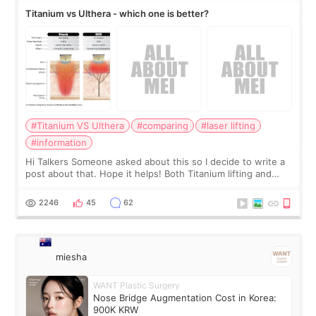
Titanium vs Ulthera - which one is better?
#Titanium VS Ulthera
#comparing
#laser lifting
#information
Hi Talkers Someone asked about this so I decide to write a
post about that. Hope it helps! Both Titanium lifting and
Ulthera lifting are popular non-surgical aesthetic treatments
for skin tightening
2246
45
62
miesha
WANT Plastic Surgery
Nose Bridge Augmentation Cost in Korea:
900K KRW