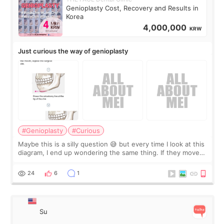
Genioplasty Cost, Recovery and Results in
Korea
4,000,000
KRW
Just curious the way of genioplasty
#Genioplasty
#Curious
Maybe this is a silly question 😅 but every time I look at this
diagram, I end up wondering the same thing. If they move
the chin bone forward like this… doesn’t it leave a gap
behind it? Or make t
24
6
1
Su