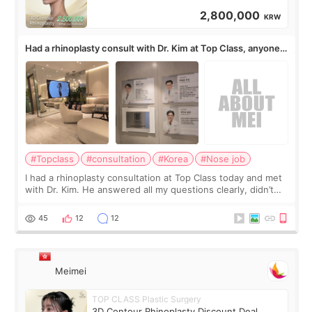
2,800,000
KRW
Had a rhinoplasty consult with Dr. Kim at Top Class, anyone
know his work?
#Topclass
#consultation
#Korea
#Nose job
I had a rhinoplasty consultation at Top Class today and met
with Dr. Kim. He answered all my questions clearly, didn’t
rush me, and actually explained what would and wouldn’t
work for my nose instea
45
12
12
Meimei
TOP CLASS Plastic Surgery
3D Contour Rhinoplasty Discount Deal