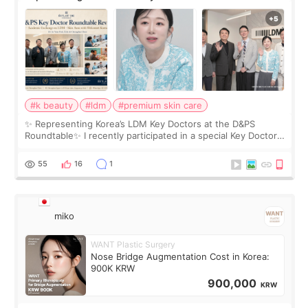
Roundtable
#k beauty
#ldm
#premium skin care
✨ Representing Korea’s LDM Key Doctors at the D&PS
Roundtable✨ I recently participated in a special Key Doctor
roundtable featured by D&PS, one of Korea’s leading
monthly academic publications for p
55
16
1
miko
WANT Plastic Surgery
Nose Bridge Augmentation Cost in Korea:
900K KRW
900,000
KRW