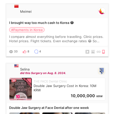
Meimei
I brought way too much cash to Korea 😂
#Payments in Korea
I compare almost everything before travelling. Clinic prices.
Hotel prices. Flight tickets. Even exchange rates 😂 So
before coming to Korea, I exchanged much more cash than I
thought I would ne
33
8
4
Selina
did this Surgery on Aug. 8. 2024.
THE FACE Dental Clinic
Double Jaw Surgery Cost in Korea: 10M
KRW
10,000,000
KRW
Double Jaw Surgery at Face Dental after one week