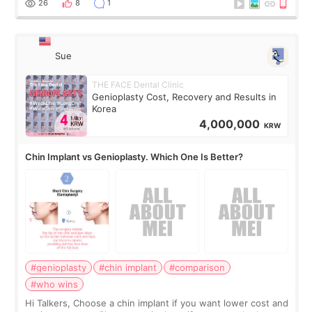
26
8
1
Sue
THE FACE Dental Clinic
Genioplasty Cost, Recovery and Results in
Korea
4,000,000
KRW
Chin Implant vs Genioplasty. Which One Is Better?
#genioplasty
#chin implant
#comparison
#who wins
Hi Talkers, Choose a chin implant if you want lower cost and