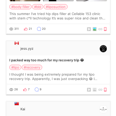
#body filler
#bbl
#liposuction
This summer I’ve tried hip dips filler at Cellable 153 clinic
with stem c*ll technology It’s was super nice and clean the
staff can speak English so it was easy to communicate and
explain what I wan
311
21
20
jess.yyz
I packed way too much for my recovery trip 😂
#lipo
#recovery
I thought I was being extremely prepared for my lipo
recovery trip. Apparently, I was just overpacking 😂 I
brought too many clothes, three different pillows,
supplements I never touched, and enoug
26
7
9
Kai