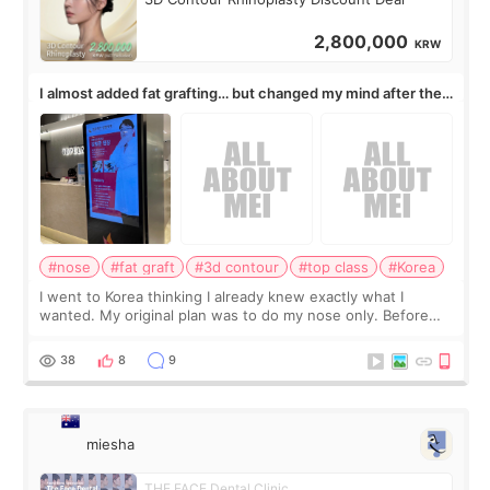
2,800,000
KRW
I almost added fat grafting… but changed my mind after the
consultation
#nose
#fat graft
#3d contour
#top class
#Korea
I went to Korea thinking I already knew exactly what I
wanted. My original plan was to do my nose only. Before
the consultation, I had already convinced myself that adding
a small fat graft around my
38
8
9
miesha
THE FACE Dental Clinic