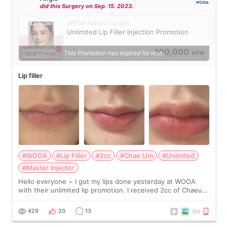
did this Surgery on Sep. 15. 2023.
WOOA Plastic Surgery
Unlimited Lip Filler Injection Promotion
100,000
This Promotion has expired for now.
KRW
Lip filler
#WOOA
#Lip Filler
#2cc
#Chae Um
#Unlimted
#Master Injector
Hello everyone ~ I got my lips done yesterday at WOOA
with their unlimited lip promotion. I received 2cc of Chaeum.
I touch up my lips once a year so I decided to come to
WOOA since I’ve received f
429
20
13