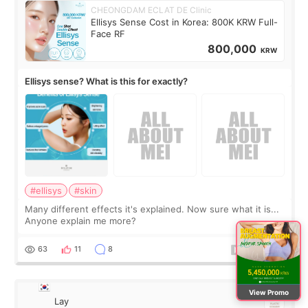
CHEONGDAM ECLAT DE Clinic
Ellisys Sense Cost in Korea: 800K KRW Full-
Face RF
800,000
KRW
Ellisys sense? What is this for exactly?
#ellisys
#skin
Many different effects it's explained. Now sure what it is...
Anyone explain me more?
63
11
8
View Promo
Lay