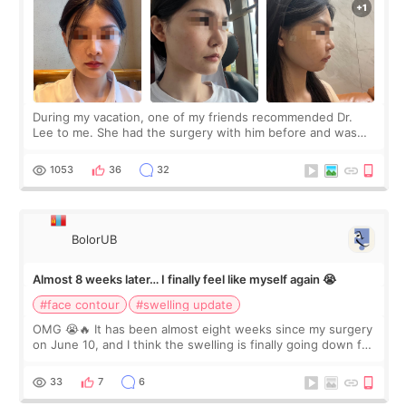
During my vacation, one of my friends recommended Dr.
Lee to me. She had the surgery with him before and was
happy with the results. So, I decided to fly to Korea to meet
Dr. Lee as well. When I fir
1053
36
32
BolorUB
Almost 8 weeks later… I finally feel like myself again 😭
#face contour
#swelling update
OMG 😭🔥 It has been almost eight weeks since my surgery
on June 10, and I think the swelling is finally going down for
real. Maybe other people would not notice the difference
yet. But I definite
33
7
6