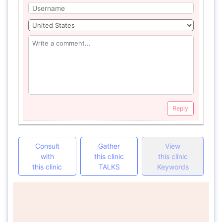
Reply
Consult
Gather
View
with
this clinic
this clinic
this clinic
TALKS
Keywords