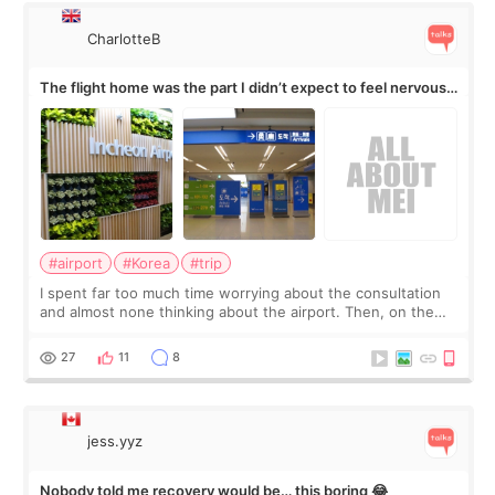
CharlotteB
The flight home was the part I didn’t expect to feel nervous
about
#airport
#Korea
#trip
I spent far too much time worrying about the consultation
and almost none thinking about the airport. Then, on the
morning of my flight home, I suddenly wondered if my face
still looked puffy, wheth
27
11
8
jess.yyz
Nobody told me recovery would be… this boring 😂