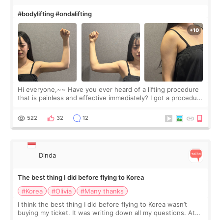
#bodylifting #ondalifting
Hi everyone,~~ Have you ever heard of a lifting procedure
that is painless and effective immediately? I got a procedure
at Cheongdam Eclad called Onda Lighting last week. In fact,
since I work as a
522
32
12
Dinda
The best thing I did before flying to Korea
#Korea
#Olivia
#Many thanks
I think the best thing I did before flying to Korea wasn’t
buying my ticket. It was writing down all my questions. At