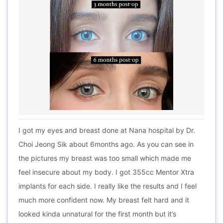
I got my eyes and breast done at Nana hospital by Dr.
Choi Jeong Sik about 6months ago. As you can see in
the pictures my breast was too small which made me
feel insecure about my body. I got 355cc Mentor Xtra
implants for each side. I really like the results and I feel
much more confident now. My breast felt hard and it
looked kinda unnatural for the first month but it’s