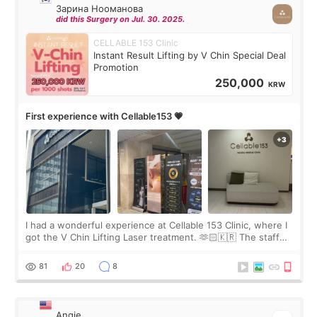
Зарина Нооманова
did this Surgery on Jul. 30. 2025.
CELLABLE 153 Clinic
Instant Result Lifting by V Chin Special Deal
Promotion
250,000
KRW
First experience with Cellable153 💗
I had a wonderful experience at Cellable 153 Clinic, where I
got the V Chin Lifting Laser treatment. 🫶🏻🇰🇷 The staff
were very professional and made me feel comfortable
throughout the process.😇
81
20
8
Angie