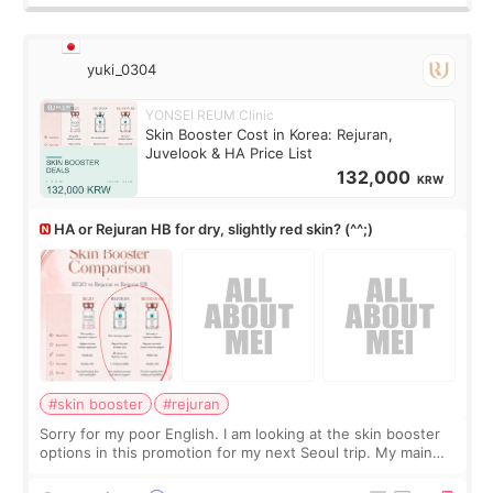
yuki_0304
YONSEI REUM Clinic
Skin Booster Cost in Korea: Rejuran,
Juvelook & HA Price List
132,000
KRW
HA or Rejuran HB for dry, slightly red skin? (^^;)
#skin booster
#rejuran
Sorry for my poor English. I am looking at the skin booster
options in this promotion for my next Seoul trip. My main
concerns are dryness and a little redness. I do not want
more facial volume, so