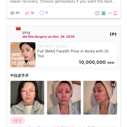
easier recovery. Choose genioplasty if you want the best
profile, the strongest jawline, and the most natural result.
Chin implants are
66
16
11
ping
did this Surgery on Dec. 26. 2025.
DM Plastic Surgery
Full SMAS Facelift Price in Korea with Dr.
Yoo
10,000,000
KRW
中拉皮手术
#整形