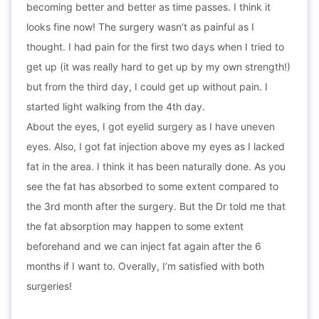
becoming better and better as time passes. I think it
looks fine now! The surgery wasn’t as painful as I
thought. I had pain for the first two days when I tried to
get up (it was really hard to get up by my own strength!)
but from the third day, I could get up without pain. I
started light walking from the 4th day.
About the eyes, I got eyelid surgery as I have uneven
eyes. Also, I got fat injection above my eyes as I lacked
fat in the area. I think it has been naturally done. As you
see the fat has absorbed to some extent compared to
the 3rd month after the surgery. But the Dr told me that
the fat absorption may happen to some extent
beforehand and we can inject fat again after the 6
months if I want to. Overally, I’m satisfied with both
surgeries!