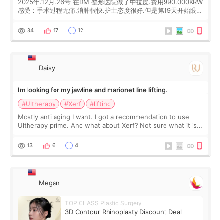
2025年.12月.26号 在DM 整形医院做了中拉皮.费用990.000KRW
感受：手术过程无痛.消肿很快.护士态度很好.但是第19天开始眼睛
会有水泡.看了医生滴了眼药水.大概快3个星期慢慢消失.到现在已
经6个月了.脸部也是一直没有感觉疼过.现在脸确实有变紧致了.朋
84
17
12
友看到会说年轻了10岁.耳前缝合很好. 决定我在这家医院做个原因
是：看到医生有用引流管比较安全.也看到了一些医生做的案例很
有信
Daisy
Im looking for my jawline and marionet line lifting.
#Ultherapy
#Xerf
#lifting
Mostly anti aging I want. I got a recommendation to use
Ultherapy prime. And what about Xerf? Not sure what it is
but it must be the treatment that Kim Kadasian posted
13
6
4
Megan
TOP CLASS Plastic Surgery
3D Contour Rhinoplasty Discount Deal