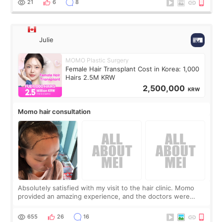
21
6
8
Julie
MOMO Plastic Surgery
Female Hair Transplant Cost in Korea: 1,000
Hairs 2.5M KRW
2,500,000
KRW
Momo hair consultation
Absolutely satisfied with my visit to the hair clinic. Momo
provided an amazing experience, and the doctors were
exceptionally kind. My translator was super sweet, and to
top it off, they generously
655
26
16