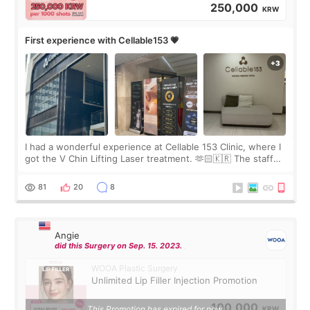
250,000
KRW
First experience with Cellable153 💗
I had a wonderful experience at Cellable 153 Clinic, where I
got the V Chin Lifting Laser treatment. 🫶🏻🇰🇷 The staff
were very professional and made me feel comfortable
throughout the process.😇
81
20
8
Angie
did this Surgery on Sep. 15. 2023.
WOOA Plastic Surgery
Unlimited Lip Filler Injection Promotion
100,000
This Promotion has expired for now.
KRW