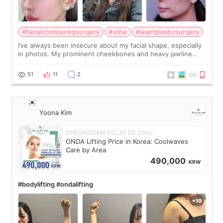
#facialcontouringsurgery
#vline
#wantplasticsurgery
I’ve always been insecure about my facial shape, especially
in photos. My prominent cheekbones and heavy jawline
made my face look bigger, and I wanted a softer and more
balanced appearance. Since f
51
11
2
Yoona Kim
CHEONGDAM ECLAT DE Clinic
ONDA Lifting Price in Korea: Coolwaves
Care by Area
490,000
KRW
#bodylifting #ondalifting