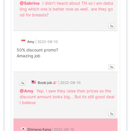
@Sabrina
I didn't heard about TN so I am deba
ting which one is better now as well.. are they go
od for breasts?
Amy
|
2022-08-10
50% discount promo?
Amazing job
Boob job
|
2022-08-10
@Amy
Yep. I saw they raise their prices so the
discount amount looks big... But its still good deal
I believe
Shinwoo Kang
|
2022-08-10