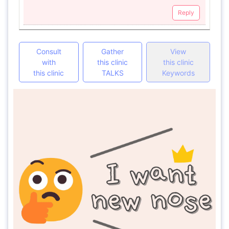
Reply
Consult
Gather
View
with
this clinic
this clinic
this clinic
TALKS
Keywords