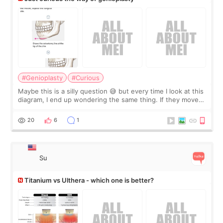
#Genioplasty
#Curious
Maybe this is a silly question 😅 but every time I look at this
diagram, I end up wondering the same thing. If they move
the chin bone forward like this… doesn’t it leave a gap
behind it? Or make t
20
6
1
Su
Titanium vs Ulthera - which one is better?