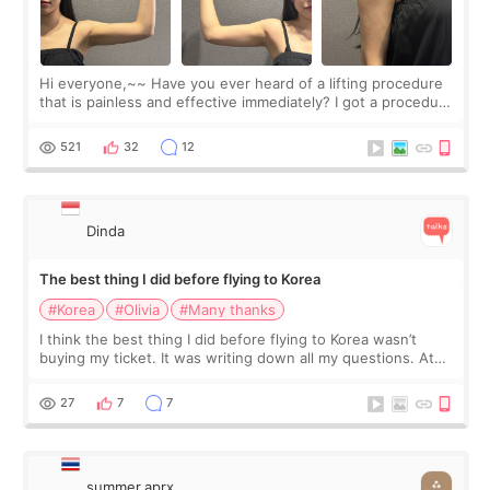
Hi everyone,~~ Have you ever heard of a lifting procedure
that is painless and effective immediately? I got a procedure
at Cheongdam Eclad called Onda Lighting last week. In fact,
since I work as a
521
32
12
Dinda
The best thing I did before flying to Korea
#Korea
#Olivia
#Many thanks
I think the best thing I did before flying to Korea wasn’t
buying my ticket. It was writing down all my questions. At
first, I felt shy asking so many small things. Maybe I worried
too much… wkwkwk
27
7
7
summer.aprx