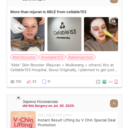
More than rejuran is ABLE from cellable153
#skinbooster
#cellable153
#ableinjection
“Able” Skin Booster (Rejuran + Mulkwang + others) 6cc at
Cellable153 Hospital, Seoul Originally, I planned to get just
Rejuran, but I ended up choosing the clinic’s special formula,
the “Able” Skin
120
23
11
Зарина Нооманова
did this Surgery on Jul. 30. 2025.
CELLABLE 153 Clinic
Instant Result Lifting by V Chin Special Deal
Promotion