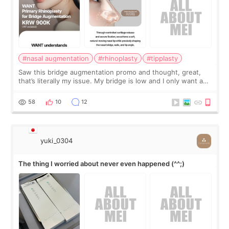
#nasal augmentation
#rhinoplasty
#tipplasty
Saw this bridge augmentation promo and thought, great,
that’s literally my issue. My bridge is low and I only want a
little more height. Nothing tiny, sharp, or overly done. Then
I started looking a
58
10
12
yuki_0304
The thing I worried about never even happened (^^;)