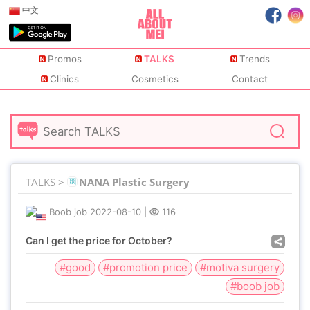
中文
Promos
TALKS
Trends
Clinics
Cosmetics
Contact
TALKS >
NANA Plastic Surgery
Boob job
2022-08-10
|
116
Can I get the price for October?
#good
#promotion price
#motiva surgery
#boob job