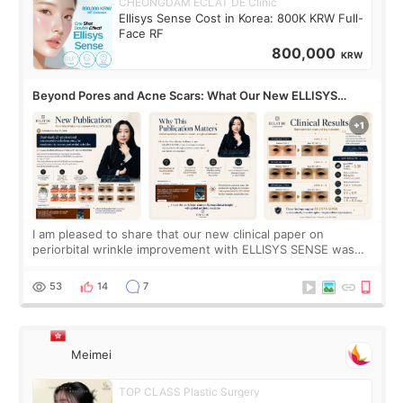
CHEONGDAM ECLAT DE Clinic
Ellisys Sense Cost in Korea: 800K KRW Full-
Face RF
800,000
KRW
Beyond Pores and Acne Scars: What Our New ELLISYS
SENSE Study Reveals About the Eye Area
I am pleased to share that our new clinical paper on
periorbital wrinkle improvement with ELLISYS SENSE was
published online on July 17, 2026, in the international
journal Lasers in Medical Science.
53
14
7
Meimei
TOP CLASS Plastic Surgery