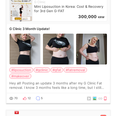
G Clinic
Mini Liposuction in Korea: Cost & Recovery
for 3rd Gen G-FAT
300,000
KRW
G Clinic 3 Month Update!
#liposuction
#gclinic
#gfat
#fatremoval
#makeover
Hey all! Posting an update 3 months after my G Clinic Fat
removal. I know 3 months feels like a long time, but I still
feel I'm in the healing process as little bits of crunchy fat
remain by the bell
70
12
5