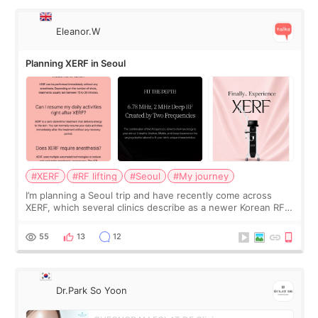
Eleanor.W
Planning XERF in Seoul
#XERF
#RF lifting
#Seoul
#My journey
I’m planning a Seoul trip and have recently come across
XERF, which several clinics describe as a newer Korean RF
treatment with strong cooling, less discomfort, and little to
no downtime. I was ori
55
13
12
Dr.Park So Yoon