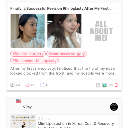
Finally, a Successful Revision Rhinoplasty After My First
Surgery Didn't Turn Out as Expected
#Revisionsurgery
#wantplasticsurgery
#Recommendrhinoplasty
After my first rhinoplasty, I noticed that the tip of my nose
looked crooked from the front, and my nostrils were more
visible than before. It caused me a lot of stress because the
result was very di
60
12
4
NRay
G Clinic
Mini Liposuction in Korea: Cost & Recovery