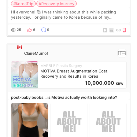
#KoreaTrip
#RecoveryJourney
Hi everyone! 🥰 I was thinking about this while packing
yesterday. I originally came to Korea because of my
treatment, but the things I remember most are actually the
little moments. Convenience s
25
6
9
ClaireMumof
MARBLE Plastic Surgery
MOTIVA Breast Augmentation Cost,
Recovery and Results in Korea
10,000,000
KRW
post-baby boobs… is Motiva actually worth looking into?