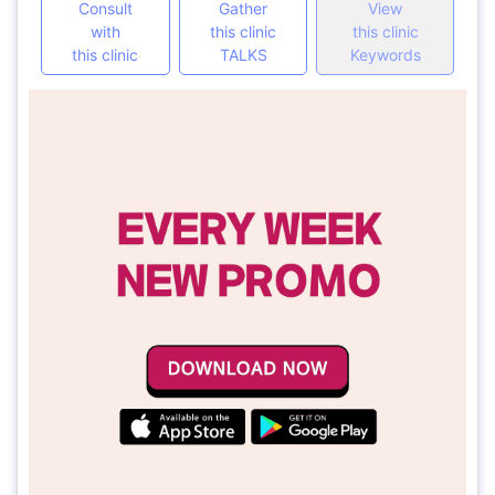
Consult
Gather
View
with
this clinic
this clinic
this clinic
TALKS
Keywords