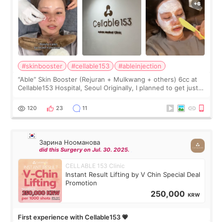
#skinbooster
#cellable153
#ableinjection
“Able” Skin Booster (Rejuran + Mulkwang + others) 6cc at
Cellable153 Hospital, Seoul Originally, I planned to get just
Rejuran, but I ended up choosing the clinic’s special formula,
the “Able” Skin
120
23
11
Зарина Нооманова
did this Surgery on Jul. 30. 2025.
CELLABLE 153 Clinic
Instant Result Lifting by V Chin Special Deal
Promotion
250,000
KRW
First experience with Cellable153 💗