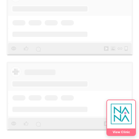
View Clinic