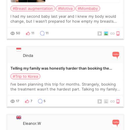
#Breast augmentation
#Motiva
#Mombaby
I had my second baby last year and I knew my body would
change, but I wasn’t prepared for how empty my breasts
would feel afterward. They’re not dramatically saggy. It’s
more like all the fullness a
50
11
11
Dinda
Telling my family was honestly harder than booking the
treatment
#Trip to Korea
I’ve been planning this trip for months. Strangely, booking
the treatment wasn’t the hardest part. Talking to my family
was... My older sister knew everything from the beginning
and kept encouraging
17
7
5
Eleanor.W