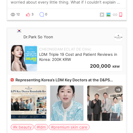
worried about every little thing. What if I couldn’t explain my
skin concerns? What if the treatment was much more
painful than I imagi
12
3
0
Dr.Park So Yoon
CHEONGDAM ECLAT DE Clinic
LDM Triple 19 Cost and Patient Reviews in
Korea: 200K KRW
200,000
KRW
Representing Korea’s LDM Key Doctors at the D&PS
Roundtable
#k beauty
#ldm
#premium skin care