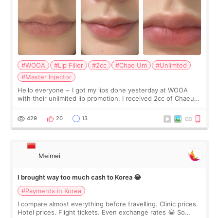
#WOOA
#Lip Filler
#2cc
#Chae Um
#Unlimted
#Master Injector
Hello everyone ~ I got my lips done yesterday at WOOA
with their unlimited lip promotion. I received 2cc of Chaeum.
I touch up my lips once a year so I decided to come to
WOOA since I’ve received f
429
20
13
Meimei
I brought way too much cash to Korea 😂
#Payments in Korea
I compare almost everything before travelling. Clinic prices.
Hotel prices. Flight tickets. Even exchange rates 😂 So