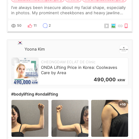
I’ve always been insecure about my facial shape, especially
in photos. My prominent cheekbones and heavy jawline
made my face look bigger, and I wanted a softer and more
balanced appearance. Since f
50
11
2
Yoona Kim
CHEONGDAM ECLAT DE Clinic
ONDA Lifting Price in Korea: Coolwaves
Care by Area
490,000
KRW
#bodylifting #ondalifting