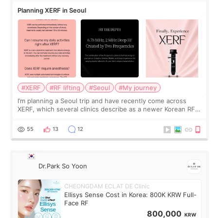
Planning XERF in Seoul
#XERF
#RF lifting
#Seoul
#My journey
I’m planning a Seoul trip and have recently come across
XERF, which several clinics describe as a newer Korean RF
treatment with strong cooling, less discomfort, and little to
no downtime. I was ori
55
13
12
Dr.Park So Yoon
CHEONGDAM ECLAT DE Clinic
Ellisys Sense Cost in Korea: 800K KRW Full-
Face RF
800,000
KRW