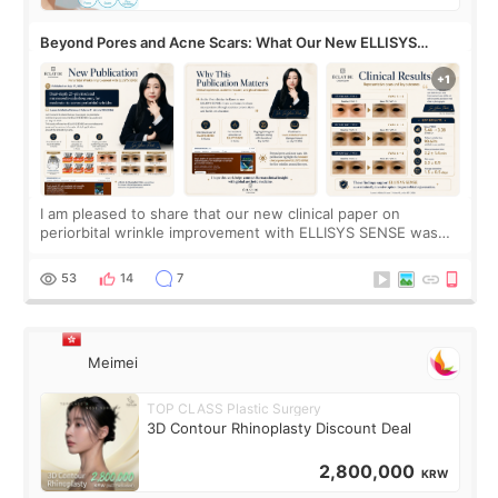
Beyond Pores and Acne Scars: What Our New ELLISYS
SENSE Study Reveals About the Eye Area
I am pleased to share that our new clinical paper on
periorbital wrinkle improvement with ELLISYS SENSE was
published online on July 17, 2026, in the international
journal Lasers in Medical Science.
53
14
7
Meimei
TOP CLASS Plastic Surgery
3D Contour Rhinoplasty Discount Deal
2,800,000
KRW