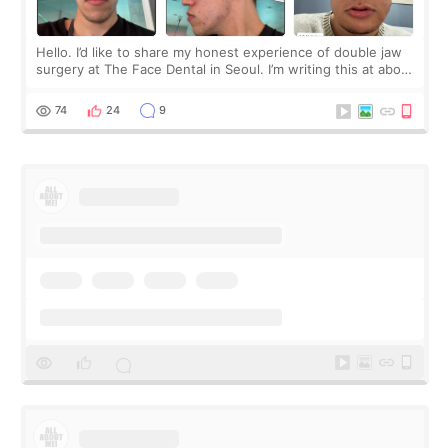
Hello. I’d like to share my honest experience of double jaw
surgery at The Face Dental in Seoul. I’m writing this at about
2.5 months post-op, and I want to be transparent: at this
stage, this revie
74
24
9