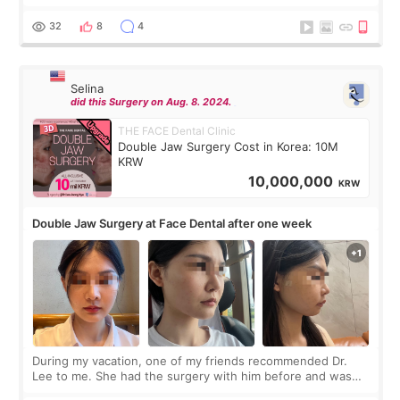
before coming to Korea, I exchanged much more cash than I
thought I would ne
32
8
4
Selina
did this Surgery on Aug. 8. 2024.
THE FACE Dental Clinic
Double Jaw Surgery Cost in Korea: 10M
KRW
10,000,000
KRW
Double Jaw Surgery at Face Dental after one week
During my vacation, one of my friends recommended Dr.
Lee to me. She had the surgery with him before and was
happy with the results. So, I decided to fly to Korea to meet