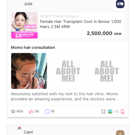
Julie
MOMO Plastic Surgery
Female Hair Transplant Cost in Korea: 1,000
Hairs 2.5M KRW
2,500,000
KRW
Momo hair consultation
Absolutely satisfied with my visit to the hair clinic. Momo
provided an amazing experience, and the doctors were
exceptionally kind. My translator was super sweet, and to
top it off, they generously
654
26
16
Cami