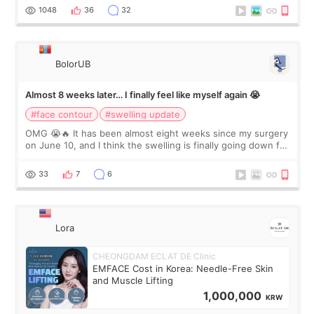
Dr. Lee as well. When I fir
1048
36
32
BolorUB
Almost 8 weeks later… I finally feel like myself again 😭
#face contour
#swelling update
OMG 😭🔥 It has been almost eight weeks since my surgery
on June 10, and I think the swelling is finally going down for
real. Maybe other people would not notice the difference
yet. But I definite
33
7
6
Lora
CHEONGDAM ECLAT DE Clinic
EMFACE Cost in Korea: Needle-Free Skin
and Muscle Lifting
1,000,000
KRW