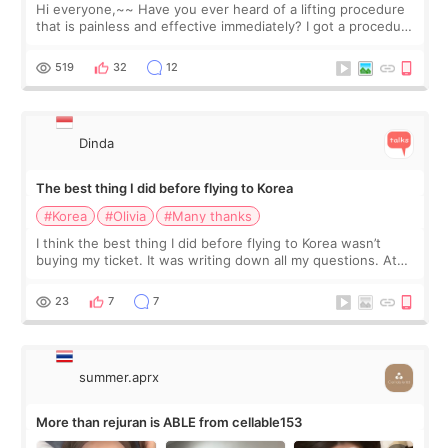
Hi everyone,~~ Have you ever heard of a lifting procedure
that is painless and effective immediately? I got a procedure
at Cheongdam Eclad called Onda Lighting last week. In fact,
since I work as a
519
32
12
Dinda
The best thing I did before flying to Korea
#Korea
#Olivia
#Many thanks
I think the best thing I did before flying to Korea wasn’t
buying my ticket. It was writing down all my questions. At
first, I felt shy asking so many small things. Maybe I worried
too much… wkwkwk
23
7
7
summer.aprx
More than rejuran is ABLE from cellable153