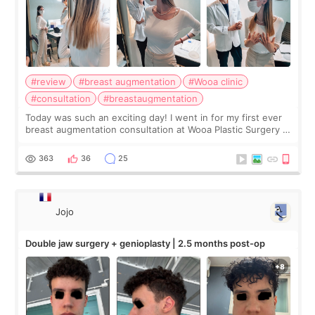
#review
#breast augmentation
#Wooa clinic
#consultation
#breastaugmentation
Today was such an exciting day! I went in for my first ever
breast augmentation consultation at Wooa Plastic Surgery in
Apgujeong. The clinic was really clean and the staff made
me feel so comforta
363
36
25
Jojo
Double jaw surgery + genioplasty | 2.5 months post-op