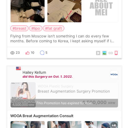
#breast
#lipo
#fat graft
Flying from Moscow isn’t something I can do every few
months. Before coming to Korea, I kept asking myself if I
should spread everything over two trips. In the end, I
decided to do breast augmentat
23
10
5
Hailey Kellum
did this Surgery on Oct. 1. 2022.
WOOA Plastic Surgery
Breast Augmentation Surgery Promotion
4,500,000
This Promotion has expired for now.
KRW
WOOA Breat Augmentation Consult