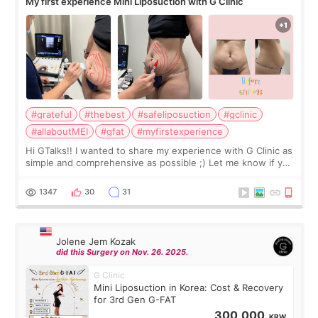
My first experience Mini Liposuction with G Clinic
#grateful
#thebest
#safeliposuction
#gclinic
#allaboutMEI
#gfat
#myfirstexperience
Hi GTalks!! I wanted to share my experience with G Clinic as
simple and comprehensive as possible ;) Let me know if you
have any other burning questions, will try my best to
answer. *****************
1347
30
31
Jolene Jem Kozak
did this Surgery on Nov. 26. 2025.
G Clinic
Mini Liposuction in Korea: Cost & Recovery
for 3rd Gen G-FAT
300,000
KRW