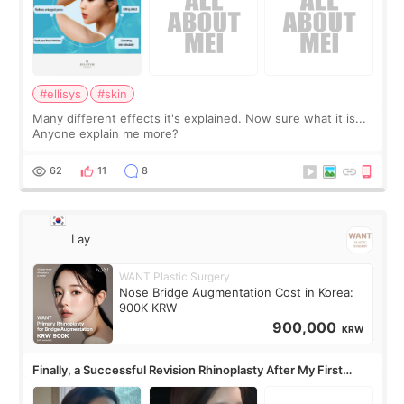
#ellisys
#skin
Many different effects it's explained. Now sure what it is...
Anyone explain me more?
62
11
8
Lay
WANT Plastic Surgery
Nose Bridge Augmentation Cost in Korea:
900K KRW
900,000
KRW
Finally, a Successful Revision Rhinoplasty After My First
Surgery Didn't Turn Out as Expected