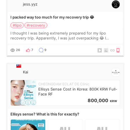
jess.yyz
I packed way too much for my recovery trip 😂
#lipo
#recovery
I thought I was being extremely prepared for my lipo
recovery trip. Apparently, I was just overpacking 😂 I
brought too many clothes, three different pillows,
supplements I never touched, and enoug
26
7
9
Kai
CHEONGDAM ECLAT DE Clinic
Ellisys Sense Cost in Korea: 800K KRW Full-
Face RF
800,000
KRW
Ellisys sense? What is this for exactly?