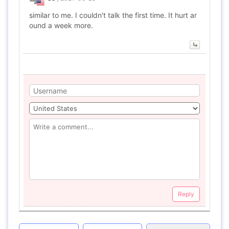
similar to me. I couldn't talk the first time. It hurt ar
ound a week more.
Reply