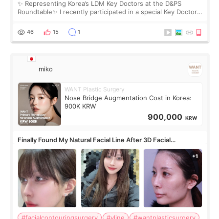
✨ Representing Korea’s LDM Key Doctors at the D&PS
Roundtable✨ I recently participated in a special Key Doctor
roundtable featured by D&PS, one of Korea’s leading
monthly academic publications for p
46
15
1
miko
WANT Plastic Surgery
Nose Bridge Augmentation Cost in Korea:
900K KRW
900,000
KRW
Finally Found My Natural Facial Line After 3D Facial
Contouring + Fat Grafting ✨
#facialcontouringsurgery
#vline
#wantplasticsurgery