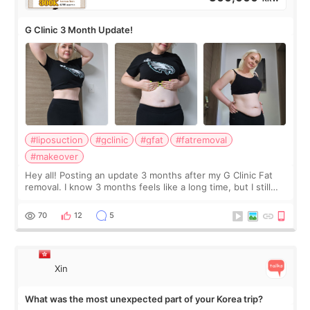
G Clinic 3 Month Update!
#liposuction
#gclinic
#gfat
#fatremoval
#makeover
Hey all! Posting an update 3 months after my G Clinic Fat
removal. I know 3 months feels like a long time, but I still
feel I'm in the healing process as little bits of crunchy fat
remain by the bell
70
12
5
Xin
What was the most unexpected part of your Korea trip?