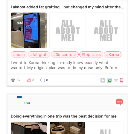
I almost added fat grafting… but changed my mind after the
consultation
#nose
#fat graft
#3d contour
#top class
#Korea
I went to Korea thinking I already knew exactly what I
wanted. My original plan was to do my nose only. Before
the consultation, I had already convinced myself that adding
a small fat graft around my
32
8
8
ksu
Doing everything in one trip was the best decision for me