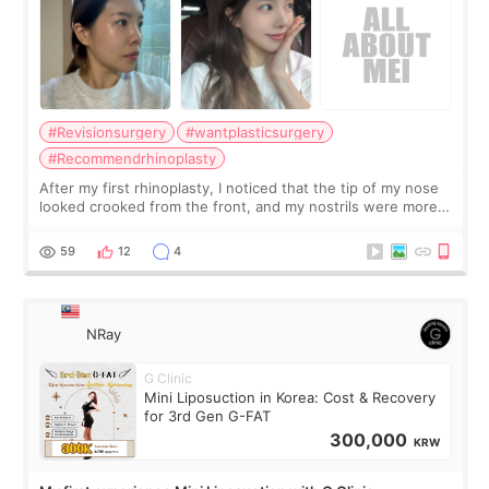
#Revisionsurgery
#wantplasticsurgery
#Recommendrhinoplasty
After my first rhinoplasty, I noticed that the tip of my nose
looked crooked from the front, and my nostrils were more
visible than before. It caused me a lot of stress because the
result was very di
59
12
4
NRay
G Clinic
Mini Liposuction in Korea: Cost & Recovery
for 3rd Gen G-FAT
300,000
KRW