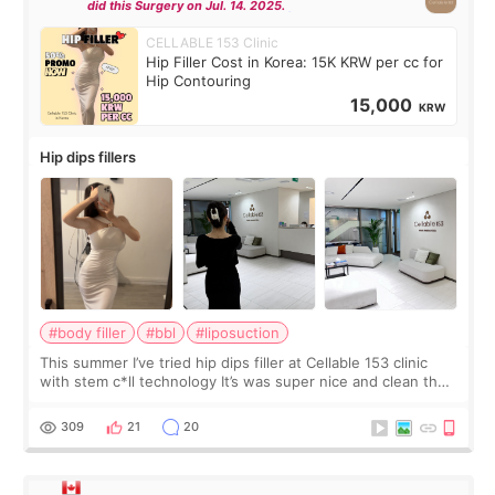
did this Surgery on Jul. 14. 2025.
CELLABLE 153 Clinic
Hip Filler Cost in Korea: 15K KRW per cc for
Hip Contouring
15,000
KRW
Hip dips fillers
#body filler
#bbl
#liposuction
This summer I’ve tried hip dips filler at Cellable 153 clinic
with stem c*ll technology It’s was super nice and clean the
staff can speak English so it was easy to communicate and
explain what I wan
309
21
20