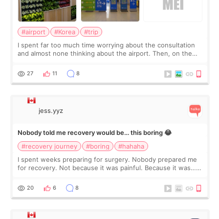
#airport
#Korea
#trip
I spent far too much time worrying about the consultation
and almost none thinking about the airport. Then, on the
morning of my flight home, I suddenly wondered if my face
still looked puffy, wheth
27
11
8
jess.yyz
Nobody told me recovery would be… this boring 😂
#recovery journey
#boring
#hahaha
I spent weeks preparing for surgery. Nobody prepared me
for recovery. Not because it was painful. Because it was…
boring 😂 I imagined I would finally read books I’d been
putting off. Watch all the s
20
6
8