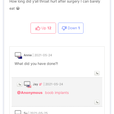
How long did y’all throat hurt after surgery I can barely
eat 😭
Up
12
Down
1
Annie
|
2021-05-24
What did you have done?!
Jay
|
2021-05-24
@Anonymous
boob implants
Su
|
2021-05-25