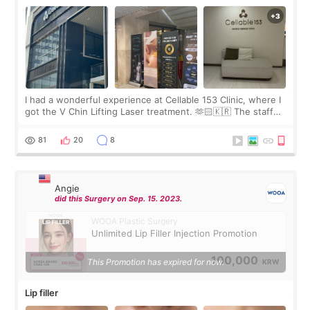
I had a wonderful experience at Cellable 153 Clinic, where I
got the V Chin Lifting Laser treatment. 🫶🏻🇰🇷 The staff
were very professional and made me feel comfortable
throughout the process.😇
81
20
8
Angie
did this Surgery on Sep. 15. 2023.
WOOA Plastic Surgery
Unlimited Lip Filler Injection Promotion
100,000
This Promotion has expired for now.
KRW
Lip filler