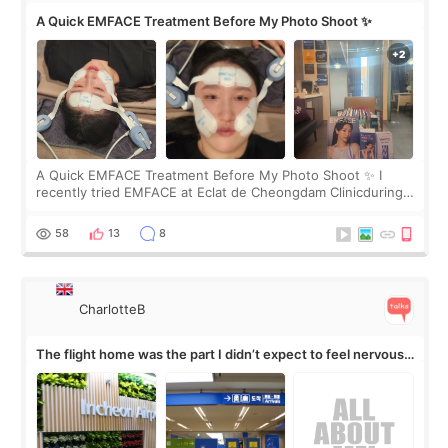
A Quick EMFACE Treatment Before My Photo Shoot ✨
A Quick EMFACE Treatment Before My Photo Shoot ✨ I
recently tried EMFACE at Eclat de Cheongdam Clinicduring
my short trip to Korea. I first saw EMFACE in a recent video
by beauty YouTuber LAMUQE, a
58
13
8
CharlotteB
The flight home was the part I didn’t expect to feel nervous
about