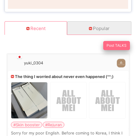
Recent
Popular
Post TALKS
yuki_0304
The thing I worried about never even happened (^^;)
#Skin booster
#Rejuran
Sorry for my poor English. Before coming to Korea, I think I