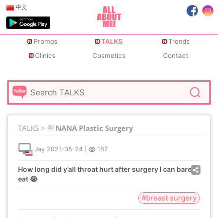
中文
Promos
TALKS
Trends
Clinics
Cosmetics
Contact
TALKS >
NANA Plastic Surgery
Jay
2021-05-24
|
187
How long did y’all throat hurt after surgery I can barely
eat 😭
#breast surgery