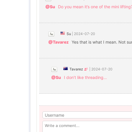
@Su
Do you mean it’s one of the mini lifting
Su
|
2024-07-20
@Tavarez
Yes that is what I mean. Not sure
Tavarez
|
2024-07-20
@Su
I don’t like threading…