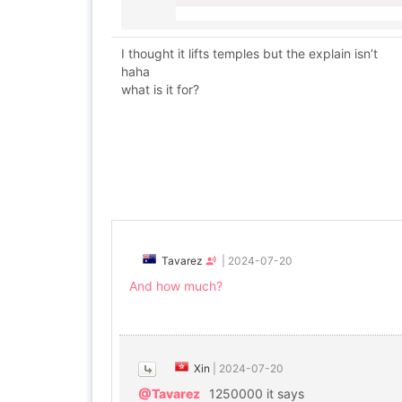
I thought it lifts temples but the explain isn’t
haha
what is it for?
Tavarez
|
2024-07-20
And how much?
Xin
|
2024-07-20
@Tavarez
1250000 it says