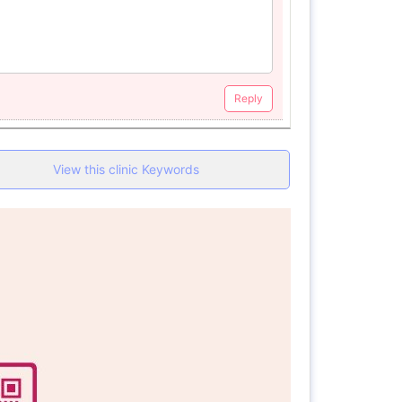
Reply
View this clinic Keywords