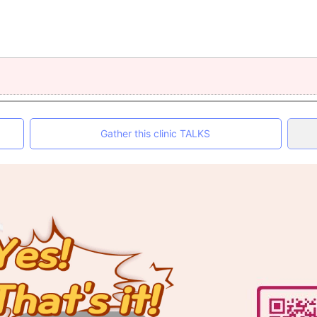
Gather this clinic TALKS