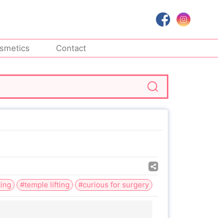
smetics
Contact
ting
#temple lifting
#curious for surgery