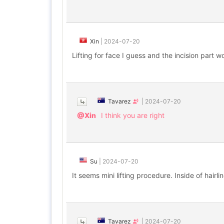
Xin
|
2024-07-20
Lifting for face I guess and the incision part 
Tavarez
|
2024-07-20
@Xin
I think you are right
Su
|
2024-07-20
It seems mini lifting procedure. Inside of hairline
Tavarez
|
2024-07-20