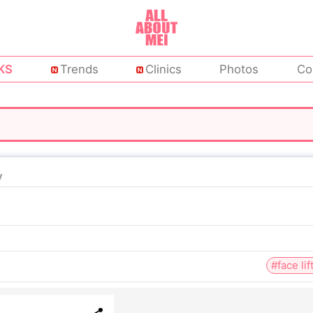
KS
Trends
Clinics
Photos
Co
y
#face lif