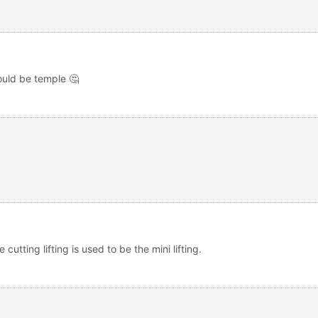
would be temple 🤔
 cutting lifting is used to be the mini lifting.