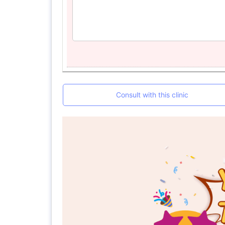
Consult with this clinic