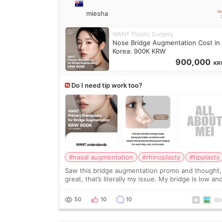
miesha
WANT Plastic Surgery
Nose Bridge Augmentation Cost in
Korea: 900K KRW
900,000
KR
Do I need tip work too?
#nasal augmentation
#rhinoplasty
#tipplasty
Saw this bridge augmentation promo and thought,
great, that’s literally my issue. My bridge is low and
only want a little more height. Nothing tiny, sharp,
overly done. Then I started looking a
50
10
10