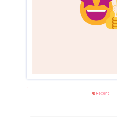
Recent