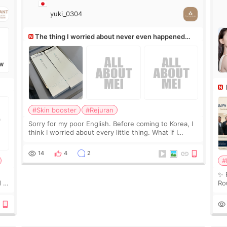
yuki_0304
The thing I worried about never even happened
(^^;)
W
Ro
#Skin booster
#Rejuran
Sorry for my poor English. Before coming to Korea, I
think I worried about every little thing. What if I
couldn’t explain my skin concerns? What if the
treatment was much more painful than I imagi
14
4
2
#
✨ 
 I
Ro
 or
Do
le