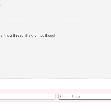
?
 it is a thread lifting or not though