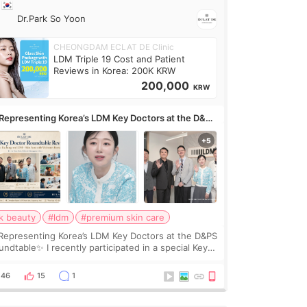
Dr.Park So Yoon
CHEONGDAM ECLAT DE Clinic
LDM Triple 19 Cost and Patient
Reviews in Korea: 200K KRW
200,000
KRW
Representing Korea’s LDM Key Doctors at the D&PS
undtable
k beauty
#ldm
#premium skin care
Representing Korea’s LDM Key Doctors at the D&PS
undtable✨ I recently participated in a special Key
ctor roundtable featured by D&PS, one of Korea’s
ading monthly academic publications for p
46
15
1