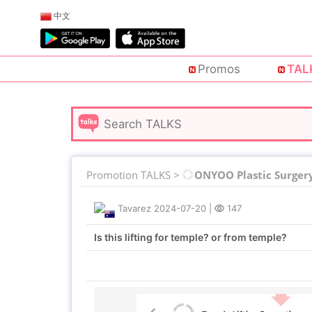
中文
Promos
TAL
Promotion TALKS >
ONYOO Plastic Surger
Tavarez
2024-07-20
|
147
Is this lifting for temple? or from temple?