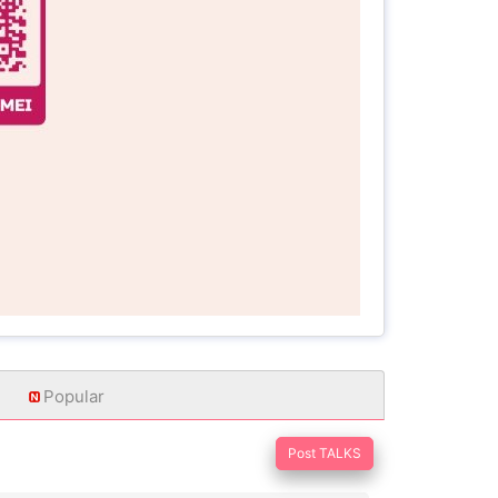
Popular
Post TALKS