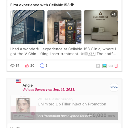
First experience with Cellable153 💗
I had a wonderful experience at Cellable 153 Clinic, where I
got the V Chin Lifting Laser treatment. 🫶🏻🇰🇷 The staff
were very professional and made me feel comfortable
throughout the process.😇
81
20
8
Angie
did this Surgery on Sep. 15. 2023.
WOOA Plastic Surgery
Unlimited Lip Filler Injection Promotion
100,000
This Promotion has expired for now.
KRW