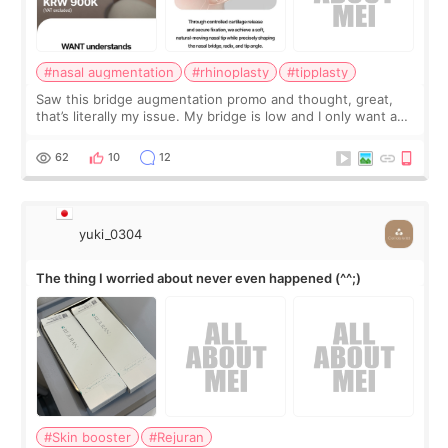
#nasal augmentation
#rhinoplasty
#tipplasty
Saw this bridge augmentation promo and thought, great,
that’s literally my issue. My bridge is low and I only want a
little more height. Nothing tiny, sharp, or overly done. Then
I started looking a
62
10
12
yuki_0304
The thing I worried about never even happened (^^;)
#Skin booster
#Rejuran