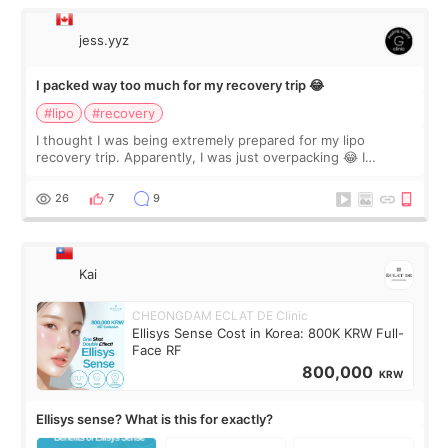
jess.yyz
I packed way too much for my recovery trip 😂
#lipo
#recovery
I thought I was being extremely prepared for my lipo
recovery trip. Apparently, I was just overpacking 😂 I
brought too many clothes, three different pillows,
supplements I never touched, and enoug
26
7
9
Kai
CHEONGDAM ECLAT DE Clinic
Ellisys Sense Cost in Korea: 800K KRW Full-
Face RF
800,000
KRW
Ellisys sense? What is this for exactly?