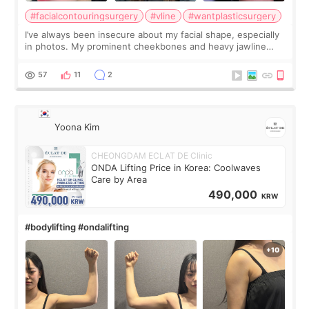
#facialcontouringsurgery
#vline
#wantplasticsurgery
I’ve always been insecure about my facial shape, especially
in photos. My prominent cheekbones and heavy jawline
made my face look bigger, and I wanted a softer and more
balanced appearance. Since f
57
11
2
Yoona Kim
CHEONGDAM ECLAT DE Clinic
ONDA Lifting Price in Korea: Coolwaves
Care by Area
490,000
KRW
#bodylifting #ondalifting