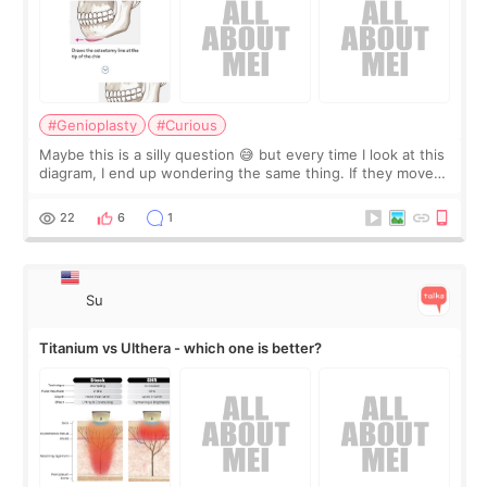
#Genioplasty
#Curious
Maybe this is a silly question 😅 but every time I look at this
diagram, I end up wondering the same thing. If they move
the chin bone forward like this… doesn’t it leave a gap
behind it? Or make t
22
6
1
Su
Titanium vs Ulthera - which one is better?