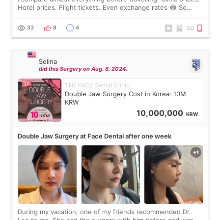
Hotel prices. Flight tickets. Even exchange rates 😂 So
before coming to Korea, I exchanged much more cash than I
thought I would ne
33
8
4
Selina
did this Surgery on Aug. 8. 2024.
THE FACE Dental Clinic
Double Jaw Surgery Cost in Korea: 10M
KRW
10,000,000
KRW
Double Jaw Surgery at Face Dental after one week
During my vacation, one of my friends recommended Dr.
Lee to me. She had the surgery with him before and was