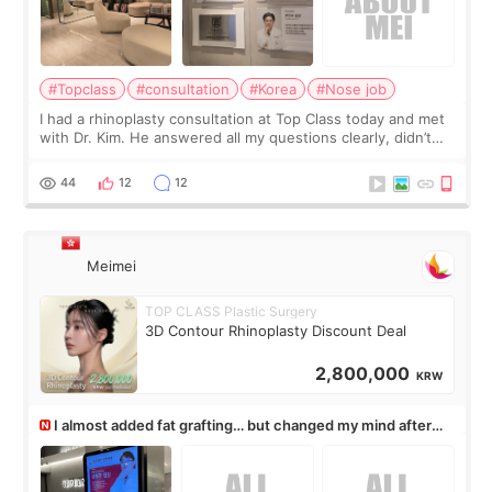
#Topclass
#consultation
#Korea
#Nose job
I had a rhinoplasty consultation at Top Class today and met
with Dr. Kim. He answered all my questions clearly, didn’t
rush me, and actually explained what would and wouldn’t
work for my nose instea
44
12
12
Meimei
TOP CLASS Plastic Surgery
3D Contour Rhinoplasty Discount Deal
2,800,000
KRW
I almost added fat grafting… but changed my mind after
the consultation