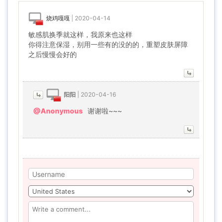
烧鸡嘎嘎
|
2020-04-14
敏感肌换季就这样，我原来也这样
你得注意保湿，别用一些有的没的的，重塑皮肤屏障
之后慢慢会好的
阳阳
|
2020-04-16
@Anonymous
谢谢啦~~~