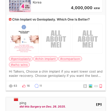
Korea
4,000,000
KRW
Chin Implant vs Genioplasty. Which One Is Better?
#genioplasty
#chin implant
#comparison
#who wins
Hi Talkers, Choose a chin implant if you want lower cost and
easier recovery. Choose genioplasty if you want the best
profile, the strongest jawline, and the most natural result.
Chin implants are
63
16
11
ping
did this Surgery on Dec. 26. 2025.