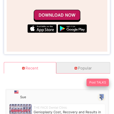
Recent
Popular
Post TALKS
Sue
THE FACE Dental Clinic
Genioplasty Cost, Recovery and Results in