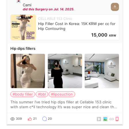
Cami
did this Surgery on Jul. 14. 2025.
CELLABLE 153 Clinic
Hip Filler Cost in Korea: 15K KRW per cc for
Hip Contouring
15,000
KRW
Hip dips fillers
#body filler
#bbl
#liposuction
This summer I’ve tried hip dips filler at Cellable 153 clinic
with stem c*ll technology It’s was super nice and clean the
staff can speak English so it was easy to communicate and
explain what I wan
309
21
20