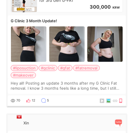
for 3rd Gen G-FAT
300,000
KRW
G Clinic 3 Month Update!
#liposuction
#gclinic
#gfat
#fatremoval
#makeover
Hey all! Posting an update 3 months after my G Clinic Fat
removal. I know 3 months feels like a long time, but I still
feel I'm in the healing process as little bits of crunchy fat
remain by the bell
70
12
5
Xin