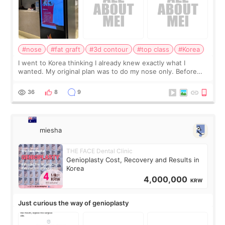
#nose
#fat graft
#3d contour
#top class
#Korea
I went to Korea thinking I already knew exactly what I
wanted. My original plan was to do my nose only. Before
the consultation, I had already convinced myself that adding
a small fat graft around my
36
8
9
miesha
THE FACE Dental Clinic
Genioplasty Cost, Recovery and Results in
Korea
4,000,000
KRW
Just curious the way of genioplasty