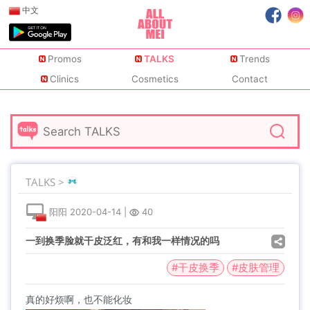
中文
Promos
TALKS
Trends
Clinics
Cosmetics
Contact
TALKS >
阳阳
2020-04-14
|
40
一到换季脸就干皮泛红，有和我一样情况的吗
#干皮换季
#皮肤管理
真的好烦啊，也不能化妆