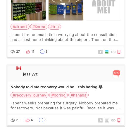
#airport
#Korea
#trip
I spent far too much time worrying about the consultation
and almost none thinking about the airport. Then, on the
morning of my flight home, I suddenly wondered if my face
still looked puffy, wheth
27
11
8
jess.yyz
Nobody told me recovery would be… this boring 😂
#recovery journey
#boring
#hahaha
I spent weeks preparing for surgery. Nobody prepared me
for recovery. Not because it was painful. Because it was…
boring 😂 I imagined I would finally read books I’d been
putting off. Watch all the s
21
6
8