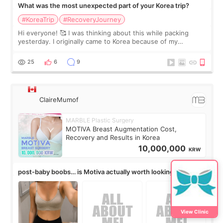
What was the most unexpected part of your Korea trip?
#KoreaTrip
#RecoveryJourney
Hi everyone! 🥰 I was thinking about this while packing
yesterday. I originally came to Korea because of my
treatment, but the things I remember most are actually the
little moments. Convenience s
25
6
9
ClaireMumof
MARBLE Plastic Surgery
MOTIVA Breast Augmentation Cost,
Recovery and Results in Korea
10,000,000
KRW
post-baby boobs… is Motiva actually worth looking into?
View Clinic