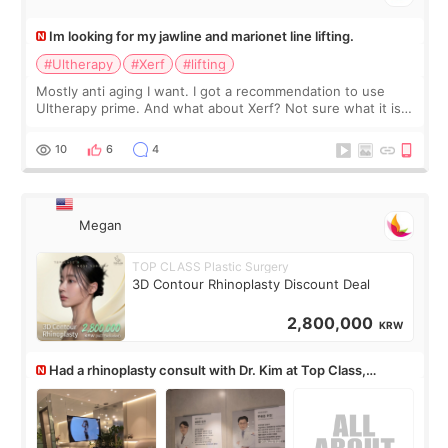
Im looking for my jawline and marionet line lifting.
#Ultherapy
#Xerf
#lifting
Mostly anti aging I want. I got a recommendation to use
Ultherapy prime. And what about Xerf? Not sure what it is
but it must be the treatment that Kim Kadasian posted
10
6
4
Megan
TOP CLASS Plastic Surgery
3D Contour Rhinoplasty Discount Deal
2,800,000
KRW
Had a rhinoplasty consult with Dr. Kim at Top Class,
anyone know his work?