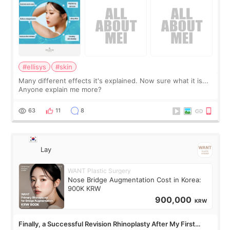
#ellisys
#skin
Many different effects it's explained. Now sure what it is...
Anyone explain me more?
63
11
8
Lay
WANT Plastic Surgery
Nose Bridge Augmentation Cost in Korea:
900K KRW
900,000
KRW
Finally, a Successful Revision Rhinoplasty After My First