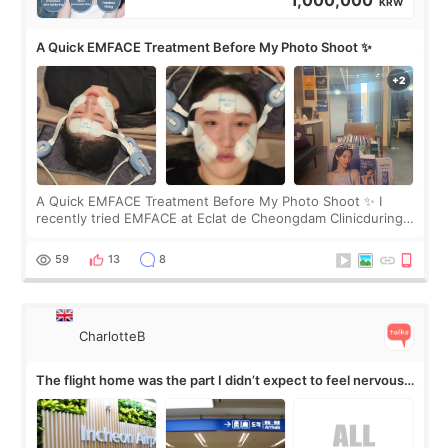
1,000,000
KRW
A Quick EMFACE Treatment Before My Photo Shoot ✨
A Quick EMFACE Treatment Before My Photo Shoot ✨ I
recently tried EMFACE at Eclat de Cheongdam Clinicduring
my short trip to Korea. I first saw EMFACE in a recent video
by beauty YouTuber LAMUQE, a
59
13
8
CharlotteB
The flight home was the part I didn’t expect to feel nervous
about