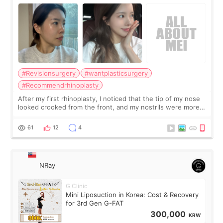
Surgery Didn't Turn Out as Expected
#Revisionsurgery
#wantplasticsurgery
#Recommendrhinoplasty
After my first rhinoplasty, I noticed that the tip of my nose
looked crooked from the front, and my nostrils were more
visible than before. It caused me a lot of stress because the
result was very di
61
12
4
NRay
G Clinic
Mini Liposuction in Korea: Cost & Recovery
for 3rd Gen G-FAT
300,000
KRW