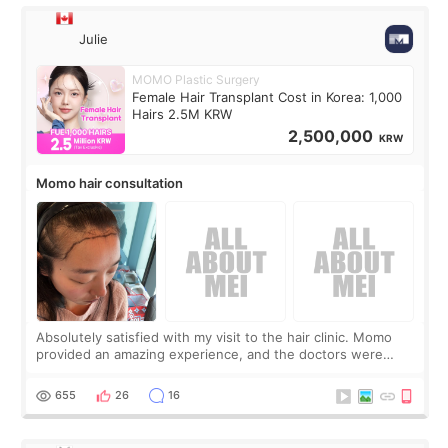
Julie
MOMO Plastic Surgery
Female Hair Transplant Cost in Korea: 1,000
Hairs 2.5M KRW
2,500,000
KRW
Momo hair consultation
Absolutely satisfied with my visit to the hair clinic. Momo
provided an amazing experience, and the doctors were
exceptionally kind. My translator was super sweet, and to
top it off, they generously
655
26
16