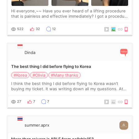
Hi everyone,~~ Have you ever heard of a lifting procedure
that is painless and effective immediately? I got a procedure
at Cheongdam Eclad called Onda Lighting last week. In fact,
since I work as a
522
32
12
Dinda
The best thing I did before flying to Korea
#Korea
#Olivia
#Many thanks
I think the best thing I did before flying to Korea wasn’t
buying my ticket. It was writing down all my questions. At
first, I felt shy asking so many small things. Maybe I worried
too much… wkwkwk
27
7
7
summer.aprx
More than rejuran is ABLE from cellable153