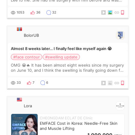
happy with the results. So, I decided to fly to Korea to meet
Dr. Lee as well. When I fir
1053
36
32
BolorUB
Almost 8 weeks later… I finally feel like myself again 😭
#face contour
#swelling update
OMG 😭🔥 It has been almost eight weeks since my surgery
on June 10, and I think the swelling is finally going down for
real. Maybe other people would not notice the difference
yet. But I definite
33
7
6
Lora
CHEONGDAM ECLAT DE Clinic
EMFACE Cost in Korea: Needle-Free Skin
and Muscle Lifting