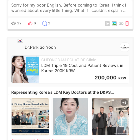
Sorry for my poor English. Before coming to Korea, I think I
worried about every little thing. What if I couldn’t explain my
skin concerns? What if the treatment was much more
painful than I imagi
22
6
2
Dr.Park So Yoon
CHEONGDAM ECLAT DE Clinic
LDM Triple 19 Cost and Patient Reviews in
Korea: 200K KRW
200,000
KRW
Representing Korea’s LDM Key Doctors at the D&PS
Roundtable