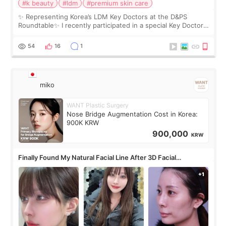
#k beauty
#ldm
#premium skin care
✨ Representing Korea’s LDM Key Doctors at the D&PS
Roundtable✨ I recently participated in a special Key Doctor
roundtable featured by D&PS, one of Korea’s leading
monthly academic publications for p
54
16
1
miko
WANT Plastic Surgery
Nose Bridge Augmentation Cost in Korea:
900K KRW
900,000
KRW
Finally Found My Natural Facial Line After 3D Facial
Contouring + Fat Grafting ✨