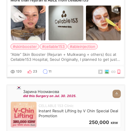
#skinbooster
#cellable153
#ableinjection
“Able” Skin Booster (Rejuran + Mulkwang + others) 6cc at
Cellable153 Hospital, Seoul Originally, I planned to get just
Rejuran, but I ended up choosing the clinic’s special formula,
the “Able” Skin
120
23
11
Зарина Нооманова
did this Surgery on Jul. 30. 2025.
CELLABLE 153 Clinic
Instant Result Lifting by V Chin Special Deal
Promotion
250,000
KRW