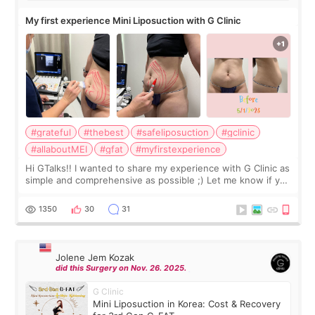
My first experience Mini Liposuction with G Clinic
#grateful
#thebest
#safeliposuction
#gclinic
#allaboutMEI
#gfat
#myfirstexperience
Hi GTalks!! I wanted to share my experience with G Clinic as
simple and comprehensive as possible ;) Let me know if you
have any other burning questions, will try my best to
answer. *****************
1350
30
31
Jolene Jem Kozak
did this Surgery on Nov. 26. 2025.
G Clinic
Mini Liposuction in Korea: Cost & Recovery