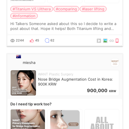
#Titanium VS Ulthera
#comparing
#laser lifting
#information
Hi Talkers Someone asked about this so I decide to write a
post about that. Hope it helps! Both Titanium lifting and
Ulthera lifting are popular non-surgical aesthetic treatments
for skin tightening
2244
45
62
miesha
WANT Plastic Surgery
Nose Bridge Augmentation Cost in Korea:
900K KRW
900,000
KRW
Do I need tip work too?