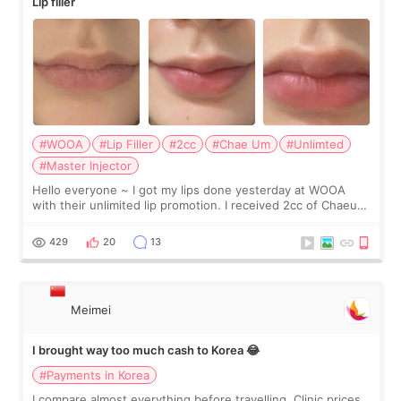
Lip filler
#WOOA
#Lip Filler
#2cc
#Chae Um
#Unlimted
#Master Injector
Hello everyone ~ I got my lips done yesterday at WOOA
with their unlimited lip promotion. I received 2cc of Chaeum.
I touch up my lips once a year so I decided to come to
WOOA since I’ve received f
429
20
13
Meimei
I brought way too much cash to Korea 😂
#Payments in Korea
I compare almost everything before travelling. Clinic prices.