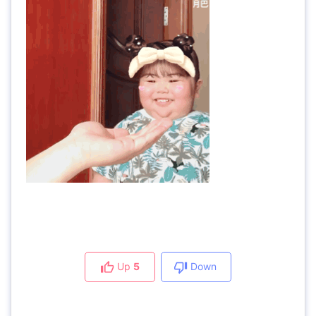
Up
5
Down