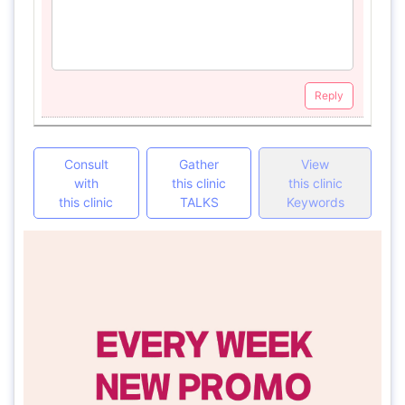
Reply
Consult
Gather
View
with
this clinic
this clinic
this clinic
TALKS
Keywords