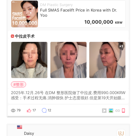
DM Plastic Surgery
Full SMAS Facelift Price in Korea with Dr.
Yoo
10,000,000
KRW
中拉皮手术
#整形
2025年.12月.26号 在DM 整形医院做了中拉皮.费用990.000KRW
感受：手术过程无痛.消肿很快.护士态度很好.但是第19天开始眼睛
会有水泡.看了医生滴了眼药水.大概快3个星期慢慢消失.到现在已
经6个月了.脸部也是一直没有感觉疼过.现在脸确实有变紧致了.朋
79
17
12
友看到会说年轻了10岁.耳前缝合很好. 决定我在这家医院做个原因
是：看到医生有用引流管比较安全.也看到了一些医生做的案例很
有信
Daisy