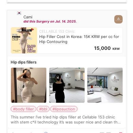
Cami
did this Surgery on Jul. 14. 2025.
CELLABLE 153 Clinic
Hip Filler Cost in Korea: 15K KRW per cc for
Hip Contouring
15,000
KRW
Hip dips fillers
#body filler
#bbl
#liposuction
This summer I’ve tried hip dips filler at Cellable 153 clinic
with stem c*ll technology It’s was super nice and clean the
staff can speak English so it was easy to communicate and
explain what I wan