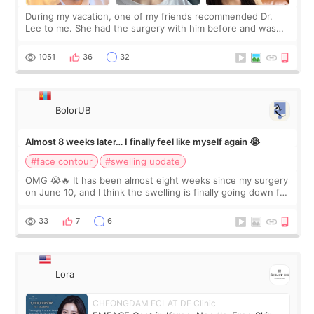
During my vacation, one of my friends recommended Dr.
Lee to me. She had the surgery with him before and was
happy with the results. So, I decided to fly to Korea to meet
Dr. Lee as well. When I fir
1051
36
32
BolorUB
Almost 8 weeks later… I finally feel like myself again 😭
#face contour
#swelling update
OMG 😭🔥 It has been almost eight weeks since my surgery
on June 10, and I think the swelling is finally going down for
real. Maybe other people would not notice the difference
yet. But I definite
33
7
6
Lora
CHEONGDAM ECLAT DE Clinic