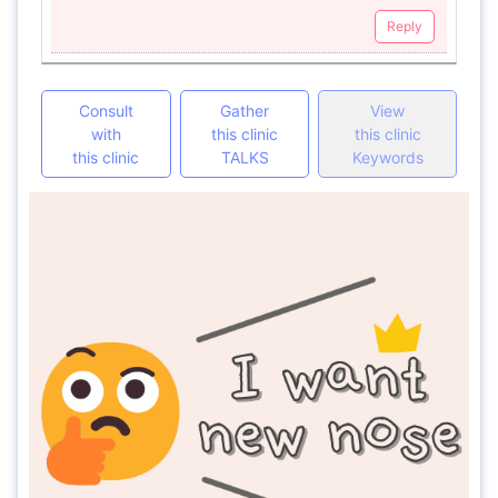
Reply
Consult
Gather
View
with
this clinic
this clinic
this clinic
TALKS
Keywords