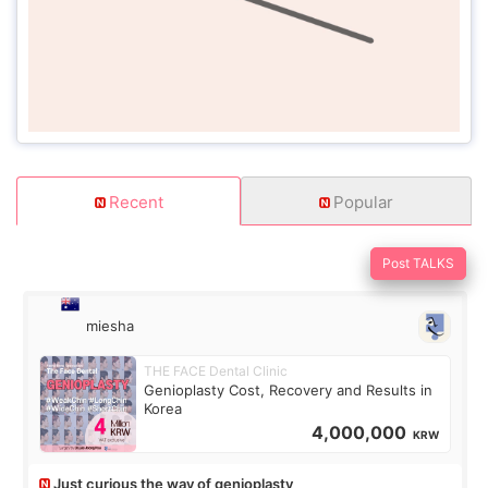
Recent
Popular
Post TALKS
miesha
THE FACE Dental Clinic
Genioplasty Cost, Recovery and Results in
Korea
4,000,000
KRW
Just curious the way of genioplasty