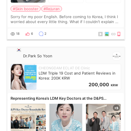
#Skin booster
#Rejuran
Sorry for my poor English. Before coming to Korea, I think I
worried about every little thing. What if I couldn’t explain my
skin concerns? What if the treatment was much more
painful than I imagi
18
6
2
Dr.Park So Yoon
CHEONGDAM ECLAT DE Clinic
LDM Triple 19 Cost and Patient Reviews in
Korea: 200K KRW
200,000
KRW
Representing Korea’s LDM Key Doctors at the D&PS
Roundtable