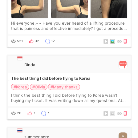
Hi everyone,~~ Have you ever heard of a lifting procedure
that is painless and effective immediately? I got a procedure
at Cheongdam Eclad called Onda Lighting last week. In fact,
since I work as a
521
32
12
Dinda
The best thing I did before flying to Korea
#Korea
#Olivia
#Many thanks
I think the best thing I did before flying to Korea wasn’t
buying my ticket. It was writing down all my questions. At
first, I felt shy asking so many small things. Maybe I worried
too much… wkwkwk
26
7
7
summer.aprx