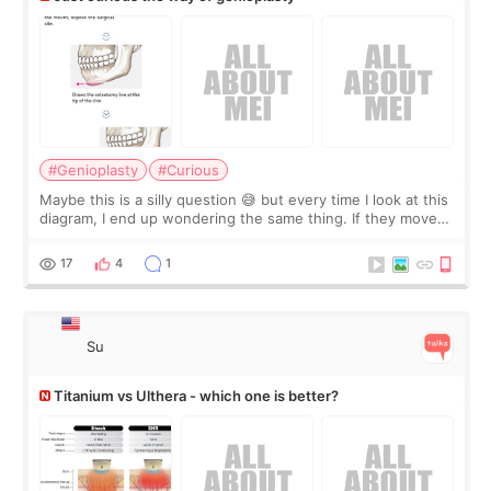
#Genioplasty
#Curious
Maybe this is a silly question 😅 but every time I look at this
diagram, I end up wondering the same thing. If they move
the chin bone forward like this… doesn’t it leave a gap
behind it? Or make t
17
4
1
Su
Titanium vs Ulthera - which one is better?