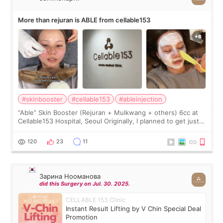
More than rejuran is ABLE from cellable153
#skinbooster
#cellable153
#ableinjection
“Able” Skin Booster (Rejuran + Mulkwang + others) 6cc at
Cellable153 Hospital, Seoul Originally, I planned to get just
Rejuran, but I ended up choosing the clinic’s special formula,
the “Able” Skin
120
23
11
Зарина Нооманова
did this Surgery on Jul. 30. 2025.
CELLABLE 153 Clinic
Instant Result Lifting by V Chin Special Deal
Promotion