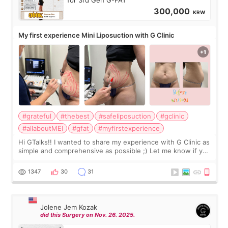
for 3rd Gen G-FAT
300,000
KRW
My first experience Mini Liposuction with G Clinic
#grateful
#thebest
#safeliposuction
#gclinic
#allaboutMEI
#gfat
#myfirstexperience
Hi GTalks!! I wanted to share my experience with G Clinic as
simple and comprehensive as possible ;) Let me know if you
have any other burning questions, will try my best to
answer. *****************
1347
30
31
Jolene Jem Kozak
did this Surgery on Nov. 26. 2025.