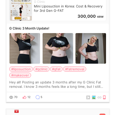
G Clinic
Mini Liposuction in Korea: Cost & Recovery
for 3rd Gen G-FAT
300,000
KRW
G Clinic 3 Month Update!
#liposuction
#gclinic
#gfat
#fatremoval
#makeover
Hey all! Posting an update 3 months after my G Clinic Fat
removal. I know 3 months feels like a long time, but I still
feel I'm in the healing process as little bits of crunchy fat
remain by the bell
70
12
5