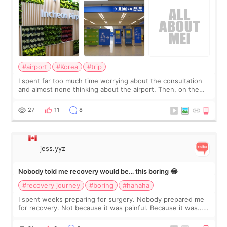
#airport
#Korea
#trip
I spent far too much time worrying about the consultation
and almost none thinking about the airport. Then, on the
morning of my flight home, I suddenly wondered if my face
still looked puffy, wheth
27
11
8
jess.yyz
Nobody told me recovery would be… this boring 😂
#recovery journey
#boring
#hahaha
I spent weeks preparing for surgery. Nobody prepared me
for recovery. Not because it was painful. Because it was…
boring 😂 I imagined I would finally read books I’d been
putting off. Watch all the s