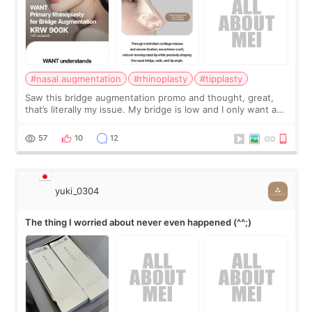
#nasal augmentation
#rhinoplasty
#tipplasty
Saw this bridge augmentation promo and thought, great,
that’s literally my issue. My bridge is low and I only want a
little more height. Nothing tiny, sharp, or overly done. Then
I started looking a
57
10
12
yuki_0304
The thing I worried about never even happened (^^;)