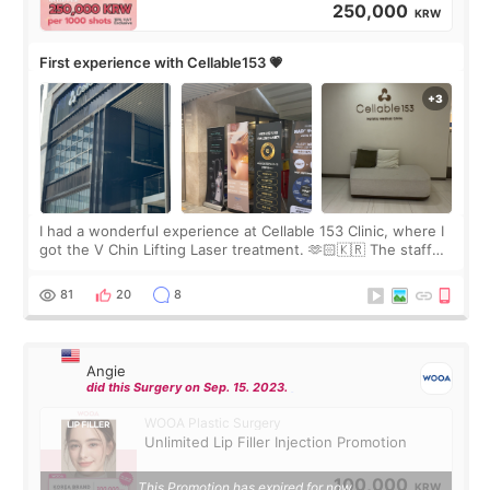
250,000
KRW
First experience with Cellable153 💗
I had a wonderful experience at Cellable 153 Clinic, where I
got the V Chin Lifting Laser treatment. 🫶🏻🇰🇷 The staff
were very professional and made me feel comfortable
throughout the process.😇
81
20
8
Angie
did this Surgery on Sep. 15. 2023.
WOOA Plastic Surgery
Unlimited Lip Filler Injection Promotion
100,000
This Promotion has expired for now.
KRW