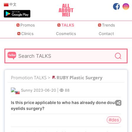
中文
Promos
TALKS
Trends
Clinics
Cosmetics
Contact
Promotion TALKS >
RUBY Plastic Surgery
Sunny
2023-06-20
|
88
Is this price applicable to who has already done double
eyelids surgery?
#des