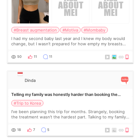
#Breast augmentation
#Motiva
#Mombaby
I had my second baby last year and I knew my body would
change, but I wasn’t prepared for how empty my breasts
would feel afterward. They’re not dramatically saggy. It’s
more like all the fullness a
50
11
11
Dinda
Telling my family was honestly harder than booking the
treatment
#Trip to Korea
I’ve been planning this trip for months. Strangely, booking
the treatment wasn’t the hardest part. Talking to my family
was... My older sister knew everything from the beginning
and kept encouraging
18
7
5