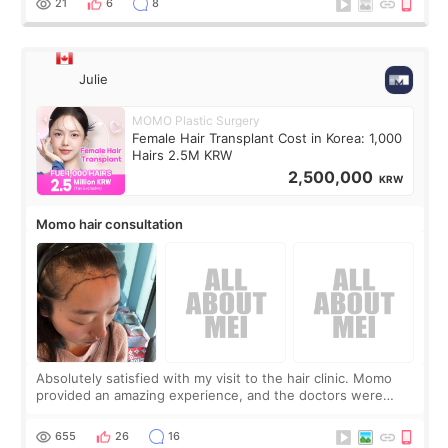
21
6
8
Julie
MOMO Plastic Surgery
Female Hair Transplant Cost in Korea: 1,000
Hairs 2.5M KRW
2,500,000
KRW
Momo hair consultation
Absolutely satisfied with my visit to the hair clinic. Momo
provided an amazing experience, and the doctors were
exceptionally kind. My translator was super sweet, and to
top it off, they generously
655
26
16