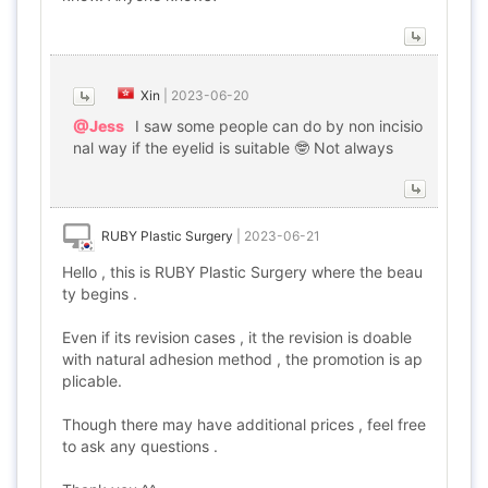
Xin
|
2023-06-20
@Jess
I saw some people can do by non incisio
nal way if the eyelid is suitable 🤓 Not always
RUBY Plastic Surgery
|
2023-06-21
Hello , this is RUBY Plastic Surgery where the beau
ty begins .
Even if its revision cases , it the revision is doable
with natural adhesion method , the promotion is ap
plicable.
Though there may have additional prices , feel free
to ask any questions .