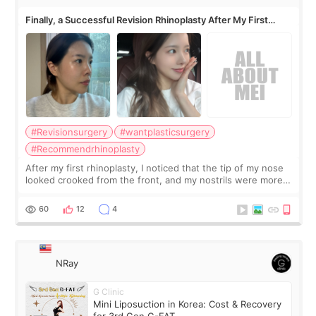
Finally, a Successful Revision Rhinoplasty After My First
Surgery Didn't Turn Out as Expected
#Revisionsurgery
#wantplasticsurgery
#Recommendrhinoplasty
After my first rhinoplasty, I noticed that the tip of my nose
looked crooked from the front, and my nostrils were more
visible than before. It caused me a lot of stress because the
result was very di
60
12
4
NRay
G Clinic
Mini Liposuction in Korea: Cost & Recovery