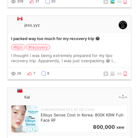
309
21
20
jess.yyz
I packed way too much for my recovery trip 😂
#lipo
#recovery
I thought I was being extremely prepared for my lipo
recovery trip. Apparently, I was just overpacking 😂 I
brought too many clothes, three different pillows,
supplements I never touched, and enoug
26
7
9
Kai
CHEONGDAM ECLAT DE Clinic
Ellisys Sense Cost in Korea: 800K KRW Full-
Face RF
800,000
KRW