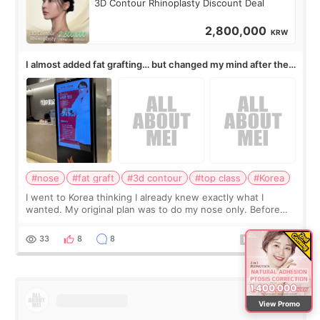
3D Contour Rhinoplasty Discount Deal
2,800,000
KRW
I almost added fat grafting… but changed my mind after the
consultation
#nose
#fat graft
#3d contour
#top class
#Korea
I went to Korea thinking I already knew exactly what I
wanted. My original plan was to do my nose only. Before
the consultation, I had already convinced myself that adding
a small fat graft around my
33
8
8
View Promo