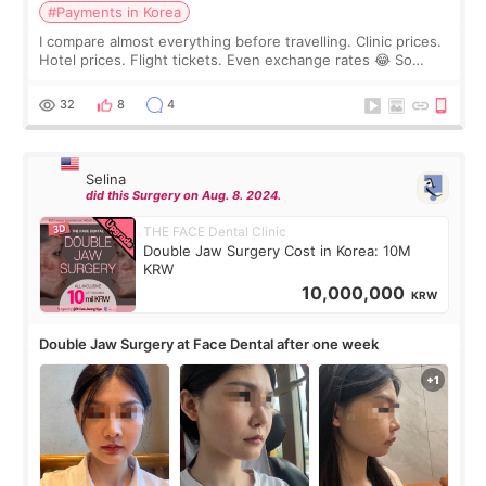
#Payments in Korea
I compare almost everything before travelling. Clinic prices.
Hotel prices. Flight tickets. Even exchange rates 😂 So
before coming to Korea, I exchanged much more cash than I
thought I would ne
32
8
4
Selina
did this Surgery on Aug. 8. 2024.
THE FACE Dental Clinic
Double Jaw Surgery Cost in Korea: 10M
KRW
10,000,000
KRW
Double Jaw Surgery at Face Dental after one week