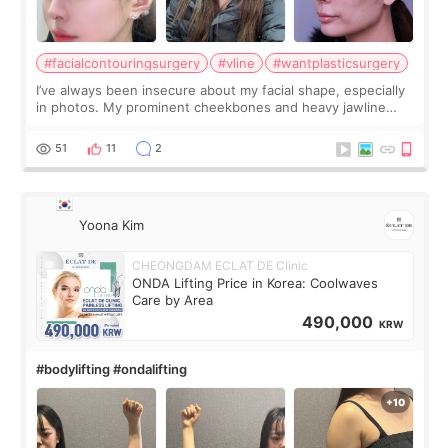
#facialcontouringsurgery
#vline
#wantplasticsurgery
I’ve always been insecure about my facial shape, especially
in photos. My prominent cheekbones and heavy jawline
made my face look bigger, and I wanted a softer and more
balanced appearance. Since f
51
11
2
Yoona Kim
CHEONGDAM ECLAT DE Clinic
ONDA Lifting Price in Korea: Coolwaves
Care by Area
490,000
KRW
#bodylifting #ondalifting