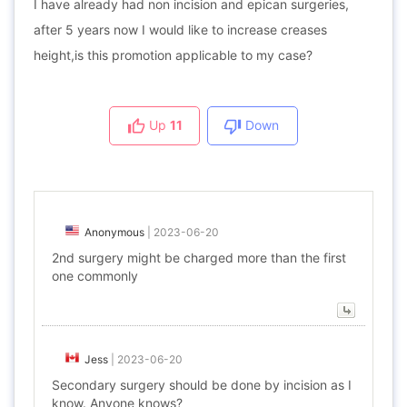
I have already had non incision and epican surgeries,
after 5 years now I would like to increase creases
height,is this promotion applicable to my case?
Up
11
Down
Anonymous
|
2023-06-20
2nd surgery might be charged more than the first
one commonly
Jess
|
2023-06-20
Secondary surgery should be done by incision as I
know. Anyone knows?