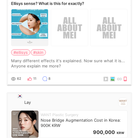
Ellisys sense? What is this for exactly?
#ellisys
#skin
Many different effects it's explained. Now sure what it is...
Anyone explain me more?
62
11
8
Lay
WANT Plastic Surgery
Nose Bridge Augmentation Cost in Korea:
900K KRW
900,000
KRW