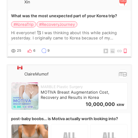
Xin
What was the most unexpected part of your Korea trip?
#KoreaTrip
#RecoveryJourney
Hi everyone! 🥰 I was thinking about this while packing
yesterday. I originally came to Korea because of my
treatment, but the things I remember most are actually the
little moments. Convenience s
25
6
9
ClaireMumof
MARBLE Plastic Surgery
MOTIVA Breast Augmentation Cost,
Recovery and Results in Korea
10,000,000
KRW
post-baby boobs… is Motiva actually worth looking into?