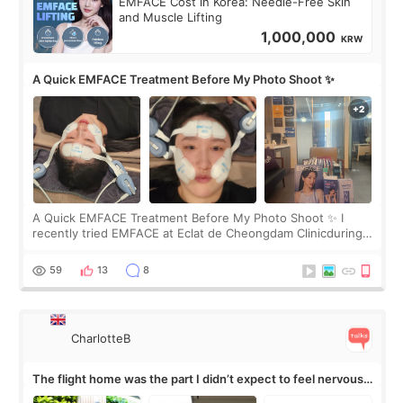
EMFACE Cost in Korea: Needle-Free Skin
and Muscle Lifting
1,000,000
KRW
A Quick EMFACE Treatment Before My Photo Shoot ✨
A Quick EMFACE Treatment Before My Photo Shoot ✨ I
recently tried EMFACE at Eclat de Cheongdam Clinicduring
my short trip to Korea. I first saw EMFACE in a recent video
by beauty YouTuber LAMUQE, a
59
13
8
CharlotteB
The flight home was the part I didn’t expect to feel nervous
about