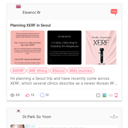
Eleanor.W
Planning XERF in Seoul
#XERF
#RF lifting
#Seoul
#My journey
I’m planning a Seoul trip and have recently come across
XERF, which several clinics describe as a newer Korean RF
treatment with strong cooling, less discomfort, and little to
no downtime. I was ori
55
13
12
Dr.Park So Yoon