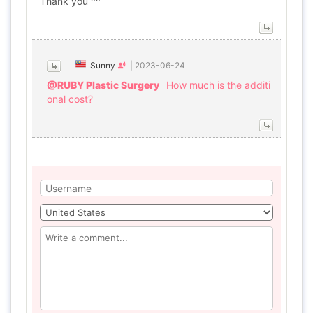
Thank you ^^
Sunny
|
2023-06-24
@RUBY Plastic Surgery
How much is the additi
onal cost?