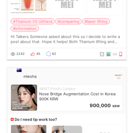
#Titanium VS Ulthera
#comparing
#laser lifting
#information
Hi Talkers Someone asked about this so I decide to write a
post about that. Hope it helps! Both Titanium lifting and
Ulthera lifting are popular non-surgical aesthetic treatments
for skin tightening
2242
45
62
miesha
WANT Plastic Surgery
Nose Bridge Augmentation Cost in Korea:
900K KRW
900,000
KRW
Do I need tip work too?