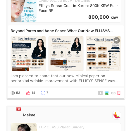
CHEONGDAM ECLAT DE Clinic
Ellisys Sense Cost in Korea: 800K KRW Full-
Face RF
800,000
KRW
Beyond Pores and Acne Scars: What Our New ELLISYS
SENSE Study Reveals About the Eye Area
I am pleased to share that our new clinical paper on
periorbital wrinkle improvement with ELLISYS SENSE was
published online on July 17, 2026, in the international
journal Lasers in Medical Science.
53
14
7
Meimei
TOP CLASS Plastic Surgery