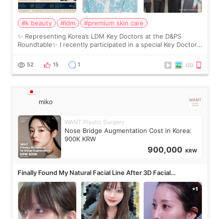
#k beauty
#ldm
#premium skin care
✨ Representing Korea’s LDM Key Doctors at the D&PS
Roundtable✨ I recently participated in a special Key Doctor
roundtable featured by D&PS, one of Korea’s leading
monthly academic publications for p
52
15
1
miko
WANT Plastic Surgery
Nose Bridge Augmentation Cost in Korea:
900K KRW
900,000
KRW
Finally Found My Natural Facial Line After 3D Facial
Contouring + Fat Grafting ✨