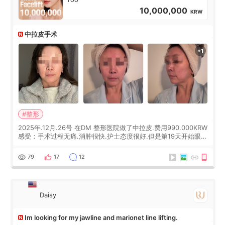
10,000,000
KRW
中拉皮手术
#整形
2025年.12月.26号 在DM 整形医院做了中拉皮.费用990.000KRW
感受：手术过程无痛.消肿很快.护士态度很好.但是第19天开始眼睛
会有水泡.看了医生滴了眼药水.大概快3个星期慢慢消失.到现在已
经6个月了.脸部也是一直没有感觉疼过.现在脸确实有变紧致了.朋
79
17
12
友看到会说年轻了10岁.耳前缝合很好. 决定我在这家医院做个原因
是：看到医生有用引流管比较安全.也看到了一些医生做的案例很
有信
Daisy
Im looking for my jawline and marionet line lifting.