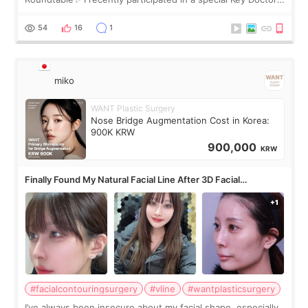
roundtable featured by D&PS, one of Korea’s leading
monthly academic publications for p
54
16
1
miko
WANT Plastic Surgery
Nose Bridge Augmentation Cost in Korea:
900K KRW
900,000
KRW
Finally Found My Natural Facial Line After 3D Facial
Contouring + Fat Grafting ✨
#facialcontouringsurgery
#vline
#wantplasticsurgery
I’ve always been insecure about my facial shape, especially