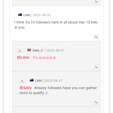
Lilith
|
2023-06-01
I think it’s 10 followers here in all about mei. I’ll follo
w you,
Sally
|
2023-06-01
@Lilith
Pls 🙏🙏🙏🙏🙏
Lilith
|
2023-06-01
@Sally
Already followed hope you can gather
more to qualify :)