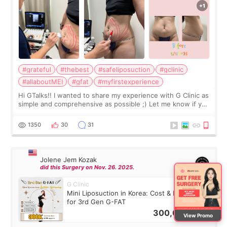
#grateful
#thebest
#safeliposuction
#gclinic
#allaboutMEI
#gfat
#myfirstexperience
Hi GTalks!! I wanted to share my experience with G Clinic as
simple and comprehensive as possible ;) Let me know if you
have any other burning questions, will try my best to
answer. *****************
1350
30
31
Jolene Jem Kozak
did this Surgery on Nov. 26. 2025.
G Clinic
Mini Liposuction in Korea: Cost & Recovery
for 3rd Gen G-FAT
300,000
KRW
View Promo