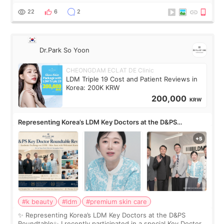
painful than I imagi
22
6
2
Dr.Park So Yoon
CHEONGDAM ECLAT DE Clinic
LDM Triple 19 Cost and Patient Reviews in
Korea: 200K KRW
200,000
KRW
Representing Korea’s LDM Key Doctors at the D&PS
Roundtable
#k beauty
#ldm
#premium skin care
✨ Representing Korea’s LDM Key Doctors at the D&PS
Roundtable✨ I recently participated in a special Key Doctor