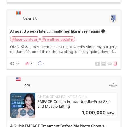
BolorUB
Almost 8 weeks later… I finally feel like myself again 😭
#face contour
#swelling update
OMG 😭🔥 It has been almost eight weeks since my surgery
on June 10, and I think the swelling is finally going down for
real. Maybe other people would not notice the difference
yet. But I definite
33
7
6
Lora
CHEONGDAM ECLAT DE Clinic
EMFACE Cost in Korea: Needle-Free Skin
and Muscle Lifting
1,000,000
KRW
A Quick EMFACE Treatment Before My Photo Shoot ✨