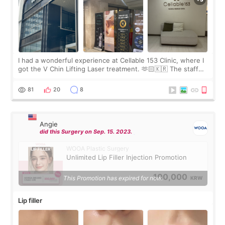
I had a wonderful experience at Cellable 153 Clinic, where I
got the V Chin Lifting Laser treatment. 🫶🏻🇰🇷 The staff
were very professional and made me feel comfortable
throughout the process.😇
81
20
8
Angie
did this Surgery on Sep. 15. 2023.
WOOA Plastic Surgery
Unlimited Lip Filler Injection Promotion
100,000
This Promotion has expired for now.
KRW
Lip filler