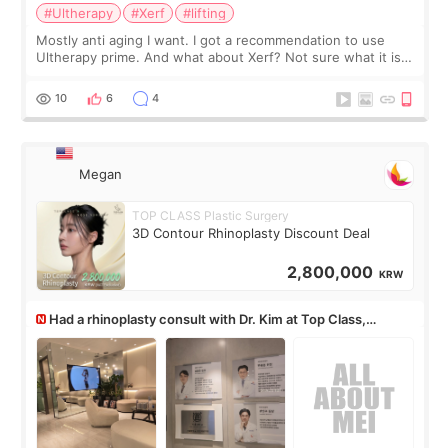
#Ultherapy
#Xerf
#lifting
Mostly anti aging I want. I got a recommendation to use
Ultherapy prime. And what about Xerf? Not sure what it is
but it must be the treatment that Kim Kadasian posted
10
6
4
Megan
TOP CLASS Plastic Surgery
3D Contour Rhinoplasty Discount Deal
2,800,000
KRW
Had a rhinoplasty consult with Dr. Kim at Top Class,
anyone know his work?