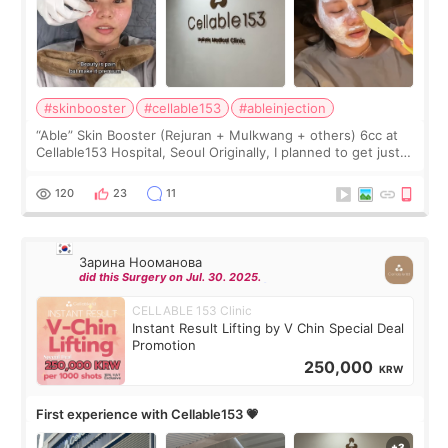
#skinbooster
#cellable153
#ableinjection
“Able” Skin Booster (Rejuran + Mulkwang + others) 6cc at
Cellable153 Hospital, Seoul Originally, I planned to get just
Rejuran, but I ended up choosing the clinic’s special formula,
the “Able” Skin
120
23
11
Зарина Нооманова
did this Surgery on Jul. 30. 2025.
CELLABLE 153 Clinic
Instant Result Lifting by V Chin Special Deal
Promotion
250,000
KRW
First experience with Cellable153 💗