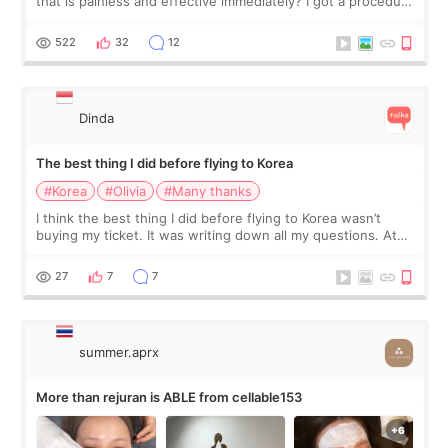
that is painless and effective immediately? I got a procedure
at Cheongdam Eclad called Onda Lighting last week. In fact,
since I work as a
522
32
12
Dinda
The best thing I did before flying to Korea
#Korea
#Olivia
#Many thanks
I think the best thing I did before flying to Korea wasn’t
buying my ticket. It was writing down all my questions. At
first, I felt shy asking so many small things. Maybe I worried
too much… wkwkwk
27
7
7
summer.aprx
More than rejuran is ABLE from cellable153