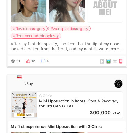
#Revisionsurgery
#wantplasticsurgery
#Recommendrhinoplasty
After my first rhinoplasty, I noticed that the tip of my nose
looked crooked from the front, and my nostrils were more
visible than before. It caused me a lot of stress because the
result was very di
61
12
4
NRay
G Clinic
Mini Liposuction in Korea: Cost & Recovery
for 3rd Gen G-FAT
300,000
KRW
My first experience Mini Liposuction with G Clinic