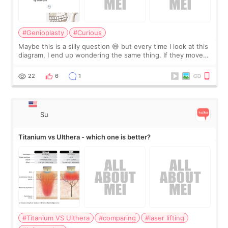
#Genioplasty
#Curious
Maybe this is a silly question 😅 but every time I look at this
diagram, I end up wondering the same thing. If they move
the chin bone forward like this… doesn’t it leave a gap
behind it? Or make t
22
6
1
Su
Titanium vs Ulthera - which one is better?
#Titanium VS Ulthera
#comparing
#laser lifting