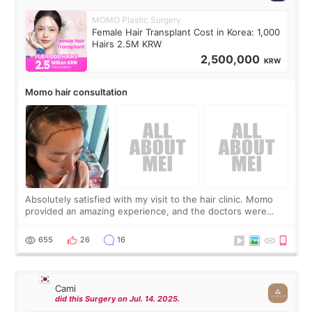
MOMO Plastic Surgery
Female Hair Transplant Cost in Korea: 1,000
Hairs 2.5M KRW
2,500,000
KRW
Momo hair consultation
Absolutely satisfied with my visit to the hair clinic. Momo
provided an amazing experience, and the doctors were
exceptionally kind. My translator was super sweet, and to
top it off, they generously
655
26
16
Cami
did this Surgery on Jul. 14. 2025.