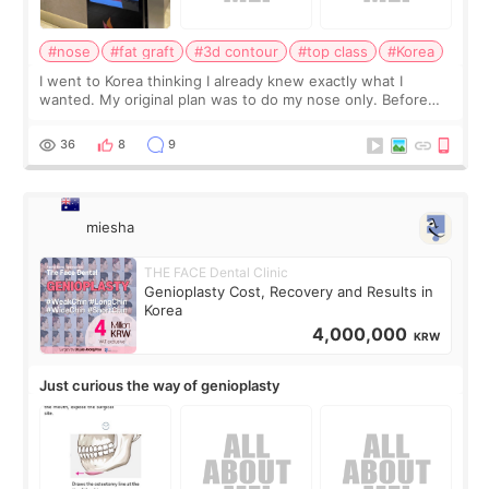
#nose
#fat graft
#3d contour
#top class
#Korea
I went to Korea thinking I already knew exactly what I
wanted. My original plan was to do my nose only. Before
the consultation, I had already convinced myself that adding
a small fat graft around my
36
8
9
miesha
THE FACE Dental Clinic
Genioplasty Cost, Recovery and Results in
Korea
4,000,000
KRW
Just curious the way of genioplasty