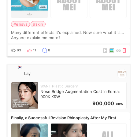
#ellisys
#skin
Many different effects it's explained. Now sure what it is...
Anyone explain me more?
63
11
8
Lay
WANT Plastic Surgery
Nose Bridge Augmentation Cost in Korea:
900K KRW
900,000
KRW
Finally, a Successful Revision Rhinoplasty After My First
Surgery Didn't Turn Out as Expected