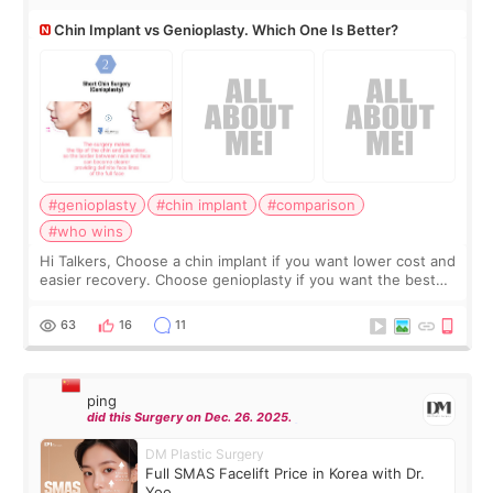
Chin Implant vs Genioplasty. Which One Is Better?
#genioplasty
#chin implant
#comparison
#who wins
Hi Talkers, Choose a chin implant if you want lower cost and
easier recovery. Choose genioplasty if you want the best
profile, the strongest jawline, and the most natural result.
Chin implants are
63
16
11
ping
did this Surgery on Dec. 26. 2025.
DM Plastic Surgery
Full SMAS Facelift Price in Korea with Dr.
Yoo