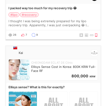
I packed way too much for my recovery trip 😂
#lipo
#recovery
I thought I was being extremely prepared for my lipo
recovery trip. Apparently, I was just overpacking 😂 I
brought too many clothes, three different pillows,
supplements I never touched, and enoug
26
7
9
Kai
CHEONGDAM ECLAT DE Clinic
Ellisys Sense Cost in Korea: 800K KRW Full-
Face RF
800,000
KRW
Ellisys sense? What is this for exactly?