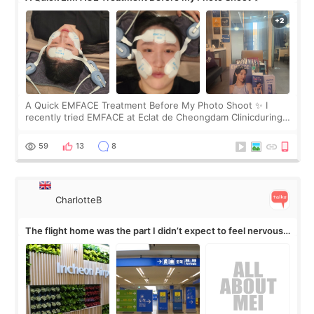
A Quick EMFACE Treatment Before My Photo Shoot ✨ I
recently tried EMFACE at Eclat de Cheongdam Clinicduring
my short trip to Korea. I first saw EMFACE in a recent video
by beauty YouTuber LAMUQE, a
59
13
8
CharlotteB
The flight home was the part I didn’t expect to feel nervous
about