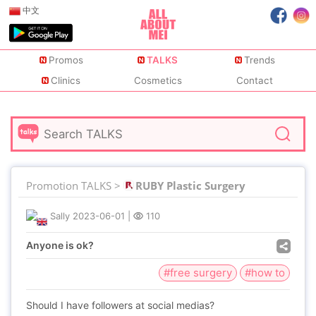
中文
Promos
TALKS
Trends
Clinics
Cosmetics
Contact
Promotion TALKS >
RUBY Plastic Surgery
Sally
2023-06-01
|
110
Anyone is ok?
#free surgery
#how to
Should I have followers at social medias?