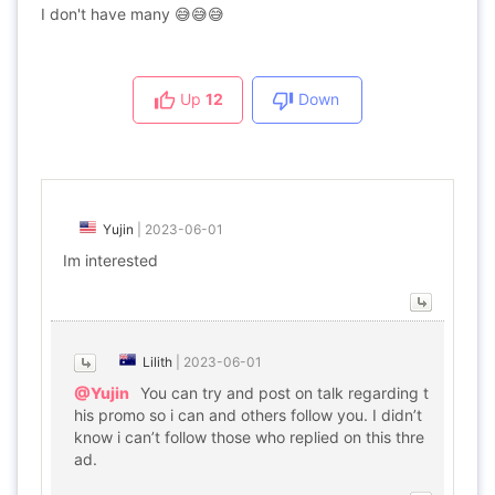
I don't have many 😅😅😅
Up
12
Down
Yujin
|
2023-06-01
Im interested
Lilith
|
2023-06-01
@Yujin
You can try and post on talk regarding t
his promo so i can and others follow you. I didn’t
know i can’t follow those who replied on this thre
ad.