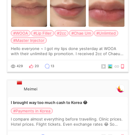
#WOOA
#Lip Filler
#2cc
#Chae Um
#Unlimted
#Master Injector
Hello everyone ~ I got my lips done yesterday at WOOA
with their unlimited lip promotion. I received 2cc of Chaeum.
I touch up my lips once a year so I decided to come to
WOOA since I’ve received f
429
20
13
Meimei
I brought way too much cash to Korea 😂
#Payments in Korea
I compare almost everything before travelling. Clinic prices.
Hotel prices. Flight tickets. Even exchange rates 😂 So
before coming to Korea, I exchanged much more cash than I
thought I would ne