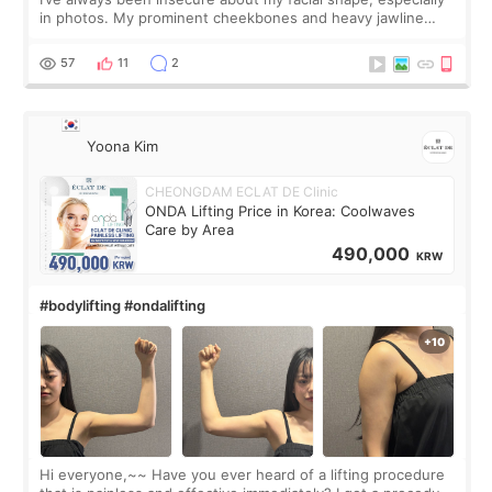
in photos. My prominent cheekbones and heavy jawline
made my face look bigger, and I wanted a softer and more
balanced appearance. Since f
57
11
2
Yoona Kim
CHEONGDAM ECLAT DE Clinic
ONDA Lifting Price in Korea: Coolwaves
Care by Area
490,000
KRW
#bodylifting #ondalifting
Hi everyone,~~ Have you ever heard of a lifting procedure