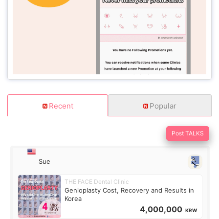
Recent
Popular
Post TALKS
Sue
THE FACE Dental Clinic
Genioplasty Cost, Recovery and Results in
Korea
4,000,000
KRW