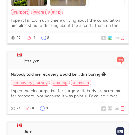
#airport
#Korea
#trip
I spent far too much time worrying about the consultation
and almost none thinking about the airport. Then, on the
morning of my flight home, I suddenly wondered if my face
still looked puffy, wheth
27
11
8
jess.yyz
Nobody told me recovery would be… this boring 😂
#recovery journey
#boring
#hahaha
I spent weeks preparing for surgery. Nobody prepared me
for recovery. Not because it was painful. Because it was…
boring 😂 I imagined I would finally read books I’d been
putting off. Watch all the s
21
6
8
Julie