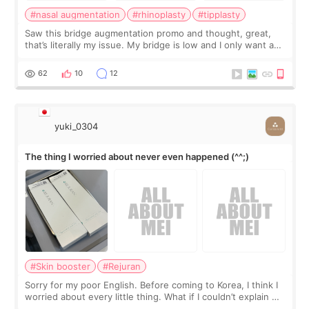
#nasal augmentation
#rhinoplasty
#tipplasty
Saw this bridge augmentation promo and thought, great,
that’s literally my issue. My bridge is low and I only want a
little more height. Nothing tiny, sharp, or overly done. Then
I started looking a
62
10
12
yuki_0304
The thing I worried about never even happened (^^;)
#Skin booster
#Rejuran
Sorry for my poor English. Before coming to Korea, I think I
worried about every little thing. What if I couldn’t explain my
skin concerns? What if the treatment was much more