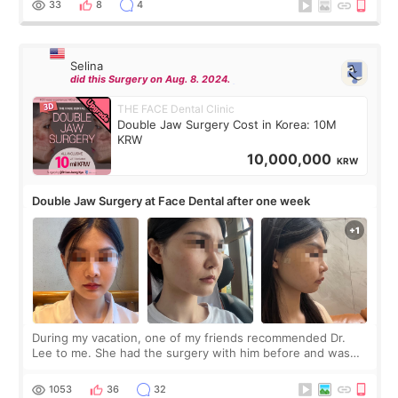
33
8
4
Selina
did this Surgery on Aug. 8. 2024.
THE FACE Dental Clinic
Double Jaw Surgery Cost in Korea: 10M
KRW
10,000,000
KRW
Double Jaw Surgery at Face Dental after one week
During my vacation, one of my friends recommended Dr.
Lee to me. She had the surgery with him before and was
happy with the results. So, I decided to fly to Korea to meet
Dr. Lee as well. When I fir
1053
36
32