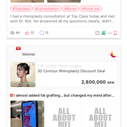
#Topclass
#consultation
#Korea
#Nose job
I had a rhinoplasty consultation at Top Class today and met
with Dr. Kim. He answered all my questions clearly, didn’t
rush me, and actually explained what would and wouldn’t
work for my nose instea
44
12
12
Meimei
TOP CLASS Plastic Surgery
3D Contour Rhinoplasty Discount Deal
2,800,000
KRW
I almost added fat grafting… but changed my mind after
the consultation