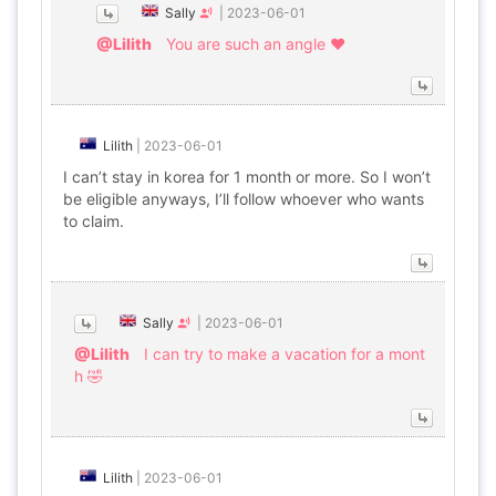
Sally
|
2023-06-01
@Lilith
You are such an angle ❤
Lilith
|
2023-06-01
I can’t stay in korea for 1 month or more. So I won’t
be eligible anyways, I’ll follow whoever who wants
to claim.
Sally
|
2023-06-01
@Lilith
I can try to make a vacation for a mont
h 🤣
Lilith
|
2023-06-01