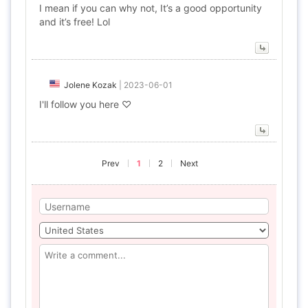
I mean if you can why not, It’s a good opportunity
and it’s free! Lol
Jolene Kozak
|
2023-06-01
I'll follow you here ♡
Prev
1
2
Next