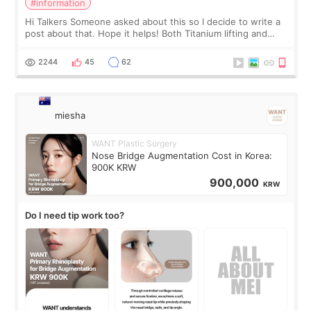
#information
Hi Talkers Someone asked about this so I decide to write a
post about that. Hope it helps! Both Titanium lifting and
Ulthera lifting are popular non-surgical aesthetic treatments
for skin tightening
2244
45
62
miesha
WANT Plastic Surgery
Nose Bridge Augmentation Cost in Korea:
900K KRW
900,000
KRW
Do I need tip work too?