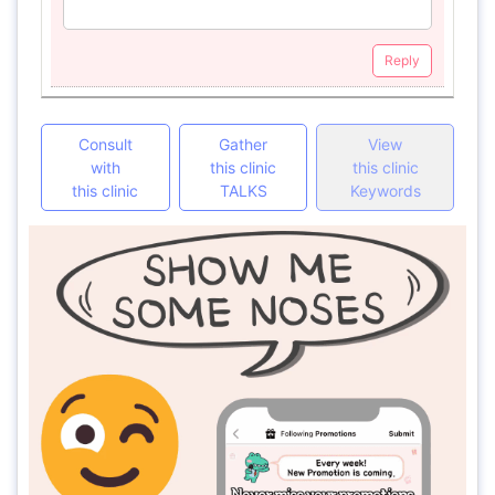
Reply
Consult
Gather
View
with
this clinic
this clinic
this clinic
TALKS
Keywords