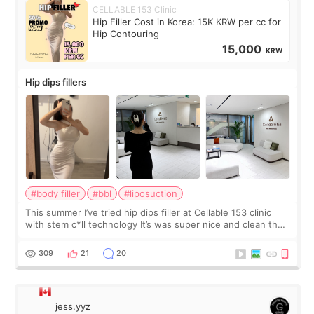
CELLABLE 153 Clinic
Hip Filler Cost in Korea: 15K KRW per cc for
Hip Contouring
15,000
KRW
Hip dips fillers
#body filler
#bbl
#liposuction
This summer I’ve tried hip dips filler at Cellable 153 clinic
with stem c*ll technology It’s was super nice and clean the
staff can speak English so it was easy to communicate and
explain what I wan
309
21
20
jess.yyz