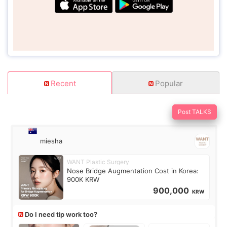
Recent
Popular
Post TALKS
miesha
WANT Plastic Surgery
Nose Bridge Augmentation Cost in Korea:
900K KRW
900,000
KRW
Do I need tip work too?