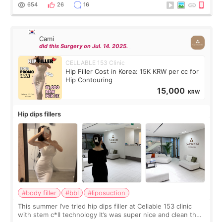
top it off, they generously
654
26
16
Cami
did this Surgery on Jul. 14. 2025.
CELLABLE 153 Clinic
Hip Filler Cost in Korea: 15K KRW per cc for
Hip Contouring
15,000
KRW
Hip dips fillers
#body filler
#bbl
#liposuction
This summer I’ve tried hip dips filler at Cellable 153 clinic
with stem c*ll technology It’s was super nice and clean the