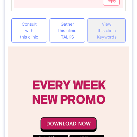
Reply
Consult
Gather
View
with
this clinic
this clinic
this clinic
TALKS
Keywords