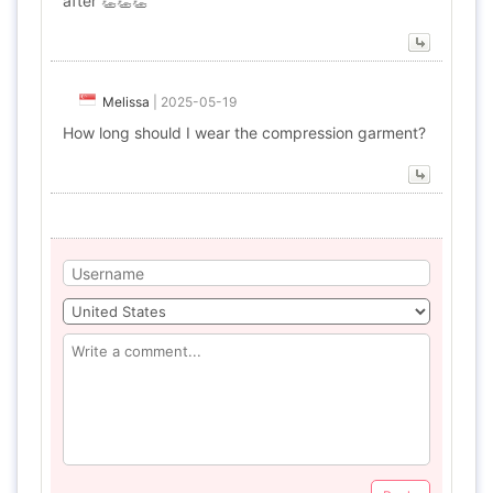
after 👏👏👏
Melissa
|
2025-05-19
How long should I wear the compression garment?