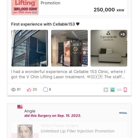
Promotion
250,000
KRW
First experience with Cellable153 💗
I had a wonderful experience at Cellable 153 Clinic, where I
got the V Chin Lifting Laser treatment. 🫶🏻🇰🇷 The staff
were very professional and made me feel comfortable
throughout the process.😇
81
20
8
Angie
did this Surgery on Sep. 15. 2023.
WOOA Plastic Surgery
Unlimited Lip Filler Injection Promotion