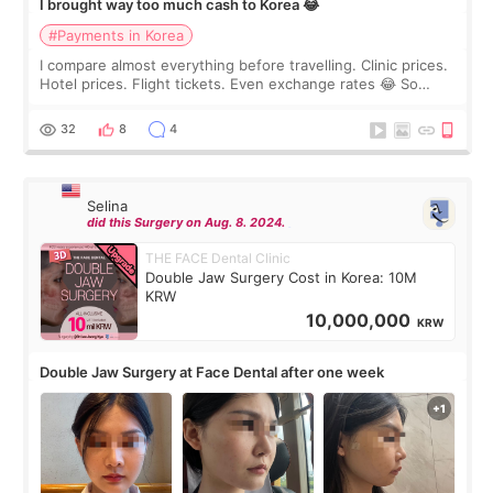
I brought way too much cash to Korea 😂
#Payments in Korea
I compare almost everything before travelling. Clinic prices.
Hotel prices. Flight tickets. Even exchange rates 😂 So
before coming to Korea, I exchanged much more cash than I
thought I would ne
32
8
4
Selina
did this Surgery on Aug. 8. 2024.
THE FACE Dental Clinic
Double Jaw Surgery Cost in Korea: 10M
KRW
10,000,000
KRW
Double Jaw Surgery at Face Dental after one week