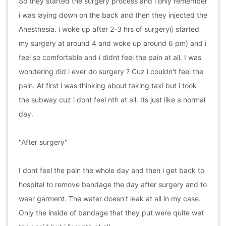
So they started the surgery process and i only remember
i was laying down on the back and then they injected the
Anesthesia. i woke up after 2-3 hrs of surgery(i started
my surgery at around 4 and woke up around 6 pm) and i
feel so comfortable and i didnt feel the pain at all. I was
wondering did i ever do surgery ? Cuz i couldn't feel the
pain. At first i was thinking about taking taxi but i took
the subway cuz i dont feel nth at all. Its just like a normal
day.
"After surgery"
I dont feel the pain the whole day and then i get back to
hospital to remove bandage the day after surgery and to
wear garment. The water doesn't leak at all in my case.
Only the inside of bandage that they put were quite wet