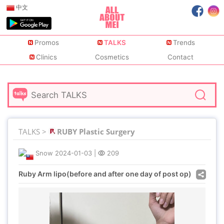
中文
Promos
TALKS
Trends
Clinics
Cosmetics
Contact
TALKS >
RUBY Plastic Surgery
Snow
2024-01-03
|
209
Ruby Arm lipo(before and after one day of post op)