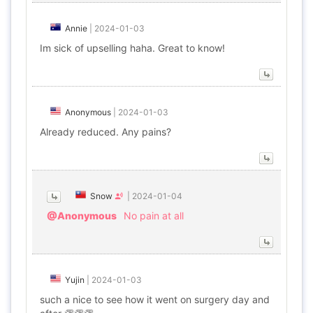
Annie
|
2024-01-03
Im sick of upselling haha. Great to know!
Anonymous
|
2024-01-03
Already reduced. Any pains?
Snow
|
2024-01-04
@Anonymous
No pain at all
Yujin
|
2024-01-03
such a nice to see how it went on surgery day and