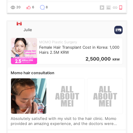
putting off. Watch all the s
20
6
8
Julie
MOMO Plastic Surgery
Female Hair Transplant Cost in Korea: 1,000
Hairs 2.5M KRW
2,500,000
KRW
Momo hair consultation
Absolutely satisfied with my visit to the hair clinic. Momo
provided an amazing experience, and the doctors were
exceptionally kind. My translator was super sweet, and to