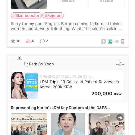
#Skin booster
#Rejuran
Sorry for my poor English. Before coming to Korea, I think I
worried about every little thing. What if I couldn’t explain my
skin concerns? What if the treatment was much more
painful than I imagi
18
6
2
Dr.Park So Yoon
CHEONGDAM ECLAT DE Clinic
LDM Triple 19 Cost and Patient Reviews in
Korea: 200K KRW
200,000
KRW
Representing Korea’s LDM Key Doctors at the D&PS
Roundtable