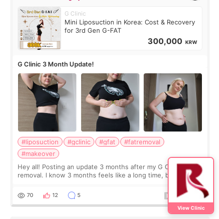
G Clinic
Mini Liposuction in Korea: Cost & Recovery
for 3rd Gen G-FAT
300,000
KRW
G Clinic 3 Month Update!
#liposuction
#gclinic
#gfat
#fatremoval
#makeover
Hey all! Posting an update 3 months after my G Clinic Fat
removal. I know 3 months feels like a long time, but I still
feel I'm in the healing process as little bits of crunchy fat
remain by the bell
70
12
5
View Clinic