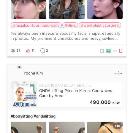
#facialcontouringsurgery
#vline
#wantplasticsurgery
I’ve always been insecure about my facial shape, especially
in photos. My prominent cheekbones and heavy jawline
made my face look bigger, and I wanted a softer and more
balanced appearance. Since f
51
11
2
Yoona Kim
CHEONGDAM ECLAT DE Clinic
ONDA Lifting Price in Korea: Coolwaves
Care by Area
490,000
KRW
#bodylifting #ondalifting