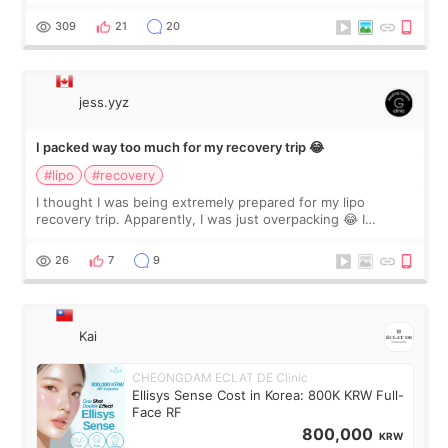
staff can speak English so it was easy to communicate and
explain what I wan
309
21
20
jess.yyz
I packed way too much for my recovery trip 😂
#lipo
#recovery
I thought I was being extremely prepared for my lipo
recovery trip. Apparently, I was just overpacking 😂 I
brought too many clothes, three different pillows,
supplements I never touched, and enoug
26
7
9
Kai
CHEONGDAM ECLAT DE Clinic
Ellisys Sense Cost in Korea: 800K KRW Full-
Face RF
800,000
KRW