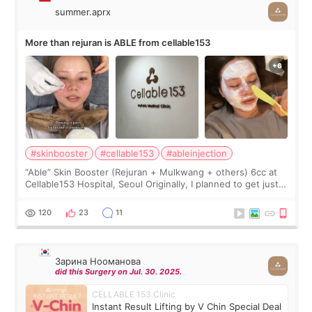
summer.aprx
More than rejuran is ABLE from cellable153
#skinbooster
#cellable153
#ableinjection
“Able” Skin Booster (Rejuran + Mulkwang + others) 6cc at
Cellable153 Hospital, Seoul Originally, I planned to get just
Rejuran, but I ended up choosing the clinic’s special formula,
the “Able” Skin
120
23
11
Зарина Нооманова
did this Surgery on Jul. 30. 2025.
CELLABLE 153 Clinic
Instant Result Lifting by V Chin Special Deal