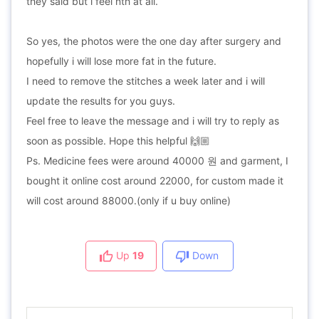
they said but i feel nth at all.
So yes, the photos were the one day after surgery and
hopefully i will lose more fat in the future.
I need to remove the stitches a week later and i will
update the results for you guys.
Feel free to leave the message and i will try to reply as
soon as possible. Hope this helpful 🙌🏼
Ps. Medicine fees were around 40000 원 and garment, I
bought it online cost around 22000, for custom made it
will cost around 88000.(only if u buy online)
Up
19
Down