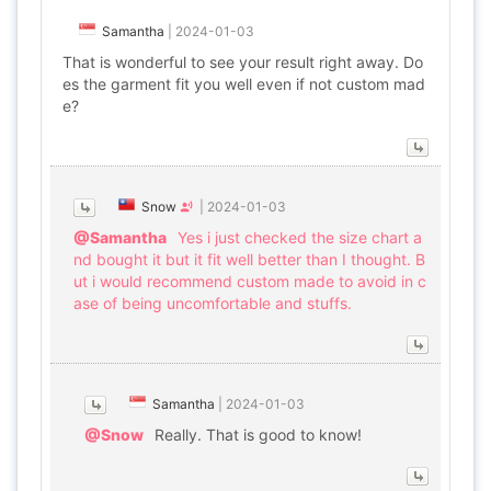
Samantha
|
2024-01-03
That is wonderful to see your result right away. Do
es the garment fit you well even if not custom mad
e?
Snow
|
2024-01-03
@Samantha
Yes i just checked the size chart a
nd bought it but it fit well better than I thought. B
ut i would recommend custom made to avoid in c
ase of being uncomfortable and stuffs.
Samantha
|
2024-01-03
@Snow
Really. That is good to know!