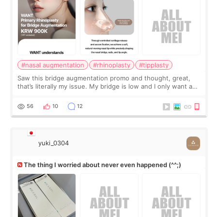
#nasal augmentation
#rhinoplasty
#tipplasty
Saw this bridge augmentation promo and thought, great,
that’s literally my issue. My bridge is low and I only want a
little more height. Nothing tiny, sharp, or overly done. Then
I started looking a
56
10
12
yuki_0304
The thing I worried about never even happened (^^;)