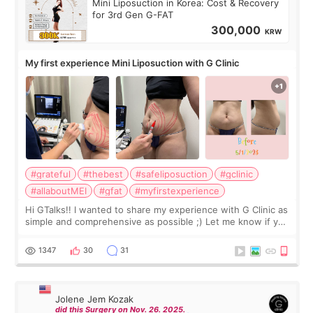
Mini Liposuction in Korea: Cost & Recovery
for 3rd Gen G-FAT
300,000
KRW
My first experience Mini Liposuction with G Clinic
#grateful
#thebest
#safeliposuction
#gclinic
#allaboutMEI
#gfat
#myfirstexperience
Hi GTalks!! I wanted to share my experience with G Clinic as
simple and comprehensive as possible ;) Let me know if you
have any other burning questions, will try my best to
answer. *****************
1347
30
31
Jolene Jem Kozak
did this Surgery on Nov. 26. 2025.