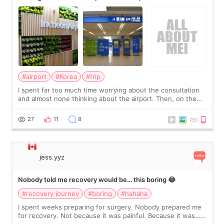
about
#airport
#Korea
#trip
I spent far too much time worrying about the consultation
and almost none thinking about the airport. Then, on the
morning of my flight home, I suddenly wondered if my face
still looked puffy, wheth
27
11
8
jess.yyz
Nobody told me recovery would be… this boring 😂
#recovery journey
#boring
#hahaha
I spent weeks preparing for surgery. Nobody prepared me
for recovery. Not because it was painful. Because it was…
boring 😂 I imagined I would finally read books I’d been