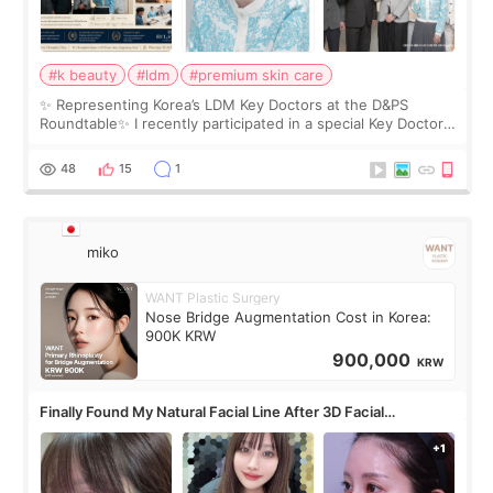
#k beauty
#ldm
#premium skin care
✨ Representing Korea’s LDM Key Doctors at the D&PS
Roundtable✨ I recently participated in a special Key Doctor
roundtable featured by D&PS, one of Korea’s leading
monthly academic publications for p
48
15
1
miko
WANT Plastic Surgery
Nose Bridge Augmentation Cost in Korea:
900K KRW
900,000
KRW
Finally Found My Natural Facial Line After 3D Facial
Contouring + Fat Grafting ✨