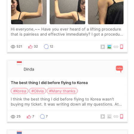
Hi everyone,~~ Have you ever heard of a lifting procedure
that is painless and effective immediately? I got a procedure
at Cheongdam Eclad called Onda Lighting last week. In fact,
since I work as a
521
32
12
Dinda
The best thing I did before flying to Korea
#Korea
#Olivia
#Many thanks
I think the best thing I did before flying to Korea wasn’t
buying my ticket. It was writing down all my questions. At
first, I felt shy asking so many small things. Maybe I worried
too much… wkwkwk
25
7
7