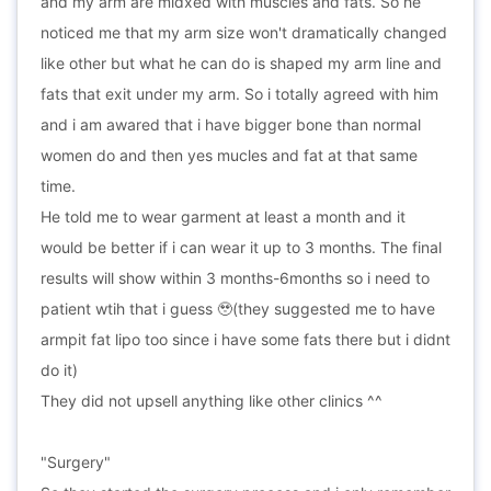
and my arm are midxed with muscles and fats. So he
noticed me that my arm size won't dramatically changed
like other but what he can do is shaped my arm line and
fats that exit under my arm. So i totally agreed with him
and i am awared that i have bigger bone than normal
women do and then yes mucles and fat at that same
time.
He told me to wear garment at least a month and it
would be better if i can wear it up to 3 months. The final
results will show within 3 months-6months so i need to
patient wtih that i guess 🥹(they suggested me to have
armpit fat lipo too since i have some fats there but i didnt
do it)
They did not upsell anything like other clinics ^^
"Surgery"