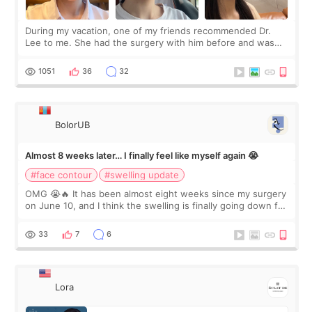
During my vacation, one of my friends recommended Dr.
Lee to me. She had the surgery with him before and was
happy with the results. So, I decided to fly to Korea to meet
Dr. Lee as well. When I fir
1051
36
32
BolorUB
Almost 8 weeks later… I finally feel like myself again 😭
#face contour
#swelling update
OMG 😭🔥 It has been almost eight weeks since my surgery
on June 10, and I think the swelling is finally going down for
real. Maybe other people would not notice the difference
yet. But I definite
33
7
6
Lora