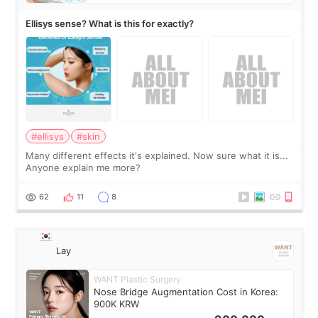
Ellisys sense? What is this for exactly?
#ellisys
#skin
Many different effects it's explained. Now sure what it is...
Anyone explain me more?
62
11
8
Lay
WANT Plastic Surgery
Nose Bridge Augmentation Cost in Korea:
900K KRW