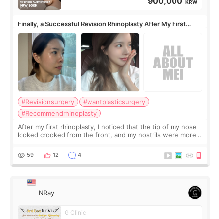
900,000
KRW
Finally, a Successful Revision Rhinoplasty After My First
Surgery Didn't Turn Out as Expected
#Revisionsurgery
#wantplasticsurgery
#Recommendrhinoplasty
After my first rhinoplasty, I noticed that the tip of my nose
looked crooked from the front, and my nostrils were more
visible than before. It caused me a lot of stress because the
result was very di
59
12
4
NRay
G Clinic