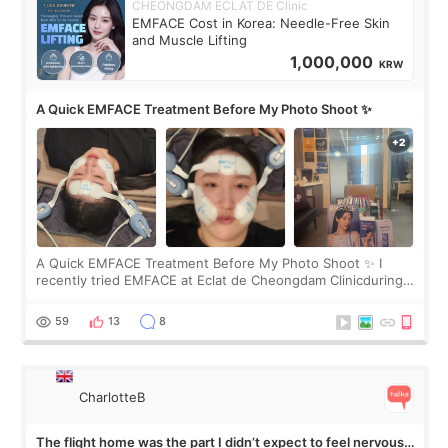
CHEONGDAM ECLAT DE Clinic
EMFACE Cost in Korea: Needle-Free Skin
and Muscle Lifting
1,000,000
KRW
A Quick EMFACE Treatment Before My Photo Shoot ✨
A Quick EMFACE Treatment Before My Photo Shoot ✨ I
recently tried EMFACE at Eclat de Cheongdam Clinicduring
my short trip to Korea. I first saw EMFACE in a recent video
by beauty YouTuber LAMUQE, a
59
13
8
CharlotteB
The flight home was the part I didn’t expect to feel nervous