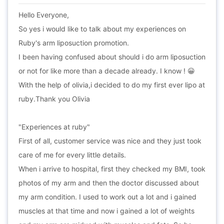
Hello Everyone,
So yes i would like to talk about my experiences on
Ruby's arm liposuction promotion.
I been having confused about should i do arm liposuction
or not for like more than a decade already. I know ! 😀
With the help of olivia,i decided to do my first ever lipo at
ruby.Thank you Olivia
"Experiences at ruby"
First of all, customer service was nice and they just took
care of me for every little details.
When i arrive to hospital, first they checked my BMI, took
photos of my arm and then the doctor discussed about
my arm condition. I used to work out a lot and i gained
muscles at that time and now i gained a lot of weights