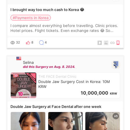
I brought way too much cash to Korea 😂
#Payments in Korea
I compare almost everything before travelling. Clinic prices.
Hotel prices. Flight tickets. Even exchange rates 😂 So
before coming to Korea, I exchanged much more cash than I
thought I would ne
32
8
4
Selina
did this Surgery on Aug. 8. 2024.
THE FACE Dental Clinic
Double Jaw Surgery Cost in Korea: 10M
KRW
10,000,000
KRW
Double Jaw Surgery at Face Dental after one week