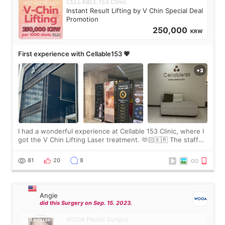
CELLABLE 153 Clinic
Instant Result Lifting by V Chin Special Deal
Promotion
250,000
KRW
First experience with Cellable153 💗
I had a wonderful experience at Cellable 153 Clinic, where I
got the V Chin Lifting Laser treatment. 🫶🏻🇰🇷 The staff
were very professional and made me feel comfortable
throughout the process.😇
81
20
8
Angie
did this Surgery on Sep. 15. 2023.
WOOA Plastic Surgery