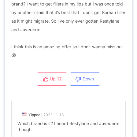
brand? I want to get fillers in my lips but I was once told
by another clinic that it’s best that I don’t get Korean filler
as it might migrate. So I’ve only ever gotten Restylane
and Juvederm.
I think this is an amazing offer so I don’t wanna miss out
😭
Up
12
Down
Yippee
|
2022-11-18
Which brand is it? I heard Restylane and Juvederm
though