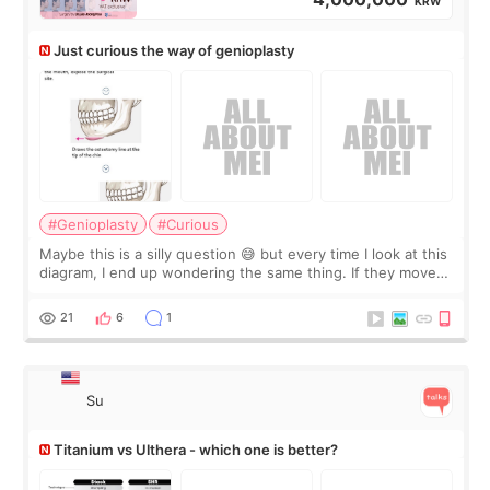
KRW
Just curious the way of genioplasty
#Genioplasty
#Curious
Maybe this is a silly question 😅 but every time I look at this
diagram, I end up wondering the same thing. If they move
the chin bone forward like this… doesn’t it leave a gap
behind it? Or make t
21
6
1
Su
Titanium vs Ulthera - which one is better?