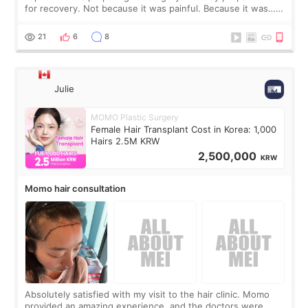
for recovery. Not because it was painful. Because it was…
boring 😂 I imagined I would finally read books I’d been
putting off. Watch all the s
21
6
8
Julie
MOMO Plastic Surgery
Female Hair Transplant Cost in Korea: 1,000
Hairs 2.5M KRW
2,500,000
KRW
Momo hair consultation
Absolutely satisfied with my visit to the hair clinic. Momo
provided an amazing experience, and the doctors were