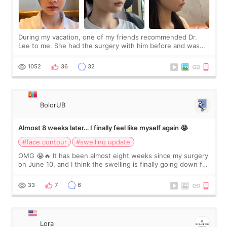
During my vacation, one of my friends recommended Dr.
Lee to me. She had the surgery with him before and was
happy with the results. So, I decided to fly to Korea to meet
Dr. Lee as well. When I fir
1052
36
32
BolorUB
Almost 8 weeks later… I finally feel like myself again 😭
#face contour
#swelling update
OMG 😭🔥 It has been almost eight weeks since my surgery
on June 10, and I think the swelling is finally going down for
real. Maybe other people would not notice the difference
yet. But I definite
33
7
6
Lora