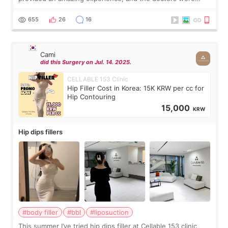
exceptionally kind. My translator was super sweet, and to
top it off, they generously
655
26
16
Cami
did this Surgery on Jul. 14. 2025.
CELLABLE 153 Clinic
Hip Filler Cost in Korea: 15K KRW per cc for
Hip Contouring
15,000
KRW
Hip dips fillers
#body filler
#bbl
#liposuction
This summer I’ve tried hip dips filler at Cellable 153 clinic