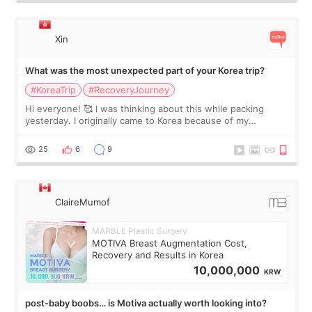
Xin
What was the most unexpected part of your Korea trip?
#KoreaTrip
#RecoveryJourney
Hi everyone! 🥰 I was thinking about this while packing
yesterday. I originally came to Korea because of my
treatment, but the things I remember most are actually the
little moments. Convenience s
25
6
9
ClaireMumof
MARBLE Plastic Surgery
MOTIVA Breast Augmentation Cost,
Recovery and Results in Korea
10,000,000
KRW
post-baby boobs… is Motiva actually worth looking into?