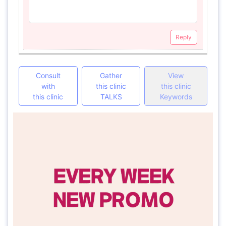
Reply
Consult
Gather
View
with
this clinic
this clinic
this clinic
TALKS
Keywords