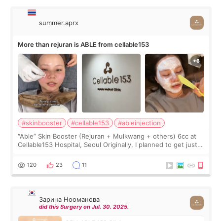
summer.aprx
More than rejuran is ABLE from cellable153
#skinbooster
#cellable153
#ableinjection
“Able” Skin Booster (Rejuran + Mulkwang + others) 6cc at
Cellable153 Hospital, Seoul Originally, I planned to get just
Rejuran, but I ended up choosing the clinic’s special formula,
the “Able” Skin
120
23
11
Зарина Нооманова
did this Surgery on Jul. 30. 2025.