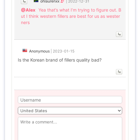
ohlaurenxx
|
2022-12-31
@Alex
Yea that’s what I’m trying to figure out. B
ut I think western fillers are best for us as wester
ners
Anonymous
|
2023-01-15
Is the Korean brand of fillers quality bad?