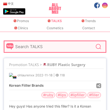
中文
Promos
TALKS
Trends
Clinics
Cosmetics
Contact
Promotion TALKS >
RUBY Plastic Surgery
ohlaurenxx
2022-11-18
|
118
Korean Fiiller Brands
#ruby
#lips
#lipfiller
#filler
Hey guys! Has anyone tried this filler? Is it a Korean