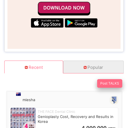
Recent
Popular
Post TALKS
miesha
THE FACE Dental Clinic
Genioplasty Cost, Recovery and Results in
Korea
4,000,000