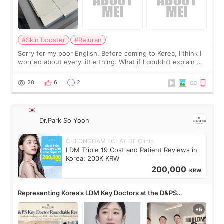
#Skin booster
#Rejuran
Sorry for my poor English. Before coming to Korea, I think I
worried about every little thing. What if I couldn’t explain my
skin concerns? What if the treatment was much more
painful than I imagi
20
6
2
Dr.Park So Yoon
CHEONGDAM ECLAT DE Clinic
LDM Triple 19 Cost and Patient Reviews in
Korea: 200K KRW
200,000
KRW
Representing Korea’s LDM Key Doctors at the D&PS
Roundtable