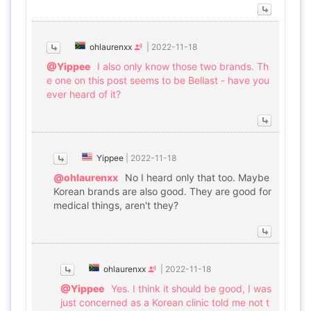
ohlaurenxx
|
2022-11-18
@Yippee
I also only know those two brands. Th
e one on this post seems to be Bellast - have you
ever heard of it?
Yippee
|
2022-11-18
@ohlaurenxx
No I heard only that too. Maybe
Korean brands are also good. They are good for
medical things, aren't they?
ohlaurenxx
|
2022-11-18
@Yippee
Yes. I think it should be good, I was
just concerned as a Korean clinic told me not t