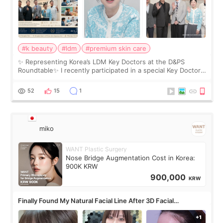
#k beauty
#ldm
#premium skin care
✨ Representing Korea’s LDM Key Doctors at the D&PS
Roundtable✨ I recently participated in a special Key Doctor
roundtable featured by D&PS, one of Korea’s leading
monthly academic publications for p
52
15
1
miko
WANT Plastic Surgery
Nose Bridge Augmentation Cost in Korea:
900K KRW
900,000
KRW
Finally Found My Natural Facial Line After 3D Facial
Contouring + Fat Grafting ✨