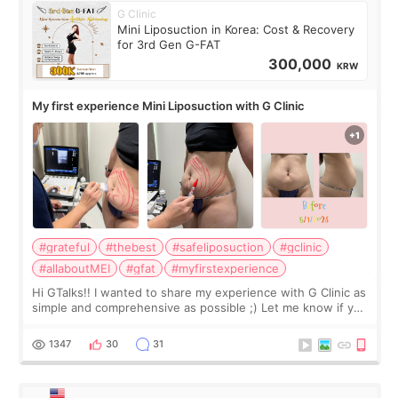
G Clinic
Mini Liposuction in Korea: Cost & Recovery
for 3rd Gen G-FAT
300,000
KRW
My first experience Mini Liposuction with G Clinic
#grateful
#thebest
#safeliposuction
#gclinic
#allaboutMEI
#gfat
#myfirstexperience
Hi GTalks!! I wanted to share my experience with G Clinic as
simple and comprehensive as possible ;) Let me know if you
have any other burning questions, will try my best to
answer. *****************
1347
30
31