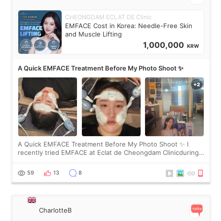
CHEONGDAM ECLAT DE Clinic
EMFACE Cost in Korea: Needle-Free Skin
and Muscle Lifting
1,000,000
KRW
A Quick EMFACE Treatment Before My Photo Shoot ✨
A Quick EMFACE Treatment Before My Photo Shoot ✨ I
recently tried EMFACE at Eclat de Cheongdam Clinicduring
my short trip to Korea. I first saw EMFACE in a recent video
by beauty YouTuber LAMUQE, a
59
13
8
CharlotteB