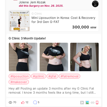
Jolene Jem Kozak
did this Surgery on Nov. 26. 2025.
G Clinic
Mini Liposuction in Korea: Cost & Recovery
for 3rd Gen G-FAT
300,000
KRW
G Clinic 3 Month Update!
#liposuction
#gclinic
#gfat
#fatremoval
#makeover
Hey all! Posting an update 3 months after my G Clinic Fat
removal. I know 3 months feels like a long time, but I still
feel I'm in the healing process as little bits of crunchy fat
remain by the bell
70
12
5