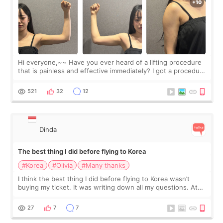
Hi everyone,~~ Have you ever heard of a lifting procedure
that is painless and effective immediately? I got a procedure
at Cheongdam Eclad called Onda Lighting last week. In fact,
since I work as a
521
32
12
Dinda
The best thing I did before flying to Korea
#Korea
#Olivia
#Many thanks
I think the best thing I did before flying to Korea wasn’t
buying my ticket. It was writing down all my questions. At
first, I felt shy asking so many small things. Maybe I worried
too much… wkwkwk
27
7
7