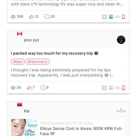
with stem c*ll technology It’s was super nice and clean the
staff can speak English so it was easy to communicate and
explain what I wan
309
21
20
jess.yyz
I packed way too much for my recovery trip 😂
#lipo
#recovery
I thought I was being extremely prepared for my lipo
recovery trip. Apparently, I was just overpacking 😂 I
brought too many clothes, three different pillows,
supplements I never touched, and enoug
26
7
9
Kai
CHEONGDAM ECLAT DE Clinic
Ellisys Sense Cost in Korea: 800K KRW Full-
Face RF