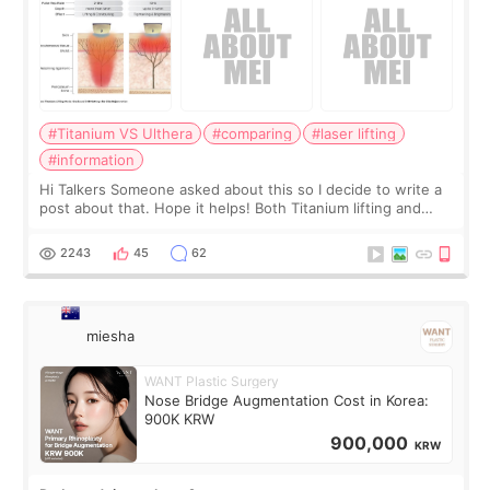
#Titanium VS Ulthera
#comparing
#laser lifting
#information
Hi Talkers Someone asked about this so I decide to write a
post about that. Hope it helps! Both Titanium lifting and
Ulthera lifting are popular non-surgical aesthetic treatments
for skin tightening
2243
45
62
miesha
WANT Plastic Surgery
Nose Bridge Augmentation Cost in Korea:
900K KRW
900,000
KRW