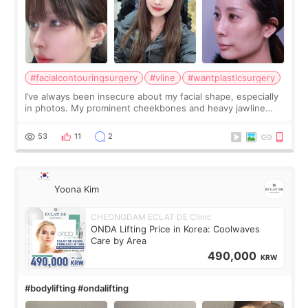
#facialcontouringsurgery
#vline
#wantplasticsurgery
I’ve always been insecure about my facial shape, especially
in photos. My prominent cheekbones and heavy jawline
made my face look bigger, and I wanted a softer and more
balanced appearance. Since f
53
11
2
Yoona Kim
CHEONGDAM ECLAT DE Clinic
ONDA Lifting Price in Korea: Coolwaves
Care by Area
490,000
KRW
#bodylifting #ondalifting