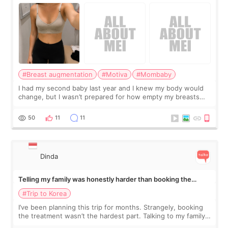
#Breast augmentation
#Motiva
#Mombaby
I had my second baby last year and I knew my body would
change, but I wasn’t prepared for how empty my breasts
would feel afterward. They’re not dramatically saggy. It’s
more like all the fullness a
50
11
11
Dinda
Telling my family was honestly harder than booking the
treatment
#Trip to Korea
I’ve been planning this trip for months. Strangely, booking
the treatment wasn’t the hardest part. Talking to my family
was... My older sister knew everything from the beginning