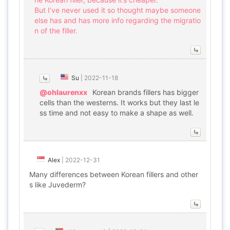
But I’ve never used it so thought maybe someone
else has and has more info regarding the migratio
n of the filler.
Su
|
2022-11-18
@ohlaurenxx
Korean brands fillers has bigger
cells than the westerns. It works but they last le
ss time and not easy to make a shape as well.
Alex
|
2022-12-31
Many differences between Korean fillers and other
s like Juvederm?