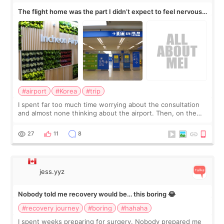
The flight home was the part I didn’t expect to feel nervous
about
#airport
#Korea
#trip
I spent far too much time worrying about the consultation
and almost none thinking about the airport. Then, on the
morning of my flight home, I suddenly wondered if my face
still looked puffy, wheth
27
11
8
jess.yyz
Nobody told me recovery would be… this boring 😂
#recovery journey
#boring
#hahaha
I spent weeks preparing for surgery. Nobody prepared me