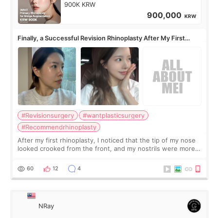
900K KRW
900,000
KRW
Finally, a Successful Revision Rhinoplasty After My First
Surgery Didn't Turn Out as Expected
#Revisionsurgery
#wantplasticsurgery
#Recommendrhinoplasty
After my first rhinoplasty, I noticed that the tip of my nose
looked crooked from the front, and my nostrils were more
visible than before. It caused me a lot of stress because the
result was very di
60
12
4
NRay