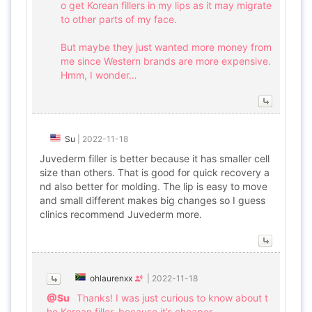
o get Korean fillers in my lips as it may migrate
to other parts of my face.
But maybe they just wanted more money from
me since Western brands are more expensive.
Hmm, I wonder…
Su
|
2022-11-18
Juvederm filler is better because it has smaller cell
size than others. That is good for quick recovery a
nd also better for molding. The lip is easy to move
and small different makes big changes so I guess
clinics recommend Juvederm more.
ohlaurenxx
|
2022-11-18
@Su
Thanks! I was just curious to know about t
he Korean filler, because it’s cheaper.