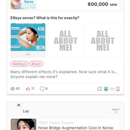
800,000
KRW
Ellisys sense? What is this for exactly?
#ellisys
#skin
Many different effects it's explained. Now sure what it is...
Anyone explain me more?
62
11
8
Lay
WANT Plastic Surgery
Nose Bridge Augmentation Cost in Korea: