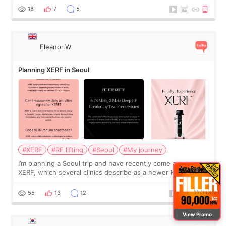
and kept encouraging
18
7
5
Eleanor.W
Planning XERF in Seoul
#XERF
#RF lifting
#Seoul
#My journey
I’m planning a Seoul trip and have recently come across
XERF, which several clinics describe as a newer Korean RF
treatment with strong cooling, less discomfort, and little to
no downtime. I was ori
55
13
12
View Promo