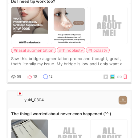
Do I need tip work too?
#nasal augmentation
#rhinoplasty
#tipplasty
Saw this bridge augmentation promo and thought, great,
that’s literally my issue. My bridge is low and I only want a
little more height. Nothing tiny, sharp, or overly done. Then
I started looking a
58
10
12
yuki_0304
The thing I worried about never even happened (^^;)