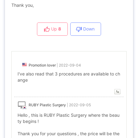
Thank you,
Up
8
Down
Promotion lover
|
2022-09-04
I've also read that 3 procedures are available to ch
ange
RUBY Plastic Surgery
|
2022-09-05
Hello , this is RUBY Plastic Surgery where the beau
ty begins !
Thank you for your questions , the price will be the