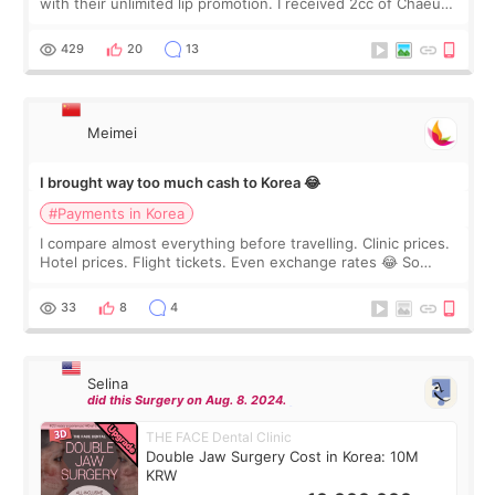
with their unlimited lip promotion. I received 2cc of Chaeum.
I touch up my lips once a year so I decided to come to
WOOA since I’ve received f
429
20
13
Meimei
I brought way too much cash to Korea 😂
#Payments in Korea
I compare almost everything before travelling. Clinic prices.
Hotel prices. Flight tickets. Even exchange rates 😂 So
before coming to Korea, I exchanged much more cash than I
thought I would ne
33
8
4
Selina
did this Surgery on Aug. 8. 2024.
THE FACE Dental Clinic
Double Jaw Surgery Cost in Korea: 10M
KRW