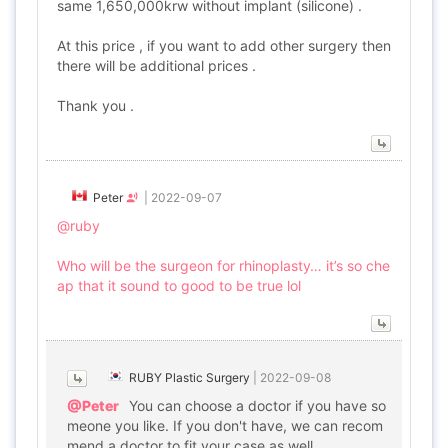
same 1,650,000krw without implant (silicone) .
At this price , if you want to add other surgery then
there will be additional prices .
Thank you .
Peter
|
2022-09-07
@ruby
Who will be the surgeon for rhinoplasty… it’s so che
ap that it sound to good to be true lol
RUBY Plastic Surgery
|
2022-09-08
@Peter
You can choose a doctor if you have so
meone you like. If you don't have, we can recom
mend a doctor to fit your case as well.