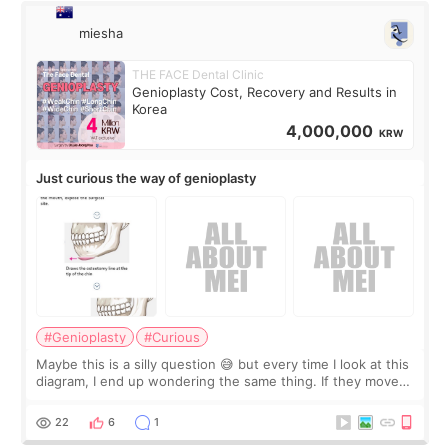
miesha
THE FACE Dental Clinic
Genioplasty Cost, Recovery and Results in
Korea
4,000,000
KRW
Just curious the way of genioplasty
#Genioplasty
#Curious
Maybe this is a silly question 😅 but every time I look at this
diagram, I end up wondering the same thing. If they move
the chin bone forward like this… doesn’t it leave a gap
behind it? Or make t
22
6
1