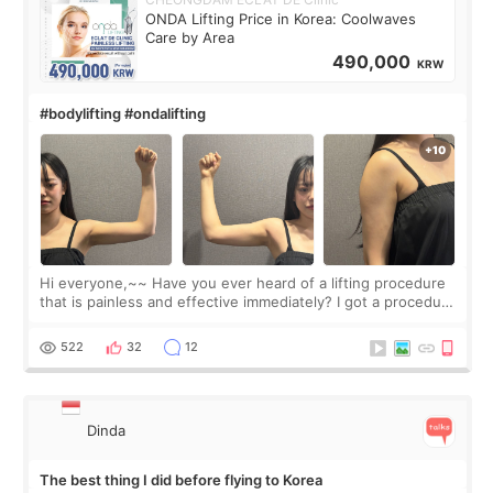
ONDA Lifting Price in Korea: Coolwaves
Care by Area
490,000
KRW
#bodylifting #ondalifting
Hi everyone,~~ Have you ever heard of a lifting procedure
that is painless and effective immediately? I got a procedure
at Cheongdam Eclad called Onda Lighting last week. In fact,
since I work as a
522
32
12
Dinda
The best thing I did before flying to Korea