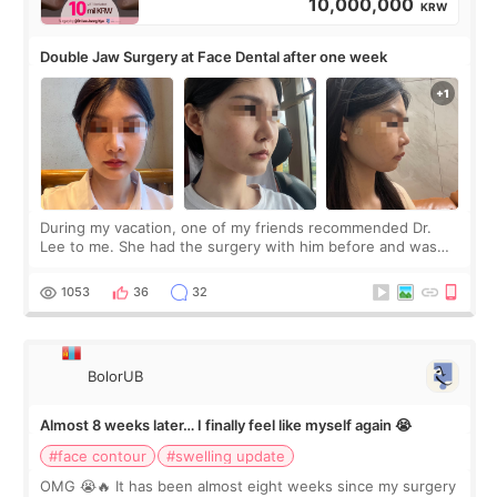
10,000,000
KRW
Double Jaw Surgery at Face Dental after one week
During my vacation, one of my friends recommended Dr.
Lee to me. She had the surgery with him before and was
happy with the results. So, I decided to fly to Korea to meet
Dr. Lee as well. When I fir
1053
36
32
BolorUB
Almost 8 weeks later… I finally feel like myself again 😭
#face contour
#swelling update
OMG 😭🔥 It has been almost eight weeks since my surgery