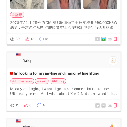
#整形
2025年.12月.26号 在DM 整形医院做了中拉皮.费用990.000KRW
感受：手术过程无痛.消肿很快.护士态度很好.但是第19天开始眼睛
会有水泡.看了医生滴了眼药水.大概快3个星期慢慢消失.到现在已
经6个月了.脸部也是一直没有感觉疼过.现在脸确实有变紧致了.朋
80
17
12
友看到会说年轻了10岁.耳前缝合很好. 决定我在这家医院做个原因
是：看到医生有用引流管比较安全.也看到了一些医生做的案例很
有信
Daisy
Im looking for my jawline and marionet line lifting.
#Ultherapy
#Xerf
#lifting
Mostly anti aging I want. I got a recommendation to use
Ultherapy prime. And what about Xerf? Not sure what it is
but it must be the treatment that Kim Kadasian posted
11
6
4
Megan