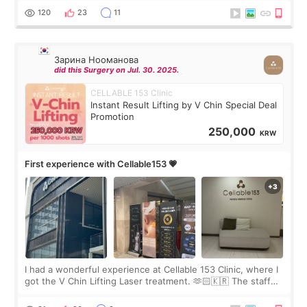
the “Able” Skin
120
23
11
Зарина Нооманова
did this Surgery on Jul. 30. 2025.
CELLABLE 153 Clinic
Instant Result Lifting by V Chin Special Deal
Promotion
250,000
KRW
First experience with Cellable153 💗
I had a wonderful experience at Cellable 153 Clinic, where I
got the V Chin Lifting Laser treatment. 🫶🏻🇰🇷 The staff
were very professional and made me feel comfortable
throughout the process.😇