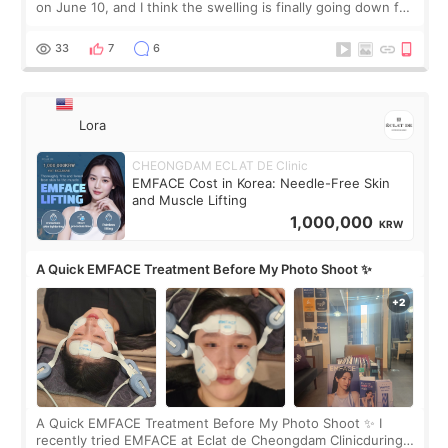
on June 10, and I think the swelling is finally going down for
real. Maybe other people would not notice the difference
yet. But I definite
33
7
6
Lora
CHEONGDAM ECLAT DE Clinic
EMFACE Cost in Korea: Needle-Free Skin
and Muscle Lifting
1,000,000
KRW
A Quick EMFACE Treatment Before My Photo Shoot ✨
A Quick EMFACE Treatment Before My Photo Shoot ✨ I
recently tried EMFACE at Eclat de Cheongdam Clinicduring