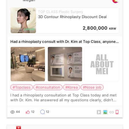
TOP CLASS Plastic Surgery
3D Contour Rhinoplasty Discount Deal
2,800,000
KRW
Had a rhinoplasty consult with Dr. Kim at Top Class, anyone
know his work?
#Topclass
#consultation
#Korea
#Nose job
I had a rhinoplasty consultation at Top Class today and met
with Dr. Kim. He answered all my questions clearly, didn’t
rush me, and actually explained what would and wouldn’t
work for my nose instea
44
12
12