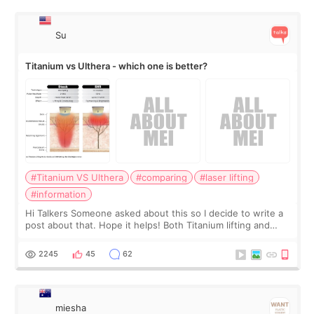
Su
Titanium vs Ulthera - which one is better?
#Titanium VS Ulthera
#comparing
#laser lifting
#information
Hi Talkers Someone asked about this so I decide to write a
post about that. Hope it helps! Both Titanium lifting and
Ulthera lifting are popular non-surgical aesthetic treatments
for skin tightening
2245
45
62
miesha