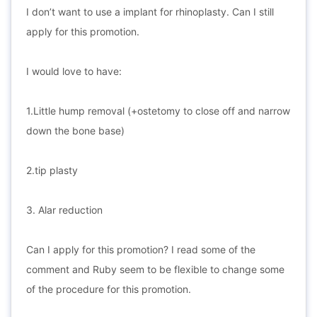
I don’t want to use a implant for rhinoplasty. Can I still
apply for this promotion.
I would love to have:
1.Little hump removal (+ostetomy to close off and narrow
down the bone base)
2.tip plasty
3. Alar reduction
Can I apply for this promotion? I read some of the
comment and Ruby seem to be flexible to change some
of the procedure for this promotion.