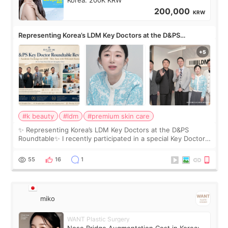
Korea: 200K KRW
200,000
KRW
Representing Korea’s LDM Key Doctors at the D&PS
Roundtable
#k beauty
#ldm
#premium skin care
✨ Representing Korea’s LDM Key Doctors at the D&PS
Roundtable✨ I recently participated in a special Key Doctor
roundtable featured by D&PS, one of Korea’s leading
monthly academic publications for p
55
16
1
miko
WANT Plastic Surgery