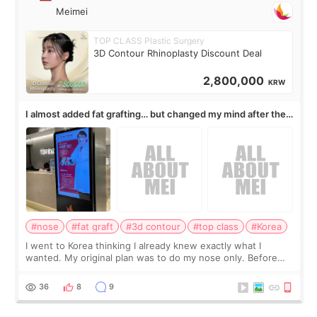
Meimei
TOP CLASS Plastic Surgery
3D Contour Rhinoplasty Discount Deal
2,800,000
KRW
I almost added fat grafting… but changed my mind after the
consultation
#nose
#fat graft
#3d contour
#top class
#Korea
I went to Korea thinking I already knew exactly what I
wanted. My original plan was to do my nose only. Before
the consultation, I had already convinced myself that adding
a small fat graft around my
36
8
9