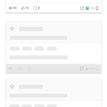
my short trip to Korea. I first saw EMFACE in a recent video
by beauty YouTuber LAMUQE, a
59
13
8