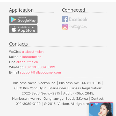
Application
Connected
Contacts
WeChat
allaboutmeien
Kakao
allaboutmeien
Line
allaboutmeien
WhatApp
+82-10-3089-3199
E-mail
support@allaboutmei.com
Business Name: Veckon Inc. | Business No: 144-81-11015 |
CEO: Kim Yong Hyun | Mail-Order Business Registration:
2022-Seoul Secho-2915
| Addr: 440ho, 2645,
Nambusunhwan-ro, Gangnam-gu, Seoul, S.Korea | Contact:
010-3089-3199 | © 2016. Veckon. All rights reserved.