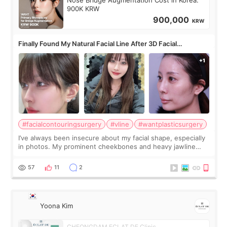
Nose Bridge Augmentation Cost in Korea:
900K KRW
900,000
KRW
Finally Found My Natural Facial Line After 3D Facial
Contouring + Fat Grafting ✨
#facialcontouringsurgery
#vline
#wantplasticsurgery
I’ve always been insecure about my facial shape, especially
in photos. My prominent cheekbones and heavy jawline
made my face look bigger, and I wanted a softer and more
balanced appearance. Since f
57
11
2
Yoona Kim
CHEONGDAM ECLAT DE Clinic