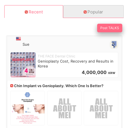
Recent
Popular
Post TALKS
Sue
THE FACE Dental Clinic
Genioplasty Cost, Recovery and Results in
Korea
4,000,000
KRW
Chin Implant vs Genioplasty. Which One Is Better?