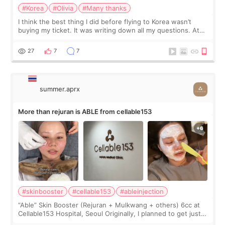
#Korea
#Olivia
#Many thanks
I think the best thing I did before flying to Korea wasn’t
buying my ticket. It was writing down all my questions. At
first, I felt shy asking so many small things. Maybe I worried
too much… wkwkwk
27
7
7
summer.aprx
More than rejuran is ABLE from cellable153
#skinbooster
#cellable153
#ableinjection
“Able” Skin Booster (Rejuran + Mulkwang + others) 6cc at
Cellable153 Hospital, Seoul Originally, I planned to get just
Rejuran, but I ended up choosing the clinic’s special formula,