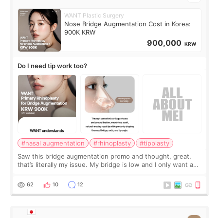
WANT Plastic Surgery
Nose Bridge Augmentation Cost in Korea:
900K KRW
900,000
KRW
Do I need tip work too?
#nasal augmentation
#rhinoplasty
#tipplasty
Saw this bridge augmentation promo and thought, great,
that’s literally my issue. My bridge is low and I only want a
little more height. Nothing tiny, sharp, or overly done. Then
I started looking a
62
10
12