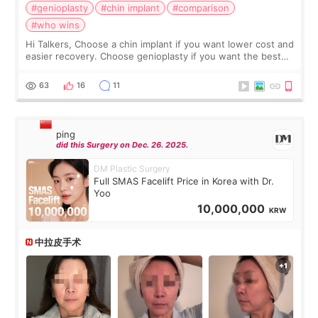
#genioplasty
#chin implant
#comparison
#who wins
Hi Talkers, Choose a chin implant if you want lower cost and
easier recovery. Choose genioplasty if you want the best
profile, the strongest jawline, and the most natural result.
Chin implants are
63
16
11
ping
did this Surgery on Dec. 26. 2025.
DM Plastic Surgery
Full SMAS Facelift Price in Korea with Dr.
Yoo
10,000,000
KRW
中拉皮手术