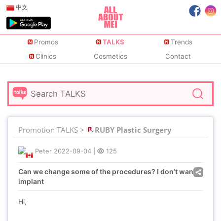
中文
Promos
TALKS
Trends
Clinics
Cosmetics
Contact
Promotion TALKS >
RUBY Plastic Surgery
Peter
2022-09-04
|
125
Can we change some of the procedures? I don’t want
implant
Hi,