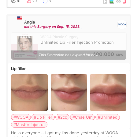
81
20
8
Angie
did this Surgery on Sep. 15. 2023.
WOOA Plastic Surgery
Unlimited Lip Filler Injection Promotion
100,000
This Promotion has expired for now.
KRW
Lip filler
#WOOA
#Lip Filler
#2cc
#Chae Um
#Unlimted
#Master Injector
Hello everyone ~ I got my lips done yesterday at WOOA