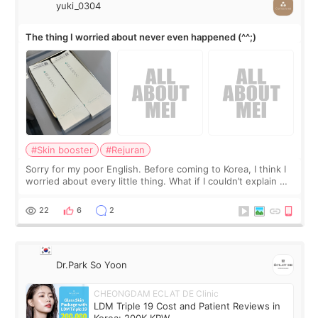
yuki_0304
The thing I worried about never even happened (^^;)
#Skin booster
#Rejuran
Sorry for my poor English. Before coming to Korea, I think I
worried about every little thing. What if I couldn’t explain my
skin concerns? What if the treatment was much more
painful than I imagi
22
6
2
Dr.Park So Yoon
CHEONGDAM ECLAT DE Clinic
LDM Triple 19 Cost and Patient Reviews in