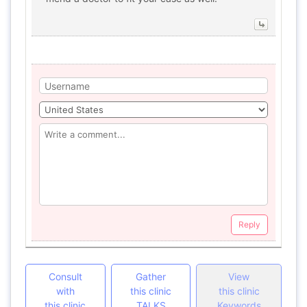
Reply
Consult
Gather
View
with
this clinic
this clinic
this clinic
TALKS
Keywords