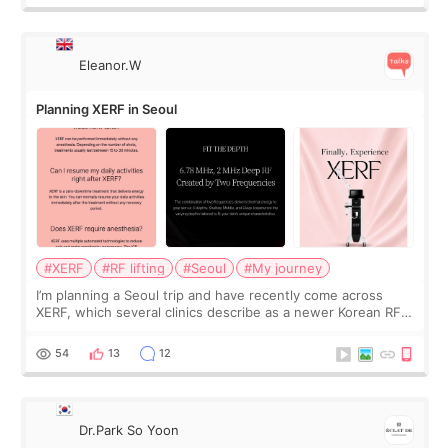
Eleanor.W
Planning XERF in Seoul
#XERF
#RF lifting
#Seoul
#My journey
I’m planning a Seoul trip and have recently come across
XERF, which several clinics describe as a newer Korean RF
treatment with strong cooling, less discomfort, and little to
no downtime. I was ori
54
13
12
Dr.Park So Yoon