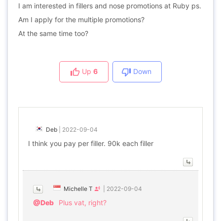
I am interested in fillers and nose promotions at Ruby ps.
Am I apply for the multiple promotions?
At the same time too?
Up
6
Down
Deb
|
2022-09-04
I think you pay per filler. 90k each filler
Michelle T
|
2022-09-04
@Deb
Plus vat, right?