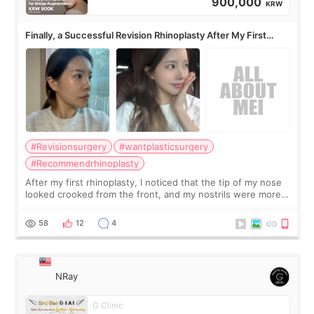
900,000
KRW
Finally, a Successful Revision Rhinoplasty After My First
Surgery Didn't Turn Out as Expected
#Revisionsurgery
#wantplasticsurgery
#Recommendrhinoplasty
After my first rhinoplasty, I noticed that the tip of my nose
looked crooked from the front, and my nostrils were more
visible than before. It caused me a lot of stress because the
result was very di
58
12
4
NRay
G Clinic