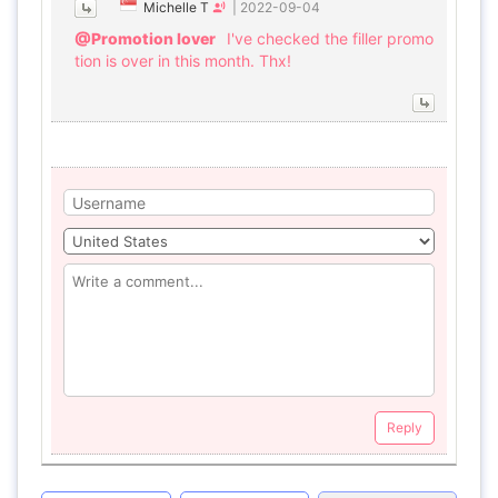
Michelle T
|
2022-09-04
@Promotion lover
I've checked the filler promo
tion is over in this month. Thx!
Reply