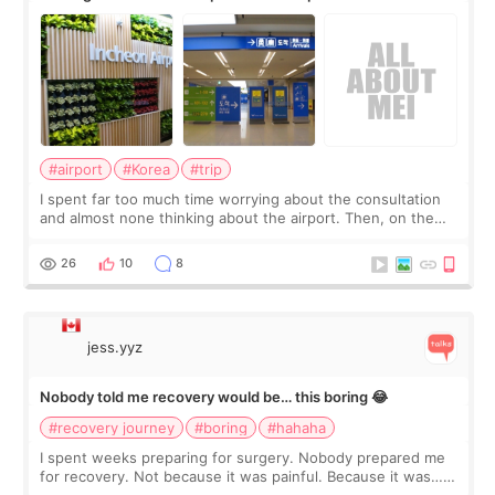
about
#airport
#Korea
#trip
I spent far too much time worrying about the consultation
and almost none thinking about the airport. Then, on the
morning of my flight home, I suddenly wondered if my face
still looked puffy, wheth
26
10
8
jess.yyz
Nobody told me recovery would be… this boring 😂
#recovery journey
#boring
#hahaha
I spent weeks preparing for surgery. Nobody prepared me
for recovery. Not because it was painful. Because it was…