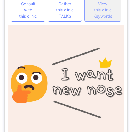
Consult
Gather
View
with
this clinic
this clinic
this clinic
TALKS
Keywords