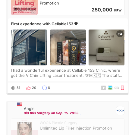
Promotion
250,000
KRW
First experience with Cellable153 💗
I had a wonderful experience at Cellable 153 Clinic, where I
got the V Chin Lifting Laser treatment. 🫶🏻🇰🇷 The staff
were very professional and made me feel comfortable
throughout the process.😇
81
20
8
Angie
did this Surgery on Sep. 15. 2023.
WOOA Plastic Surgery
Unlimited Lip Filler Injection Promotion