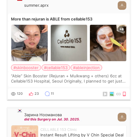
summer.aprx
More than rejuran is ABLE from cellable153
#skinbooster
#cellable153
#ableinjection
“Able” Skin Booster (Rejuran + Mulkwang + others) 6cc at
Cellable153 Hospital, Seoul Originally, I planned to get just
Rejuran, but I ended up choosing the clinic’s special formula,
the “Able” Skin
120
23
11
Зарина Нооманова
did this Surgery on Jul. 30. 2025.
CELLABLE 153 Clinic
Instant Result Lifting by V Chin Special Deal