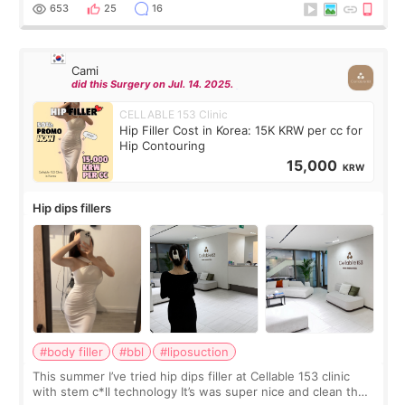
top it off, they generously
653
25
16
Cami
did this Surgery on Jul. 14. 2025.
CELLABLE 153 Clinic
Hip Filler Cost in Korea: 15K KRW per cc for
Hip Contouring
15,000
KRW
Hip dips fillers
#body filler
#bbl
#liposuction
This summer I’ve tried hip dips filler at Cellable 153 clinic
with stem c*ll technology It’s was super nice and clean the