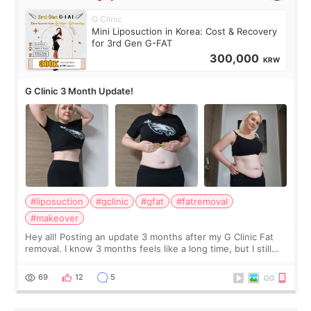
G Clinic
Mini Liposuction in Korea: Cost & Recovery
for 3rd Gen G-FAT
300,000
KRW
G Clinic 3 Month Update!
#liposuction
#gclinic
#gfat
#fatremoval
#makeover
Hey all! Posting an update 3 months after my G Clinic Fat
removal. I know 3 months feels like a long time, but I still
feel I'm in the healing process as little bits of crunchy fat
remain by the bell
69
12
5