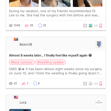
During my vacation, one of my friends recommended Dr.
Lee to me. She had the surgery with him before and was
happy with the results. So, I decided to fly to Korea to meet
Dr. Lee as well. When I fir
1048
36
32
BolorUB
Almost 8 weeks later… I finally feel like myself again 😭
#face contour
#swelling update
OMG 😭🔥 It has been almost eight weeks since my surgery
on June 10, and I think the swelling is finally going down for
real. Maybe other people would not notice the difference
yet. But I definite
32
7
6
Lora