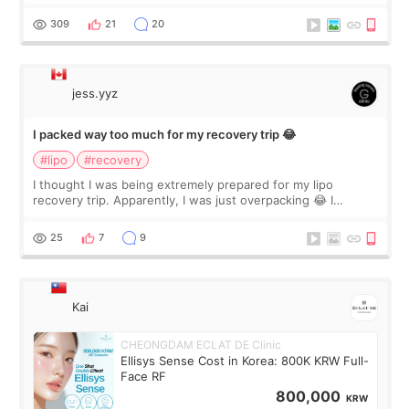
staff can speak English so it was easy to communicate and
explain what I wan
309
21
20
jess.yyz
I packed way too much for my recovery trip 😂
#lipo
#recovery
I thought I was being extremely prepared for my lipo
recovery trip. Apparently, I was just overpacking 😂 I
brought too many clothes, three different pillows,
supplements I never touched, and enoug
25
7
9
Kai
CHEONGDAM ECLAT DE Clinic
Ellisys Sense Cost in Korea: 800K KRW Full-
Face RF
800,000
KRW