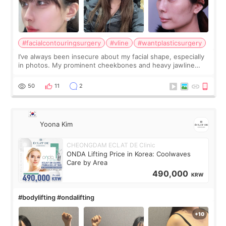
#facialcontouringsurgery
#vline
#wantplasticsurgery
I’ve always been insecure about my facial shape, especially
in photos. My prominent cheekbones and heavy jawline
made my face look bigger, and I wanted a softer and more
balanced appearance. Since f
50
11
2
Yoona Kim
CHEONGDAM ECLAT DE Clinic
ONDA Lifting Price in Korea: Coolwaves
Care by Area
490,000
KRW
#bodylifting #ondalifting