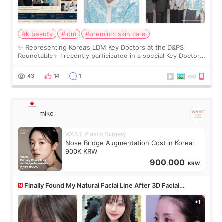
#k beauty
#ldm
#premium skin care
✨ Representing Korea’s LDM Key Doctors at the D&PS
Roundtable✨ I recently participated in a special Key Doctor
roundtable featured by D&PS, one of Korea’s leading
monthly academic publications for p
43
14
1
miko
WANT Plastic Surgery
Nose Bridge Augmentation Cost in Korea:
900K KRW
900,000
KRW
Finally Found My Natural Facial Line After 3D Facial
Contouring + Fat Grafting ✨