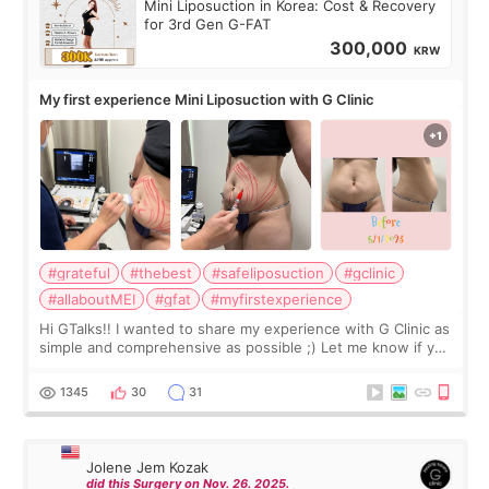
Mini Liposuction in Korea: Cost & Recovery
for 3rd Gen G-FAT
300,000
KRW
My first experience Mini Liposuction with G Clinic
#grateful
#thebest
#safeliposuction
#gclinic
#allaboutMEI
#gfat
#myfirstexperience
Hi GTalks!! I wanted to share my experience with G Clinic as
simple and comprehensive as possible ;) Let me know if you
have any other burning questions, will try my best to
answer. *****************
1345
30
31
Jolene Jem Kozak
did this Surgery on Nov. 26. 2025.