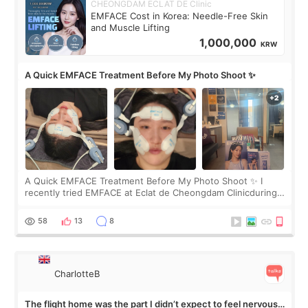
CHEONGDAM ECLAT DE Clinic
EMFACE Cost in Korea: Needle-Free Skin
and Muscle Lifting
1,000,000
KRW
A Quick EMFACE Treatment Before My Photo Shoot ✨
A Quick EMFACE Treatment Before My Photo Shoot ✨ I
recently tried EMFACE at Eclat de Cheongdam Clinicduring
my short trip to Korea. I first saw EMFACE in a recent video
by beauty YouTuber LAMUQE, a
58
13
8
CharlotteB
The flight home was the part I didn’t expect to feel nervous