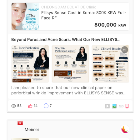
CHEONGDAM ECLAT DE Clinic
Ellisys Sense Cost in Korea: 800K KRW Full-
Face RF
800,000
KRW
Beyond Pores and Acne Scars: What Our New ELLISYS
SENSE Study Reveals About the Eye Area
I am pleased to share that our new clinical paper on
periorbital wrinkle improvement with ELLISYS SENSE was
published online on July 17, 2026, in the international
journal Lasers in Medical Science.
53
14
7
Meimei