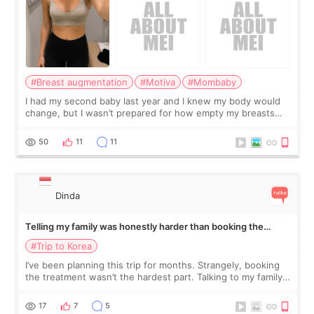
#Breast augmentation
#Motiva
#Mombaby
I had my second baby last year and I knew my body would
change, but I wasn’t prepared for how empty my breasts
would feel afterward. They’re not dramatically saggy. It’s
more like all the fullness a
50
11
11
Dinda
Telling my family was honestly harder than booking the
treatment
#Trip to Korea
I’ve been planning this trip for months. Strangely, booking
the treatment wasn’t the hardest part. Talking to my family
was... My older sister knew everything from the beginning
and kept encouraging
17
7
5