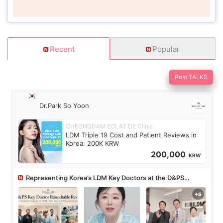
Recent
Popular
Post TALKS
Dr.Park So Yoon
CHEONGDAM ECLAT DE Clinic
LDM Triple 19 Cost and Patient Reviews in
Korea: 200K KRW
200,000
KRW
Representing Korea’s LDM Key Doctors at the D&PS
Roundtable