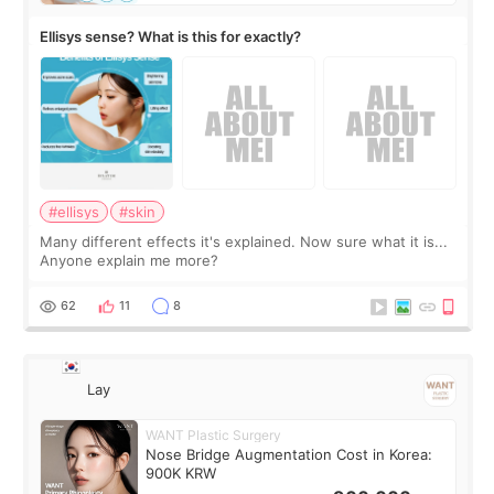
Ellisys sense? What is this for exactly?
#ellisys
#skin
Many different effects it's explained. Now sure what it is...
Anyone explain me more?
62
11
8
Lay
WANT Plastic Surgery
Nose Bridge Augmentation Cost in Korea:
900K KRW