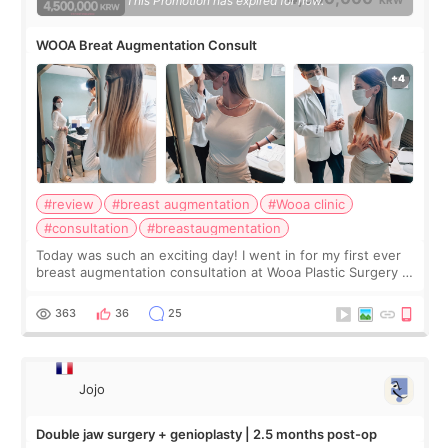
This Promotion has expired for now.
WOOA Breat Augmentation Consult
#review
#breast augmentation
#Wooa clinic
#consultation
#breastaugmentation
Today was such an exciting day! I went in for my first ever
breast augmentation consultation at Wooa Plastic Surgery in
Apgujeong. The clinic was really clean and the staff made
me feel so comforta
363
36
25
Jojo
Double jaw surgery + genioplasty | 2.5 months post-op