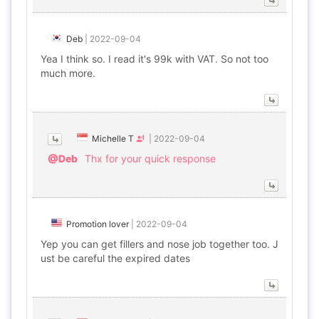
Deb
|
2022-09-04
Yea I think so. I read it's 99k with VAT. So not too
much more.
Michelle T
|
2022-09-04
@Deb
Thx for your quick response
Promotion lover
|
2022-09-04
Yep you can get fillers and nose job together too. J
ust be careful the expired dates