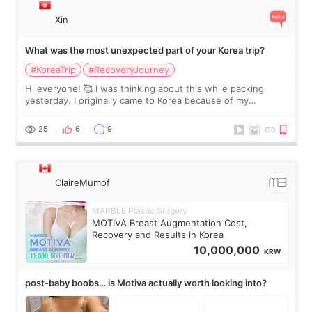
Xin
What was the most unexpected part of your Korea trip?
#KoreaTrip
#RecoveryJourney
Hi everyone! 🥰 I was thinking about this while packing
yesterday. I originally came to Korea because of my
treatment, but the things I remember most are actually the
little moments. Convenience s
25
6
9
ClaireMumof
MARBLE Plastic Surgery
MOTIVA Breast Augmentation Cost,
Recovery and Results in Korea
10,000,000
KRW
post-baby boobs… is Motiva actually worth looking into?