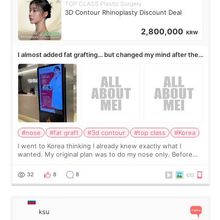
TOP CLASS Plastic Surgery
3D Contour Rhinoplasty Discount Deal
2,800,000
KRW
I almost added fat grafting… but changed my mind after the
consultation
#nose
#fat graft
#3d contour
#top class
#Korea
I went to Korea thinking I already knew exactly what I
wanted. My original plan was to do my nose only. Before
the consultation, I had already convinced myself that adding
a small fat graft around my
32
8
8
ksu