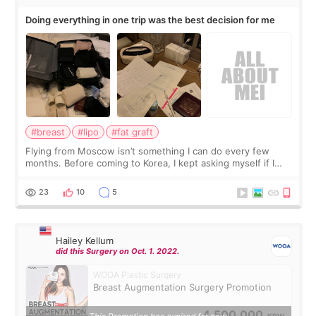
Doing everything in one trip was the best decision for me
#breast
#lipo
#fat graft
Flying from Moscow isn’t something I can do every few
months. Before coming to Korea, I kept asking myself if I
should spread everything over two trips. In the end, I
decided to do breast augmentat
23
10
5
Hailey Kellum
did this Surgery on Oct. 1. 2022.
WOOA Plastic Surgery
Breast Augmentation Surgery Promotion
4,500,000
KRW