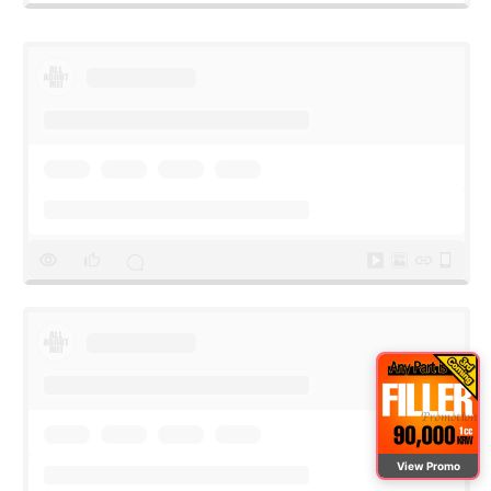
View Promo