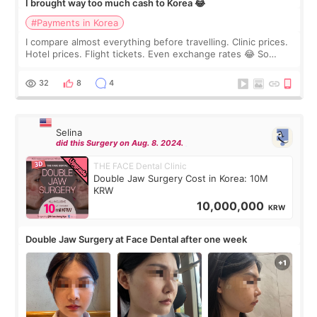
I brought way too much cash to Korea 😂
#Payments in Korea
I compare almost everything before travelling. Clinic prices.
Hotel prices. Flight tickets. Even exchange rates 😂 So
before coming to Korea, I exchanged much more cash than I
thought I would ne
32
8
4
Selina
did this Surgery on Aug. 8. 2024.
THE FACE Dental Clinic
Double Jaw Surgery Cost in Korea: 10M
KRW
10,000,000
KRW
Double Jaw Surgery at Face Dental after one week