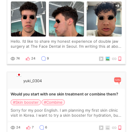
Hello. I’d like to share my honest experience of double jaw
surgery at The Face Dental in Seoul. I’m writing this at about
2.5 months post-op, and I want to be transparent: at this
stage, this revie
74
24
9
yuki_0304
Would you start with one skin treatment or combine them?
#Skin booster
#Combine
Sorry for my poor English. I am planning my first skin clinic
visit in Korea. I want to try a skin booster for hydration, but I
am also interested in a light laser for small pigmentation.
Because m
24
7
6