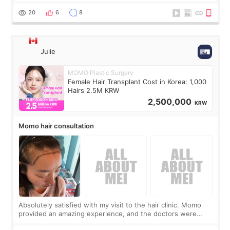
boring 😂 I imagined I would finally read books I’d been
putting off. Watch all the s
20
6
8
Julie
MOMO Plastic Surgery
Female Hair Transplant Cost in Korea: 1,000
Hairs 2.5M KRW
2,500,000
KRW
Momo hair consultation
Absolutely satisfied with my visit to the hair clinic. Momo
provided an amazing experience, and the doctors were
exceptionally kind. My translator was super sweet, and to