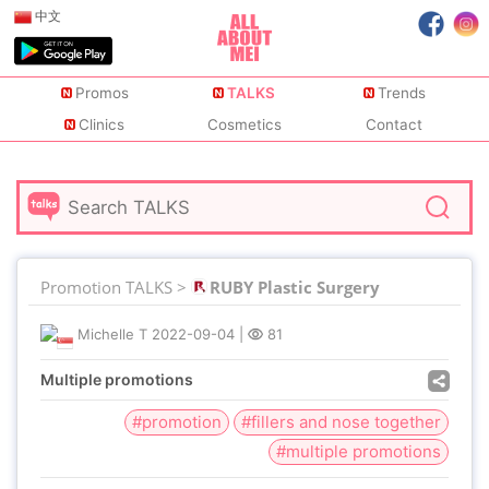
中文
Promos
TALKS
Trends
Clinics
Cosmetics
Contact
Promotion TALKS >
RUBY Plastic Surgery
Michelle T
2022-09-04
|
81
Multiple promotions
#promotion
#fillers and nose together
#multiple promotions