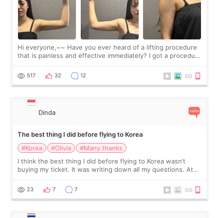
Hi everyone,~~ Have you ever heard of a lifting procedure
that is painless and effective immediately? I got a procedure
at Cheongdam Eclad called Onda Lighting last week. In fact,
since I work as a
517
32
12
Dinda
The best thing I did before flying to Korea
#Korea
#Olivia
#Many thanks
I think the best thing I did before flying to Korea wasn’t
buying my ticket. It was writing down all my questions. At
first, I felt shy asking so many small things. Maybe I worried
too much… wkwkwk
23
7
7