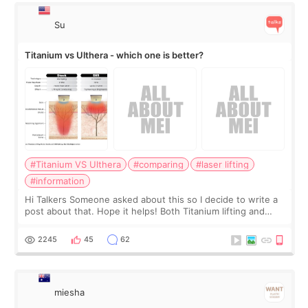
Su
Titanium vs Ulthera - which one is better?
#Titanium VS Ulthera
#comparing
#laser lifting
#information
Hi Talkers Someone asked about this so I decide to write a
post about that. Hope it helps! Both Titanium lifting and
Ulthera lifting are popular non-surgical aesthetic treatments
for skin tightening
2245
45
62
miesha