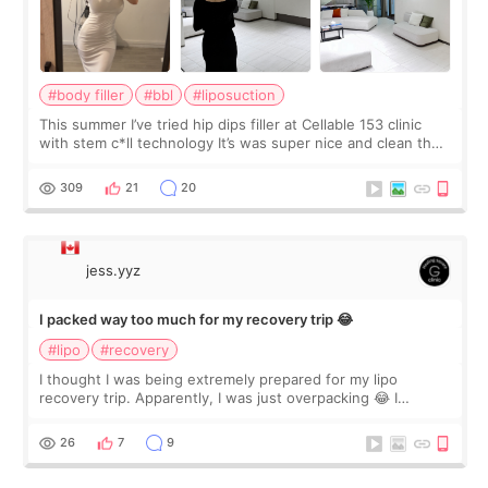
#body filler
#bbl
#liposuction
This summer I’ve tried hip dips filler at Cellable 153 clinic
with stem c*ll technology It’s was super nice and clean the
staff can speak English so it was easy to communicate and
explain what I wan
309
21
20
jess.yyz
I packed way too much for my recovery trip 😂
#lipo
#recovery
I thought I was being extremely prepared for my lipo
recovery trip. Apparently, I was just overpacking 😂 I
brought too many clothes, three different pillows,
supplements I never touched, and enoug
26
7
9