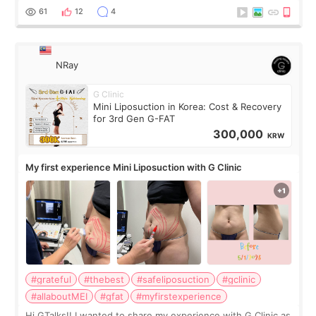
result was very di
61
12
4
NRay
G Clinic
Mini Liposuction in Korea: Cost & Recovery
for 3rd Gen G-FAT
300,000
KRW
My first experience Mini Liposuction with G Clinic
#grateful
#thebest
#safeliposuction
#gclinic
#allaboutMEI
#gfat
#myfirstexperience
Hi GTalks!! I wanted to share my experience with G Clinic as