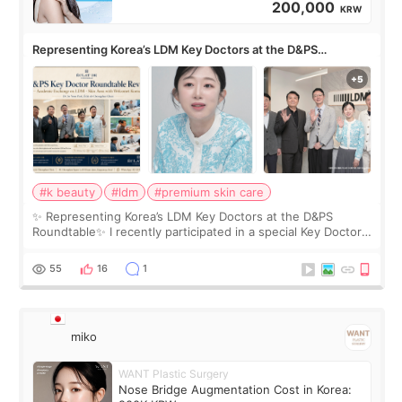
200,000
KRW
Representing Korea’s LDM Key Doctors at the D&PS
Roundtable
#k beauty
#ldm
#premium skin care
✨ Representing Korea’s LDM Key Doctors at the D&PS
Roundtable✨ I recently participated in a special Key Doctor
roundtable featured by D&PS, one of Korea’s leading
monthly academic publications for p
55
16
1
miko
WANT Plastic Surgery
Nose Bridge Augmentation Cost in Korea: