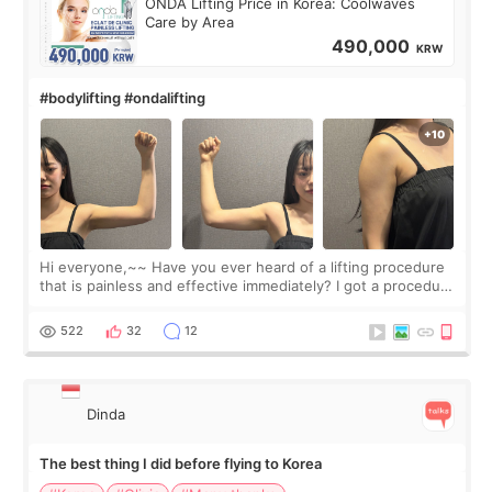
ONDA Lifting Price in Korea: Coolwaves
Care by Area
490,000
KRW
#bodylifting #ondalifting
Hi everyone,~~ Have you ever heard of a lifting procedure
that is painless and effective immediately? I got a procedure
at Cheongdam Eclad called Onda Lighting last week. In fact,
since I work as a
522
32
12
Dinda
The best thing I did before flying to Korea