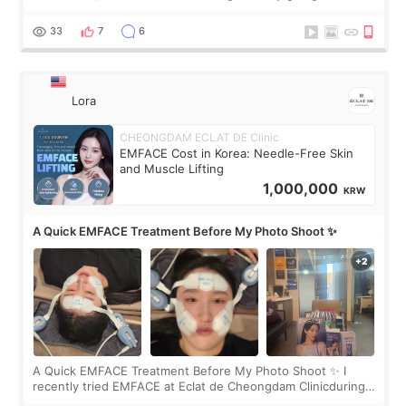
real. Maybe other people would not notice the difference
yet. But I definite
33
7
6
Lora
CHEONGDAM ECLAT DE Clinic
EMFACE Cost in Korea: Needle-Free Skin
and Muscle Lifting
1,000,000
KRW
A Quick EMFACE Treatment Before My Photo Shoot ✨
A Quick EMFACE Treatment Before My Photo Shoot ✨ I
recently tried EMFACE at Eclat de Cheongdam Clinicduring
my short trip to Korea. I first saw EMFACE in a recent video