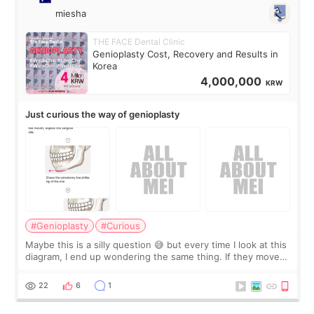
miesha
THE FACE Dental Clinic
Genioplasty Cost, Recovery and Results in
Korea
4,000,000
KRW
Just curious the way of genioplasty
#Genioplasty
#Curious
Maybe this is a silly question 😅 but every time I look at this
diagram, I end up wondering the same thing. If they move
the chin bone forward like this… doesn’t it leave a gap
behind it? Or make t
22
6
1