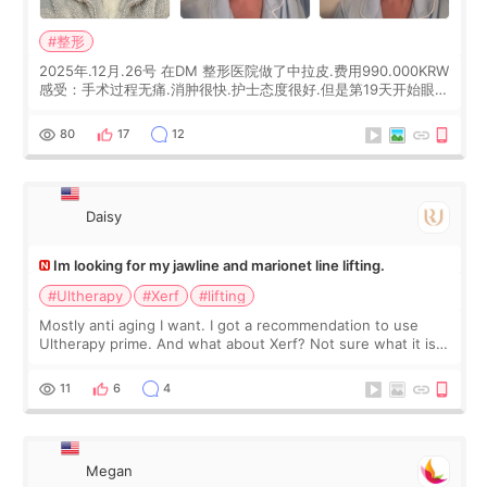
#整形
2025年.12月.26号 在DM 整形医院做了中拉皮.费用990.000KRW
感受：手术过程无痛.消肿很快.护士态度很好.但是第19天开始眼睛
会有水泡.看了医生滴了眼药水.大概快3个星期慢慢消失.到现在已
经6个月了.脸部也是一直没有感觉疼过.现在脸确实有变紧致了.朋
80
17
12
友看到会说年轻了10岁.耳前缝合很好. 决定我在这家医院做个原因
是：看到医生有用引流管比较安全.也看到了一些医生做的案例很
有信
Daisy
Im looking for my jawline and marionet line lifting.
#Ultherapy
#Xerf
#lifting
Mostly anti aging I want. I got a recommendation to use
Ultherapy prime. And what about Xerf? Not sure what it is
but it must be the treatment that Kim Kadasian posted
11
6
4
Megan