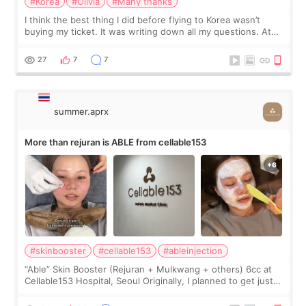
#Korea
#Olivia
#Many thanks
I think the best thing I did before flying to Korea wasn’t
buying my ticket. It was writing down all my questions. At
first, I felt shy asking so many small things. Maybe I worried
too much… wkwkwk
27
7
7
summer.aprx
More than rejuran is ABLE from cellable153
#skinbooster
#cellable153
#ableinjection
“Able” Skin Booster (Rejuran + Mulkwang + others) 6cc at
Cellable153 Hospital, Seoul Originally, I planned to get just
Rejuran, but I ended up choosing the clinic’s special formula,
the “Able” Skin