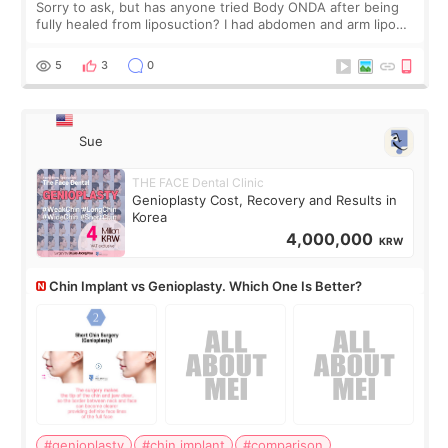
Sorry to ask, but has anyone tried Body ONDA after being
fully healed from liposuction? I had abdomen and arm lipo
last year, and I’m not looking to have another surgery.
There’s just a small lower-
5
3
0
Sue
THE FACE Dental Clinic
Genioplasty Cost, Recovery and Results in
Korea
4,000,000
KRW
Chin Implant vs Genioplasty. Which One Is Better?
#genioplasty
#chin implant
#comparison