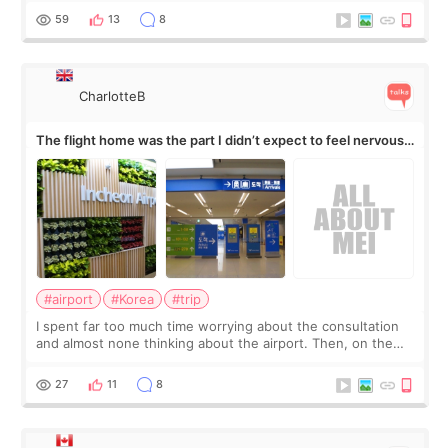
by beauty YouTuber LAMUQE, a
59
13
8
CharlotteB
The flight home was the part I didn’t expect to feel nervous
about
#airport
#Korea
#trip
I spent far too much time worrying about the consultation
and almost none thinking about the airport. Then, on the
morning of my flight home, I suddenly wondered if my face
still looked puffy, wheth
27
11
8