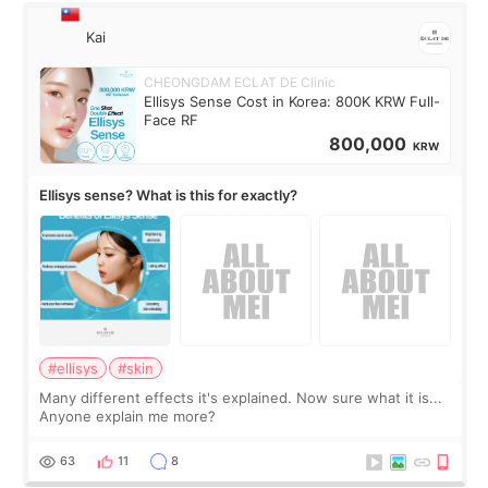
Kai
CHEONGDAM ECLAT DE Clinic
Ellisys Sense Cost in Korea: 800K KRW Full-
Face RF
800,000
KRW
Ellisys sense? What is this for exactly?
#ellisys
#skin
Many different effects it's explained. Now sure what it is...
Anyone explain me more?
63
11
8