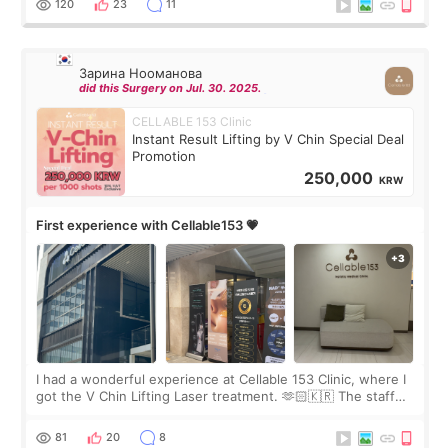
120
23
11
Зарина Нооманова
did this Surgery on Jul. 30. 2025.
CELLABLE 153 Clinic
Instant Result Lifting by V Chin Special Deal
Promotion
250,000
KRW
First experience with Cellable153 💗
I had a wonderful experience at Cellable 153 Clinic, where I
got the V Chin Lifting Laser treatment. 🫶🏻🇰🇷 The staff
were very professional and made me feel comfortable
throughout the process.😇
81
20
8