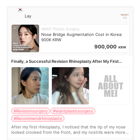
Lay
WANT Plastic Surgery
Nose Bridge Augmentation Cost in Korea:
900K KRW
900,000
KRW
Finally, a Successful Revision Rhinoplasty After My First
Surgery Didn't Turn Out as Expected
#Revisionsurgery
#wantplasticsurgery
#Recommendrhinoplasty
After my first rhinoplasty, I noticed that the tip of my nose
looked crooked from the front, and my nostrils were more
visible than before. It caused me a lot of stress because the