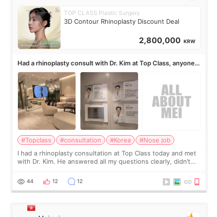
TOP CLASS Plastic Surgery
3D Contour Rhinoplasty Discount Deal
2,800,000
KRW
Had a rhinoplasty consult with Dr. Kim at Top Class, anyone
know his work?
#Topclass
#consultation
#Korea
#Nose job
I had a rhinoplasty consultation at Top Class today and met
with Dr. Kim. He answered all my questions clearly, didn’t
rush me, and actually explained what would and wouldn’t
work for my nose instea
44
12
12