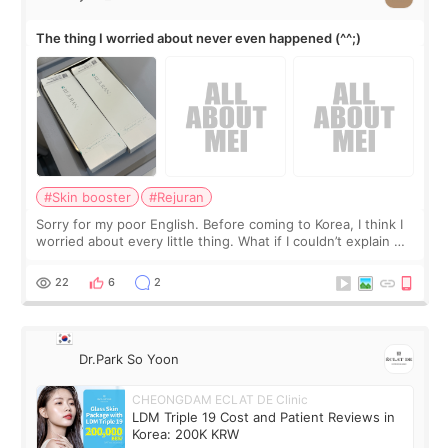
The thing I worried about never even happened (^^;)
#Skin booster
#Rejuran
Sorry for my poor English. Before coming to Korea, I think I
worried about every little thing. What if I couldn’t explain my
skin concerns? What if the treatment was much more
painful than I imagi
22
6
2
Dr.Park So Yoon
CHEONGDAM ECLAT DE Clinic
LDM Triple 19 Cost and Patient Reviews in
Korea: 200K KRW