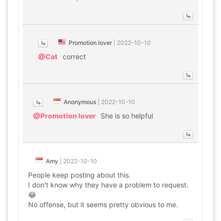
Promotion lover
|
2022-10-10
@Cat
correct
Anonymous
|
2022-10-10
@Promotion lover
She is so helpful
Amy
|
2022-10-10
People keep posting about this.
I don't know why they have a problem to request.
😂
No offense, but it seems pretty obvious to me.