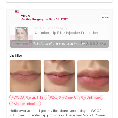
Angie
did this Surgery on Sep. 15. 2023.
WOOA Plastic Surgery
Unlimited Lip Filler Injection Promotion
100,000
This Promotion has expired for now.
KRW
Lip filler
#WOOA
#Lip Filler
#2cc
#Chae Um
#Unlimted
#Master Injector
Hello everyone ~ I got my lips done yesterday at WOOA
with their unlimited lip promotion. I received 2cc of Chaeum.