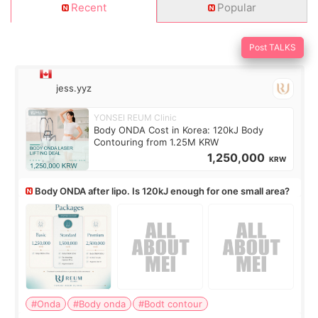
Recent
Popular
Post TALKS
jess.yyz
YONSEI REUM Clinic
Body ONDA Cost in Korea: 120kJ Body
Contouring from 1.25M KRW
1,250,000
KRW
Body ONDA after lipo. Is 120kJ enough for one small area?
#Onda
#Body onda
#Bodt contour