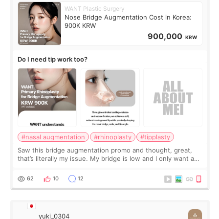
WANT Plastic Surgery
Nose Bridge Augmentation Cost in Korea:
900K KRW
900,000
KRW
Do I need tip work too?
#nasal augmentation
#rhinoplasty
#tipplasty
Saw this bridge augmentation promo and thought, great,
that’s literally my issue. My bridge is low and I only want a
little more height. Nothing tiny, sharp, or overly done. Then
I started looking a
62
10
12
yuki_0304