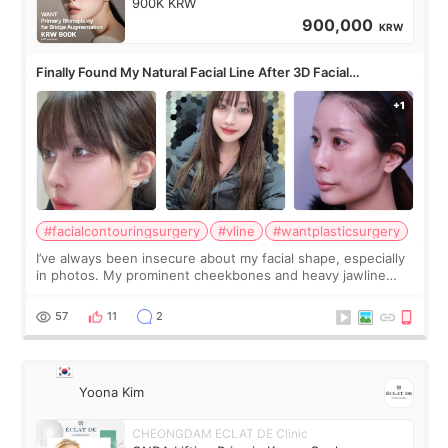
900K KRW
900,000
KRW
Finally Found My Natural Facial Line After 3D Facial
Contouring + Fat Grafting ✨
#facialcontouringsurgery
#vline
#wantplasticsurgery
I’ve always been insecure about my facial shape, especially
in photos. My prominent cheekbones and heavy jawline
made my face look bigger, and I wanted a softer and more
balanced appearance. Since f
57
11
2
Yoona Kim
CHEONGDAM ECLAT DE Clinic