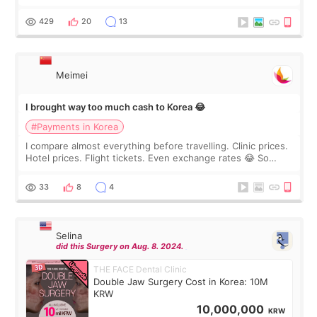
I touch up my lips once a year so I decided to come to
WOOA since I’ve received f
429
20
13
Meimei
I brought way too much cash to Korea 😂
#Payments in Korea
I compare almost everything before travelling. Clinic prices.
Hotel prices. Flight tickets. Even exchange rates 😂 So
before coming to Korea, I exchanged much more cash than I
thought I would ne
33
8
4
Selina
did this Surgery on Aug. 8. 2024.
THE FACE Dental Clinic
Double Jaw Surgery Cost in Korea: 10M
KRW
10,000,000
KRW