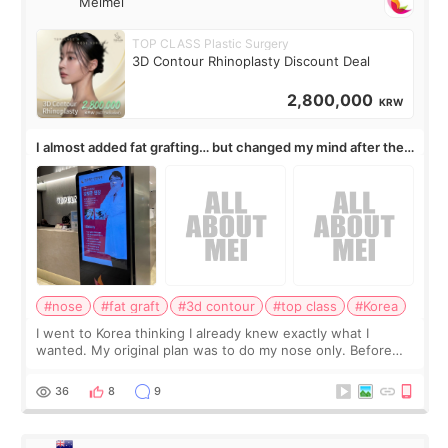
Meimei
TOP CLASS Plastic Surgery
3D Contour Rhinoplasty Discount Deal
2,800,000
KRW
I almost added fat grafting… but changed my mind after the
consultation
#nose
#fat graft
#3d contour
#top class
#Korea
I went to Korea thinking I already knew exactly what I
wanted. My original plan was to do my nose only. Before
the consultation, I had already convinced myself that adding
a small fat graft around my
36
8
9