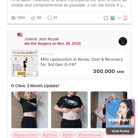
simple and comprehensive as possible ;) Let me know if you
have any other burning questions, will try my best to
answer. *****************
1350
30
31
Jolene Jem Kozak
did this Surgery on Nov. 26. 2025.
G Clinic
Mini Liposuction in Korea: Cost & Recovery
for 3rd Gen G-FAT
300,000
KRW
G Clinic 3 Month Update!
View Promo
#liposuction
#gclinic
#gfat
#fatremoval