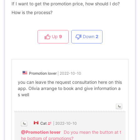
If I want to get the promotion price, how should I do?
How is the process?
Up
9
Down
2
Promotion lover
|
2022-10-10
you can leave the request consultation here on this
app. Olivia arrange to book and give information a
s well
Cat
|
2022-10-10
@Promotion lover
Do you mean the button at t
he bottom of promotions?