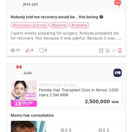
jess.yyz
Nobody told me recovery would be… this boring 😂
#recovery journey
#boring
#hahaha
I spent weeks preparing for surgery. Nobody prepared me
for recovery. Not because it was painful. Because it was…
boring 😂 I imagined I would finally read books I’d been
putting off. Watch all the s
21
6
8
Julie
MOMO Plastic Surgery
Female Hair Transplant Cost in Korea: 1,000
Hairs 2.5M KRW
2,500,000
KRW
Momo hair consultation