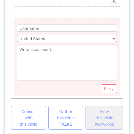
Reply
Consult
Gather
View
with
this clinic
this clinic
this clinic
TALKS
Keywords