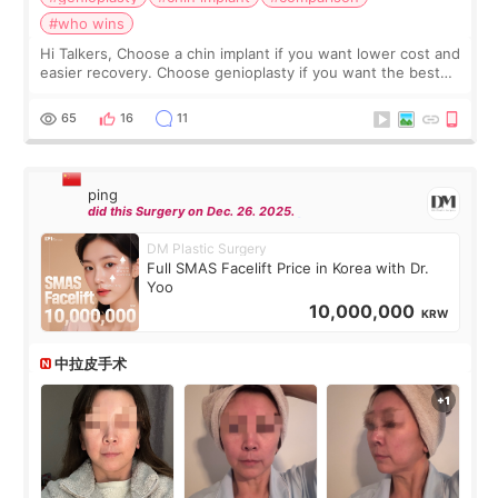
#who wins
Hi Talkers, Choose a chin implant if you want lower cost and
easier recovery. Choose genioplasty if you want the best
profile, the strongest jawline, and the most natural result.
Chin implants are
65
16
11
ping
did this Surgery on Dec. 26. 2025.
DM Plastic Surgery
Full SMAS Facelift Price in Korea with Dr.
Yoo
10,000,000
KRW
中拉皮手术