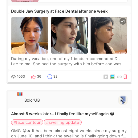
Double Jaw Surgery at Face Dental after one week
During my vacation, one of my friends recommended Dr.
Lee to me. She had the surgery with him before and was
happy with the results. So, I decided to fly to Korea to meet
Dr. Lee as well. When I fir
1053
36
32
BolorUB
Almost 8 weeks later… I finally feel like myself again 😭
#face contour
#swelling update
OMG 😭🔥 It has been almost eight weeks since my surgery
on June 10, and I think the swelling is finally going down for