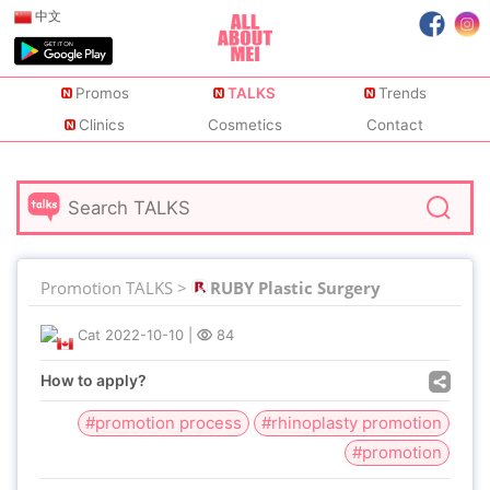
中文
Promos
TALKS
Trends
Clinics
Cosmetics
Contact
Promotion TALKS >
RUBY Plastic Surgery
Cat
2022-10-10
|
84
How to apply?
#promotion process
#rhinoplasty promotion
#promotion