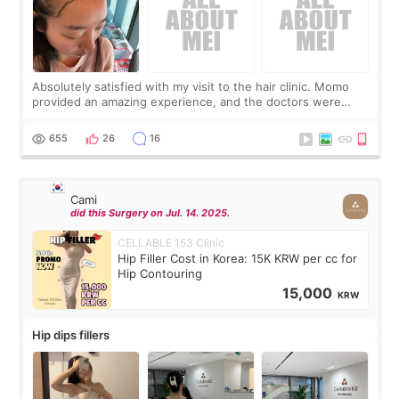
Absolutely satisfied with my visit to the hair clinic. Momo
provided an amazing experience, and the doctors were
exceptionally kind. My translator was super sweet, and to
top it off, they generously
655
26
16
Cami
did this Surgery on Jul. 14. 2025.
CELLABLE 153 Clinic
Hip Filler Cost in Korea: 15K KRW per cc for
Hip Contouring
15,000
KRW
Hip dips fillers