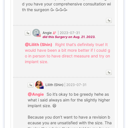
d you have your comprehensive consultation wi
th the surgeon 🥳 🥳🥳🥳
Angie
|
2023-07-31
did this Surgery on Aug. 21. 2023.
@Lilith (Shin)
Right that’s definitely true! It
would have been a bit more better if I could g
o in person to have direct measure and try on
implant size.
Lilith (Shin)
|
2023-07-31
@Angie
So it’s okay to be greedy hehe as
what i said always aim for the slightly higher
implant size. 😆
Because you don’t want to have a revision b
ecause you are unsatisfied with the size. Tha