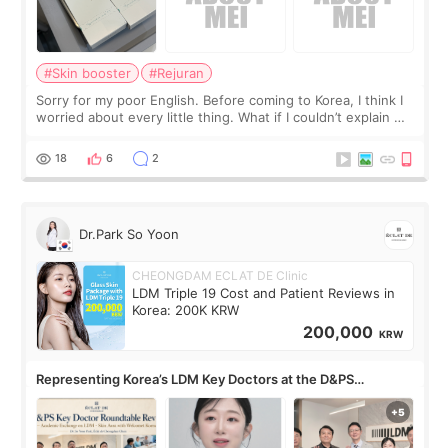
#Skin booster
#Rejuran
Sorry for my poor English. Before coming to Korea, I think I
worried about every little thing. What if I couldn’t explain my
skin concerns? What if the treatment was much more
painful than I imagi
18
6
2
Dr.Park So Yoon
CHEONGDAM ECLAT DE Clinic
LDM Triple 19 Cost and Patient Reviews in
Korea: 200K KRW
200,000
KRW
Representing Korea’s LDM Key Doctors at the D&PS
Roundtable