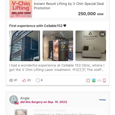
Instant Result Lifting by V Chin Special Deal
Promotion
250,000
KRW
First experience with Cellable153 💗
I had a wonderful experience at Cellable 153 Clinic, where I
got the V Chin Lifting Laser treatment. 🫶🏻🇰🇷 The staff
were very professional and made me feel comfortable
throughout the process.😇
81
20
8
Angie
did this Surgery on Sep. 15. 2023.
WOOA Plastic Surgery
Unlimited Lip Filler Injection Promotion