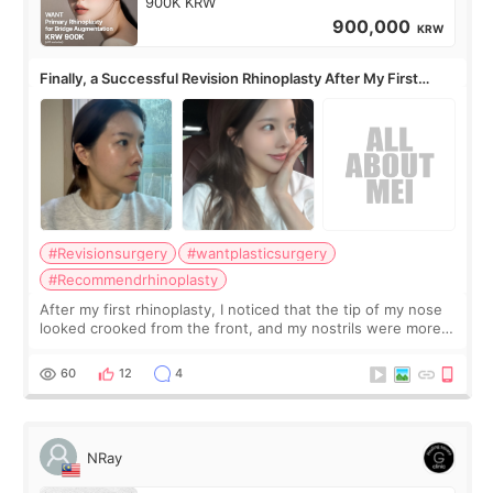
900K KRW
900,000
KRW
Finally, a Successful Revision Rhinoplasty After My First
Surgery Didn't Turn Out as Expected
#Revisionsurgery
#wantplasticsurgery
#Recommendrhinoplasty
After my first rhinoplasty, I noticed that the tip of my nose
looked crooked from the front, and my nostrils were more
visible than before. It caused me a lot of stress because the
result was very di
60
12
4
NRay