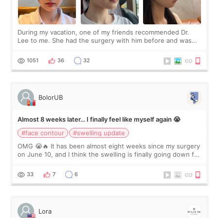
During my vacation, one of my friends recommended Dr.
Lee to me. She had the surgery with him before and was
happy with the results. So, I decided to fly to Korea to meet
Dr. Lee as well. When I fir
1051
36
32
BolorUB
Almost 8 weeks later… I finally feel like myself again 😭
#face contour
#swelling update
OMG 😭🔥 It has been almost eight weeks since my surgery
on June 10, and I think the swelling is finally going down for
real. Maybe other people would not notice the difference
yet. But I definite
33
7
6
Lora