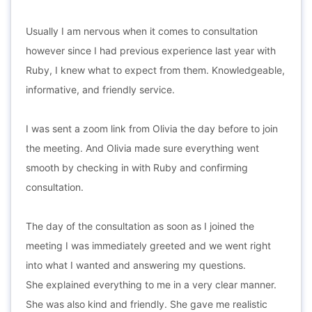
Usually I am nervous when it comes to consultation
however since I had previous experience last year with
Ruby, I knew what to expect from them. Knowledgeable,
informative, and friendly service.
I was sent a zoom link from Olivia the day before to join
the meeting. And Olivia made sure everything went
smooth by checking in with Ruby and confirming
consultation.
The day of the consultation as soon as I joined the
meeting I was immediately greeted and we went right
into what I wanted and answering my questions.
She explained everything to me in a very clear manner.
She was also kind and friendly. She gave me realistic