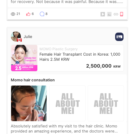
for recovery. Not because it was painful. Because it was…
boring 😂 I imagined I would finally read books I’d been
putting off. Watch all the s
21
6
8
Julie
MOMO Plastic Surgery
Female Hair Transplant Cost in Korea: 1,000
Hairs 2.5M KRW
2,500,000
KRW
Momo hair consultation
Absolutely satisfied with my visit to the hair clinic. Momo
provided an amazing experience, and the doctors were