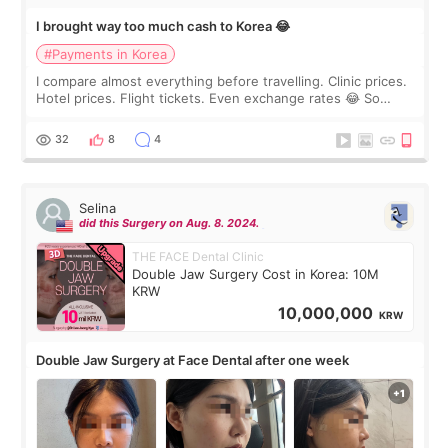
I brought way too much cash to Korea 😂
#Payments in Korea
I compare almost everything before travelling. Clinic prices.
Hotel prices. Flight tickets. Even exchange rates 😂 So
before coming to Korea, I exchanged much more cash than I
thought I would ne
32
8
4
Selina
did this Surgery on Aug. 8. 2024.
THE FACE Dental Clinic
Double Jaw Surgery Cost in Korea: 10M
KRW
10,000,000
KRW
Double Jaw Surgery at Face Dental after one week