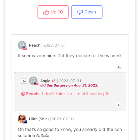
Up
10
Down
Peach
|
2023-07-31
It seems very nice. Did they decide for the winner?
Angie
|
2023-07-31
did this Surgery on Aug. 21. 2023.
@Peach
I don’t think so. I’m still waiting 🤞
Lilith (Shin)
|
2023-07-31
Oh that’s so good to know, you already did the con
sultation 🥳🥳🥳.