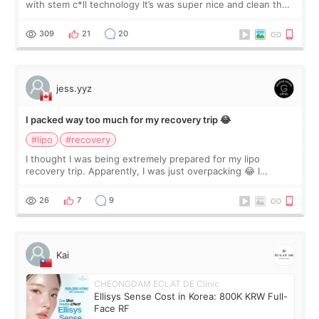
with stem c*ll technology It’s was super nice and clean the
staff can speak English so it was easy to communicate and
explain what I wan
309
21
20
jess.yyz
I packed way too much for my recovery trip 😂
#lipo
#recovery
I thought I was being extremely prepared for my lipo
recovery trip. Apparently, I was just overpacking 😂 I
brought too many clothes, three different pillows,
supplements I never touched, and enoug
26
7
9
Kai
CHEONGDAM ECLAT DE Clinic
Ellisys Sense Cost in Korea: 800K KRW Full-
Face RF