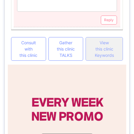
Reply
Consult
Gather
View
with
this clinic
this clinic
this clinic
TALKS
Keywords