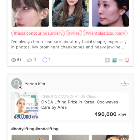
#facialcontouringsurgery
#vline
#wantplasticsurgery
I’ve always been insecure about my facial shape, especially
in photos. My prominent cheekbones and heavy jawline
made my face look bigger, and I wanted a softer and more
balanced appearance. Since f
51
11
2
Yoona Kim
CHEONGDAM ECLAT DE Clinic
ONDA Lifting Price in Korea: Coolwaves
Care by Area
490,000
KRW
#bodylifting #ondalifting