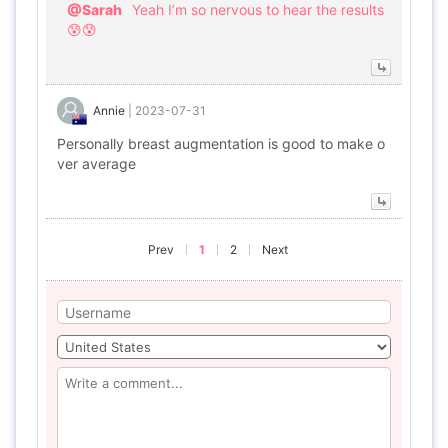
@Sarah
Yeah I’m so nervous to hear the results
😰😰
Annie
|
2023-07-31
Personally breast augmentation is good to make o
ver average
Prev
1
2
Next