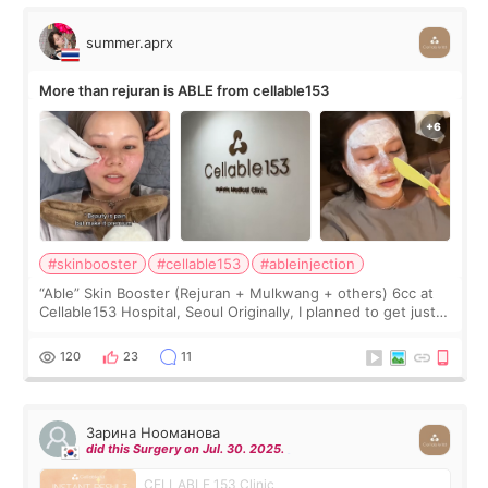
summer.aprx
More than rejuran is ABLE from cellable153
#skinbooster
#cellable153
#ableinjection
“Able” Skin Booster (Rejuran + Mulkwang + others) 6cc at
Cellable153 Hospital, Seoul Originally, I planned to get just
Rejuran, but I ended up choosing the clinic’s special formula,
the “Able” Skin
120
23
11
Зарина Нооманова
did this Surgery on Jul. 30. 2025.
CELLABLE 153 Clinic