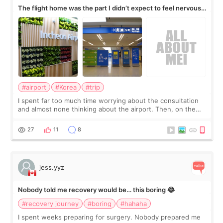
The flight home was the part I didn’t expect to feel nervous
about
#airport
#Korea
#trip
I spent far too much time worrying about the consultation
and almost none thinking about the airport. Then, on the
morning of my flight home, I suddenly wondered if my face
still looked puffy, wheth
27
11
8
jess.yyz
Nobody told me recovery would be… this boring 😂
#recovery journey
#boring
#hahaha
I spent weeks preparing for surgery. Nobody prepared me