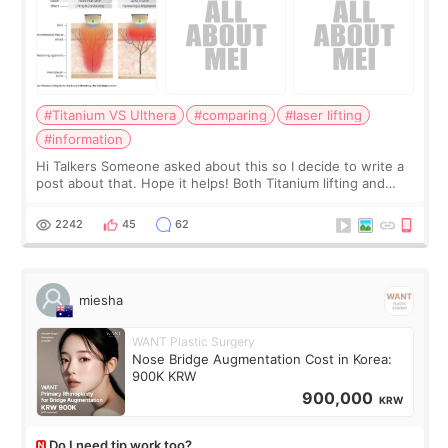
#Titanium VS Ulthera
#comparing
#laser lifting
#information
Hi Talkers Someone asked about this so I decide to write a
post about that. Hope it helps! Both Titanium lifting and
Ulthera lifting are popular non-surgical aesthetic treatments
for skin tightening
2242
45
62
miesha
WANT Plastic Surgery
Nose Bridge Augmentation Cost in Korea:
900K KRW
900,000
KRW
Do I need tip work too?