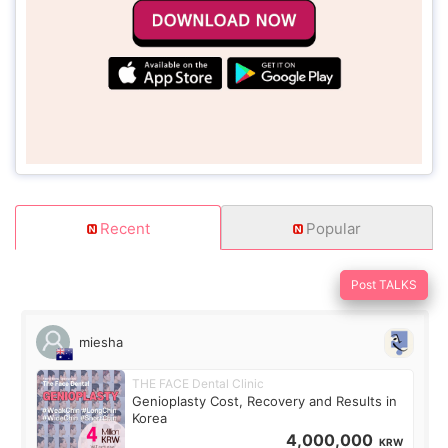
Recent
Popular
Post TALKS
miesha
THE FACE Dental Clinic
Genioplasty Cost, Recovery and Results in
Korea
4,000,000
KRW