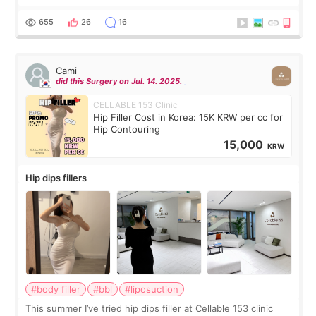
exceptionally kind. My translator was super sweet, and to
top it off, they generously
655
26
16
Cami
did this Surgery on Jul. 14. 2025.
CELLABLE 153 Clinic
Hip Filler Cost in Korea: 15K KRW per cc for
Hip Contouring
15,000
KRW
Hip dips fillers
#body filler
#bbl
#liposuction
This summer I’ve tried hip dips filler at Cellable 153 clinic