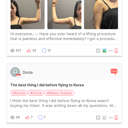
Hi everyone,~~ Have you ever heard of a lifting procedure
that is painless and effective immediately? I got a procedure
at Cheongdam Eclad called Onda Lighting last week. In fact,
since I work as a
521
32
12
Dinda
The best thing I did before flying to Korea
#Korea
#Olivia
#Many thanks
I think the best thing I did before flying to Korea wasn’t
buying my ticket. It was writing down all my questions. At
first, I felt shy asking so many small things. Maybe I worried
too much… wkwkwk
26
7
7