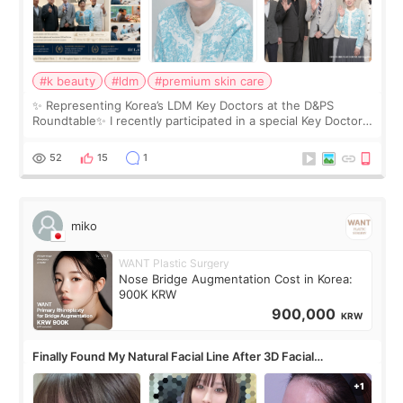
#k beauty
#ldm
#premium skin care
✨ Representing Korea’s LDM Key Doctors at the D&PS
Roundtable✨ I recently participated in a special Key Doctor
roundtable featured by D&PS, one of Korea’s leading
monthly academic publications for p
52
15
1
miko
WANT Plastic Surgery
Nose Bridge Augmentation Cost in Korea:
900K KRW
900,000
KRW
Finally Found My Natural Facial Line After 3D Facial
Contouring + Fat Grafting ✨