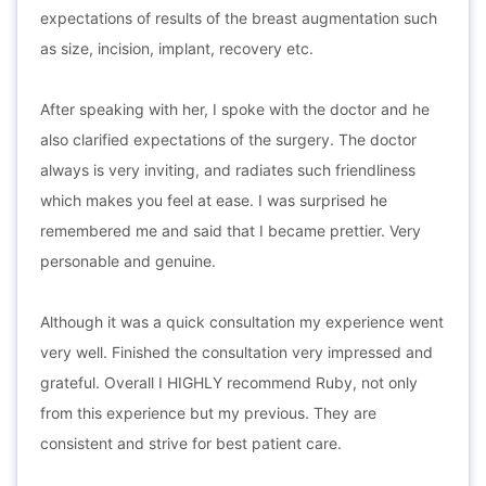
expectations of results of the breast augmentation such
as size, incision, implant, recovery etc.
After speaking with her, I spoke with the doctor and he
also clarified expectations of the surgery. The doctor
always is very inviting, and radiates such friendliness
which makes you feel at ease. I was surprised he
remembered me and said that I became prettier. Very
personable and genuine.
Although it was a quick consultation my experience went
very well. Finished the consultation very impressed and
grateful. Overall I HIGHLY recommend Ruby, not only
from this experience but my previous. They are
consistent and strive for best patient care.