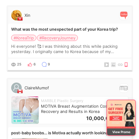
Xin
What was the most unexpected part of your Korea trip?
#KoreaTrip
#RecoveryJourney
Hi everyone! 🥰 I was thinking about this while packing
yesterday. I originally came to Korea because of my
treatment, but the things I remember most are actually the
little moments. Convenience s
25
6
9
ClaireMumof
MARBLE Plastic Surgery
MOTIVA Breast Augmentation Cost,
Recovery and Results in Korea
10,000,000
KRW
View Promo
post-baby boobs… is Motiva actually worth looking into?