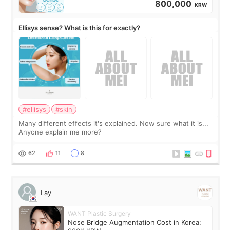
800,000
KRW
Ellisys sense? What is this for exactly?
#ellisys
#skin
Many different effects it's explained. Now sure what it is...
Anyone explain me more?
62
11
8
Lay
WANT Plastic Surgery
Nose Bridge Augmentation Cost in Korea: