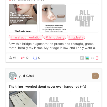
#nasal augmentation
#rhinoplasty
#tipplasty
Saw this bridge augmentation promo and thought, great,
that’s literally my issue. My bridge is low and I only want a
little more height. Nothing tiny, sharp, or overly done. Then
I started looking a
57
10
12
yuki_0304
The thing I worried about never even happened (^^;)