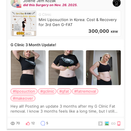
Jolene Jem Kozak
did this Surgery on Nov. 26. 2025.
G Clinic
Mini Liposuction in Korea: Cost & Recovery
for 3rd Gen G-FAT
300,000
KRW
G Clinic 3 Month Update!
#liposuction
#gclinic
#gfat
#fatremoval
#makeover
Hey all! Posting an update 3 months after my G Clinic Fat
removal. I know 3 months feels like a long time, but I still
feel I'm in the healing process as little bits of crunchy fat
remain by the bell
70
12
5