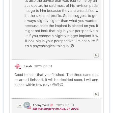
t’s also the advise that was told to me by an
aus doctor, he said most of his revision patie
nts go to him because they are unsatisfied w
ith the size and profile. So he suggest to go
always slightly higher than what you wanted
because once the implant is placed on you it
might not look that big in your perspective b
ut if you choose a slightly bigger implant it w
ill look big in your perspective. I’m not sure if
it’s a psychological thing lol 😆
Sarah
|
2023-07-31
Good to hear that you finished. The three candidat
es are all finished. It will be decided soon. I will ann
ounce within few days 😘😘😘
Anonymous
|
2023-07-31
did this Surgery on Aug. 21. 2023.