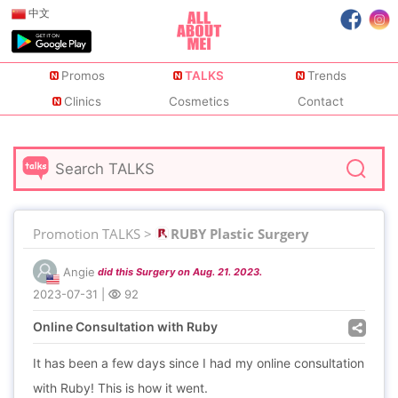
中文
Promos
TALKS
Trends
Clinics
Cosmetics
Contact
Promotion TALKS >
RUBY Plastic Surgery
Angie
did this Surgery on Aug. 21. 2023.
2023-07-31
|
92
Online Consultation with Ruby
It has been a few days since I had my online consultation
with Ruby! This is how it went.