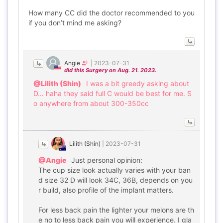
How many CC did the doctor recommended to you
if you don’t mind me asking?
Angie
|
2023-07-31
did this Surgery on Aug. 21. 2023.
@Lilith (Shin)
I was a bit greedy asking about
D… haha they said full C would be best for me. S
o anywhere from about 300-350cc
Lilith (Shin)
|
2023-07-31
@Angie
Just personal opinion:
The cup size look actually varies with your ban
d size 32 D will look 34C, 36B, depends on you
r build, also profile of the implant matters.
For less back pain the lighter your melons are th
e no to less back pain you will experience. I gla