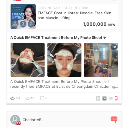
CHEONGDAM ECLAT DE Clinic
EMFACE Cost in Korea: Needle-Free Skin
and Muscle Lifting
1,000,000
KRW
A Quick EMFACE Treatment Before My Photo Shoot ✨
A Quick EMFACE Treatment Before My Photo Shoot ✨ I
recently tried EMFACE at Eclat de Cheongdam Clinicduring
my short trip to Korea. I first saw EMFACE in a recent video
by beauty YouTuber LAMUQE, a
59
13
8
CharlotteB