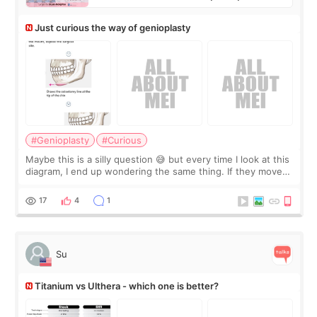
Just curious the way of genioplasty
#Genioplasty
#Curious
Maybe this is a silly question 😅 but every time I look at this
diagram, I end up wondering the same thing. If they move
the chin bone forward like this… doesn’t it leave a gap
behind it? Or make t
17
4
1
Su
Titanium vs Ulthera - which one is better?