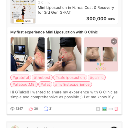
G Clinic
Mini Liposuction in Korea: Cost & Recovery
for 3rd Gen G-FAT
300,000
KRW
My first experience Mini Liposuction with G Clinic
#grateful
#thebest
#safeliposuction
#gclinic
#allaboutMEI
#gfat
#myfirstexperience
Hi GTalks!! I wanted to share my experience with G Clinic as
simple and comprehensive as possible ;) Let me know if you
have any other burning questions, will try my best to
answer. *****************
1347
30
31