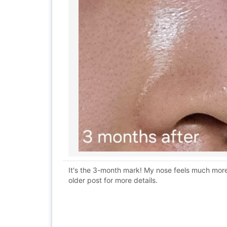
It's the 3-month mark! My nose feels much more 
older post for more details.