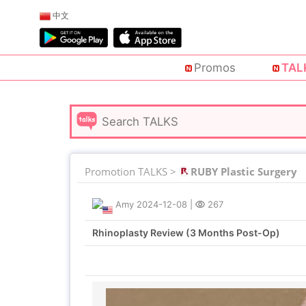
中文
Promos
TAL
Promotion TALKS >
RUBY Plastic Surgery
Amy
2024-12-08
|
267
Rhinoplasty Review (3 Months Post-Op)