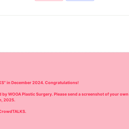
KS" in December 2024. Congratulations!
red by WOOA Plastic Surgery. Please send a screenshot of your own
h, 2025.
y CrowdTALKS.