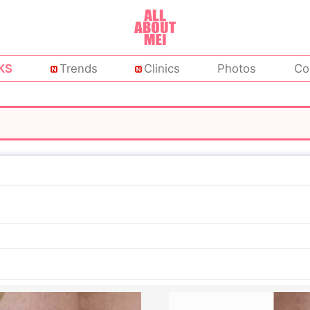
KS
Trends
Clinics
Photos
Co