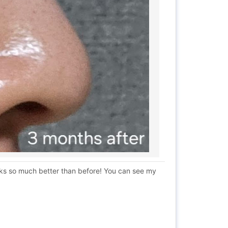
ooks so much better than before! You can see my