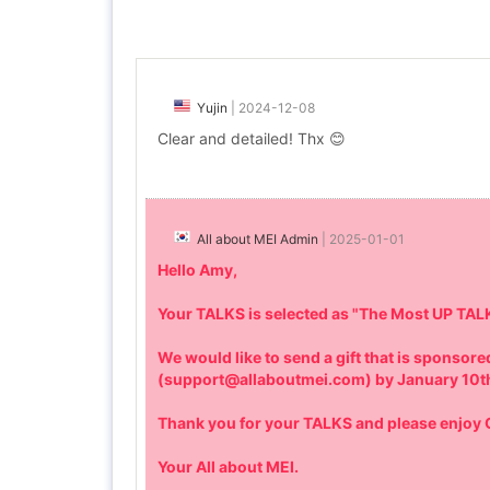
Yujin
|
2024-12-08
Clear and detailed! Thx 😊
All about MEI Admin
|
2025-01-01
Hello Amy,
Your TALKS is selected as "The Most UP TAL
We would like to send a gift that is sponso
(support@allaboutmei.com) by January 10t
Thank you for your TALKS and please enjo
Your All about MEI.