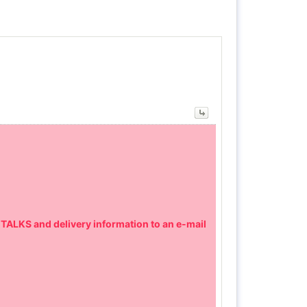
 TALKS and delivery information to an e-mail