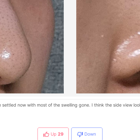
settled now with most of the swelling gone. I think the side view l
Up
29
Down