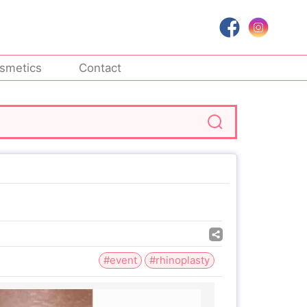
smetics
Contact
#event
#rhinoplasty