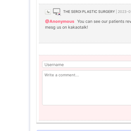
THE SEROI PLASTIC SURGERY
|
2023-0
@Anonymous
You can see our patients re
mesg us on kakaotalk!