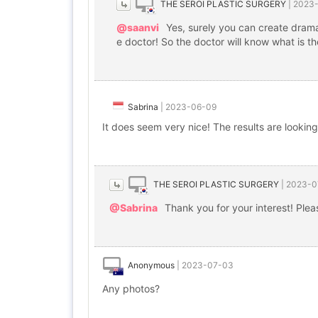
THE SEROI PLASTIC SURGERY
|
2023
@saanvi
Yes, surely you can create dramat
e doctor! So the doctor will know what is 
Sabrina
|
2023-06-09
It does seem very nice! The results are lookin
THE SEROI PLASTIC SURGERY
|
2023-0
@Sabrina
Thank you for your interest! Please
Anonymous
|
2023-07-03
Any photos?