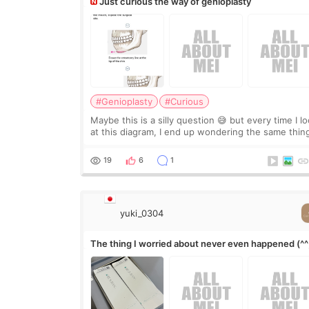
Just curious the way of genioplasty
#Genioplasty
#Curious
Maybe this is a silly question 😅 but every time I l
at this diagram, I end up wondering the same thin
If they move the chin bone forward like this… does
it leave a gap behind it? Or make t
19
6
1
yuki_0304
The thing I worried about never even happened (^^