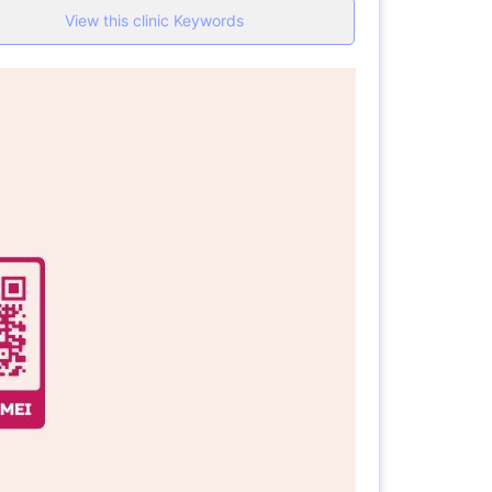
View this clinic Keywords