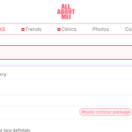
KS
Trends
Clinics
Photos
Co
ery
#body contour package
y nice definitely