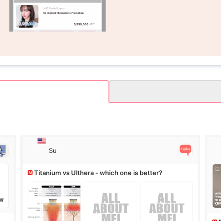
Su
Titanium vs Ulthera - which one is better?
W