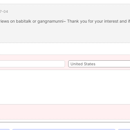
7-04
views on babitalk or gangnamunni~ Thank you for your interest and if