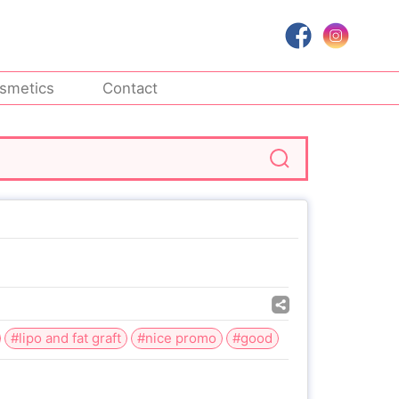
smetics
Contact
#lipo and fat graft
#nice promo
#good