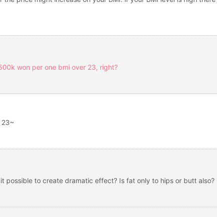
 500k won per one bmi over 23, right?
r 23~
s it possible to create dramatic effect? Is fat only to hips or butt also?