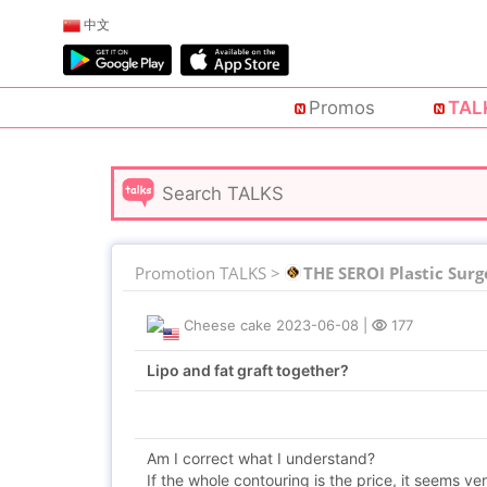
中文
Promos
TAL
Promotion TALKS >
THE SEROI Plastic Surg
Cheese cake
2023-06-08
|
177
Lipo and fat graft together?
Am I correct what I understand?
If the whole contouring is the price, it seems ver