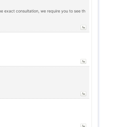
he exact consultation, we require you to see th