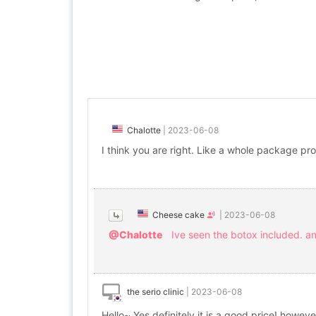
Chalotte
|
2023-06-08
I think you are right. Like a whole package pro
Cheese cake
|
2023-06-08
@Chalotte
Ive seen the botox included. and
the serio clinic
|
2023-06-08
Hello~ Yes definitely it is a good price! howev