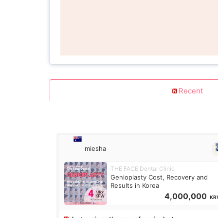
Recent
miesha
THE FACE Dental Clinic
Genioplasty Cost, Recovery and
Results in Korea
4,000,000
KR