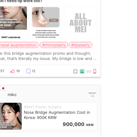
Do I need tip work too?
nasal augmentation
#rhinoplasty
#tipplasty
w this bridge augmentation promo and thought,
at, that’s literally my issue. My bridge is low and I
y want a little more height. Nothing tiny, sharp, or
erly done. Then I started looking a
57
10
12
miko
WANT Plastic Surgery
Nose Bridge Augmentation Cost in
Korea: 900K KRW
900,000
KRW