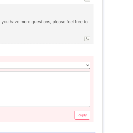
 you have more questions, please feel free to
Reply