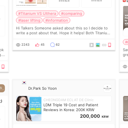
#Titanium VS Ulthera
#comparing
#laser lifting
#information
Hi Talkers Someone asked about this so I decide to
write a post about that. Hope it helps! Both Titanium
lifting and Ulthera lifting are popular non-surgical
#
aesthetic treatments for skin tightening
2243
45
62
ook
Sa
g.
gre
n’t
onl
ov
Dr.Park So Yoon
CHEONGDAM ECLAT DE Clinic
;)
LDM Triple 19 Cost and Patient
Reviews in Korea: 200K KRW
200,000
KRW