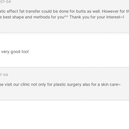
-07-04
ic effect fat transfer could be done for butts as well. However for t
the best shape and methods for you^^ Thank you for your interest~!
g very good too!
7-04
 visit our clinic not only for plastic surgery also for a skin care~