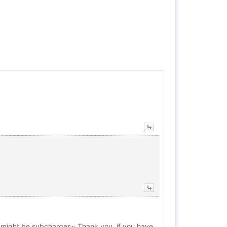
ere might be subcharges~ Thank you, if you have