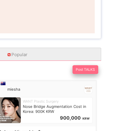
Popular
Post TALKS
miesha
WANT Plastic Surgery
Nose Bridge Augmentation Cost in
Korea: 900K KRW
900,000
KRW