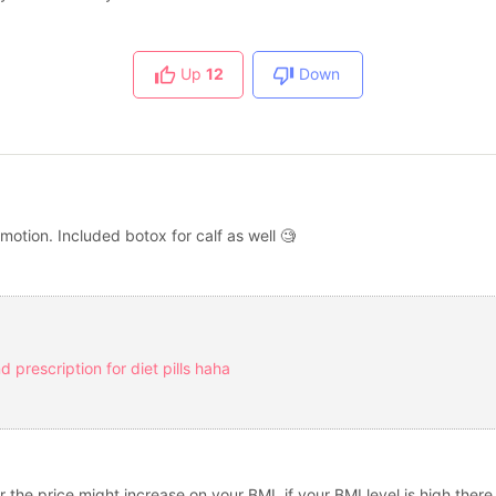
Up
12
Down
motion. Included botox for calf as well 🧐
 prescription for diet pills haha
er the price might increase on your BMI. if your BMI level is high th