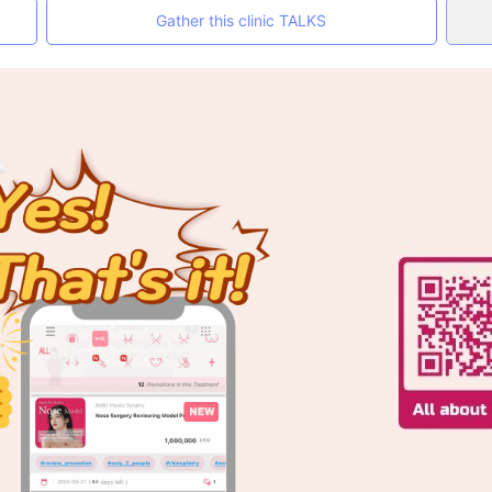
Gather this clinic TALKS