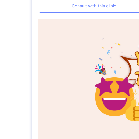
Consult with this clinic