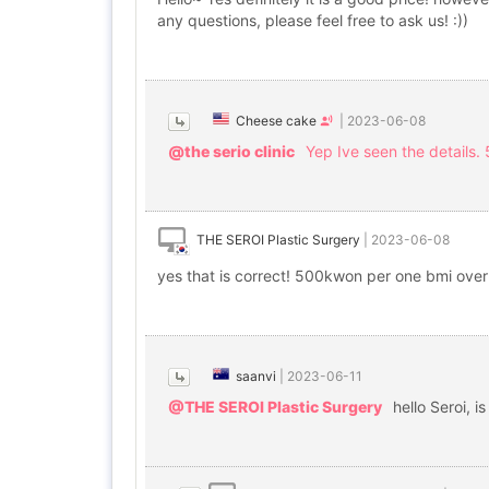
any questions, please feel free to ask us! :))
Cheese cake
|
2023-06-08
@the serio clinic
Yep Ive seen the details.
THE SEROI Plastic Surgery
|
2023-06-08
yes that is correct! 500kwon per one bmi ove
saanvi
|
2023-06-11
@THE SEROI Plastic Surgery
hello Seroi, i