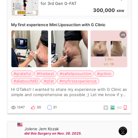
for 3rd Gen G-FAT
300,000
KRW
My first experience Mini Liposuction with G Clinic
#grateful
#thebest
#safeliposuction
#gclinic
#allaboutMEI
#gfat
#myfirstexperience
Hi GTalks!! I wanted to share my experience with G Clinic as
simple and comprehensive as possible ;) Let me know if you
have any other burning questions, will try my best to
answer. *****************
1347
30
31
Jolene Jem Kozak
did this Surgery on Nov. 26. 2025.