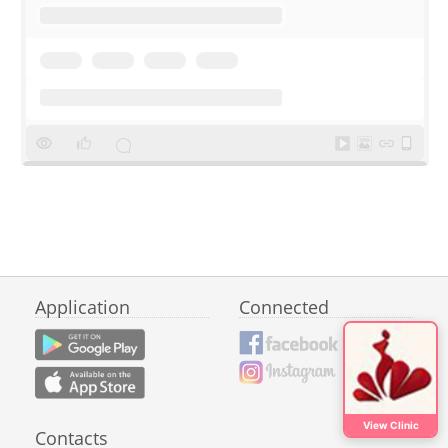
Application
Connected
View Clinic
Contacts