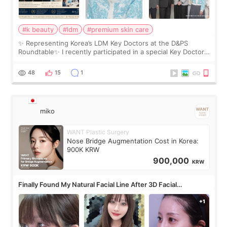
#k beauty
#ldm
#premium skin care
✨ Representing Korea’s LDM Key Doctors at the D&PS
Roundtable✨ I recently participated in a special Key Doctor
roundtable featured by D&PS, one of Korea’s leading
monthly academic publications for p
48
15
1
miko
WANT Plastic Surgery
Nose Bridge Augmentation Cost in Korea:
900K KRW
900,000
KRW
Finally Found My Natural Facial Line After 3D Facial
Contouring + Fat Grafting ✨