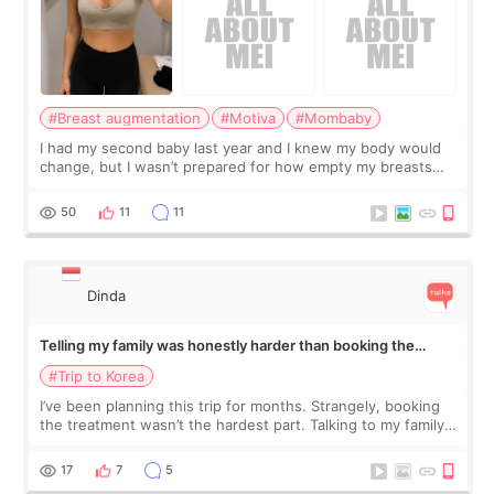
#Breast augmentation
#Motiva
#Mombaby
I had my second baby last year and I knew my body would
change, but I wasn’t prepared for how empty my breasts
would feel afterward. They’re not dramatically saggy. It’s
more like all the fullness a
50
11
11
Dinda
Telling my family was honestly harder than booking the
treatment
#Trip to Korea
I’ve been planning this trip for months. Strangely, booking
the treatment wasn’t the hardest part. Talking to my family
was... My older sister knew everything from the beginning
and kept encouraging
17
7
5