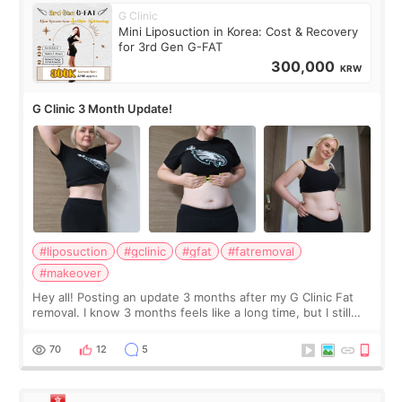
G Clinic
Mini Liposuction in Korea: Cost & Recovery
for 3rd Gen G-FAT
300,000
KRW
G Clinic 3 Month Update!
#liposuction
#gclinic
#gfat
#fatremoval
#makeover
Hey all! Posting an update 3 months after my G Clinic Fat
removal. I know 3 months feels like a long time, but I still
feel I'm in the healing process as little bits of crunchy fat
remain by the bell
70
12
5