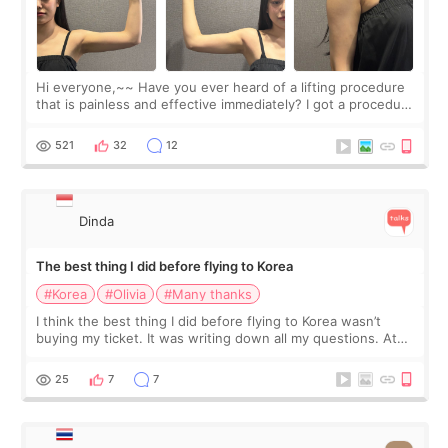
Hi everyone,~~ Have you ever heard of a lifting procedure
that is painless and effective immediately? I got a procedure
at Cheongdam Eclad called Onda Lighting last week. In fact,
since I work as a
521
32
12
Dinda
The best thing I did before flying to Korea
#Korea
#Olivia
#Many thanks
I think the best thing I did before flying to Korea wasn’t
buying my ticket. It was writing down all my questions. At
first, I felt shy asking so many small things. Maybe I worried
too much… wkwkwk
25
7
7