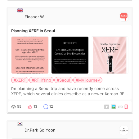
Eleanor.W
Planning XERF in Seoul
#XERF
#RF lifting
#Seoul
#My journey
I’m planning a Seoul trip and have recently come across
XERF, which several clinics describe as a newer Korean RF
treatment with strong cooling, less discomfort, and little to
no downtime. I was ori
55
13
12
Dr.Park So Yoon