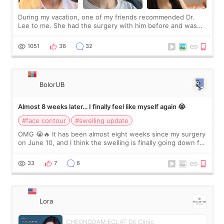
During my vacation, one of my friends recommended Dr.
Lee to me. She had the surgery with him before and was
happy with the results. So, I decided to fly to Korea to meet
Dr. Lee as well. When I fir
1051
36
32
BolorUB
Almost 8 weeks later… I finally feel like myself again 😭
#face contour
#swelling update
OMG 😭🔥 It has been almost eight weeks since my surgery
on June 10, and I think the swelling is finally going down for
real. Maybe other people would not notice the difference
yet. But I definite
33
7
6
Lora
CHEONGDAM ECLAT DE Clinic