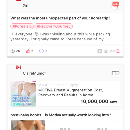
Xin
What was the most unexpected part of your Korea trip?
#KoreaTrip
#RecoveryJourney
Hi everyone! 🥰 I was thinking about this while packing
yesterday. I originally came to Korea because of my
treatment, but the things I remember most are actually the
little moments. Convenience s
25
6
9
ClaireMumof
MARBLE Plastic Surgery
MOTIVA Breast Augmentation Cost,
Recovery and Results in Korea
10,000,000
KRW
post-baby boobs… is Motiva actually worth looking into?