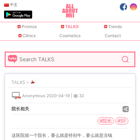
中文
Promos
TALKS
Trends
Clinics
Cosmetics
Contact
TALKS >
Anonymous
2020-04-19
|
32
院长相关
#院长
#SF
这医院就一个院长，要么就是特别牛，要么就是没钱