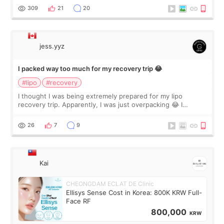
explain what I wan
309
21
20
jess.yyz
I packed way too much for my recovery trip 😂
#lipo
#recovery
I thought I was being extremely prepared for my lipo
recovery trip. Apparently, I was just overpacking 😂 I
brought too many clothes, three different pillows,
supplements I never touched, and enoug
26
7
9
Kai
CHEONGDAM ECLAT DE Clinic
Ellisys Sense Cost in Korea: 800K KRW Full-
Face RF
800,000
KRW