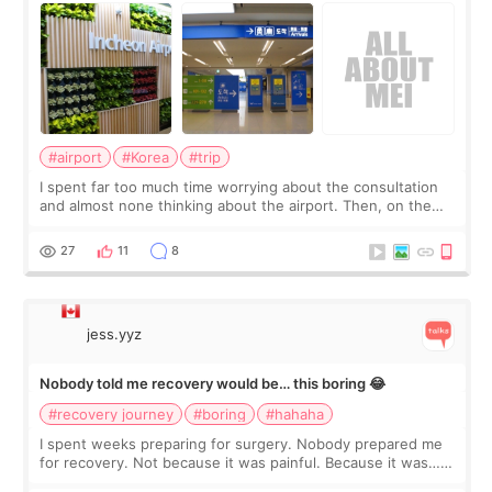
#airport
#Korea
#trip
I spent far too much time worrying about the consultation
and almost none thinking about the airport. Then, on the
morning of my flight home, I suddenly wondered if my face
still looked puffy, wheth
27
11
8
jess.yyz
Nobody told me recovery would be… this boring 😂
#recovery journey
#boring
#hahaha
I spent weeks preparing for surgery. Nobody prepared me
for recovery. Not because it was painful. Because it was…
boring 😂 I imagined I would finally read books I’d been