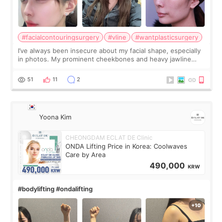
#facialcontouringsurgery
#vline
#wantplasticsurgery
I’ve always been insecure about my facial shape, especially
in photos. My prominent cheekbones and heavy jawline
made my face look bigger, and I wanted a softer and more
balanced appearance. Since f
51
11
2
Yoona Kim
CHEONGDAM ECLAT DE Clinic
ONDA Lifting Price in Korea: Coolwaves
Care by Area
490,000
KRW
#bodylifting #ondalifting