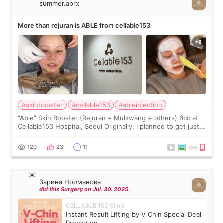
summer.aprx
More than rejuran is ABLE from cellable153
#skinbooster
#cellable153
#ableinjection
“Able” Skin Booster (Rejuran + Mulkwang + others) 6cc at
Cellable153 Hospital, Seoul Originally, I planned to get just
Rejuran, but I ended up choosing the clinic’s special formula,
the “Able” Skin
120
23
11
Зарина Нооманова
did this Surgery on Jul. 30. 2025.
CELLABLE 153 Clinic
Instant Result Lifting by V Chin Special Deal
Promotion