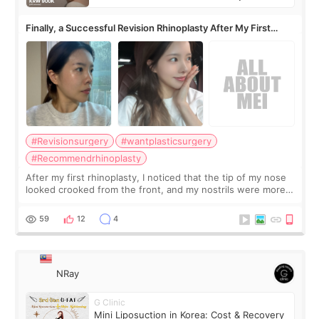
Finally, a Successful Revision Rhinoplasty After My First
Surgery Didn't Turn Out as Expected
#Revisionsurgery
#wantplasticsurgery
#Recommendrhinoplasty
After my first rhinoplasty, I noticed that the tip of my nose
looked crooked from the front, and my nostrils were more
visible than before. It caused me a lot of stress because the
result was very di
59
12
4
NRay
G Clinic
Mini Liposuction in Korea: Cost & Recovery