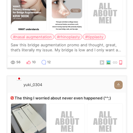
#nasal augmentation
#rhinoplasty
#tipplasty
Saw this bridge augmentation promo and thought, great,
that’s literally my issue. My bridge is low and I only want a
little more height. Nothing tiny, sharp, or overly done. Then
I started looking a
56
10
12
yuki_0304
The thing I worried about never even happened (^^;)