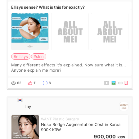
Ellisys sense? What is this for exactly?
#ellisys
#skin
Many different effects it's explained. Now sure what it is...
Anyone explain me more?
62
11
8
Lay
WANT Plastic Surgery
Nose Bridge Augmentation Cost in Korea:
900K KRW
900,000
KRW