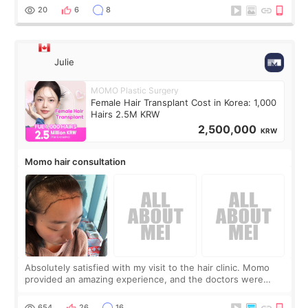
putting off. Watch all the s
20
6
8
Julie
MOMO Plastic Surgery
Female Hair Transplant Cost in Korea: 1,000
Hairs 2.5M KRW
2,500,000
KRW
Momo hair consultation
Absolutely satisfied with my visit to the hair clinic. Momo
provided an amazing experience, and the doctors were
exceptionally kind. My translator was super sweet, and to
top it off, they generously
654
26
16