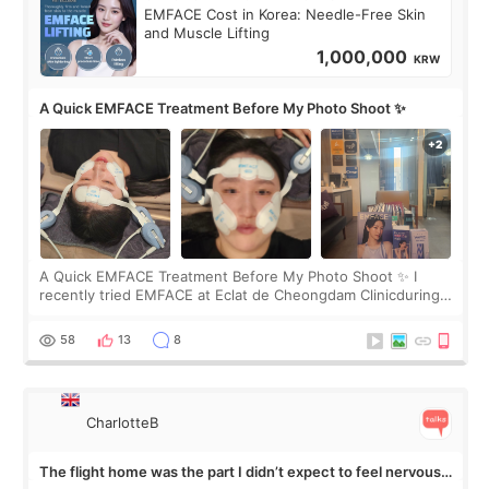
EMFACE Cost in Korea: Needle-Free Skin
and Muscle Lifting
1,000,000
KRW
A Quick EMFACE Treatment Before My Photo Shoot ✨
A Quick EMFACE Treatment Before My Photo Shoot ✨ I
recently tried EMFACE at Eclat de Cheongdam Clinicduring
my short trip to Korea. I first saw EMFACE in a recent video
by beauty YouTuber LAMUQE, a
58
13
8
CharlotteB
The flight home was the part I didn’t expect to feel nervous
about