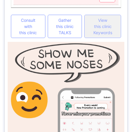
Consult
Gather
View
with
this clinic
this clinic
this clinic
TALKS
Keywords