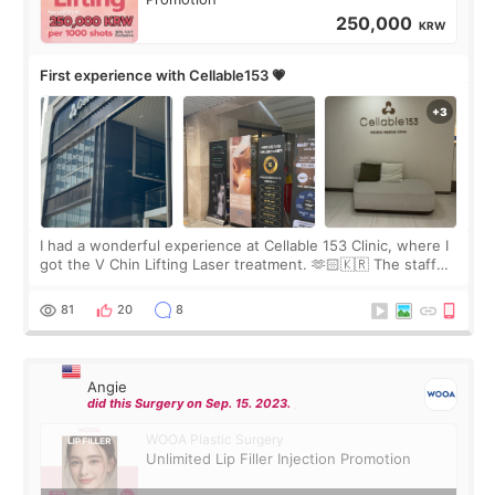
250,000
KRW
First experience with Cellable153 💗
I had a wonderful experience at Cellable 153 Clinic, where I
got the V Chin Lifting Laser treatment. 🫶🏻🇰🇷 The staff
were very professional and made me feel comfortable
throughout the process.😇
81
20
8
Angie
did this Surgery on Sep. 15. 2023.
WOOA Plastic Surgery
Unlimited Lip Filler Injection Promotion