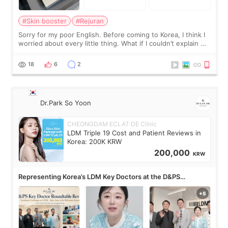
#Skin booster
#Rejuran
Sorry for my poor English. Before coming to Korea, I think I
worried about every little thing. What if I couldn’t explain my
skin concerns? What if the treatment was much more
painful than I imagi
18
6
2
Dr.Park So Yoon
CHEONGDAM ECLAT DE Clinic
LDM Triple 19 Cost and Patient Reviews in
Korea: 200K KRW
200,000
KRW
Representing Korea’s LDM Key Doctors at the D&PS
Roundtable