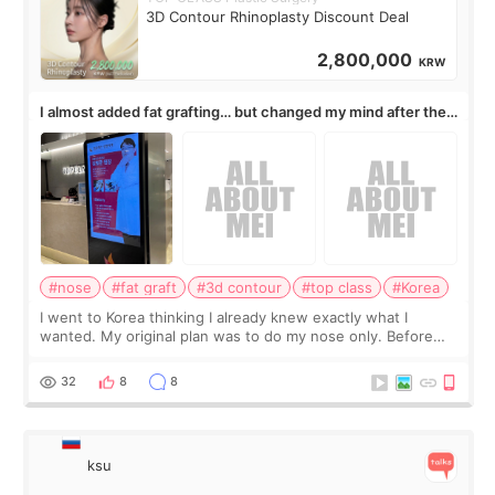
3D Contour Rhinoplasty Discount Deal
2,800,000
KRW
I almost added fat grafting… but changed my mind after the
consultation
#nose
#fat graft
#3d contour
#top class
#Korea
I went to Korea thinking I already knew exactly what I
wanted. My original plan was to do my nose only. Before
the consultation, I had already convinced myself that adding
a small fat graft around my
32
8
8
ksu