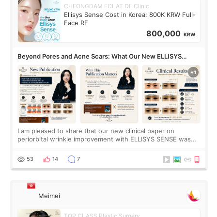
CHEONGDAM ECLAT DE Clinic
Ellisys Sense Cost in Korea: 800K KRW Full-
Face RF
800,000
KRW
Beyond Pores and Acne Scars: What Our New ELLISYS
SENSE Study Reveals About the Eye Area
I am pleased to share that our new clinical paper on
periorbital wrinkle improvement with ELLISYS SENSE was
published online on July 17, 2026, in the international
journal Lasers in Medical Science.
53
14
7
Meimei
TOP CLASS Plastic Surgery