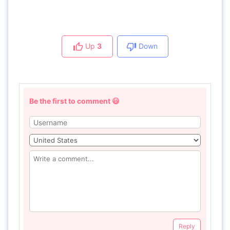
Up
3
Down
Be the first to comment 😃
Reply