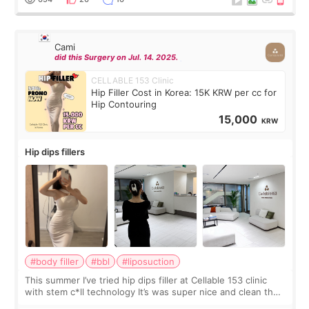
Cami
did this Surgery on Jul. 14. 2025.
CELLABLE 153 Clinic
Hip Filler Cost in Korea: 15K KRW per cc for
Hip Contouring
15,000
KRW
Hip dips fillers
#body filler
#bbl
#liposuction
This summer I’ve tried hip dips filler at Cellable 153 clinic
with stem c*ll technology It’s was super nice and clean the
staff can speak English so it was easy to communicate and