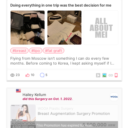
Doing everything in one trip was the best decision for me
#breast
#lipo
#fat graft
Flying from Moscow isn’t something I can do every few
months. Before coming to Korea, I kept asking myself if I
should spread everything over two trips. In the end, I
decided to do breast augmentat
23
10
5
Hailey Kellum
did this Surgery on Oct. 1. 2022.
WOOA Plastic Surgery
Breast Augmentation Surgery Promotion
4,500,000
This Promotion has expired for now.
KRW