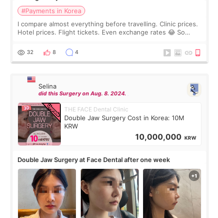
#Payments in Korea
I compare almost everything before travelling. Clinic prices.
Hotel prices. Flight tickets. Even exchange rates 😂 So
before coming to Korea, I exchanged much more cash than I
thought I would ne
32
8
4
Selina
did this Surgery on Aug. 8. 2024.
THE FACE Dental Clinic
Double Jaw Surgery Cost in Korea: 10M
KRW
10,000,000
KRW
Double Jaw Surgery at Face Dental after one week