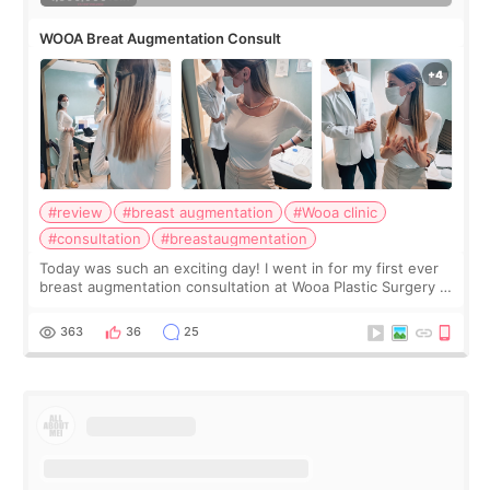
WOOA Breat Augmentation Consult
#review
#breast augmentation
#Wooa clinic
#consultation
#breastaugmentation
Today was such an exciting day! I went in for my first ever
breast augmentation consultation at Wooa Plastic Surgery in
Apgujeong. The clinic was really clean and the staff made
me feel so comforta
363
36
25