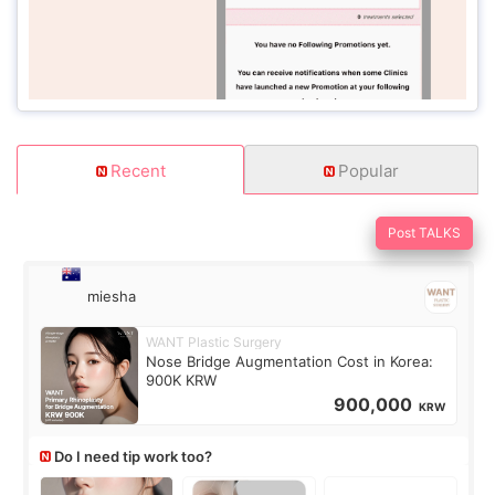
Recent
Popular
Post TALKS
miesha
WANT Plastic Surgery
Nose Bridge Augmentation Cost in Korea:
900K KRW
900,000
KRW
Do I need tip work too?