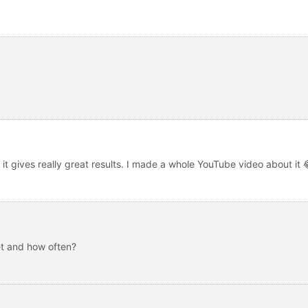
T it gives really great results. I made a whole YouTube video about it
t and how often?