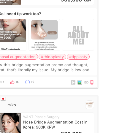
KRW
Do I need tip work too?
nasal augmentation
#rhinoplasty
#tipplasty
w this bridge augmentation promo and thought,
at, that’s literally my issue. My bridge is low and I
y want a little more height. Nothing tiny, sharp, or
erly done. Then I started looking a
57
10
12
miko
WANT Plastic Surgery
Nose Bridge Augmentation Cost in
Korea: 900K KRW