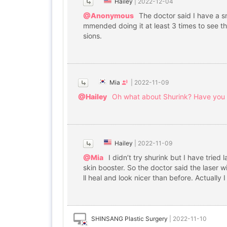
Hailey
|
2022-12-04
@Anonymous
The doctor said I have a s
mmended doing it at least 3 times to see th
sions.
Mia
|
2022-11-09
@Hailey
Oh what about Shurink? Have you g
Hailey
|
2022-11-09
@Mia
I didn’t try shurink but I have trie
skin booster. So the doctor said the laser w
ll heal and look nicer than before. Actually I 
SHINSANG Plastic Surgery
|
2022-11-10