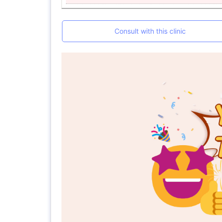
Consult with this clinic