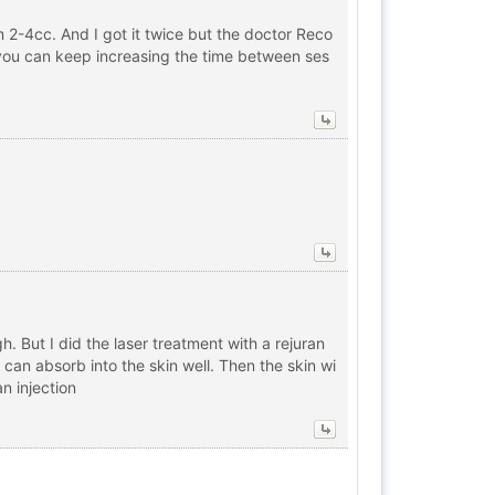
 2-4cc. And I got it twice but the doctor Reco
at you can keep increasing the time between ses
h. But I did the laser treatment with a rejuran
 can absorb into the skin well. Then the skin wi
an injection