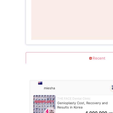
Recent
miesha
THE FACE Dental Clinic
Genioplasty Cost, Recovery and
Results in Korea
4,000,000