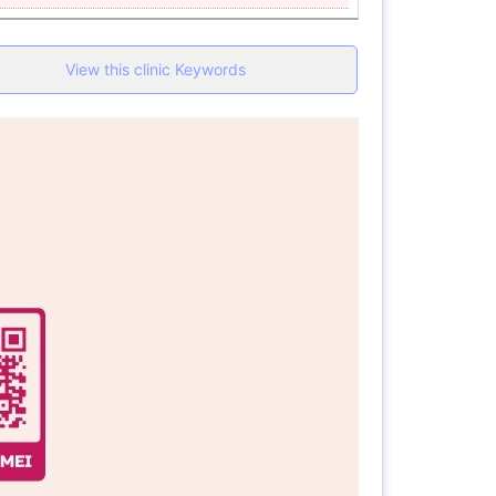
View this clinic Keywords