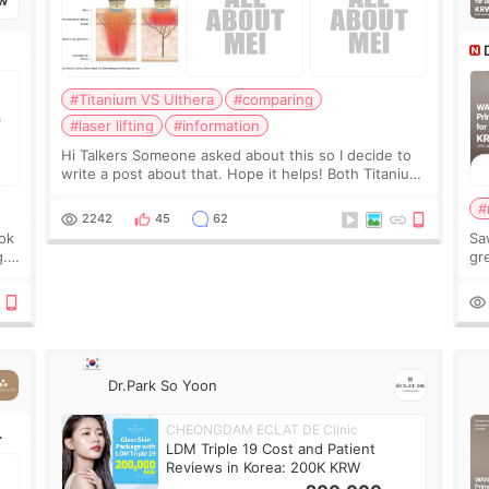
W
#Titanium VS Ulthera
#comparing
#laser lifting
#information
Hi Talkers Someone asked about this so I decide to
write a post about that. Hope it helps! Both Titanium
lifting and Ulthera lifting are popular non-surgical
#
aesthetic treatments for skin tightening
2242
45
62
ook
Sa
g.
gre
n’t
onl
ov
Dr.Park So Yoon
CHEONGDAM ECLAT DE Clinic
LDM Triple 19 Cost and Patient
Reviews in Korea: 200K KRW