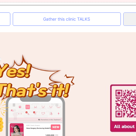
Gather this clinic TALKS