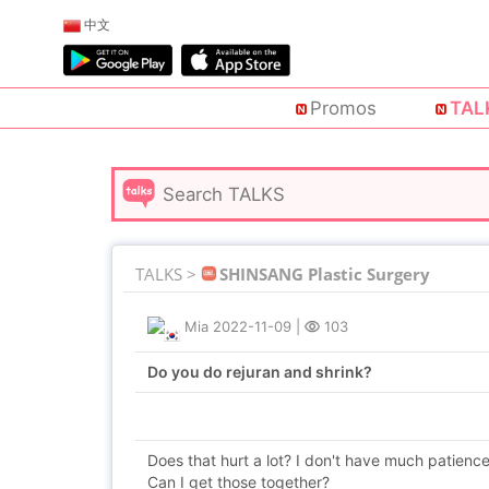
中文
Promos
TAL
TALKS >
SHINSANG Plastic Surgery
Mia
2022-11-09
|
103
Do you do rejuran and shrink?
Does that hurt a lot? I don't have much patience
Can I get those together?