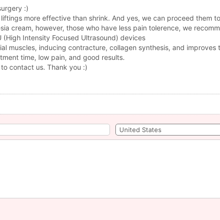
surgery :)
liftings more effective than shrink. And yes, we can proceed them t
thesia cream, however, those who have less pain tolerence, we recom
FU (High Intensity Focused Ultrasound) devices
ial muscles, inducing contracture, collagen synthesis, and improves t
atment time, low pain, and good results.
 to contact us. Thank you :)