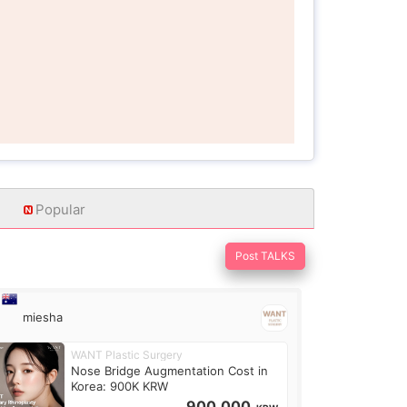
Popular
Post TALKS
miesha
WANT Plastic Surgery
Nose Bridge Augmentation Cost in
Korea: 900K KRW
900,000