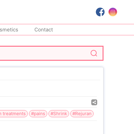
smetics
Contact
n treatments
#pains
#Shrink
#Rejuran