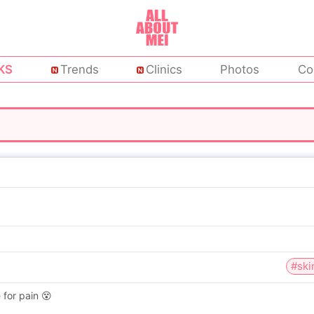
KS
Trends
Clinics
Photos
Co
#ski
 for pain 😵