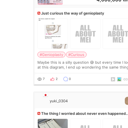
KR
Just curious the way of genioplasty
#Genioplasty
#Curious
Maybe this is a silly question 😅 but every time I l
at this diagram, I end up wondering the same thin
If they move the chin bone forward like this… does
it leave a gap behind it? Or make t
7
2
0
yuki_0304
The thing I worried about never even happened
(^^;)