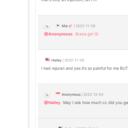
Mia
|
2022-11-09
@Anonymous
Brave girl 🫢
Hailey
|
2022-11-09
I had rejuran and yes it’s so painful for me BU
Anonymous
|
2022-12-04
@Hailey
May I ask how much cc did you ge