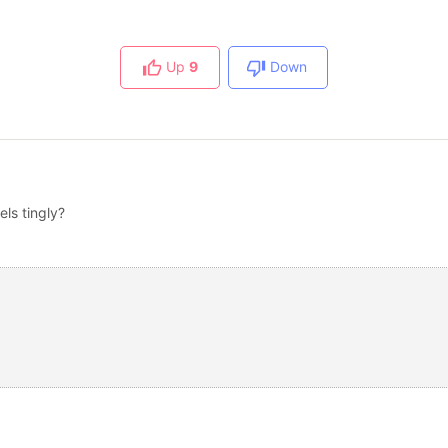
Up
9
Down
els tingly?