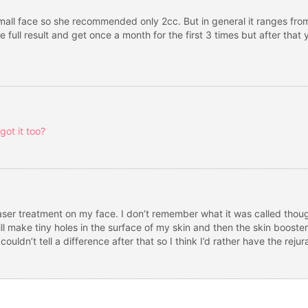
mall face so she recommended only 2cc. But in general it ranges from
e full result and get once a month for the first 3 times but after th
ot it too?
d laser treatment on my face. I don’t remember what it was called thoug
ill make tiny holes in the surface of my skin and then the skin booster
couldn’t tell a difference after that so I think I’d rather have the rejur