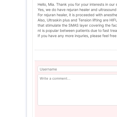
Hello, Mia. Thank you for your interests in our 
Yes, we do have rejuran healer and ultrasound 
For rejuran healer, it is proceeded with anes
Also, Ultraskin plus and Tension lifting are HI
that stimulate the SMAS layer covering the fac
nt is popular between patients due to fast tre
If you have any more inquries, please feel free