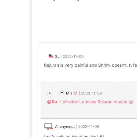
Su
|
2022-11-09
Rejuran is very painful and Shrink doesn't. It fe
Mia
|
2022-11-09
@Su
I shouldn't choose Rejuran maybe 😢
Anonymous
|
2022-11-09
that's only an injection, isn't it?