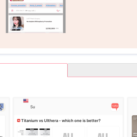
Su
Titanium vs Ulthera - which one is better?