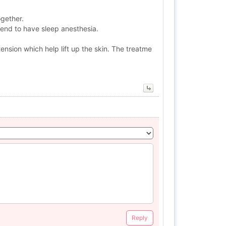
ogether.
mend to have sleep anesthesia.
ension which help lift up the skin. The treatme
Reply