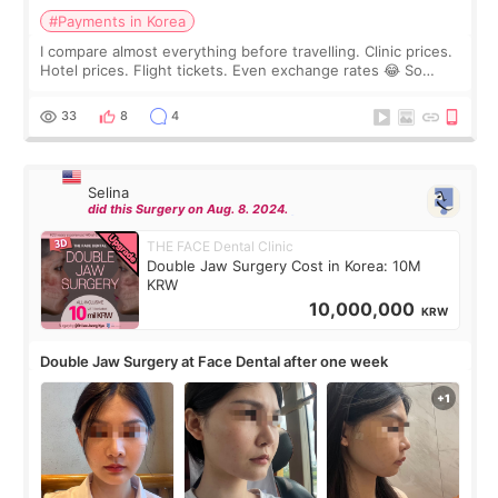
#Payments in Korea
I compare almost everything before travelling. Clinic prices.
Hotel prices. Flight tickets. Even exchange rates 😂 So
before coming to Korea, I exchanged much more cash than I
thought I would ne
33
8
4
Selina
did this Surgery on Aug. 8. 2024.
THE FACE Dental Clinic
Double Jaw Surgery Cost in Korea: 10M
KRW
10,000,000
KRW
Double Jaw Surgery at Face Dental after one week