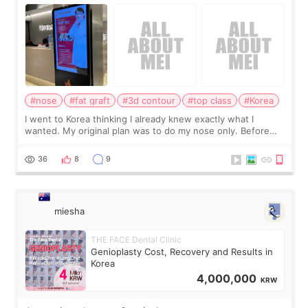
consultation
#nose
#fat graft
#3d contour
#top class
#Korea
I went to Korea thinking I already knew exactly what I
wanted. My original plan was to do my nose only. Before
the consultation, I had already convinced myself that adding
a small fat graft around my
36
8
9
miesha
THE FACE Dental Clinic
Genioplasty Cost, Recovery and Results in
Korea
4,000,000
KRW