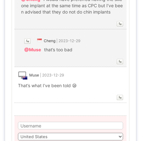
one implant at the same time as CPC but I’ve bee
n advised that they do not do chin implants
Cheng
|
2023-12-29
@Muse
that’s too bad
Muse
|
2023-12-29
That’s what I’ve been told 😪