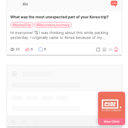
Xin
What was the most unexpected part of your Korea trip?
#KoreaTrip
#RecoveryJourney
Hi everyone! 🥰 I was thinking about this while packing
yesterday. I originally came to Korea because of my
treatment, but the things I remember most are actually the
little moments. Convenience s
25
6
9
View Clinic