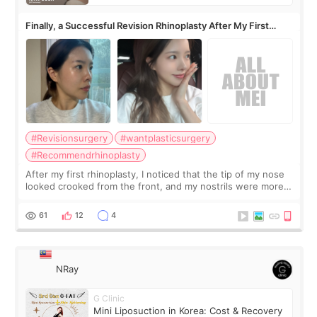
Finally, a Successful Revision Rhinoplasty After My First
Surgery Didn't Turn Out as Expected
#Revisionsurgery
#wantplasticsurgery
#Recommendrhinoplasty
After my first rhinoplasty, I noticed that the tip of my nose
looked crooked from the front, and my nostrils were more
visible than before. It caused me a lot of stress because the
result was very di
61
12
4
NRay
G Clinic
Mini Liposuction in Korea: Cost & Recovery