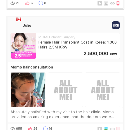
putting off. Watch all the s
21
6
8
Julie
MOMO Plastic Surgery
Female Hair Transplant Cost in Korea: 1,000
Hairs 2.5M KRW
2,500,000
KRW
Momo hair consultation
Absolutely satisfied with my visit to the hair clinic. Momo
provided an amazing experience, and the doctors were
exceptionally kind. My translator was super sweet, and to
top it off, they generously
655
26
16