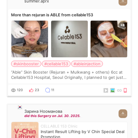
summer.aprx
More than rejuran is ABLE from cellable153
#skinbooster
#cellable153
#ableinjection
“Able” Skin Booster (Rejuran + Mulkwang + others) 6cc at
Cellable153 Hospital, Seoul Originally, I planned to get just
Rejuran, but I ended up choosing the clinic’s special formula,
the “Able” Skin
120
23
11
Зарина Нооманова
did this Surgery on Jul. 30. 2025.
CELLABLE 153 Clinic
Instant Result Lifting by V Chin Special Deal
Promotion