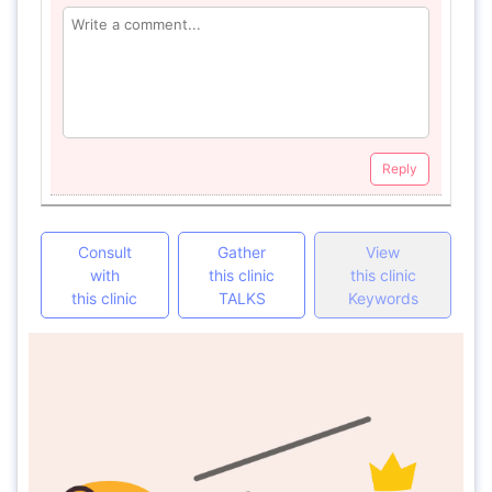
Reply
Consult
Gather
View
with
this clinic
this clinic
this clinic
TALKS
Keywords