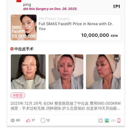
ping
did this Surgery on Dec. 26. 2025.
DM Plastic Surgery
Full SMAS Facelift Price in Korea with Dr.
Yoo
10,000,000
KRW
中拉皮手术
#整形
2025年.12月.26号 在DM 整形医院做了中拉皮.费用990.000KRW
感受：手术过程无痛.消肿很快.护士态度很好.但是第19天开始眼睛
会有水泡.看了医生滴了眼药水.大概快3个星期慢慢消失.到现在已
经6个月了.脸部也是一直没有感觉疼过.现在脸确实有变紧致了.朋
80
17
12
友看到会说年轻了10岁.耳前缝合很好. 决定我在这家医院做个原因
是：看到医生有用引流管比较安全.也看到了一些医生做的案例很