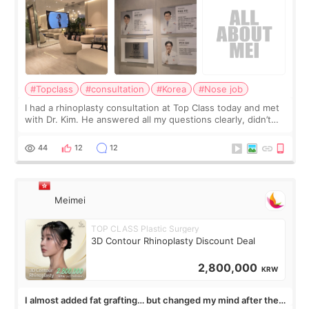
#Topclass
#consultation
#Korea
#Nose job
I had a rhinoplasty consultation at Top Class today and met
with Dr. Kim. He answered all my questions clearly, didn’t
rush me, and actually explained what would and wouldn’t
work for my nose instea
44
12
12
Meimei
TOP CLASS Plastic Surgery
3D Contour Rhinoplasty Discount Deal
2,800,000
KRW
I almost added fat grafting… but changed my mind after the