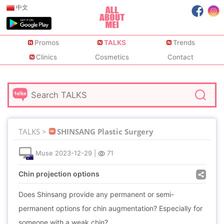
中文
Promos
TALKS
Trends
Clinics
Cosmetics
Contact
TALKS >
SHINSANG Plastic Surgery
Muse
2023-12-29
|
71
Chin projection options
Does Shinsang provide any permanent or semi-
permanent options for chin augmentation? Especially for
someone with a weak chin?