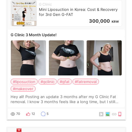
G Clinic
Mini Liposuction in Korea: Cost & Recovery
for 3rd Gen G-FAT
300,000
KRW
G Clinic 3 Month Update!
#liposuction
#gclinic
#gfat
#fatremoval
#makeover
Hey all! Posting an update 3 months after my G Clinic Fat
removal. I know 3 months feels like a long time, but I still
feel I'm in the healing process as little bits of crunchy fat
remain by the bell
70
12
5