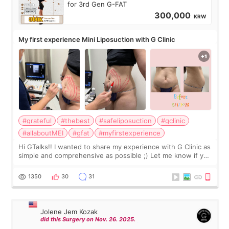
for 3rd Gen G-FAT
300,000
KRW
My first experience Mini Liposuction with G Clinic
#grateful
#thebest
#safeliposuction
#gclinic
#allaboutMEI
#gfat
#myfirstexperience
Hi GTalks!! I wanted to share my experience with G Clinic as
simple and comprehensive as possible ;) Let me know if you
have any other burning questions, will try my best to
answer. *****************
1350
30
31
Jolene Jem Kozak
did this Surgery on Nov. 26. 2025.