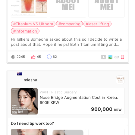
#Titanium VS Ulthera
#comparing
#laser lifting
#information
Hi Talkers Someone asked about this so I decide to write a
post about that. Hope it helps! Both Titanium lifting and
Ulthera lifting are popular non-surgical aesthetic treatments
for skin tightening
2245
45
62
miesha
WANT Plastic Surgery
Nose Bridge Augmentation Cost in Korea:
900K KRW
900,000
KRW
Do I need tip work too?