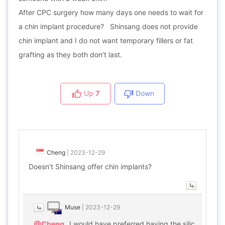
After CPC surgery how many days one needs to wait for
a chin implant procedure? Shinsang does not provide
chin implant and I do not want temporary fillers or fat
grafting as they both don’t last.
Up
7
Down
Cheng
|
2023-12-29
Doesn't Shinsang offer chin implants?
Muse
|
2023-12-29
@Cheng
I would have preferred having the silic