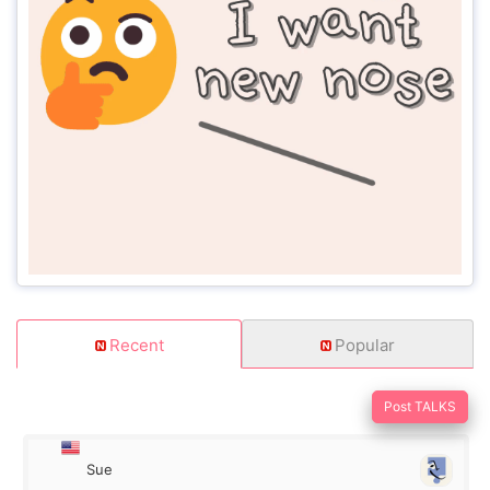
Recent
Popular
Post TALKS
Sue