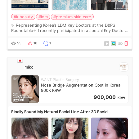
#k beauty
#ldm
#premium skin care
✨ Representing Korea’s LDM Key Doctors at the D&PS
Roundtable✨ I recently participated in a special Key Doctor
roundtable featured by D&PS, one of Korea’s leading
monthly academic publications for p
55
16
1
miko
WANT Plastic Surgery
Nose Bridge Augmentation Cost in Korea:
900K KRW
900,000
KRW
Finally Found My Natural Facial Line After 3D Facial
Contouring + Fat Grafting ✨