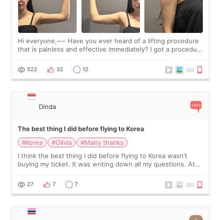
Hi everyone,~~ Have you ever heard of a lifting procedure
that is painless and effective immediately? I got a procedure
at Cheongdam Eclad called Onda Lighting last week. In fact,
since I work as a
522
32
12
Dinda
The best thing I did before flying to Korea
#Korea
#Olivia
#Many thanks
I think the best thing I did before flying to Korea wasn’t
buying my ticket. It was writing down all my questions. At
first, I felt shy asking so many small things. Maybe I worried
too much… wkwkwk
27
7
7