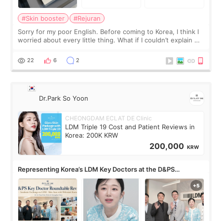
#Skin booster
#Rejuran
Sorry for my poor English. Before coming to Korea, I think I
worried about every little thing. What if I couldn’t explain my
skin concerns? What if the treatment was much more
painful than I imagi
22
6
2
Dr.Park So Yoon
CHEONGDAM ECLAT DE Clinic
LDM Triple 19 Cost and Patient Reviews in
Korea: 200K KRW
200,000
KRW
Representing Korea’s LDM Key Doctors at the D&PS
Roundtable