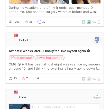
During my vacation, one of my friends recommended Dr.
Lee to me. She had the surgery with him before and was
happy with the results. So, I decided to fly to Korea to meet
Dr. Lee as well. When I fir
1053
36
32
BolorUB
Almost 8 weeks later… I finally feel like myself again 😭
#face contour
#swelling update
OMG 😭🔥 It has been almost eight weeks since my surgery
on June 10, and I think the swelling is finally going down for
real. Maybe other people would not notice the difference
yet. But I definite
33
7
6
Lora
CHEONGDAM ECLAT DE Clinic