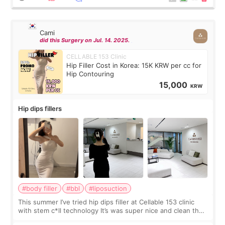
Cami
did this Surgery on Jul. 14. 2025.
CELLABLE 153 Clinic
Hip Filler Cost in Korea: 15K KRW per cc for
Hip Contouring
15,000
KRW
Hip dips fillers
#body filler
#bbl
#liposuction
This summer I’ve tried hip dips filler at Cellable 153 clinic
with stem c*ll technology It’s was super nice and clean the
staff can speak English so it was easy to communicate and