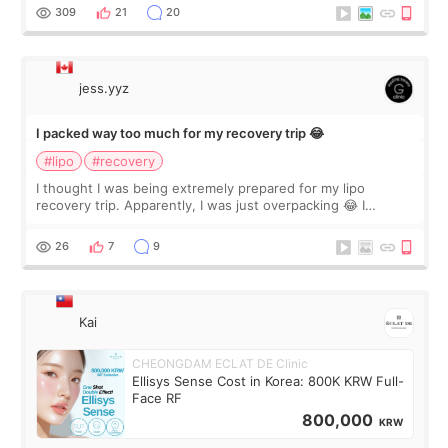
explain what I wan
309
21
20
jess.yyz
I packed way too much for my recovery trip 😂
#lipo
#recovery
I thought I was being extremely prepared for my lipo
recovery trip. Apparently, I was just overpacking 😂 I
brought too many clothes, three different pillows,
supplements I never touched, and enoug
26
7
9
Kai
CHEONGDAM ECLAT DE Clinic
Ellisys Sense Cost in Korea: 800K KRW Full-
Face RF
800,000
KRW