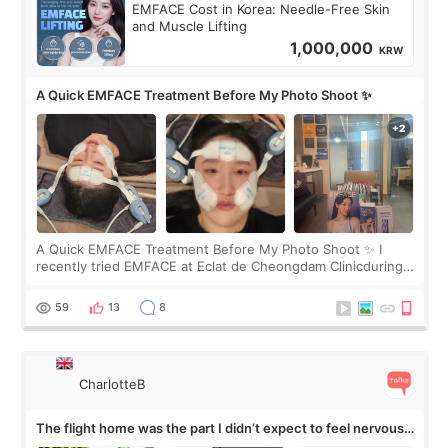
EMFACE Cost in Korea: Needle-Free Skin
and Muscle Lifting
1,000,000
KRW
A Quick EMFACE Treatment Before My Photo Shoot ✨
A Quick EMFACE Treatment Before My Photo Shoot ✨ I
recently tried EMFACE at Eclat de Cheongdam Clinicduring
my short trip to Korea. I first saw EMFACE in a recent video
by beauty YouTuber LAMUQE, a
59
13
8
CharlotteB
The flight home was the part I didn’t expect to feel nervous
about