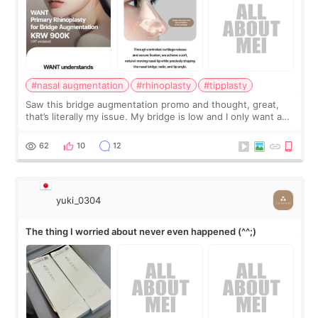
#nasal augmentation
#rhinoplasty
#tipplasty
Saw this bridge augmentation promo and thought, great,
that’s literally my issue. My bridge is low and I only want a
little more height. Nothing tiny, sharp, or overly done. Then
I started looking a
62
10
12
yuki_0304
The thing I worried about never even happened (^^;)