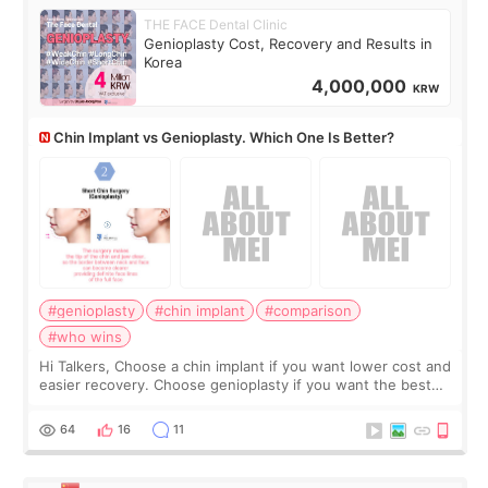
THE FACE Dental Clinic
Genioplasty Cost, Recovery and Results in
Korea
4,000,000
KRW
Chin Implant vs Genioplasty. Which One Is Better?
#genioplasty
#chin implant
#comparison
#who wins
Hi Talkers, Choose a chin implant if you want lower cost and
easier recovery. Choose genioplasty if you want the best
profile, the strongest jawline, and the most natural result.
Chin implants are
64
16
11