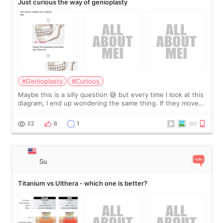
Just curious the way of genioplasty
#Genioplasty
#Curious
Maybe this is a silly question 😅 but every time I look at this
diagram, I end up wondering the same thing. If they move
the chin bone forward like this… doesn’t it leave a gap
behind it? Or make t
22
6
1
Su
Titanium vs Ulthera - which one is better?