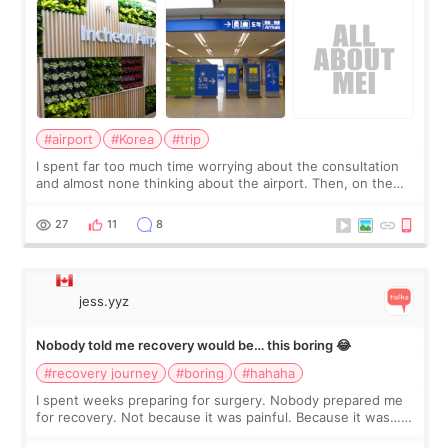
#airport
#Korea
#trip
I spent far too much time worrying about the consultation
and almost none thinking about the airport. Then, on the
morning of my flight home, I suddenly wondered if my face
still looked puffy, wheth
27
11
8
jess.yyz
Nobody told me recovery would be… this boring 😂
#recovery journey
#boring
#hahaha
I spent weeks preparing for surgery. Nobody prepared me
for recovery. Not because it was painful. Because it was…
boring 😂 I imagined I would finally read books I’d been