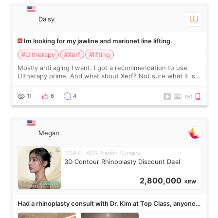
有信
Daisy
Im looking for my jawline and marionet line lifting.
#Ultherapy
#Xerf
#lifting
Mostly anti aging I want. I got a recommendation to use
Ultherapy prime. And what about Xerf? Not sure what it is
but it must be the treatment that Kim Kadasian posted
11
6
4
Megan
TOP CLASS Plastic Surgery
3D Contour Rhinoplasty Discount Deal
2,800,000
KRW
Had a rhinoplasty consult with Dr. Kim at Top Class, anyone
know his work?