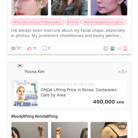
#facialcontouringsurgery
#vline
#wantplasticsurgery
I’ve always been insecure about my facial shape, especially
in photos. My prominent cheekbones and heavy jawline
made my face look bigger, and I wanted a softer and more
balanced appearance. Since f
57
11
2
Yoona Kim
CHEONGDAM ECLAT DE Clinic
ONDA Lifting Price in Korea: Coolwaves
Care by Area
490,000
KRW
#bodylifting #ondalifting