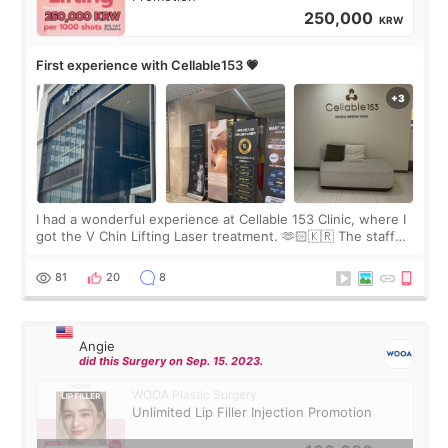
250,000
KRW
First experience with Cellable153 💗
I had a wonderful experience at Cellable 153 Clinic, where I
got the V Chin Lifting Laser treatment. 🫶🏻🇰🇷 The staff
were very professional and made me feel comfortable
throughout the process.😇
81
20
8
Angie
did this Surgery on Sep. 15. 2023.
WOOA Plastic Surgery
Unlimited Lip Filler Injection Promotion