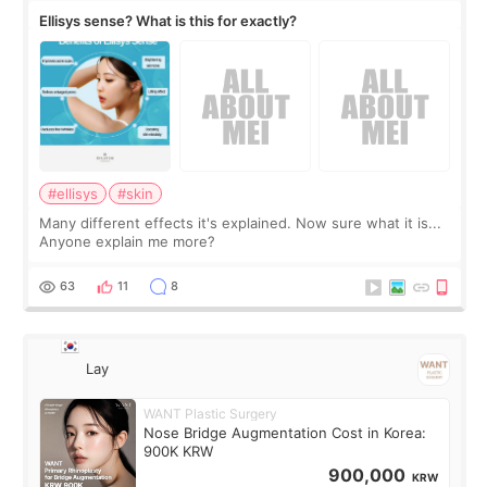
Ellisys sense? What is this for exactly?
#ellisys
#skin
Many different effects it's explained. Now sure what it is...
Anyone explain me more?
63
11
8
Lay
WANT Plastic Surgery
Nose Bridge Augmentation Cost in Korea:
900K KRW
900,000
KRW