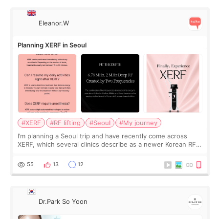
Eleanor.W
Planning XERF in Seoul
#XERF
#RF lifting
#Seoul
#My journey
I’m planning a Seoul trip and have recently come across
XERF, which several clinics describe as a newer Korean RF
treatment with strong cooling, less discomfort, and little to
no downtime. I was ori
55
13
12
Dr.Park So Yoon