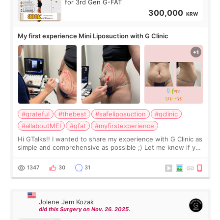
for 3rd Gen G-FAT
300,000
KRW
My first experience Mini Liposuction with G Clinic
#grateful
#thebest
#safeliposuction
#gclinic
#allaboutMEI
#gfat
#myfirstexperience
Hi GTalks!! I wanted to share my experience with G Clinic as
simple and comprehensive as possible ;) Let me know if you
have any other burning questions, will try my best to
answer. *****************
1347
30
31
Jolene Jem Kozak
did this Surgery on Nov. 26. 2025.