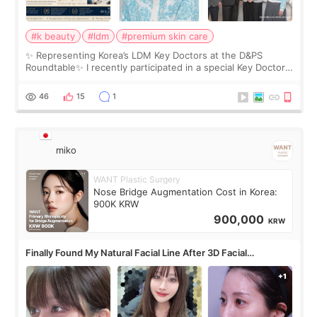
#k beauty
#ldm
#premium skin care
✨ Representing Korea’s LDM Key Doctors at the D&PS
Roundtable✨ I recently participated in a special Key Doctor
roundtable featured by D&PS, one of Korea’s leading
monthly academic publications for p
46
15
1
miko
WANT Plastic Surgery
Nose Bridge Augmentation Cost in Korea:
900K KRW
900,000
KRW
Finally Found My Natural Facial Line After 3D Facial
Contouring + Fat Grafting ✨