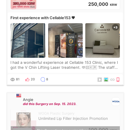
250,000
KRW
First experience with Cellable153 💗
I had a wonderful experience at Cellable 153 Clinic, where I
got the V Chin Lifting Laser treatment. 🫶🏻🇰🇷 The staff
were very professional and made me feel comfortable
throughout the process.😇
81
20
8
Angie
did this Surgery on Sep. 15. 2023.
WOOA Plastic Surgery
Unlimited Lip Filler Injection Promotion
100,000