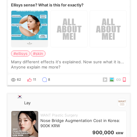
Ellisys sense? What is this for exactly?
#ellisys
#skin
Many different effects it's explained. Now sure what it is...
Anyone explain me more?
62
11
8
Lay
WANT Plastic Surgery
Nose Bridge Augmentation Cost in Korea:
900K KRW
900,000
KRW