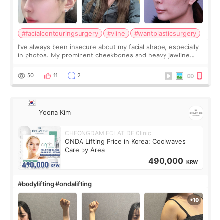
#facialcontouringsurgery
#vline
#wantplasticsurgery
I’ve always been insecure about my facial shape, especially
in photos. My prominent cheekbones and heavy jawline
made my face look bigger, and I wanted a softer and more
balanced appearance. Since f
50
11
2
Yoona Kim
CHEONGDAM ECLAT DE Clinic
ONDA Lifting Price in Korea: Coolwaves
Care by Area
490,000
KRW
#bodylifting #ondalifting