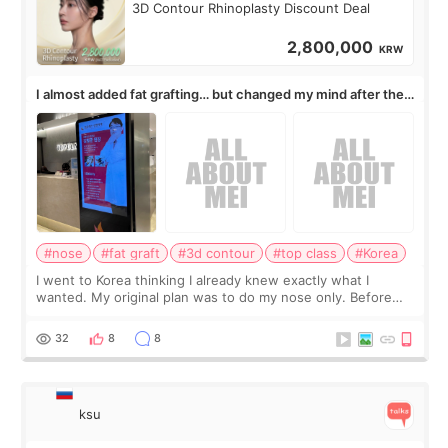
3D Contour Rhinoplasty Discount Deal
2,800,000
KRW
I almost added fat grafting… but changed my mind after the
consultation
#nose
#fat graft
#3d contour
#top class
#Korea
I went to Korea thinking I already knew exactly what I
wanted. My original plan was to do my nose only. Before
the consultation, I had already convinced myself that adding
a small fat graft around my
32
8
8
ksu