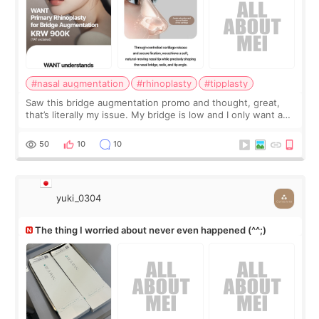
#nasal augmentation
#rhinoplasty
#tipplasty
Saw this bridge augmentation promo and thought, great,
that’s literally my issue. My bridge is low and I only want a
little more height. Nothing tiny, sharp, or overly done. Then
I started looking a
50
10
10
yuki_0304
The thing I worried about never even happened (^^;)