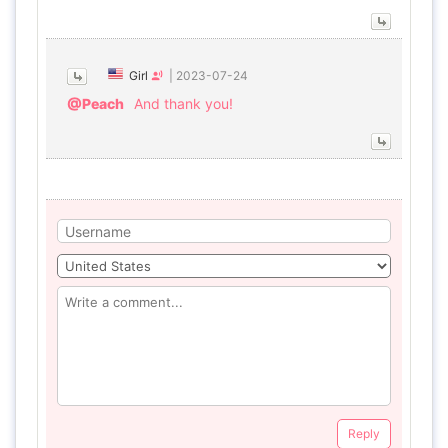
Girl
|
2023-07-24
@Peach
And thank you!
Reply