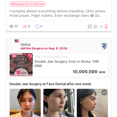
#Payments in Korea
I compare almost everything before travelling. Clinic prices.
Hotel prices. Flight tickets. Even exchange rates 😂 So
before coming to Korea, I exchanged much more cash than I
thought I would ne
32
8
4
Selina
did this Surgery on Aug. 8. 2024.
THE FACE Dental Clinic
Double Jaw Surgery Cost in Korea: 10M
KRW
10,000,000
KRW
Double Jaw Surgery at Face Dental after one week