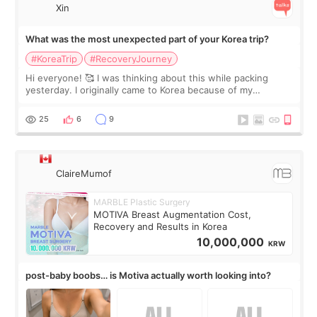
Xin
What was the most unexpected part of your Korea trip?
#KoreaTrip
#RecoveryJourney
Hi everyone! 🥰 I was thinking about this while packing
yesterday. I originally came to Korea because of my
treatment, but the things I remember most are actually the
little moments. Convenience s
25
6
9
ClaireMumof
MARBLE Plastic Surgery
MOTIVA Breast Augmentation Cost,
Recovery and Results in Korea
10,000,000
KRW
post-baby boobs… is Motiva actually worth looking into?