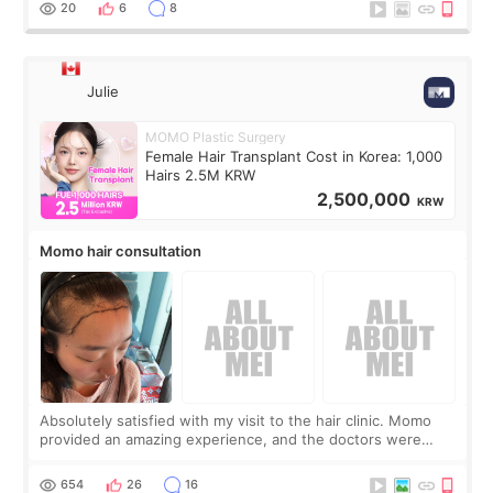
20
6
8
Julie
MOMO Plastic Surgery
Female Hair Transplant Cost in Korea: 1,000
Hairs 2.5M KRW
2,500,000
KRW
Momo hair consultation
Absolutely satisfied with my visit to the hair clinic. Momo
provided an amazing experience, and the doctors were
exceptionally kind. My translator was super sweet, and to
top it off, they generously
654
26
16