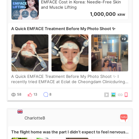
EMFACE Cost in Korea: Needle-Free Skin
and Muscle Lifting
1,000,000
KRW
A Quick EMFACE Treatment Before My Photo Shoot ✨
A Quick EMFACE Treatment Before My Photo Shoot ✨ I
recently tried EMFACE at Eclat de Cheongdam Clinicduring
my short trip to Korea. I first saw EMFACE in a recent video
by beauty YouTuber LAMUQE, a
58
13
8
CharlotteB
The flight home was the part I didn’t expect to feel nervous
about