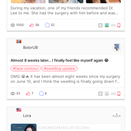
During my vacation, one of my friends recommended Dr.
Lee to me. She had the surgery with him before and was
happy with the results. So, I decided to fly to Korea to meet
Dr. Lee as well. When I fir
1050
36
32
BolorUB
Almost 8 weeks later… I finally feel like myself again 😭
#face contour
#swelling update
OMG 😭🔥 It has been almost eight weeks since my surgery
on June 10, and I think the swelling is finally going down for
real. Maybe other people would not notice the difference
yet. But I definite
33
7
6
Lora
CHEONGDAM ECLAT DE Clinic