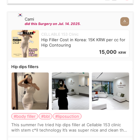
Cami
did this Surgery on Jul. 14. 2025.
CELLABLE 153 Clinic
Hip Filler Cost in Korea: 15K KRW per cc for
Hip Contouring
15,000
KRW
Hip dips fillers
#body filler
#bbl
#liposuction
This summer I’ve tried hip dips filler at Cellable 153 clinic
with stem c*ll technology It’s was super nice and clean the
staff can speak English so it was easy to communicate and