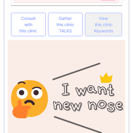
Consult
Gather
View
with
this clinic
this clinic
this clinic
TALKS
Keywords