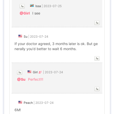
Issa
|
2023-07-25
@Girl
I see
Su
|
2023-07-24
If your doctor agreed, 3 months later is ok. But ge
nerally you'd better to wait 6 months.
Girl
|
2023-07-24
@Su
Perfect!!!
Peach
|
2023-07-24
6M!