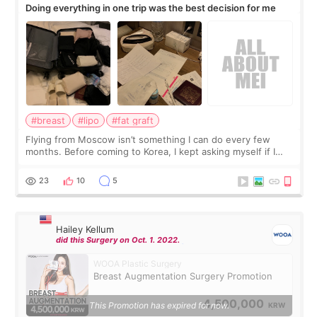
Doing everything in one trip was the best decision for me
#breast
#lipo
#fat graft
Flying from Moscow isn’t something I can do every few
months. Before coming to Korea, I kept asking myself if I
should spread everything over two trips. In the end, I
decided to do breast augmentat
23
10
5
Hailey Kellum
did this Surgery on Oct. 1. 2022.
WOOA Plastic Surgery
Breast Augmentation Surgery Promotion
4,500,000
This Promotion has expired for now.
KRW