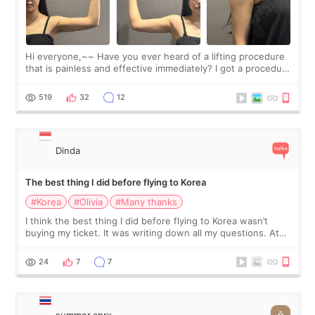
Hi everyone,~~ Have you ever heard of a lifting procedure
that is painless and effective immediately? I got a procedure
at Cheongdam Eclad called Onda Lighting last week. In fact,
since I work as a
519
32
12
Dinda
The best thing I did before flying to Korea
#Korea
#Olivia
#Many thanks
I think the best thing I did before flying to Korea wasn’t
buying my ticket. It was writing down all my questions. At
first, I felt shy asking so many small things. Maybe I worried
too much… wkwkwk
24
7
7
summer.aprx