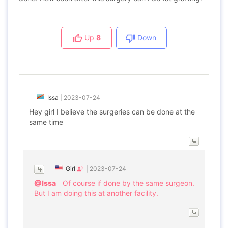
Up
8
Down
Issa
|
2023-07-24
Hey girl I believe the surgeries can be done at the
same time
Girl
|
2023-07-24
@Issa
Of course if done by the same surgeon.
But I am doing this at another facility.