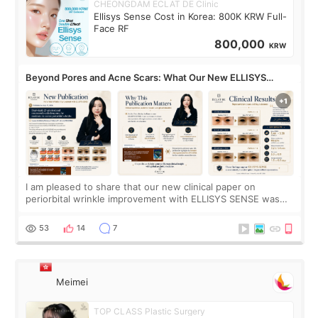
CHEONGDAM ECLAT DE Clinic
Ellisys Sense Cost in Korea: 800K KRW Full-
Face RF
800,000
KRW
Beyond Pores and Acne Scars: What Our New ELLISYS
SENSE Study Reveals About the Eye Area
I am pleased to share that our new clinical paper on
periorbital wrinkle improvement with ELLISYS SENSE was
published online on July 17, 2026, in the international
journal Lasers in Medical Science.
53
14
7
Meimei
TOP CLASS Plastic Surgery