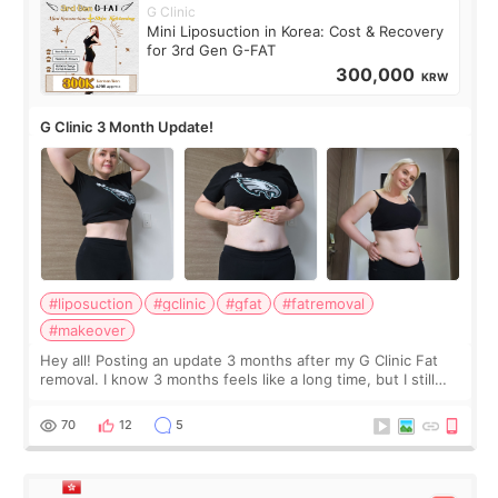
G Clinic
Mini Liposuction in Korea: Cost & Recovery
for 3rd Gen G-FAT
300,000
KRW
G Clinic 3 Month Update!
#liposuction
#gclinic
#gfat
#fatremoval
#makeover
Hey all! Posting an update 3 months after my G Clinic Fat
removal. I know 3 months feels like a long time, but I still
feel I'm in the healing process as little bits of crunchy fat
remain by the bell
70
12
5