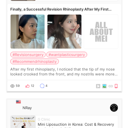
Finally, a Successful Revision Rhinoplasty After My First
Surgery Didn't Turn Out as Expected
#Revisionsurgery
#wantplasticsurgery
#Recommendrhinoplasty
After my first rhinoplasty, I noticed that the tip of my nose
looked crooked from the front, and my nostrils were more
visible than before. It caused me a lot of stress because the
result was very di
59
12
4
NRay
G Clinic
Mini Liposuction in Korea: Cost & Recovery