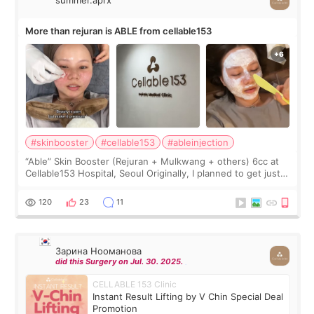
More than rejuran is ABLE from cellable153
#skinbooster
#cellable153
#ableinjection
“Able” Skin Booster (Rejuran + Mulkwang + others) 6cc at
Cellable153 Hospital, Seoul Originally, I planned to get just
Rejuran, but I ended up choosing the clinic’s special formula,
the “Able” Skin
120
23
11
Зарина Нооманова
did this Surgery on Jul. 30. 2025.
CELLABLE 153 Clinic
Instant Result Lifting by V Chin Special Deal
Promotion