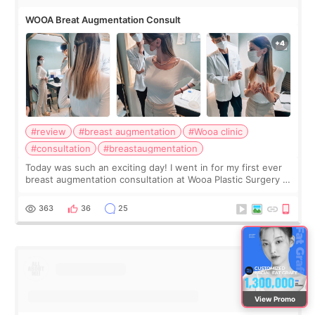
WOOA Breat Augmentation Consult
#review
#breast augmentation
#Wooa clinic
#consultation
#breastaugmentation
Today was such an exciting day! I went in for my first ever
breast augmentation consultation at Wooa Plastic Surgery in
Apgujeong. The clinic was really clean and the staff made
me feel so comforta
363
36
25
View Promo