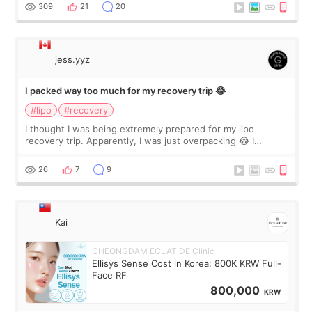
explain what I wan
309
21
20
jess.yyz
I packed way too much for my recovery trip 😂
#lipo
#recovery
I thought I was being extremely prepared for my lipo
recovery trip. Apparently, I was just overpacking 😂 I
brought too many clothes, three different pillows,
supplements I never touched, and enoug
26
7
9
Kai
CHEONGDAM ECLAT DE Clinic
Ellisys Sense Cost in Korea: 800K KRW Full-
Face RF
800,000
KRW