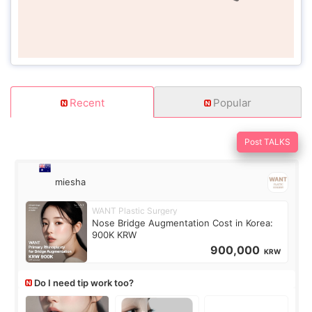
Recent
Popular
Post TALKS
miesha
WANT Plastic Surgery
Nose Bridge Augmentation Cost in Korea:
900K KRW
900,000
KRW
Do I need tip work too?