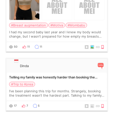
#Breast augmentation
#Motiva
#Mombaby
I had my second baby last year and I knew my body would
change, but I wasn’t prepared for how empty my breasts
would feel afterward. They’re not dramatically saggy. It’s
more like all the fullness a
50
11
11
Dinda
Telling my family was honestly harder than booking the
treatment
#Trip to Korea
I’ve been planning this trip for months. Strangely, booking
the treatment wasn’t the hardest part. Talking to my family
was... My older sister knew everything from the beginning
and kept encouraging
17
7
5