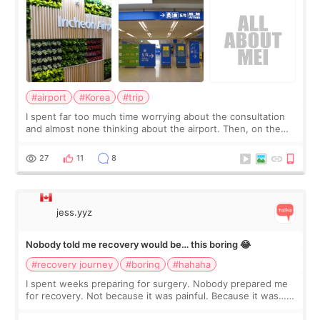
#airport
#Korea
#trip
I spent far too much time worrying about the consultation
and almost none thinking about the airport. Then, on the
morning of my flight home, I suddenly wondered if my face
still looked puffy, wheth
27
11
8
jess.yyz
Nobody told me recovery would be… this boring 😂
#recovery journey
#boring
#hahaha
I spent weeks preparing for surgery. Nobody prepared me
for recovery. Not because it was painful. Because it was…
boring 😂 I imagined I would finally read books I’d been
putting off. Watch all the s