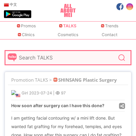
中文
Promos
TALKS
Trends
Clinics
Cosmetics
Contact
Promotion TALKS >
SHINSANG Plastic Surgery
Girl
2023-07-24
|
97
How soon after surgery can I have this done?
I am getting facial contouring w/ a mini lift done. But
wanted fat grafting for my forehead, temples, and eyes
done. How soon after this surgery can I do fat grafting?