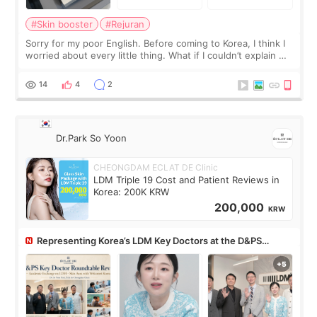
#Skin booster
#Rejuran
Sorry for my poor English. Before coming to Korea, I think I
worried about every little thing. What if I couldn’t explain my
skin concerns? What if the treatment was much more
painful than I imagi
14
4
2
Dr.Park So Yoon
CHEONGDAM ECLAT DE Clinic
LDM Triple 19 Cost and Patient Reviews in
Korea: 200K KRW
200,000
KRW
Representing Korea’s LDM Key Doctors at the D&PS
Roundtable