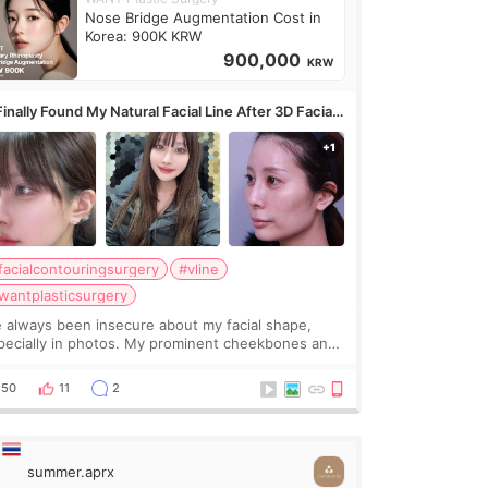
Nose Bridge Augmentation Cost in
Korea: 900K KRW
900,000
KRW
Finally Found My Natural Facial Line After 3D Facial
ntouring + Fat Grafting ✨
facialcontouringsurgery
#vline
wantplasticsurgery
ve always been insecure about my facial shape,
pecially in photos. My prominent cheekbones and
avy jawline made my face look bigger, and I
nted a softer and more balanced appearance.
50
11
2
nce f
summer.aprx