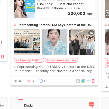
LDM Triple 19 Cost and Patient
Reviews in Korea: 200K KRW
200,000
KRW
Representing Korea’s LDM Key Doctors at the D&PS
Roundtable
Co
 I
#k beauty
#ldm
#premium skin care
#
#
✨ Representing Korea’s LDM Key Doctors at the D&PS
Roundtable✨ I recently participated in a special Key
I’
Doctor roundtable featured by D&PS, one of Korea’s
es
leading monthly academic publications for p
he
46
15
1
wa
Si
Dinda