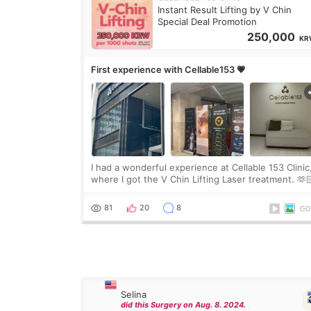
Instant Result Lifting by V Chin
Special Deal Promotion
250,000
KR
First experience with Cellable153 💗
I had a wonderful experience at Cellable 153 Clinic
where I got the V Chin Lifting Laser treatment. 🫶
🇰🇷 The staff were very professional and made m
feel comfortable throughout the process.😇
81
20
8
Selina
did this Surgery on Aug. 8. 2024.