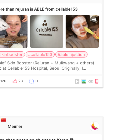
re than rejuran is ABLE from cellable153
skinbooster
#cellable153
#ableinjection
ble” Skin Booster (Rejuran + Mulkwang + others)
 at Cellable153 Hospital, Seoul Originally, I
anned to get just Rejuran, but I ended up choosing
 clinic’s special formula, the “Able” Skin
120
23
11
Meimei