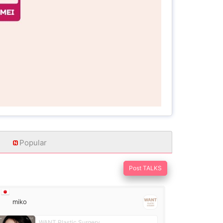
Popular
Post TALKS
miko
WANT Plastic Surgery