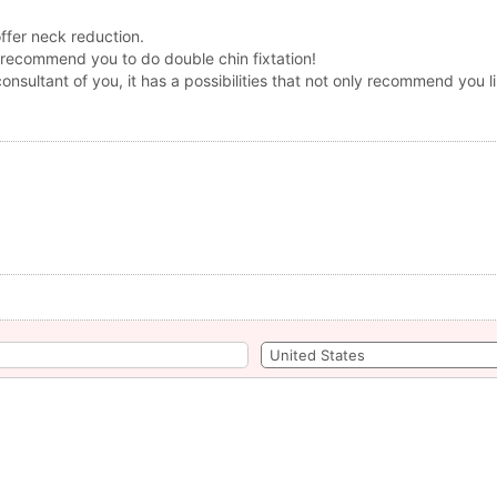
offer neck reduction.
 recommend you to do double chin fixtation!
consultant of you, it has a possibilities that not only recommend you l