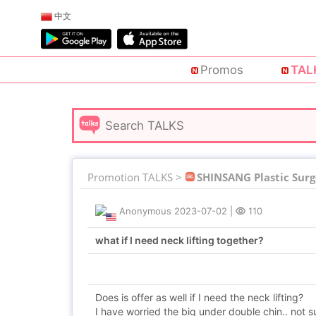
中文
Promos
TAL
Promotion TALKS >
SHINSANG Plastic Surg
Anonymous
2023-07-02
|
110
what if I need neck lifting together?
Does is offer as well if I need the neck lifting?
I have worried the big under double chin.. not su