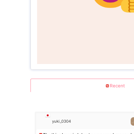
Recent
yuki_0304