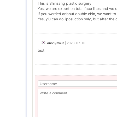
This is Shinsang plastic surgery.
Yes, we are expert on total face lines and we 
If you worried anbout double chin, we want to
Yes, yiu can do liposuction only, but after the 
Anonymous
|
2023-07-10
text