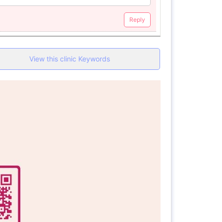
Reply
View this clinic Keywords