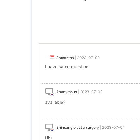
Samantha
|
2023-07-02
I have same question
Anonymous
|
2023-07-03
available?
Shinsang plastic surgery
|
2023-07-04
Hi:)