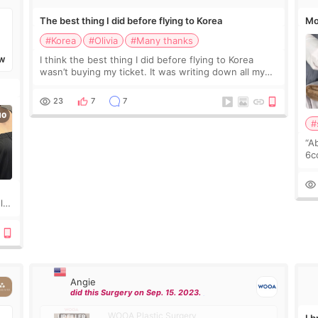
The best thing I did before flying to Korea
Mo
#Korea
#Olivia
#Many thanks
I think the best thing I did before flying to Korea
W
wasn’t buying my ticket. It was writing down all my
questions. At first, I felt shy asking so many small
things. Maybe I worried too much… wkwkwk
23
7
7
#
“A
6cc
pl
the
ly?
a
Angie
did this Surgery on Sep. 15. 2023.
WOOA Plastic Surgery