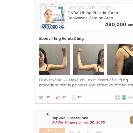
CHEONGDAM ECLAT DE Clinic
ONDA Lifting Price in Korea:
Coolwaves Care by Area
490,000
KR
#bodylifting #ondalifting
Hi everyone,~~ Have you ever heard of a lifting
procedure that is painless and effective immediate
I got a procedure at Cheongdam Eclad called Ond
Lighting last week. In fact, since I work as a
519
32
12
Зарина Нооманова
did this Surgery on Jul. 30. 2025.
CELLABLE 153 Clinic