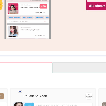
Dr.Park So Yoon
CHEONGDAM ECLAT DE Clinic