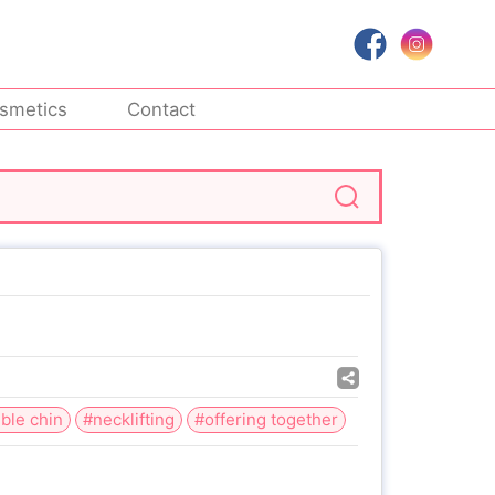
smetics
Contact
ble chin
#necklifting
#offering together