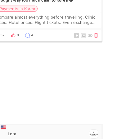
brought way too much cash to Korea 😂
Payments in Korea
compare almost everything before travelling. Clinic
ices. Hotel prices. Flight tickets. Even exchange
tes 😂 So before coming to Korea, I exchanged
ch more cash than I thought I would ne
32
8
4
Lora