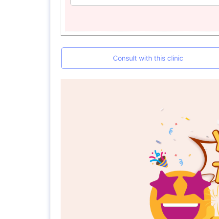
Consult with this clinic