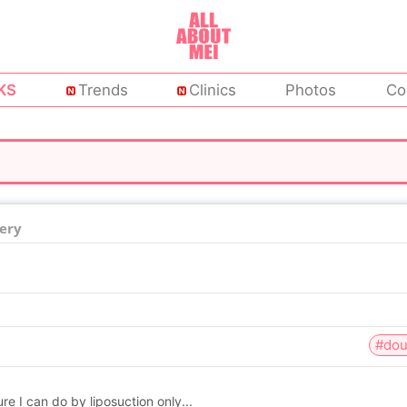
KS
Trends
Clinics
Photos
Co
ery
#dou
re I can do by liposuction only...