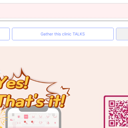
Gather this clinic TALKS