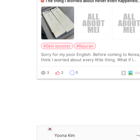
The thing I worried about never even happened
(^^;)
#Skin booster
#Rejuran
Sorry for my poor English. Before coming to Korea,
think I worried about every little thing. What if I
couldn’t explain my skin concerns? What if the
treatment was much more painful than I imagi
3
2
0
Yoona Kim