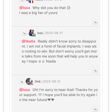
@Issa
Why did you do that 😥
I was a big fan of yours
Issa
|
2023-08-21
@Nadia
Really didn't know sorry to disappoi
nt. I am not a fond of facial implants. I was als
o rooting to win. But don't worry you'll get mor
e talks from me soon that will help you in anyw
ay I hope ☺️☺️ Nadia
Deb
|
2023-08-21
@Issa
Oh! I'm sorry to hear that! Thanks for yo
ur support. ♡ I hope you'll be able to try again i
n the near future!💗💗