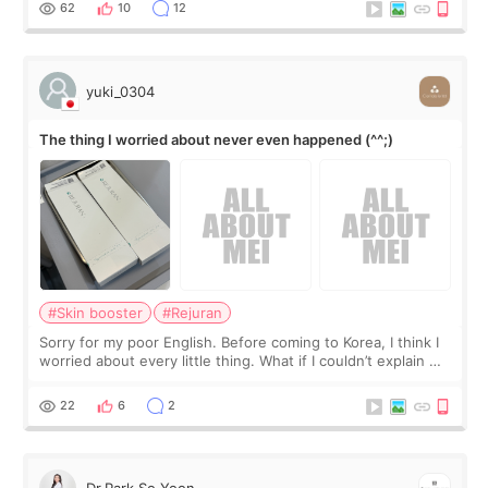
I started looking a
62
10
12
yuki_0304
The thing I worried about never even happened (^^;)
#Skin booster
#Rejuran
Sorry for my poor English. Before coming to Korea, I think I
worried about every little thing. What if I couldn’t explain my
skin concerns? What if the treatment was much more
painful than I imagi
22
6
2