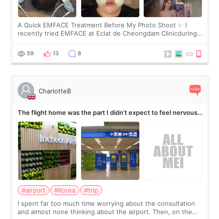
A Quick EMFACE Treatment Before My Photo Shoot ✨ I
recently tried EMFACE at Eclat de Cheongdam Clinicduring
my short trip to Korea. I first saw EMFACE in a recent video
by beauty YouTuber LAMUQE, a
59
13
8
CharlotteB
The flight home was the part I didn’t expect to feel nervous
about
#airport
#Korea
#trip
I spent far too much time worrying about the consultation
and almost none thinking about the airport. Then, on the