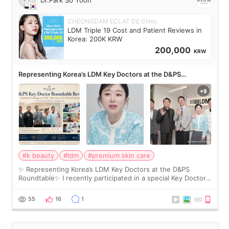
Dr.Park So Yoon
CHEONGDAM ECLAT DE Clinic
LDM Triple 19 Cost and Patient Reviews in
Korea: 200K KRW
200,000
KRW
Representing Korea’s LDM Key Doctors at the D&PS
Roundtable
#k beauty
#ldm
#premium skin care
✨ Representing Korea’s LDM Key Doctors at the D&PS
Roundtable✨ I recently participated in a special Key Doctor
roundtable featured by D&PS, one of Korea’s leading
monthly academic publications for p
55
16
1