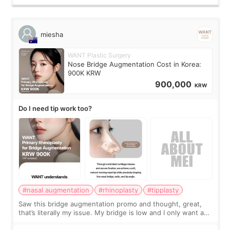
miesha
WANT Plastic Surgery
Nose Bridge Augmentation Cost in Korea:
900K KRW
900,000
KRW
Do I need tip work too?
#nasal augmentation
#rhinoplasty
#tipplasty
Saw this bridge augmentation promo and thought, great,
that’s literally my issue. My bridge is low and I only want a
little more height. Nothing tiny, sharp, or overly done. Then