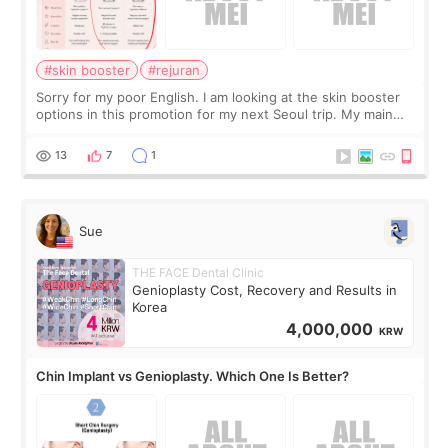
#skin booster
#rejuran
Sorry for my poor English. I am looking at the skin booster
options in this promotion for my next Seoul trip. My main
concerns are dryness and a little redness. I do not want
more facial volume, so
13
7
1
Sue
THE FACE Dental Clinic
Genioplasty Cost, Recovery and Results in
Korea
4,000,000
KRW
Chin Implant vs Genioplasty. Which One Is Better?