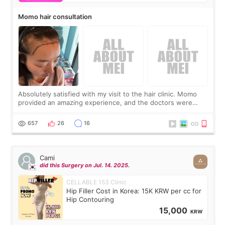
Momo hair consultation
Absolutely satisfied with my visit to the hair clinic. Momo
provided an amazing experience, and the doctors were
exceptionally kind. My translator was super sweet, and to
top it off, they generously
657
26
16
Cami
did this Surgery on Jul. 14. 2025.
CELLABLE 153 Clinic
Hip Filler Cost in Korea: 15K KRW per cc for
Hip Contouring
15,000
KRW