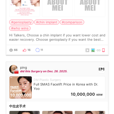
#genioplasty
#chin implant
#comparison
#who wins
Hi Talkers, Choose a chin implant if you want lower cost and
easier recovery. Choose genioplasty if you want the best
profile, the strongest jawline, and the most natural result.
Chin implants are
66
16
11
ping
did this Surgery on Dec. 26. 2025.
DM Plastic Surgery
Full SMAS Facelift Price in Korea with Dr.
Yoo
10,000,000
KRW
中拉皮手术