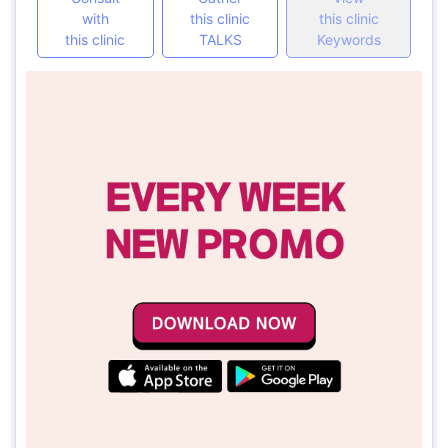
with
this clinic
this clinic
this clinic
TALKS
Keywords