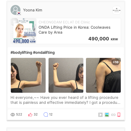
Yoona Kim
CHEONGDAM ECLAT DE Clinic
ONDA Lifting Price in Korea: Coolwaves
Care by Area
490,000
KRW
#bodylifting #ondalifting
Hi everyone,~~ Have you ever heard of a lifting procedure
that is painless and effective immediately? I got a procedure
at Cheongdam Eclad called Onda Lighting last week. In fact,
since I work as a
522
32
12