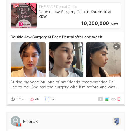
THE FACE Dental Clinic
Double Jaw Surgery Cost in Korea: 10M
KRW
10,000,000
KRW
Double Jaw Surgery at Face Dental after one week
During my vacation, one of my friends recommended Dr.
Lee to me. She had the surgery with him before and was
happy with the results. So, I decided to fly to Korea to meet
Dr. Lee as well. When I fir
1053
36
32
BolorUB