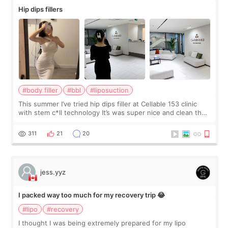
Hip dips fillers
#body filler
#bbl
#liposuction
This summer I’ve tried hip dips filler at Cellable 153 clinic
with stem c*ll technology It’s was super nice and clean the
staff can speak English so it was easy to communicate and
explain what I wan
311
21
20
jess.yyz
I packed way too much for my recovery trip 😂
#lipo
#recovery
I thought I was being extremely prepared for my lipo