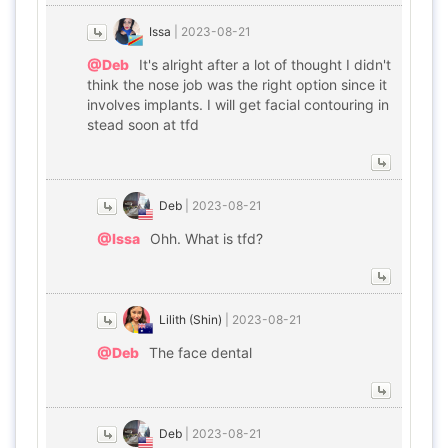
Issa
|
2023-08-21
@Deb
It's alright after a lot of thought I didn't
think the nose job was the right option since it
involves implants. I will get facial contouring in
stead soon at tfd
Deb
|
2023-08-21
@Issa
Ohh. What is tfd?
Lilith (Shin)
|
2023-08-21
@Deb
The face dental
Deb
|
2023-08-21