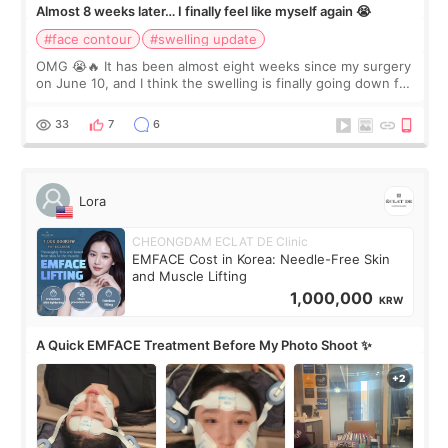
Almost 8 weeks later… I finally feel like myself again 😭
#face contour
#swelling update
OMG 😭🔥 It has been almost eight weeks since my surgery
on June 10, and I think the swelling is finally going down for
real. Maybe other people would not notice the difference
yet. But I definite
33
7
6
Lora
CHEONGDAM ECLAT DE Clinic
EMFACE Cost in Korea: Needle-Free Skin
and Muscle Lifting
1,000,000
KRW
A Quick EMFACE Treatment Before My Photo Shoot ✨