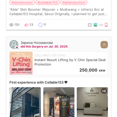
#skinbooster
#cellable153
#ableinjection
“Able” Skin Booster (Rejuran + Mulkwang + others) 6cc at
Cellable153 Hospital, Seoul Originally, I planned to get just
Rejuran, but I ended up choosing the clinic’s special formula,
the “Able” Skin
120
23
11
Зарина Нооманова
did this Surgery on Jul. 30. 2025.
CELLABLE 153 Clinic
Instant Result Lifting by V Chin Special Deal
Promotion
250,000
KRW
First experience with Cellable153 💗