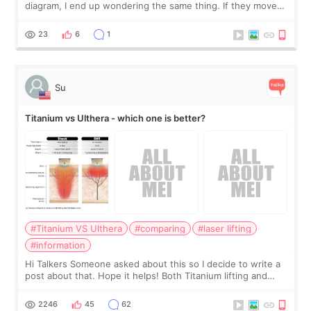
diagram, I end up wondering the same thing. If they move
the chin bone forward like this… doesn’t it leave a gap
behind it? Or make t
23
6
1
Su
Titanium vs Ulthera - which one is better?
#Titanium VS Ulthera
#comparing
#laser lifting
#information
Hi Talkers Someone asked about this so I decide to write a
post about that. Hope it helps! Both Titanium lifting and
Ulthera lifting are popular non-surgical aesthetic treatments
for skin tightening
2246
45
62