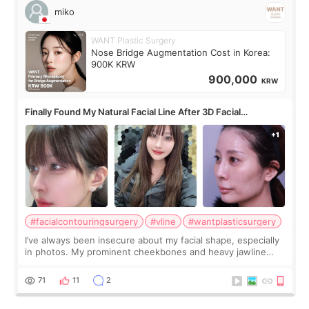
miko
WANT Plastic Surgery
Nose Bridge Augmentation Cost in Korea:
900K KRW
900,000
KRW
Finally Found My Natural Facial Line After 3D Facial
Contouring + Fat Grafting ✨
#facialcontouringsurgery
#vline
#wantplasticsurgery
I’ve always been insecure about my facial shape, especially
in photos. My prominent cheekbones and heavy jawline
made my face look bigger, and I wanted a softer and more
balanced appearance. Since f
71
11
2