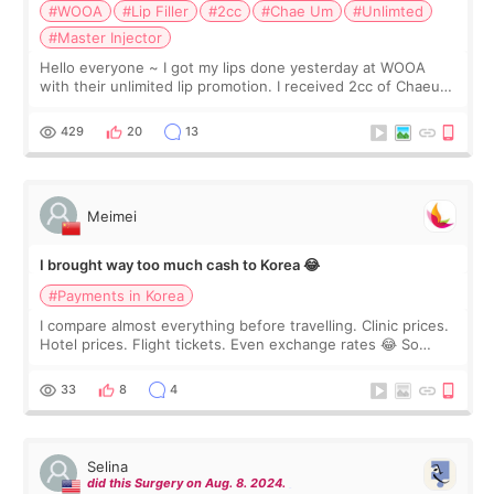
#WOOA
#Lip Filler
#2cc
#Chae Um
#Unlimted
#Master Injector
Hello everyone ~ I got my lips done yesterday at WOOA
with their unlimited lip promotion. I received 2cc of Chaeum.
I touch up my lips once a year so I decided to come to
WOOA since I’ve received f
429
20
13
Meimei
I brought way too much cash to Korea 😂
#Payments in Korea
I compare almost everything before travelling. Clinic prices.
Hotel prices. Flight tickets. Even exchange rates 😂 So
before coming to Korea, I exchanged much more cash than I
thought I would ne
33
8
4
Selina
did this Surgery on Aug. 8. 2024.