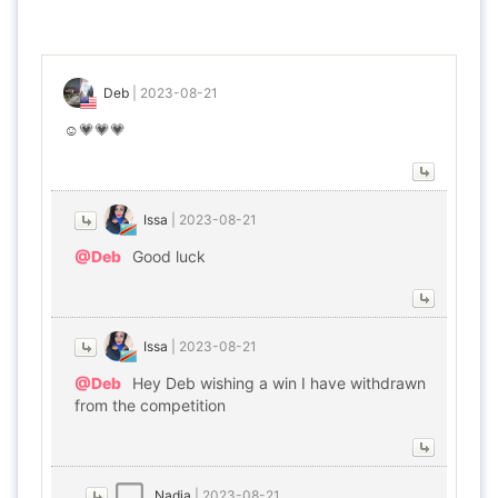
Deb
|
2023-08-21
☺️💗💗💗
Issa
|
2023-08-21
@Deb
Good luck
Issa
|
2023-08-21
@Deb
Hey Deb wishing a win I have withdrawn
from the competition
Nadia
|
2023-08-21