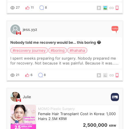
morning of my flight home, I suddenly wondered if my face
still looked puffy, wheth
27
11
8
jess.yyz
Nobody told me recovery would be… this boring 😂
#recovery journey
#boring
#hahaha
I spent weeks preparing for surgery. Nobody prepared me
for recovery. Not because it was painful. Because it was…
boring 😂 I imagined I would finally read books I’d been
putting off. Watch all the s
21
6
8
Julie
MOMO Plastic Surgery
Female Hair Transplant Cost in Korea: 1,000
Hairs 2.5M KRW
2,500,000
KRW