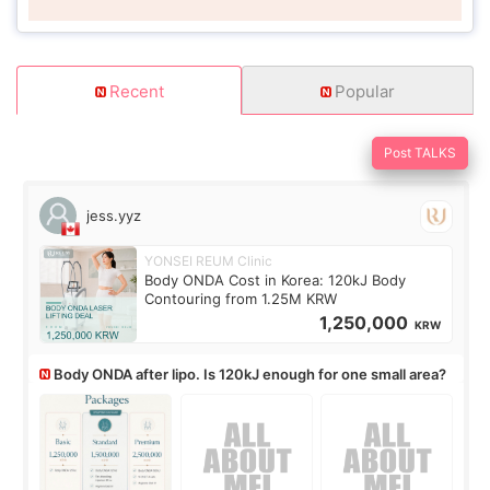
Recent
Popular
Post TALKS
jess.yyz
YONSEI REUM Clinic
Body ONDA Cost in Korea: 120kJ Body
Contouring from 1.25M KRW
1,250,000
KRW
Body ONDA after lipo. Is 120kJ enough for one small area?