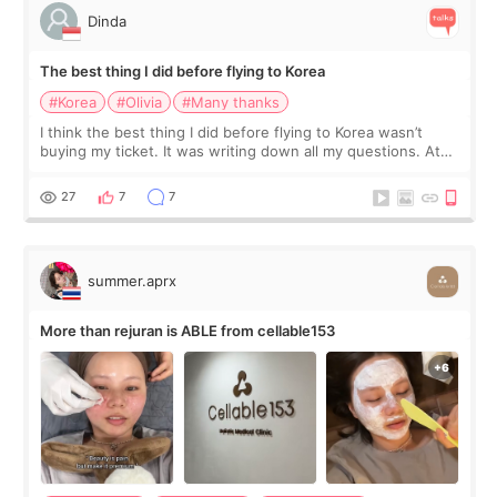
Dinda
The best thing I did before flying to Korea
#Korea
#Olivia
#Many thanks
I think the best thing I did before flying to Korea wasn’t
buying my ticket. It was writing down all my questions. At
first, I felt shy asking so many small things. Maybe I worried
too much… wkwkwk
27
7
7
summer.aprx
More than rejuran is ABLE from cellable153