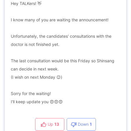
Hey TALKers! 👋
I know many of you are waiting the announcement!
Unfortunately, the candidates' consultations with the
doctor is not finished yet.
The last consultation would be this Friday so Shinsang
can decide in next week.
(I wish on next Monday 😉)
Sorry for the waiting!
I'll keep update you 😍😍😍
Up
13
Down
1