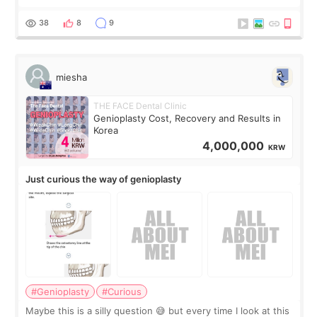
the consultation, I had already convinced myself that adding
a small fat graft around my
38
8
9
miesha
THE FACE Dental Clinic
Genioplasty Cost, Recovery and Results in
Korea
4,000,000
KRW
Just curious the way of genioplasty
#Genioplasty
#Curious
Maybe this is a silly question 😅 but every time I look at this