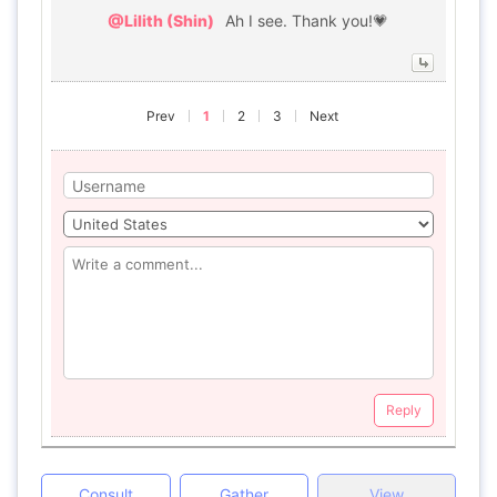
@Lilith (Shin)
Ah I see. Thank you!💗
Prev
1
2
3
Next
Reply
Consult
Gather
View