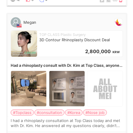
Megan
TOP CLASS Plastic Surgery
3D Contour Rhinoplasty Discount Deal
2,800,000
KRW
Had a rhinoplasty consult with Dr. Kim at Top Class, anyone
know his work?
#Topclass
#consultation
#Korea
#Nose job
I had a rhinoplasty consultation at Top Class today and met
with Dr. Kim. He answered all my questions clearly, didn’t
rush me, and actually explained what would and wouldn’t