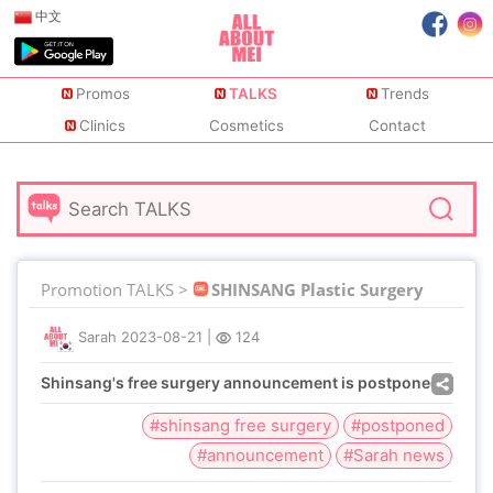
中文
Promos
TALKS
Trends
Clinics
Cosmetics
Contact
Promotion TALKS >
SHINSANG Plastic Surgery
Sarah
2023-08-21
|
124
Shinsang's free surgery announcement is postponed
#shinsang free surgery
#postponed
#announcement
#Sarah news