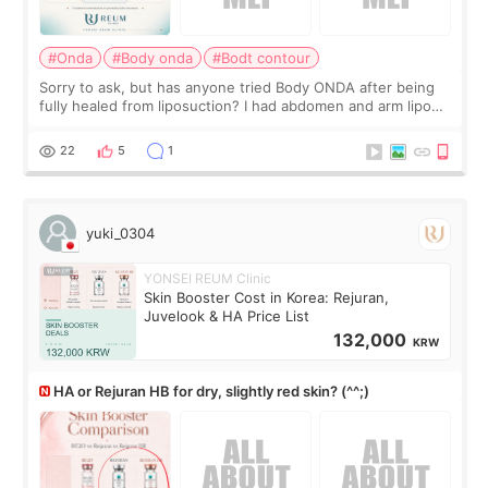
#Onda
#Body onda
#Bodt contour
Sorry to ask, but has anyone tried Body ONDA after being
fully healed from liposuction? I had abdomen and arm lipo
last year, and I’m not looking to have another surgery.
There’s just a small lower-
22
5
1
yuki_0304
YONSEI REUM Clinic
Skin Booster Cost in Korea: Rejuran,
Juvelook & HA Price List
132,000
KRW
HA or Rejuran HB for dry, slightly red skin? (^^;)