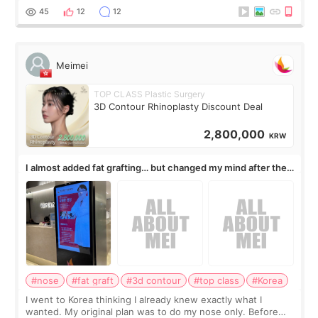
work for my nose instea
45
12
12
Meimei
TOP CLASS Plastic Surgery
3D Contour Rhinoplasty Discount Deal
2,800,000
KRW
I almost added fat grafting… but changed my mind after the
consultation
#nose
#fat graft
#3d contour
#top class
#Korea
I went to Korea thinking I already knew exactly what I
wanted. My original plan was to do my nose only. Before