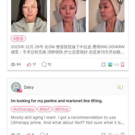
#整形
2025年.12月.26号 在DM 整形医院做了中拉皮.费用990.000KRW
感受：手术过程无痛.消肿很快.护士态度很好.但是第19天开始眼睛
会有水泡.看了医生滴了眼药水.大概快3个星期慢慢消失.到现在已
经6个月了.脸部也是一直没有感觉疼过.现在脸确实有变紧致了.朋
84
17
12
友看到会说年轻了10岁.耳前缝合很好. 决定我在这家医院做个原因
是：看到医生有用引流管比较安全.也看到了一些医生做的案例很
有信
Daisy
Im looking for my jawline and marionet line lifting.
#Ultherapy
#Xerf
#lifting
Mostly anti aging I want. I got a recommendation to use
Ultherapy prime. And what about Xerf? Not sure what it is
but it must be the treatment that Kim Kadasian posted
12
6
4