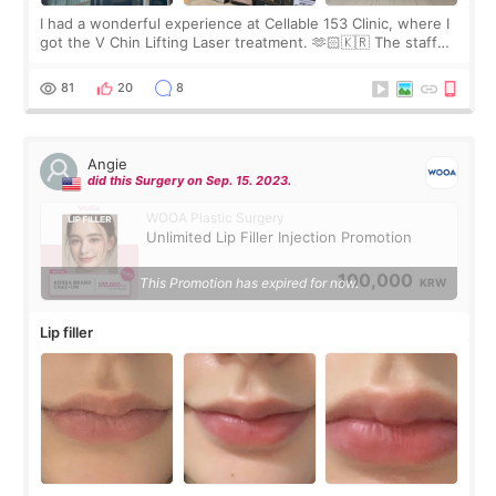
I had a wonderful experience at Cellable 153 Clinic, where I
got the V Chin Lifting Laser treatment. 🫶🏻🇰🇷 The staff
were very professional and made me feel comfortable
throughout the process.😇
81
20
8
Angie
did this Surgery on Sep. 15. 2023.
WOOA Plastic Surgery
Unlimited Lip Filler Injection Promotion
100,000
This Promotion has expired for now.
KRW
Lip filler