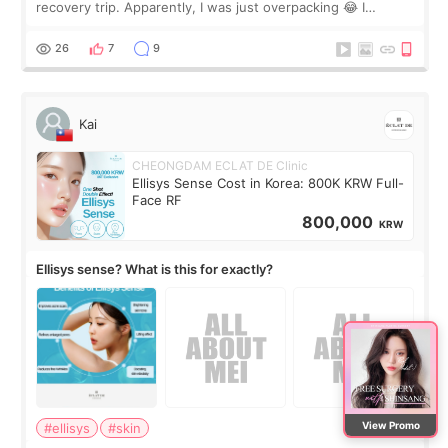
recovery trip. Apparently, I was just overpacking 😂 I
brought too many clothes, three different pillows,
supplements I never touched, and enoug
26
7
9
Kai
CHEONGDAM ECLAT DE Clinic
Ellisys Sense Cost in Korea: 800K KRW Full-
Face RF
800,000
KRW
Ellisys sense? What is this for exactly?
View Promo
#ellisys
#skin