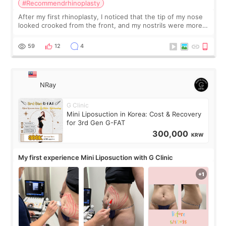
#Recommendrhinoplasty
After my first rhinoplasty, I noticed that the tip of my nose
looked crooked from the front, and my nostrils were more
visible than before. It caused me a lot of stress because the
result was very di
59
12
4
NRay
G Clinic
Mini Liposuction in Korea: Cost & Recovery
for 3rd Gen G-FAT
300,000
KRW
My first experience Mini Liposuction with G Clinic