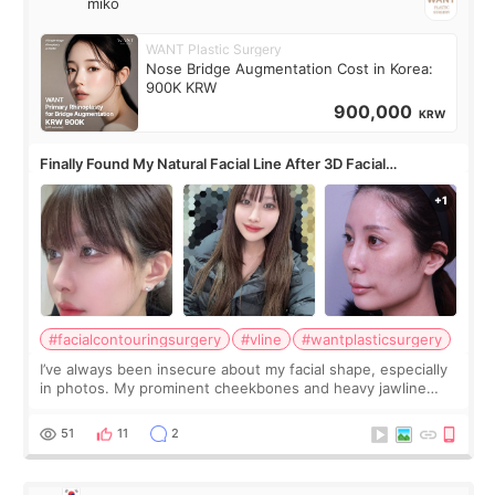
miko
WANT Plastic Surgery
Nose Bridge Augmentation Cost in Korea:
900K KRW
900,000
KRW
Finally Found My Natural Facial Line After 3D Facial
Contouring + Fat Grafting ✨
#facialcontouringsurgery
#vline
#wantplasticsurgery
I’ve always been insecure about my facial shape, especially
in photos. My prominent cheekbones and heavy jawline
made my face look bigger, and I wanted a softer and more
balanced appearance. Since f
51
11
2