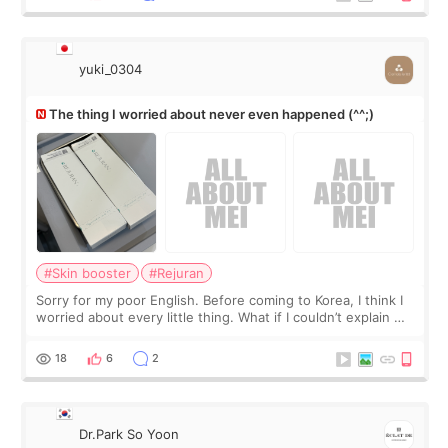
yuki_0304
The thing I worried about never even happened (^^;)
#Skin booster
#Rejuran
Sorry for my poor English. Before coming to Korea, I think I
worried about every little thing. What if I couldn’t explain my
skin concerns? What if the treatment was much more
painful than I imagi
18
6
2
Dr.Park So Yoon