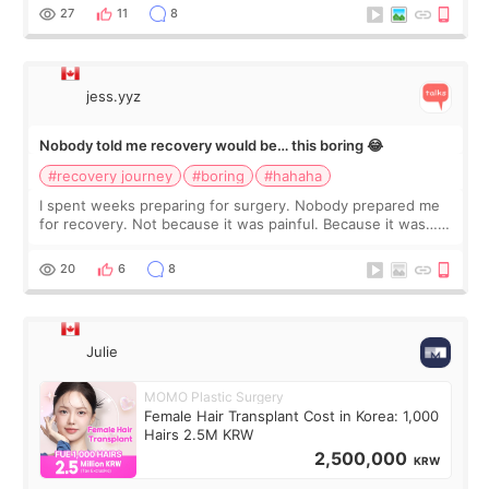
still looked puffy, wheth
27
11
8
jess.yyz
Nobody told me recovery would be… this boring 😂
#recovery journey
#boring
#hahaha
I spent weeks preparing for surgery. Nobody prepared me
for recovery. Not because it was painful. Because it was…
boring 😂 I imagined I would finally read books I’d been
putting off. Watch all the s
20
6
8
Julie
MOMO Plastic Surgery
Female Hair Transplant Cost in Korea: 1,000
Hairs 2.5M KRW
2,500,000
KRW