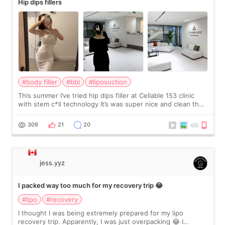
Hip dips fillers
#body filler
#bbl
#liposuction
This summer I’ve tried hip dips filler at Cellable 153 clinic
with stem c*ll technology It’s was super nice and clean the
staff can speak English so it was easy to communicate and
explain what I wan
309
21
20
jess.yyz
I packed way too much for my recovery trip 😂
#lipo
#recovery
I thought I was being extremely prepared for my lipo
recovery trip. Apparently, I was just overpacking 😂 I