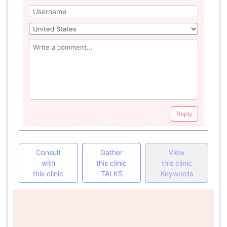
Reply
Consult
Gather
View
with
this clinic
this clinic
this clinic
TALKS
Keywords