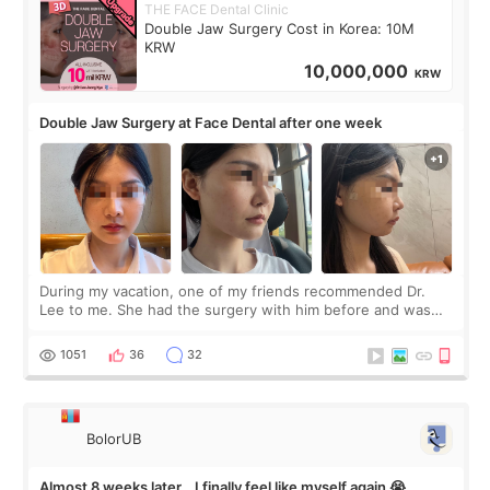
THE FACE Dental Clinic
Double Jaw Surgery Cost in Korea: 10M
KRW
10,000,000
KRW
Double Jaw Surgery at Face Dental after one week
During my vacation, one of my friends recommended Dr.
Lee to me. She had the surgery with him before and was
happy with the results. So, I decided to fly to Korea to meet
Dr. Lee as well. When I fir
1051
36
32
BolorUB
Almost 8 weeks later… I finally feel like myself again 😭