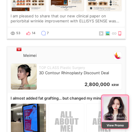
I am pleased to share that our new clinical paper on
periorbital wrinkle improvement with ELLISYS SENSE was
published online on July 17, 2026, in the international
journal Lasers in Medical Science.
53
14
7
Meimei
TOP CLASS Plastic Surgery
3D Contour Rhinoplasty Discount Deal
2,800,000
KRW
I almost added fat grafting… but changed my mind after the
consultation
View Promo