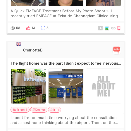
A Quick EMFACE Treatment Before My Photo Shoot ✨ I
recently tried EMFACE at Eclat de Cheongdam Clinicduring
my short trip to Korea. I first saw EMFACE in a recent video
by beauty YouTuber LAMUQE, a
58
13
8
CharlotteB
The flight home was the part I didn’t expect to feel nervous
about
#airport
#Korea
#trip
I spent far too much time worrying about the consultation
and almost none thinking about the airport. Then, on the
morning of my flight home, I suddenly wondered if my face