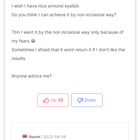
I wish I have nice armond eyelids
Do you think I can achieve it by non incisional way?
Tbh I want it by the non incisional way only because of
my fears 😭
Sometimes I afraid that it wont return it if I don't like the
results.
Anyone advice me?
Up
10
Down
Naomi
|
2023-08-06