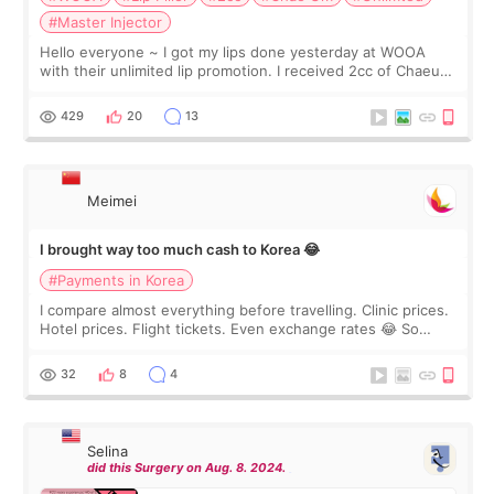
#Master Injector
Hello everyone ~ I got my lips done yesterday at WOOA
with their unlimited lip promotion. I received 2cc of Chaeum.
I touch up my lips once a year so I decided to come to
WOOA since I’ve received f
429
20
13
Meimei
I brought way too much cash to Korea 😂
#Payments in Korea
I compare almost everything before travelling. Clinic prices.
Hotel prices. Flight tickets. Even exchange rates 😂 So
before coming to Korea, I exchanged much more cash than I
thought I would ne
32
8
4
Selina
did this Surgery on Aug. 8. 2024.