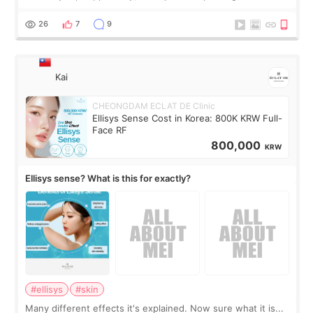
brought too many clothes, three different pillows,
supplements I never touched, and enoug
26
7
9
Kai
CHEONGDAM ECLAT DE Clinic
Ellisys Sense Cost in Korea: 800K KRW Full-
Face RF
800,000
KRW
Ellisys sense? What is this for exactly?
#ellisys
#skin
Many different effects it's explained. Now sure what it is...