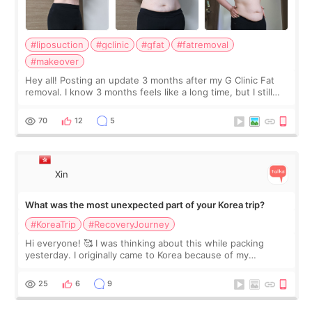
#liposuction
#gclinic
#gfat
#fatremoval
#makeover
Hey all! Posting an update 3 months after my G Clinic Fat
removal. I know 3 months feels like a long time, but I still
feel I'm in the healing process as little bits of crunchy fat
remain by the bell
70
12
5
Xin
What was the most unexpected part of your Korea trip?
#KoreaTrip
#RecoveryJourney
Hi everyone! 🥰 I was thinking about this while packing
yesterday. I originally came to Korea because of my
treatment, but the things I remember most are actually the
little moments. Convenience s
25
6
9