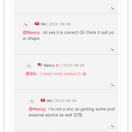
Xin
|
2023-08-06
@Nancy
oh yes it is correct 🧐 I think it suit yo
ur shape
Nancy
|
2023-08-06
@Xin
I need more research 😭
Xin
|
2023-08-06
@Nancy
I’m not a doc so getting some prof
essional advice as well 😉🥰