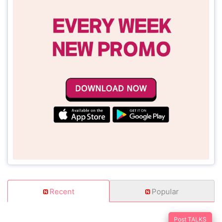
Recent
Popular
Post TALKS