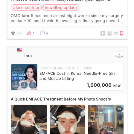
#face contour
#swelling update
OMG 😭🔥 It has been almost eight weeks since my surgery
on June 10, and I think the swelling is finally going down for
real. Maybe other people would not notice the difference
yet. But I definite
33
7
6
Lora
CHEONGDAM ECLAT DE Clinic
EMFACE Cost in Korea: Needle-Free Skin
and Muscle Lifting
1,000,000
KRW
A Quick EMFACE Treatment Before My Photo Shoot ✨