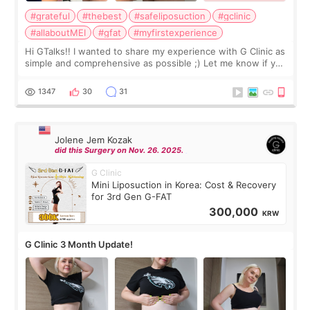
#grateful
#thebest
#safeliposuction
#gclinic
#allaboutMEI
#gfat
#myfirstexperience
Hi GTalks!! I wanted to share my experience with G Clinic as
simple and comprehensive as possible ;) Let me know if you
have any other burning questions, will try my best to
answer. *****************
1347
30
31
Jolene Jem Kozak
did this Surgery on Nov. 26. 2025.
G Clinic
Mini Liposuction in Korea: Cost & Recovery
for 3rd Gen G-FAT
300,000
KRW
G Clinic 3 Month Update!