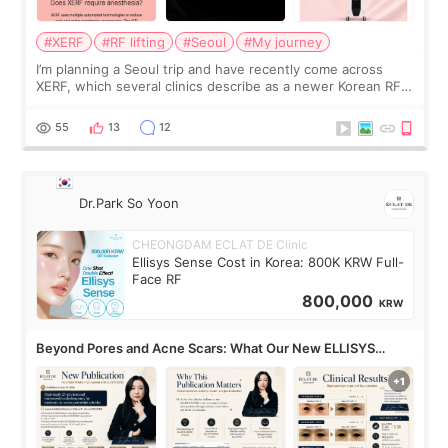
#XERF
#RF lifting
#Seoul
#My journey
I’m planning a Seoul trip and have recently come across
XERF, which several clinics describe as a newer Korean RF
treatment with strong cooling, less discomfort, and little to
no downtime. I was ori
55
13
12
Dr.Park So Yoon
CHEONGDAM ECLAT DE Clinic
Ellisys Sense Cost in Korea: 800K KRW Full-
Face RF
800,000
KRW
Beyond Pores and Acne Scars: What Our New ELLISYS
SENSE Study Reveals About the Eye Area