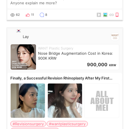
Anyone explain me more?
62
11
8
Lay
WANT Plastic Surgery
Nose Bridge Augmentation Cost in Korea:
900K KRW
900,000
KRW
Finally, a Successful Revision Rhinoplasty After My First
Surgery Didn't Turn Out as Expected
#Revisionsurgery
#wantplasticsurgery