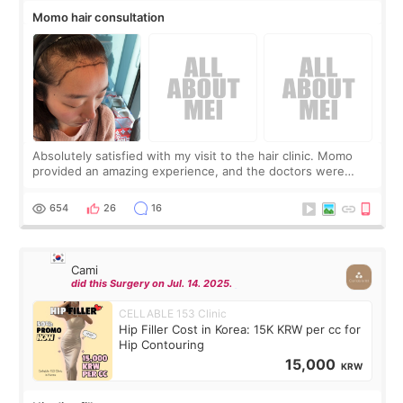
Momo hair consultation
Absolutely satisfied with my visit to the hair clinic. Momo
provided an amazing experience, and the doctors were
exceptionally kind. My translator was super sweet, and to
top it off, they generously
654
26
16
Cami
did this Surgery on Jul. 14. 2025.
CELLABLE 153 Clinic
Hip Filler Cost in Korea: 15K KRW per cc for
Hip Contouring
15,000
KRW