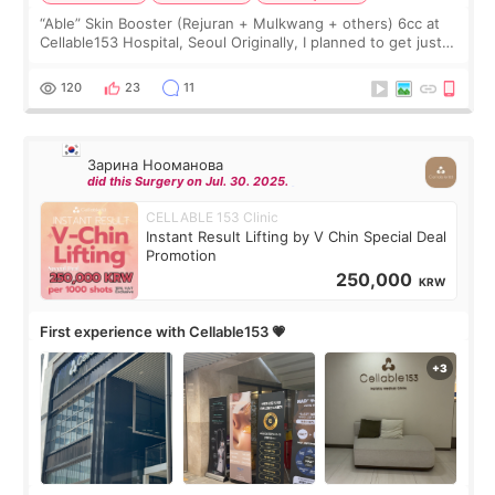
“Able” Skin Booster (Rejuran + Mulkwang + others) 6cc at
Cellable153 Hospital, Seoul Originally, I planned to get just
Rejuran, but I ended up choosing the clinic’s special formula,
the “Able” Skin
120
23
11
Зарина Нооманова
did this Surgery on Jul. 30. 2025.
CELLABLE 153 Clinic
Instant Result Lifting by V Chin Special Deal
Promotion
250,000
KRW
First experience with Cellable153 💗