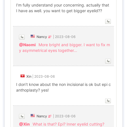
I’m fully understand your concerning. actually that
I have as well. you want to get bigger eyelid??
Nancy
|
2023-08-06
@Naomi
More bright and bigger. I want to fix m
y asymmetrical eyes together...
Xin
|
2023-08-06
I don’t know about the non incisional is ok but epi c
anthoplasty? yes!
Nancy
|
2023-08-06
@Xin
What is that? Epi? Inner eyelid cutting?