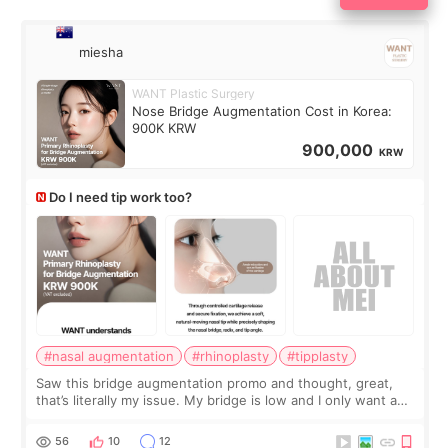
miesha
WANT Plastic Surgery
Nose Bridge Augmentation Cost in Korea:
900K KRW
900,000
KRW
Do I need tip work too?
#nasal augmentation
#rhinoplasty
#tipplasty
Saw this bridge augmentation promo and thought, great,
that’s literally my issue. My bridge is low and I only want a
little more height. Nothing tiny, sharp, or overly done. Then
I started looking a
56
10
12