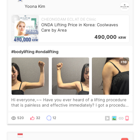
Yoona Kim
CHEONGDAM ECLAT DE Clinic
ONDA Lifting Price in Korea: Coolwaves
Care by Area
490,000
KRW
#bodylifting #ondalifting
Hi everyone,~~ Have you ever heard of a lifting procedure
that is painless and effective immediately? I got a procedure
at Cheongdam Eclad called Onda Lighting last week. In fact,
since I work as a
520
32
12