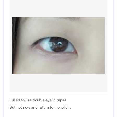
I used to use double eyelid tapes
But not now and return to monolid...