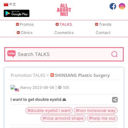
中文
Promos
TALKS
Trends
Clinics
Cosmetics
Contact
Promotion TALKS >
SHINSANG Plastic Surgery
Nancy
2023-08-06
|
105
I want to get double eyelid 🙏
#double eyelid I want
#non incisional way
#nice armond shape
#help me out