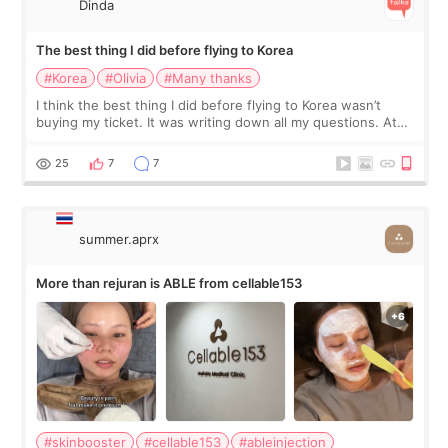
Dinda
The best thing I did before flying to Korea
#Korea
#Olivia
#Many thanks
I think the best thing I did before flying to Korea wasn’t
buying my ticket. It was writing down all my questions. At
first, I felt shy asking so many small things. Maybe I worried
too much… wkwkwk
25
7
7
summer.aprx
More than rejuran is ABLE from cellable153
#skinbooster
#cellable153
#ableinjection