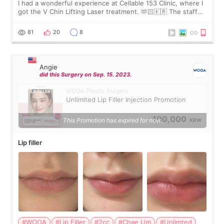
I had a wonderful experience at Cellable 153 Clinic, where I
got the V Chin Lifting Laser treatment. 🫶🏻🇰🇷 The staff
were very professional and made me feel comfortable
throughout the process.😇
81
20
8
Angie
did this Surgery on Sep. 15. 2023.
WOOA Plastic Surgery
Unlimited Lip Filler Injection Promotion
100,000
This Promotion has expired for now.
KRW
Lip filler
#WOOA
#Lip Filler
#2cc
#Chae Um
#Unlimted