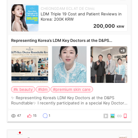
CHEONGDAM ECLAT DE Clinic
LDM Triple 19 Cost and Patient Reviews in
Korea: 200K KRW
200,000
KRW
Representing Korea’s LDM Key Doctors at the D&PS
Roundtable
#k beauty
#ldm
#premium skin care
✨ Representing Korea’s LDM Key Doctors at the D&PS
Roundtable✨ I recently participated in a special Key Doctor
roundtable featured by D&PS, one of Korea’s leading
monthly academic publications for p
47
15
1