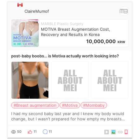
ClaireMumof
MARBLE Plastic Surgery
MOTIVA Breast Augmentation Cost,
Recovery and Results in Korea
10,000,000
KRW
post-baby boobs… is Motiva actually worth looking into?
#Breast augmentation
#Motiva
#Mombaby
I had my second baby last year and I knew my body would
change, but I wasn’t prepared for how empty my breasts
would feel afterward. They’re not dramatically saggy. It’s
more like all the fullness a
50
11
11