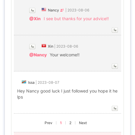
Nancy
|
2023-08-06
@Xin
I see but thanks for your advice!!
Xin
|
2023-08-06
@Nancy
Your welcome!!
Issa
|
2023-08-07
Hey Nancy good luck I just followed you hope it he
lps
Prev
1
2
Next