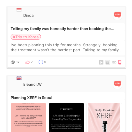
Dinda
Telling my family was honestly harder than booking the
treatment
#Trip to Korea
I’ve been planning this trip for months. Strangely, booking
the treatment wasn’t the hardest part. Talking to my family
was... My older sister knew everything from the beginning
and kept encouraging
17
7
5
Eleanor.W
Planning XERF in Seoul