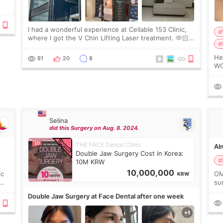
ing
I had a wonderful experience at Cellable 153 Clinic,
#
where I got the V Chin Lifting Laser treatment. 🫶🏻
#
🇰🇷 The staff were very professional and made me
feel comfortable throughout the process.😇
Hello e
81
20
8
WO
2c
de
Selina
did this Surgery on Aug. 8. 2024.
THE FACE Dental Clinic
Alm
Double Jaw Surgery Cost in Korea:
#
10M KRW
10,000,000
ic
OM
KRW
sur
go
Double Jaw Surgery at Face Dental after one week
not