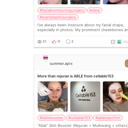
#facialcontouringsurgery
#vline
#wantplasticsurgery
I’ve always been insecure about my facial shape,
especially in photos. My prominent cheekbones a
heavy jawline made my face look bigger, and I
wanted a softer and more balanced appearance.
51
11
2
Since f
summer.aprx
More than rejuran is ABLE from cellable153
#skinbooster
#cellable153
#ableinjection
“Able” Skin Booster (Rejuran + Mulkwang + others