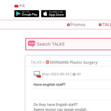
中文
Promos
TAL
TALKS >
SHINSANG Plastic Surgery
Zhao
2023-06-03
|
60
Have english staff?
Do they have Englsih staff?
Seems doctor can speak english,,