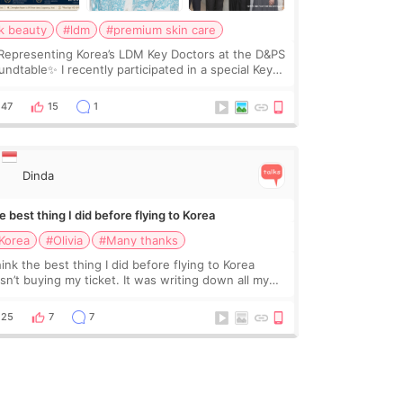
k beauty
#ldm
#premium skin care
Representing Korea’s LDM Key Doctors at the D&PS
undtable✨ I recently participated in a special Key
ctor roundtable featured by D&PS, one of Korea’s
ading monthly academic publications for p
47
15
1
Dinda
 best thing I did before flying to Korea
Korea
#Olivia
#Many thanks
hink the best thing I did before flying to Korea
sn’t buying my ticket. It was writing down all my
stions. At first, I felt shy asking so many small
ings. Maybe I worried too much… wkwkwk
25
7
7