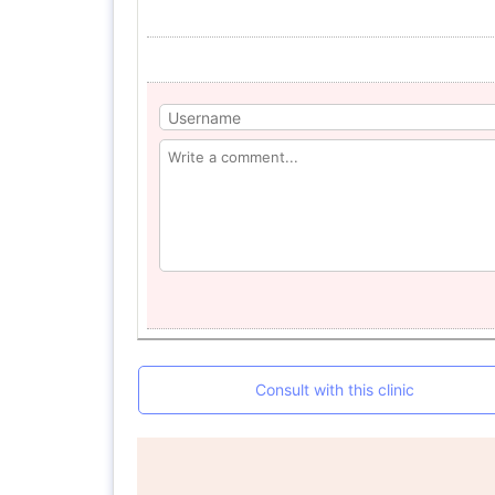
Consult with this clinic