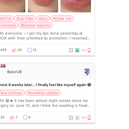
WOOA
#Lip Filler
#2cc
#Chae Um
Unlimted
#Master Injector
veryone ~ I got my lips done yesterday at
OA with their unlimited lip promotion. I received
c of Chaeum. I touch up my lips once a year so I
cided to come to WOOA since I’ve received f
429
20
13
BolorUB
ost 8 weeks later… I finally feel like myself again 😭
face contour
#swelling update
G 😭🔥 It has been almost eight weeks since my
gery on June 10, and I think the swelling is finally
ing down for real. Maybe other people would not
ice the difference yet. But I definite
33
7
6