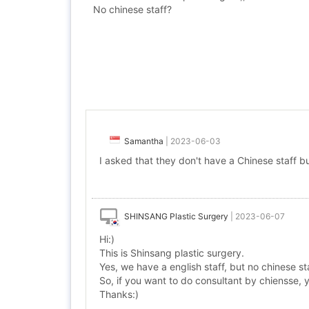
No chinese staff?
Samantha
|
2023-06-03
I asked that they don't have a Chinese staff bu
SHINSANG Plastic Surgery
|
2023-06-07
Hi:)
This is Shinsang plastic surgery.
Yes, we have a english staff, but no chinese sta
So, if you want to do consultant by chiensse,
Thanks:)