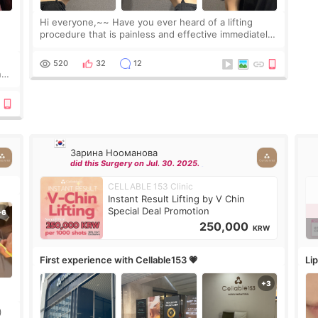
Hi everyone,~~ Have you ever heard of a lifting
procedure that is painless and effective immediately?
I got a procedure at Cheongdam Eclad called Onda
Lighting last week. In fact, since I work as a
520
32
12
nd
Зарина Нооманова
did this Surgery on Jul. 30. 2025.
CELLABLE 153 Clinic
Instant Result Lifting by V Chin
Special Deal Promotion
250,000
KRW
First experience with Cellable153 💗
Lip
)