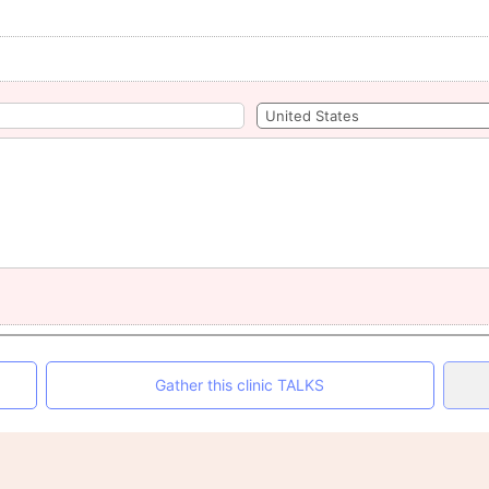
Gather this clinic TALKS