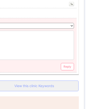
Reply
View this clinic Keywords