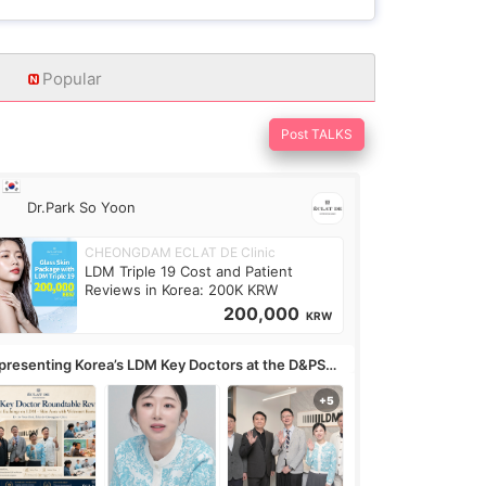
Popular
Post TALKS
Dr.Park So Yoon
CHEONGDAM ECLAT DE Clinic
LDM Triple 19 Cost and Patient
Reviews in Korea: 200K KRW
200,000
KRW
presenting Korea’s LDM Key Doctors at the D&PS
undtable