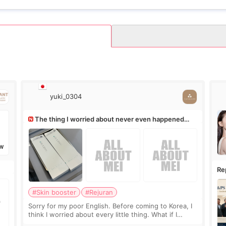
yuki_0304
The thing I worried about never even happened
(^^;)
W
Re
Ro
#Skin booster
#Rejuran
Sorry for my poor English. Before coming to Korea, I
think I worried about every little thing. What if I
couldn’t explain my skin concerns? What if the