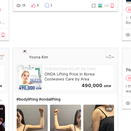
treatment was much more painful than I imagi
18
6
2
#
✨ 
 I
Ro
 or
Do
le
Yoona Kim
CHEONGDAM ECLAT DE Clinic
The
ONDA Lifting Price in Korea:
#
Coolwaves Care by Area
490,000
I t
W
KRW
wa
que
#bodylifting #ondalifting
th