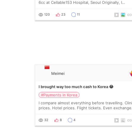
6cc at Cellable153 Hospital, Seoul Originally, I
planned to get just Rejuran, but I ended up choos
the clinic’s special formula, the “Able” Skin
120
23
11
Meimei
I brought way too much cash to Korea 😂
#Payments in Korea
I compare almost everything before travelling. Clin
prices. Hotel prices. Flight tickets. Even exchange
rates 😂 So before coming to Korea, I exchanged
much more cash than I thought I would ne
32
8
4