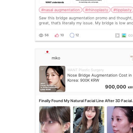
#nasal augmentation
#rhinoplasty
#tipplasty
Saw this bridge augmentation promo and thought,
great, that’s literally my issue. My bridge is low and
only want a little more height. Nothing tiny, sharp,
overly done. Then I started looking a
56
10
12
miko
WANT Plastic Surgery
Nose Bridge Augmentation Cost in
Korea: 900K KRW
900,000
KR
Finally Found My Natural Facial Line After 3D Facial
Contouring + Fat Grafting ✨