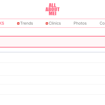
KS
Trends
Clinics
Photos
Co