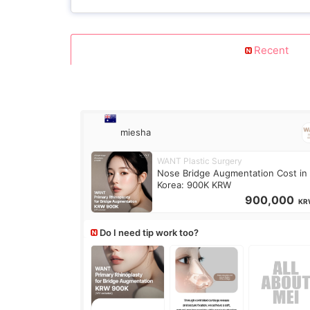
Recent
miesha
WANT Plastic Surgery
Nose Bridge Augmentation Cost in
Korea: 900K KRW
900,000
KR
Do I need tip work too?