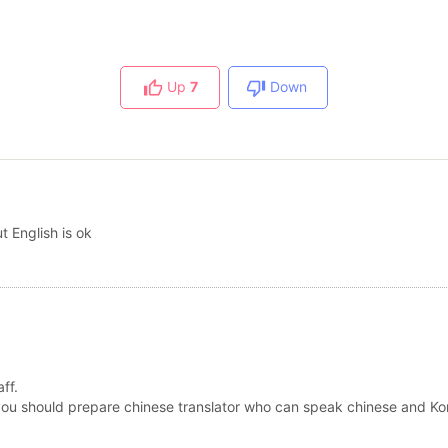
Up
7
Down
t English is ok
ff.
 you should prepare chinese translator who can speak chinese and Ko