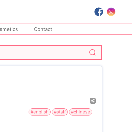
smetics
Contact
#english
#staff
#chinese