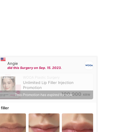
Angie
did this Surgery on Sep. 15. 2023.
WOOA Plastic Surgery
Unlimited Lip Filler Injection
Promotion
100,000
This Promotion has expired for now.
KRW
 filler