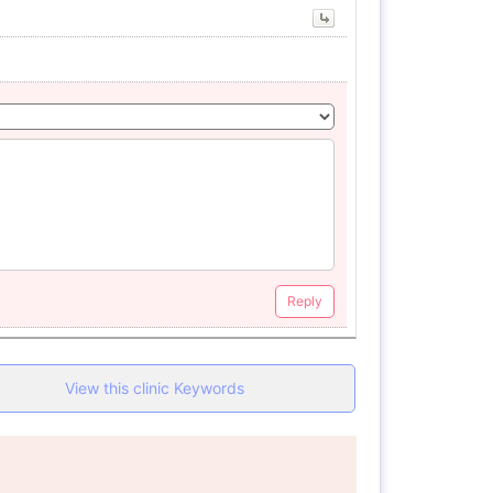
Reply
View this clinic Keywords