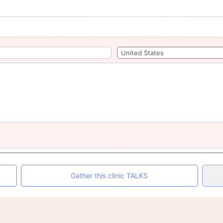
Gather this clinic TALKS