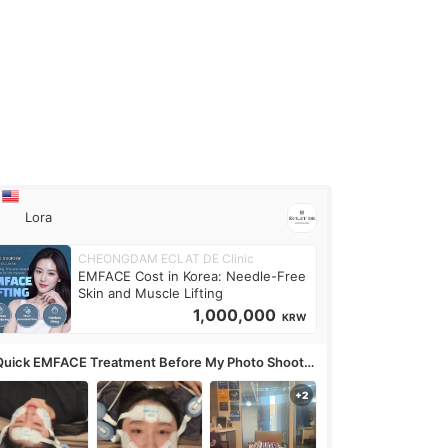
Lora
CHEONGDAM ECLAT DE Clinic
EMFACE Cost in Korea: Needle-Free
Skin and Muscle Lifting
1,000,000
KRW
Quick EMFACE Treatment Before My Photo Shoot