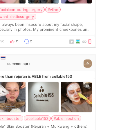
facialcontouringsurgery
#vline
wantplasticsurgery
ve always been insecure about my facial shape,
pecially in photos. My prominent cheekbones and
avy jawline made my face look bigger, and I
nted a softer and more balanced appearance.
50
11
2
nce f
summer.aprx
re than rejuran is ABLE from cellable153
skinbooster
#cellable153
#ableinjection
ble” Skin Booster (Rejuran + Mulkwang + others)