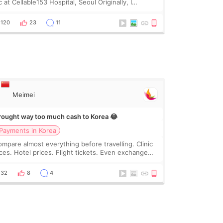
 at Cellable153 Hospital, Seoul Originally, I
anned to get just Rejuran, but I ended up choosing
 clinic’s special formula, the “Able” Skin
120
23
11
Meimei
brought way too much cash to Korea 😂
Payments in Korea
compare almost everything before travelling. Clinic
ices. Hotel prices. Flight tickets. Even exchange
tes 😂 So before coming to Korea, I exchanged
ch more cash than I thought I would ne
32
8
4