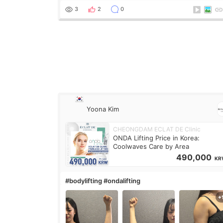
treatment was much more painful than I imagi
3
2
0
Yoona Kim
CHEONGDAM ECLAT DE Clinic
ONDA Lifting Price in Korea:
Coolwaves Care by Area
490,000
KR
#bodylifting #ondalifting