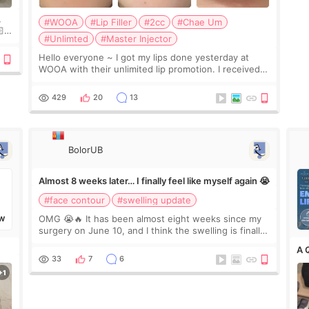
,
#WOOA
#Lip Filler
#2cc
#Chae Um

#Unlimted
#Master Injector
e
Hello everyone ~ I got my lips done yesterday at
WOOA with their unlimited lip promotion. I received
2cc of Chaeum. I touch up my lips once a year so I
decided to come to WOOA since I’ve received f
429
20
13
BolorUB
Almost 8 weeks later… I finally feel like myself again 😭
#face contour
#swelling update
OMG 😭🔥 It has been almost eight weeks since my
W
surgery on June 10, and I think the swelling is finally
going down for real. Maybe other people would not
A 
notice the difference yet. But I definite
33
7
6
✨