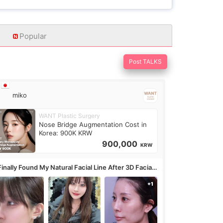
Popular
Post TALKS
miko
WANT Plastic Surgery
Nose Bridge Augmentation Cost in
Korea: 900K KRW
900,000
KRW
Finally Found My Natural Facial Line After 3D Facial
ntouring + Fat Grafting ✨