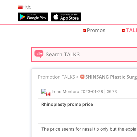
中文
Promos
TAL
Promotion TALKS >
SHINSANG Plastic Surg
Irene Montero
2023-01-28
|
73
Rhinoplasty promo price
The price seems for nasal tip only but the explai