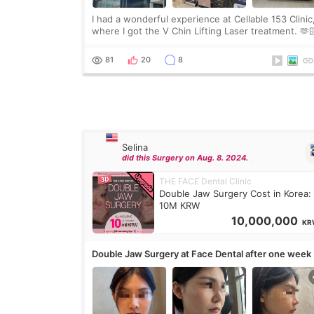
I had a wonderful experience at Cellable 153 Clinic
where I got the V Chin Lifting Laser treatment. 🫶
🇰🇷 The staff were very professional and made m
feel comfortable throughout the process.😇
81
20
8
Selina
did this Surgery on Aug. 8. 2024.
THE FACE Dental Clinic
Double Jaw Surgery Cost in Korea:
10M KRW
10,000,000
KR
Double Jaw Surgery at Face Dental after one week