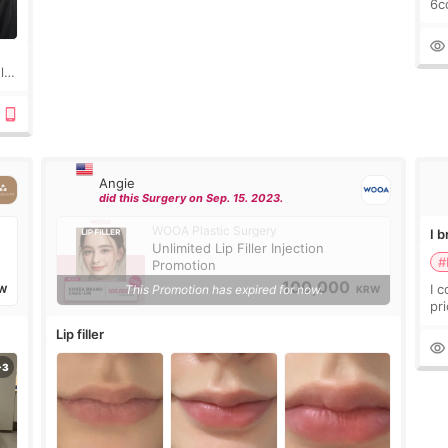
6cc
pl
the
ly?
a
Angie
did this Surgery on Sep. 15. 2023.
WOOA Plastic Surgery
I 
Unlimited Lip Filler Injection
#
Promotion
100,000
I 
This Promotion has expired for now.
W
KRW
pr
ra
Lip filler
mu