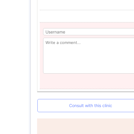
Consult with this clinic