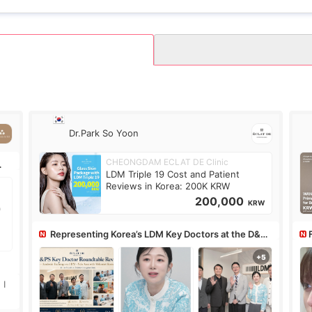
Dr.Park So Yoon
CHEONGDAM ECLAT DE Clinic
LDM Triple 19 Cost and Patient
Reviews in Korea: 200K KRW
200,000
KRW
Representing Korea’s LDM Key Doctors at the D&PS
Roundtable
Co
 I