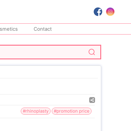
smetics
Contact
#rhinoplasty
#promotion price