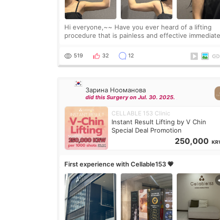
Hi everyone,~~ Have you ever heard of a lifting
procedure that is painless and effective immediate
I got a procedure at Cheongdam Eclad called Ond
Lighting last week. In fact, since I work as a
519
32
12
Зарина Нооманова
did this Surgery on Jul. 30. 2025.
CELLABLE 153 Clinic
Instant Result Lifting by V Chin
Special Deal Promotion
250,000
KR
First experience with Cellable153 💗