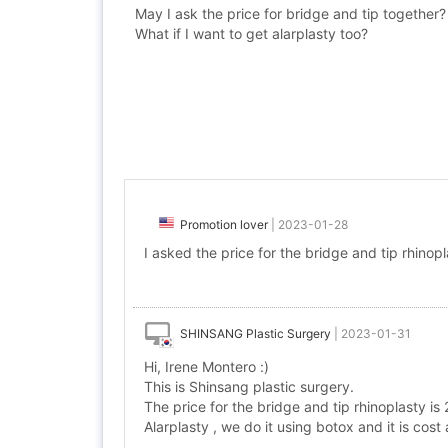
May I ask the price for bridge and tip together?
What if I want to get alarplasty too?
Promotion lover
|
2023-01-28
I asked the price for the bridge and tip rhinopl
SHINSANG Plastic Surgery
|
2023-01-31
Hi, Irene Montero :)
This is Shinsang plastic surgery.
The price for the bridge and tip rhinoplasty i
Alarplasty , we do it using botox and it is cos