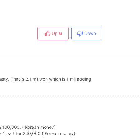
Up
6
Down
asty. That is 2.1 mil won which is 1 mil adding.
s 2,100,000. ( Korean money)
t a 1 part for 230,000 ( Korean money).