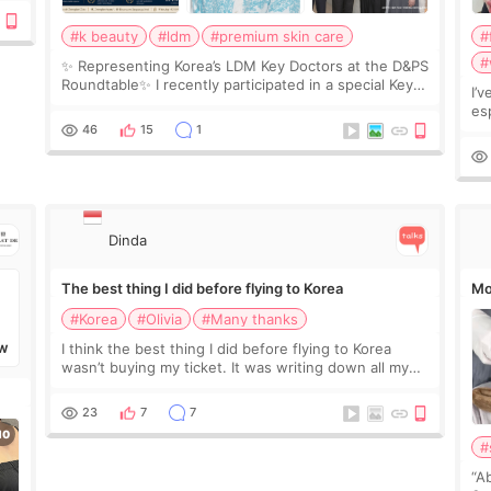
#k beauty
#ldm
#premium skin care
#
#
✨ Representing Korea’s LDM Key Doctors at the D&PS
Roundtable✨ I recently participated in a special Key
I’
Doctor roundtable featured by D&PS, one of Korea’s
es
leading monthly academic publications for p
he
46
15
1
wa
Si
Dinda
The best thing I did before flying to Korea
Mo
#Korea
#Olivia
#Many thanks
I think the best thing I did before flying to Korea
W
wasn’t buying my ticket. It was writing down all my
questions. At first, I felt shy asking so many small
things. Maybe I worried too much… wkwkwk
23
7
7
#
“A