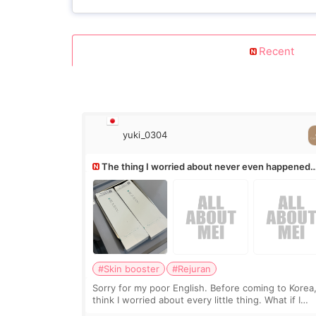
Recent
yuki_0304
The thing I worried about never even happened
(^^;)
#Skin booster
#Rejuran
Sorry for my poor English. Before coming to Korea,
think I worried about every little thing. What if I
couldn’t explain my skin concerns? What if the