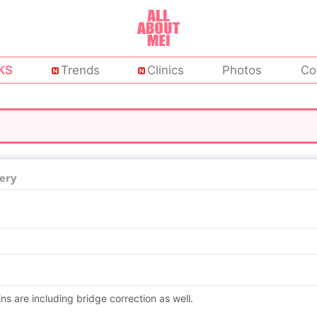
KS
Trends
Clinics
Photos
Co
ery
ns are including bridge correction as well.