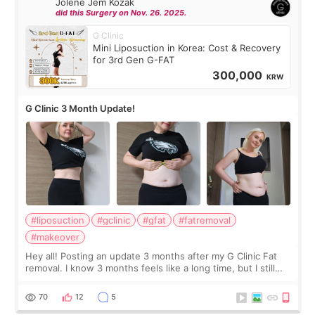
Jolene Jem Kozak
did this Surgery on Nov. 26. 2025.
G Clinic
Mini Liposuction in Korea: Cost & Recovery
for 3rd Gen G-FAT
300,000
KRW
G Clinic 3 Month Update!
#liposuction
#gclinic
#gfat
#fatremoval
#makeover
Hey all! Posting an update 3 months after my G Clinic Fat
removal. I know 3 months feels like a long time, but I still
feel I'm in the healing process as little bits of crunchy fat
remain by the bell
70
12
5