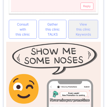
Reply
Consult
Gather
View
with
this clinic
this clinic
this clinic
TALKS
Keywords