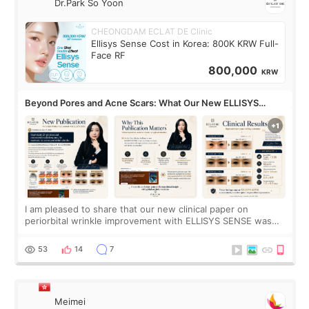
Dr.Park So Yoon
CHEONGDAM ECLAT DE Clinic
Ellisys Sense Cost in Korea: 800K KRW Full-
Face RF
800,000
KRW
Beyond Pores and Acne Scars: What Our New ELLISYS
SENSE Study Reveals About the Eye Area
I am pleased to share that our new clinical paper on
periorbital wrinkle improvement with ELLISYS SENSE was
published online on July 17, 2026, in the international
journal Lasers in Medical Science.
53
14
7
Meimei