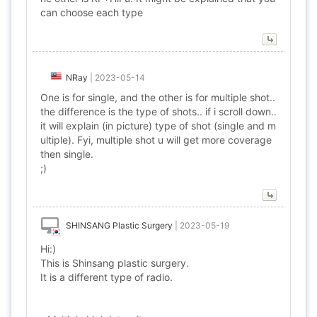
can choose each type
NRay
|
2023-05-14
One is for single, and the other is for multiple shot..
the difference is the type of shots.. if i scroll down..
it will explain (in picture) type of shot (single and m
ultiple). Fyi, multiple shot u will get more coverage
then single.
;)
SHINSANG Plastic Surgery
|
2023-05-19
Hi:)
This is Shinsang plastic surgery.
It is a different type of radio.