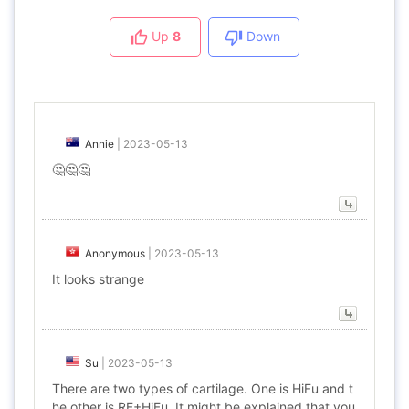
Up
8
Down
Annie
|
2023-05-13
🤔🤔🤔
Anonymous
|
2023-05-13
It looks strange
Su
|
2023-05-13
There are two types of cartilage. One is HiFu and t
he other is RF+HiFu. It might be explained that you