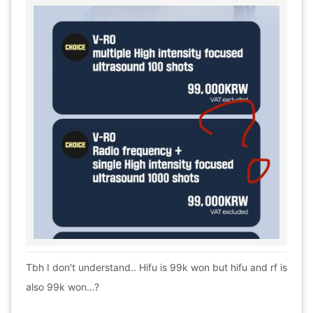
Tbh I don't understand.. Hifu is 99k won but hifu and rf is
also 99k won...?