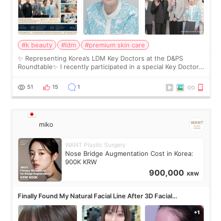
#k beauty
#ldm
#premium skin care
✨ Representing Korea’s LDM Key Doctors at the D&PS
Roundtable✨ I recently participated in a special Key Doctor
roundtable featured by D&PS, one of Korea’s leading
monthly academic publications for p
51
15
1
miko
WANT Plastic Surgery
Nose Bridge Augmentation Cost in Korea:
900K KRW
900,000
KRW
Finally Found My Natural Facial Line After 3D Facial
Contouring + Fat Grafting ✨