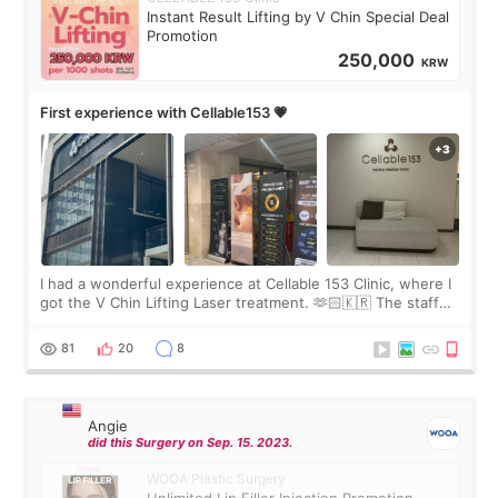
Instant Result Lifting by V Chin Special Deal
Promotion
250,000
KRW
First experience with Cellable153 💗
I had a wonderful experience at Cellable 153 Clinic, where I
got the V Chin Lifting Laser treatment. 🫶🏻🇰🇷 The staff
were very professional and made me feel comfortable
throughout the process.😇
81
20
8
Angie
did this Surgery on Sep. 15. 2023.
WOOA Plastic Surgery