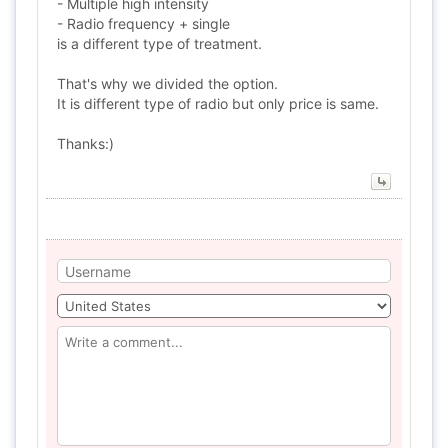
- Multiple high intensity
- Radio frequency + single
is a different type of treatment.
That's why we divided the option.
It is different type of radio but only price is same.
Thanks:)