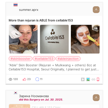
summer.aprx
More than rejuran is ABLE from cellable153
#skinbooster
#cellable153
#ableinjection
“Able” Skin Booster (Rejuran + Mulkwang + others) 6cc at
Cellable153 Hospital, Seoul Originally, I planned to get just
Rejuran, but I ended up choosing the clinic’s special formula,
the “Able” Skin
120
23
11
Зарина Нооманова
did this Surgery on Jul. 30. 2025.
CELLABLE 153 Clinic