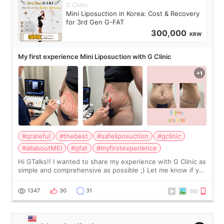
G Clinic
Mini Liposuction in Korea: Cost & Recovery
for 3rd Gen G-FAT
300,000
KRW
My first experience Mini Liposuction with G Clinic
#grateful
#thebest
#safeliposuction
#gclinic
#allaboutMEI
#gfat
#myfirstexperience
Hi GTalks!! I wanted to share my experience with G Clinic as
simple and comprehensive as possible ;) Let me know if you
have any other burning questions, will try my best to
answer. *****************
1347
30
31