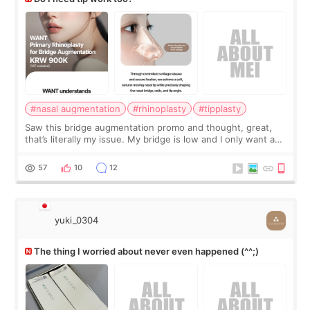
#nasal augmentation
#rhinoplasty
#tipplasty
Saw this bridge augmentation promo and thought, great,
that’s literally my issue. My bridge is low and I only want a
little more height. Nothing tiny, sharp, or overly done. Then
I started looking a
57
10
12
yuki_0304
The thing I worried about never even happened (^^;)