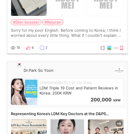
#Skin booster
#Rejuran
Sorry for my poor English. Before coming to Korea, I think I
worried about every little thing. What if I couldn’t explain my
skin concerns? What if the treatment was much more
painful than I imagi
18
6
2
Dr.Park So Yoon
CHEONGDAM ECLAT DE Clinic
LDM Triple 19 Cost and Patient Reviews in
Korea: 200K KRW
200,000
KRW
Representing Korea’s LDM Key Doctors at the D&PS
Roundtable