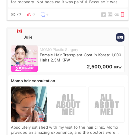
for recovery. Not because it was painful. Because it was…
boring 😂 I imagined I would finally read books I’d been
putting off. Watch all the s
20
6
8
Julie
MOMO Plastic Surgery
Female Hair Transplant Cost in Korea: 1,000
Hairs 2.5M KRW
2,500,000
KRW
Momo hair consultation
Absolutely satisfied with my visit to the hair clinic. Momo
provided an amazing experience, and the doctors were