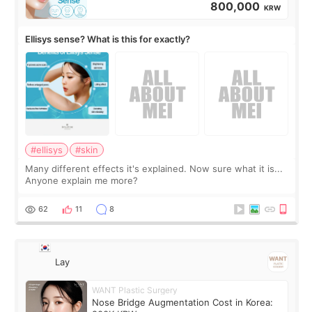
800,000
KRW
Ellisys sense? What is this for exactly?
#ellisys
#skin
Many different effects it's explained. Now sure what it is...
Anyone explain me more?
62
11
8
Lay
WANT Plastic Surgery
Nose Bridge Augmentation Cost in Korea: