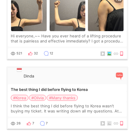
Hi everyone,~~ Have you ever heard of a lifting procedure
that is painless and effective immediately? I got a procedure
at Cheongdam Eclad called Onda Lighting last week. In fact,
since I work as a
521
32
12
Dinda
The best thing I did before flying to Korea
#Korea
#Olivia
#Many thanks
I think the best thing I did before flying to Korea wasn’t
buying my ticket. It was writing down all my questions. At
first, I felt shy asking so many small things. Maybe I worried
too much… wkwkwk
26
7
7