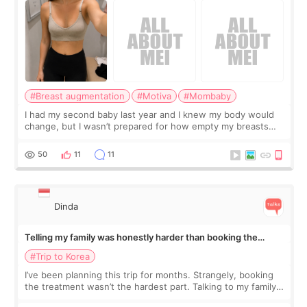
#Breast augmentation
#Motiva
#Mombaby
I had my second baby last year and I knew my body would
change, but I wasn’t prepared for how empty my breasts
would feel afterward. They’re not dramatically saggy. It’s
more like all the fullness a
50
11
11
Dinda
Telling my family was honestly harder than booking the
treatment
#Trip to Korea
I’ve been planning this trip for months. Strangely, booking
the treatment wasn’t the hardest part. Talking to my family
was... My older sister knew everything from the beginning