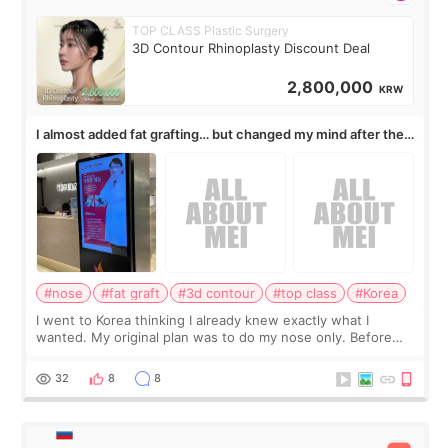
TOP CLASS Plastic Surgery
3D Contour Rhinoplasty Discount Deal
2,800,000
KRW
I almost added fat grafting… but changed my mind after the
consultation
#nose
#fat graft
#3d contour
#top class
#Korea
I went to Korea thinking I already knew exactly what I
wanted. My original plan was to do my nose only. Before
the consultation, I had already convinced myself that adding
a small fat graft around my
32
8
8