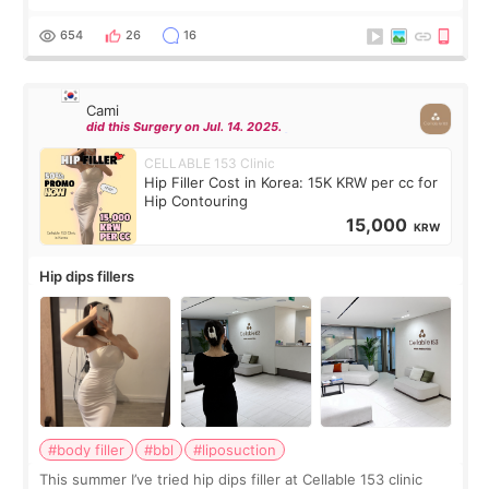
exceptionally kind. My translator was super sweet, and to
top it off, they generously
654
26
16
Cami
did this Surgery on Jul. 14. 2025.
CELLABLE 153 Clinic
Hip Filler Cost in Korea: 15K KRW per cc for
Hip Contouring
15,000
KRW
Hip dips fillers
#body filler
#bbl
#liposuction
This summer I’ve tried hip dips filler at Cellable 153 clinic