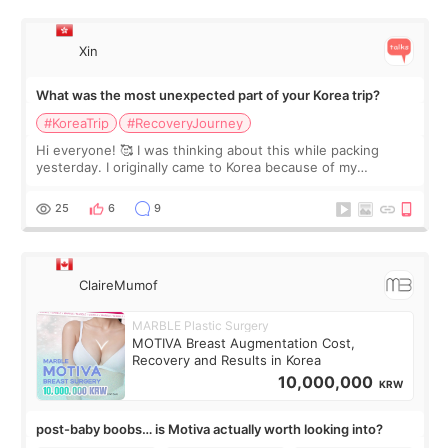
Xin
What was the most unexpected part of your Korea trip?
#KoreaTrip
#RecoveryJourney
Hi everyone! 🥰 I was thinking about this while packing
yesterday. I originally came to Korea because of my
treatment, but the things I remember most are actually the
little moments. Convenience s
25
6
9
ClaireMumof
MARBLE Plastic Surgery
MOTIVA Breast Augmentation Cost,
Recovery and Results in Korea
10,000,000
KRW
post-baby boobs… is Motiva actually worth looking into?