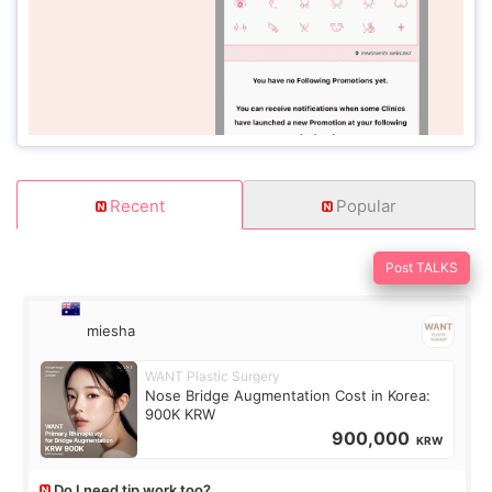
Recent
Popular
Post TALKS
miesha
WANT Plastic Surgery
Nose Bridge Augmentation Cost in Korea:
900K KRW
900,000
KRW
Do I need tip work too?