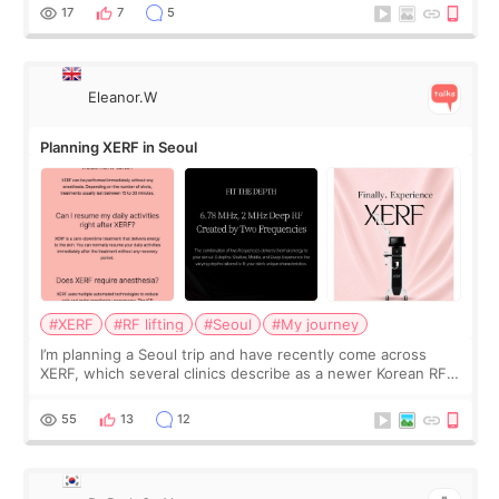
and kept encouraging
17
7
5
Eleanor.W
Planning XERF in Seoul
#XERF
#RF lifting
#Seoul
#My journey
I’m planning a Seoul trip and have recently come across
XERF, which several clinics describe as a newer Korean RF
treatment with strong cooling, less discomfort, and little to
no downtime. I was ori
55
13
12