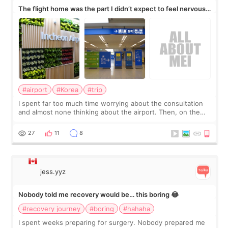
The flight home was the part I didn’t expect to feel nervous
about
#airport
#Korea
#trip
I spent far too much time worrying about the consultation
and almost none thinking about the airport. Then, on the
morning of my flight home, I suddenly wondered if my face
still looked puffy, wheth
27
11
8
jess.yyz
Nobody told me recovery would be… this boring 😂
#recovery journey
#boring
#hahaha
I spent weeks preparing for surgery. Nobody prepared me