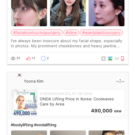
#facialcontouringsurgery
#vline
#wantplasticsurgery
I’ve always been insecure about my facial shape, especially
in photos. My prominent cheekbones and heavy jawline
made my face look bigger, and I wanted a softer and more
balanced appearance. Since f
51
11
2
Yoona Kim
CHEONGDAM ECLAT DE Clinic
ONDA Lifting Price in Korea: Coolwaves
Care by Area
490,000
KRW
#bodylifting #ondalifting