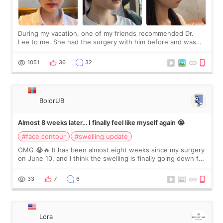
During my vacation, one of my friends recommended Dr.
Lee to me. She had the surgery with him before and was
happy with the results. So, I decided to fly to Korea to meet
Dr. Lee as well. When I fir
1051
36
32
BolorUB
Almost 8 weeks later… I finally feel like myself again 😭
#face contour
#swelling update
OMG 😭🔥 It has been almost eight weeks since my surgery
on June 10, and I think the swelling is finally going down for
real. Maybe other people would not notice the difference
yet. But I definite
33
7
6
Lora