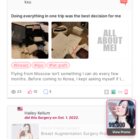
ksu
Doing everything in one trip was the best decision for me
#breast
#lipo
#fat graft
Flying from Moscow isn’t something I can do every few
months. Before coming to Korea, I kept asking myself if I
should spread everything over two trips. In the end, I
decided to do breast augmentat
23
10
5
Hailey Kellum
did this Surgery on Oct. 1. 2022.
WOOA Plastic Surgery
View Promo
Breast Augmentation Surgery Promotion