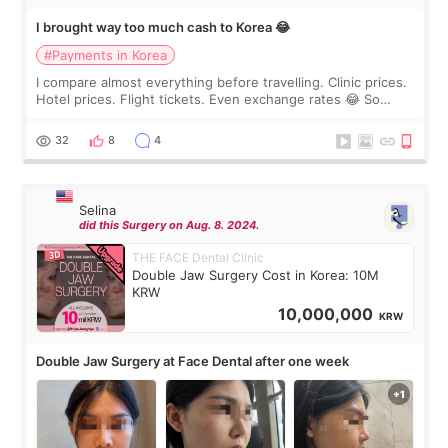
I brought way too much cash to Korea 😂
#Payments in Korea
I compare almost everything before travelling. Clinic prices.
Hotel prices. Flight tickets. Even exchange rates 😂 So
before coming to Korea, I exchanged much more cash than I
thought I would ne
32
8
4
Selina
did this Surgery on Aug. 8. 2024.
THE FACE Dental Clinic
Double Jaw Surgery Cost in Korea: 10M
KRW
10,000,000
KRW
Double Jaw Surgery at Face Dental after one week