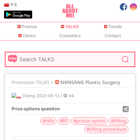
中文
Promos
TALKS
Trends
Clinics
Cosmetics
Contact
Promotion TALKS >
SHINSANG Plastic Surgery
Cheng
2023-05-13
|
94
Price options question
#Hifu
#Rf
#proice option
#lifting
#lifting procedure