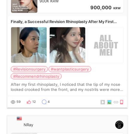
900K KRW
900,000
KRW
Finally, a Successful Revision Rhinoplasty After My First
Surgery Didn't Turn Out as Expected
#Revisionsurgery
#wantplasticsurgery
#Recommendrhinoplasty
After my first rhinoplasty, I noticed that the tip of my nose
looked crooked from the front, and my nostrils were more
visible than before. It caused me a lot of stress because the
result was very di
59
12
4
NRay