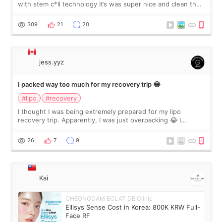
with stem c*ll technology It’s was super nice and clean the
staff can speak English so it was easy to communicate and
explain what I wan
309
21
20
jess.yyz
I packed way too much for my recovery trip 😂
#lipo
#recovery
I thought I was being extremely prepared for my lipo
recovery trip. Apparently, I was just overpacking 😂 I
brought too many clothes, three different pillows,
supplements I never touched, and enoug
26
7
9
Kai
CHEONGDAM ECLAT DE Clinic
Ellisys Sense Cost in Korea: 800K KRW Full-
Face RF