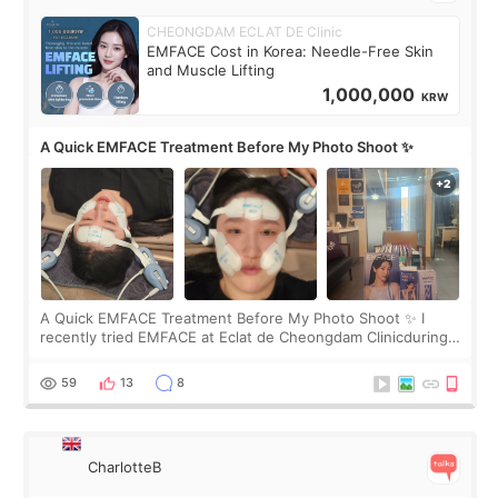
CHEONGDAM ECLAT DE Clinic
EMFACE Cost in Korea: Needle-Free Skin
and Muscle Lifting
1,000,000
KRW
A Quick EMFACE Treatment Before My Photo Shoot ✨
A Quick EMFACE Treatment Before My Photo Shoot ✨ I
recently tried EMFACE at Eclat de Cheongdam Clinicduring
my short trip to Korea. I first saw EMFACE in a recent video
by beauty YouTuber LAMUQE, a
59
13
8
CharlotteB