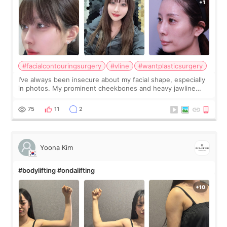
#facialcontouringsurgery
#vline
#wantplasticsurgery
I’ve always been insecure about my facial shape, especially
in photos. My prominent cheekbones and heavy jawline
made my face look bigger, and I wanted a softer and more
balanced appearance. Since f
75
11
2
Yoona Kim
#bodylifting #ondalifting