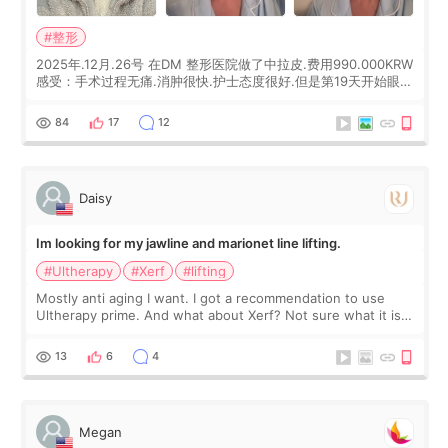
#整形
2025年.12月.26号 在DM 整形医院做了中拉皮.费用990.000KRW
感受：手术过程无痛.消肿很快.护士态度很好.但是第19天开始眼睛
会有水泡.看了医生滴了眼药水.大概快3个星期慢慢消失.到现在已
经6个月了.脸部也是一直没有感觉疼过.现在脸确实有变紧致了.朋
84
17
12
友看到会说年轻了10岁.耳前缝合很好. 决定我在这家医院做个原因
是：看到医生有用引流管比较安全.也看到了一些医生做的案例很
有信
Daisy
Im looking for my jawline and marionet line lifting.
#Ultherapy
#Xerf
#lifting
Mostly anti aging I want. I got a recommendation to use
Ultherapy prime. And what about Xerf? Not sure what it is
but it must be the treatment that Kim Kadasian posted
13
6
4
Megan