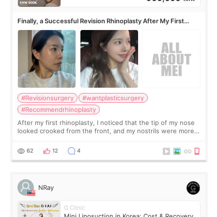
Finally, a Successful Revision Rhinoplasty After My First
Surgery Didn't Turn Out as Expected
#Revisionsurgery
#wantplasticsurgery
#Recommendrhinoplasty
After my first rhinoplasty, I noticed that the tip of my nose
looked crooked from the front, and my nostrils were more
visible than before. It caused me a lot of stress because the
result was very di
62
12
4
NRay
G Clinic
Mini Liposuction in Korea: Cost & Recovery