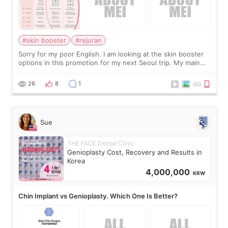
#skin booster
#rejuran
Sorry for my poor English. I am looking at the skin booster
options in this promotion for my next Seoul trip. My main
concerns are dryness and a little redness. I do not want
more facial volume, so
26
8
1
Sue
THE FACE Dental Clinic
Genioplasty Cost, Recovery and Results in
Korea
4,000,000
KRW
Chin Implant vs Genioplasty. Which One Is Better?