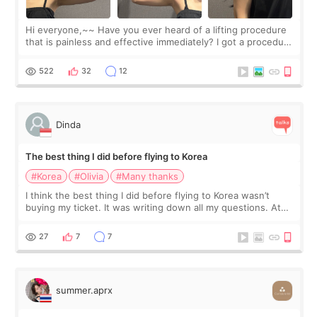
Hi everyone,~~ Have you ever heard of a lifting procedure
that is painless and effective immediately? I got a procedure
at Cheongdam Eclad called Onda Lighting last week. In fact,
since I work as a
522
32
12
Dinda
The best thing I did before flying to Korea
#Korea
#Olivia
#Many thanks
I think the best thing I did before flying to Korea wasn’t
buying my ticket. It was writing down all my questions. At
first, I felt shy asking so many small things. Maybe I worried
too much… wkwkwk
27
7
7
summer.aprx