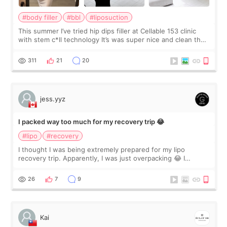
#body filler
#bbl
#liposuction
This summer I’ve tried hip dips filler at Cellable 153 clinic
with stem c*ll technology It’s was super nice and clean the
staff can speak English so it was easy to communicate and
explain what I wan
311
21
20
jess.yyz
I packed way too much for my recovery trip 😂
#lipo
#recovery
I thought I was being extremely prepared for my lipo
recovery trip. Apparently, I was just overpacking 😂 I
brought too many clothes, three different pillows,
supplements I never touched, and enoug
26
7
9
Kai