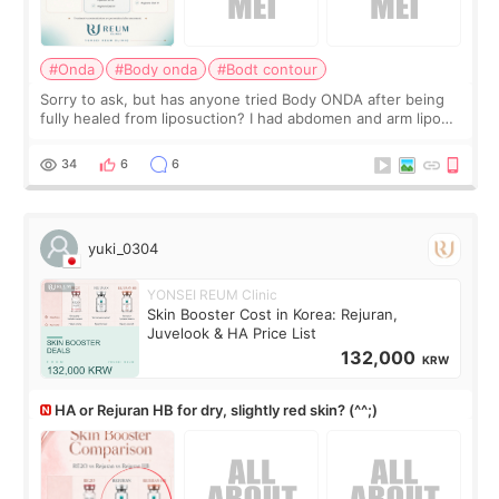
#Onda
#Body onda
#Bodt contour
Sorry to ask, but has anyone tried Body ONDA after being
fully healed from liposuction? I had abdomen and arm lipo
last year, and I’m not looking to have another surgery.
There’s just a small lower-
34
6
6
yuki_0304
YONSEI REUM Clinic
Skin Booster Cost in Korea: Rejuran,
Juvelook & HA Price List
132,000
KRW
HA or Rejuran HB for dry, slightly red skin? (^^;)