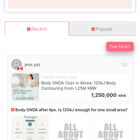
Recent
Popular
Post TALKS
jess.yyz
YONSEI REUM Clinic
Body ONDA Cost in Korea: 120kJ Body
Contouring from 1.25M KRW
1,250,000
KRW
Body ONDA after lipo. Is 120kJ enough for one small area?