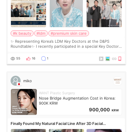
#k beauty
#ldm
#premium skin care
✨ Representing Korea’s LDM Key Doctors at the D&PS
Roundtable✨ I recently participated in a special Key Doctor
roundtable featured by D&PS, one of Korea’s leading
monthly academic publications for p
55
16
1
miko
WANT Plastic Surgery
Nose Bridge Augmentation Cost in Korea:
900K KRW
900,000
KRW
Finally Found My Natural Facial Line After 3D Facial
Contouring + Fat Grafting ✨