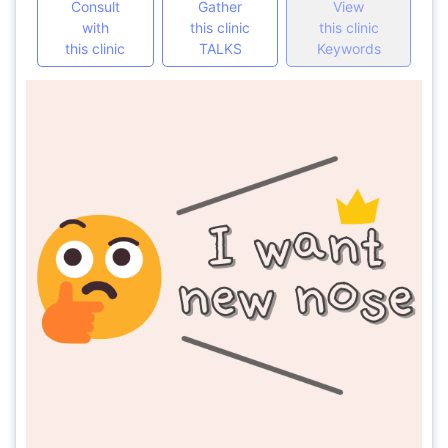
Consult
Gather
View
with
this clinic
this clinic
this clinic
TALKS
Keywords