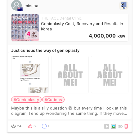
miesha
THE FACE Dental Clinic
Genioplasty Cost, Recovery and Results in
Korea
4,000,000
KRW
Just curious the way of genioplasty
#Genioplasty
#Curious
Maybe this is a silly question 😅 but every time I look at this
diagram, I end up wondering the same thing. If they move
the chin bone forward like this… doesn’t it leave a gap
behind it? Or make t
24
6
1