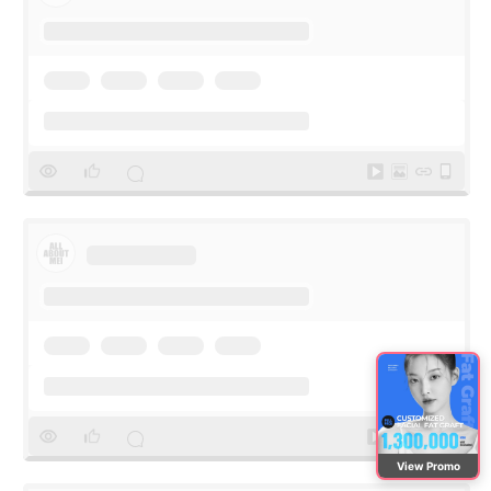
View Promo