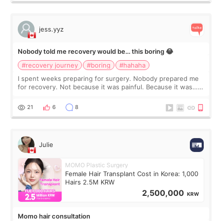
jess.yyz
Nobody told me recovery would be… this boring 😂
#recovery journey
#boring
#hahaha
I spent weeks preparing for surgery. Nobody prepared me
for recovery. Not because it was painful. Because it was…
boring 😂 I imagined I would finally read books I’d been
putting off. Watch all the s
21
6
8
Julie
MOMO Plastic Surgery
Female Hair Transplant Cost in Korea: 1,000
Hairs 2.5M KRW
2,500,000
KRW
Momo hair consultation