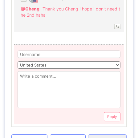
@Cheng
Thank you Cheng I hope I don't need t
he 2nd haha
Reply