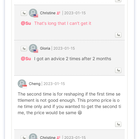
Christine
|
2023-01-15
@Su
That's long that I can't get it
Gloria
|
2023-01-15
@Su
I got an advice 2 times after 2 months
Cheng
|
2023-01-15
The second time is for reshaping if the first time se
ttlement is not good enough. This promo price is o
ne time only and if you wanted to get the second ti
me, the price would be same 😆
Christine
|
2023-01-15