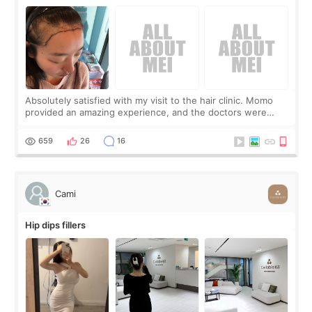
Absolutely satisfied with my visit to the hair clinic. Momo
provided an amazing experience, and the doctors were
exceptionally kind. My translator was super sweet, and to
top it off, they generously
659
26
16
Cami
Hip dips fillers