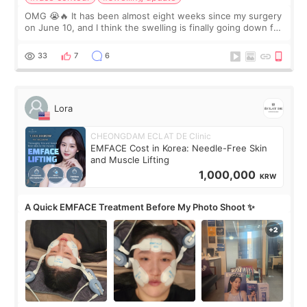
OMG 😭🔥 It has been almost eight weeks since my surgery
on June 10, and I think the swelling is finally going down for
real. Maybe other people would not notice the difference
yet. But I definite
33
7
6
Lora
CHEONGDAM ECLAT DE Clinic
EMFACE Cost in Korea: Needle-Free Skin
and Muscle Lifting
1,000,000
KRW
A Quick EMFACE Treatment Before My Photo Shoot ✨