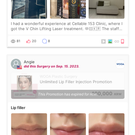
I had a wonderful experience at Cellable 153 Clinic, where I
got the V Chin Lifting Laser treatment. 🫶🏻🇰🇷 The staff
were very professional and made me feel comfortable
throughout the process.😇
81
20
8
Angie
did this Surgery on Sep. 15. 2023.
WOOA Plastic Surgery
Unlimited Lip Filler Injection Promotion
100,000
This Promotion has expired for now.
KRW
Lip filler