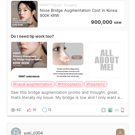
WANT Plastic Surgery
Nose Bridge Augmentation Cost in Korea:
900K KRW
900,000
KRW
Do I need tip work too?
#nasal augmentation
#rhinoplasty
#tipplasty
Saw this bridge augmentation promo and thought, great,
that’s literally my issue. My bridge is low and I only want a
little more height. Nothing tiny, sharp, or overly done. Then
I started looking a
62
10
12
yuki_0304