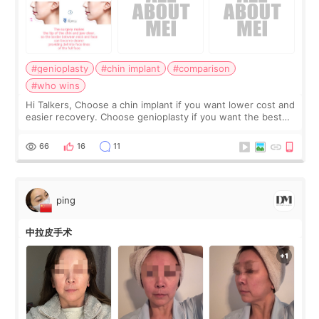
#genioplasty
#chin implant
#comparison
#who wins
Hi Talkers, Choose a chin implant if you want lower cost and
easier recovery. Choose genioplasty if you want the best
profile, the strongest jawline, and the most natural result.
Chin implants are
66
16
11
ping
中拉皮手术