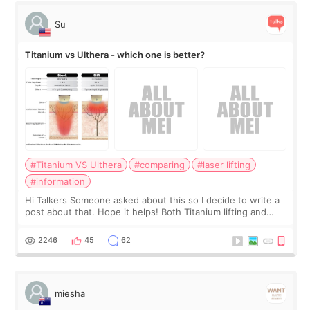
Su
Titanium vs Ulthera - which one is better?
#Titanium VS Ulthera
#comparing
#laser lifting
#information
Hi Talkers Someone asked about this so I decide to write a
post about that. Hope it helps! Both Titanium lifting and
Ulthera lifting are popular non-surgical aesthetic treatments
for skin tightening
2246
45
62
miesha