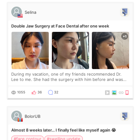
Selina
Double Jaw Surgery at Face Dental after one week
During my vacation, one of my friends recommended Dr.
Lee to me. She had the surgery with him before and was
happy with the results. So, I decided to fly to Korea to meet
Dr. Lee as well. When I fir
1055
36
32
BolorUB
Almost 8 weeks later… I finally feel like myself again 😭
#face contour
#swelling update