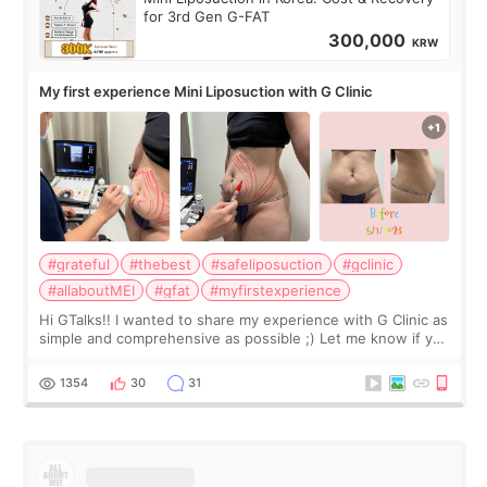
for 3rd Gen G-FAT
300,000
KRW
My first experience Mini Liposuction with G Clinic
#grateful
#thebest
#safeliposuction
#gclinic
#allaboutMEI
#gfat
#myfirstexperience
Hi GTalks!! I wanted to share my experience with G Clinic as
simple and comprehensive as possible ;) Let me know if you
have any other burning questions, will try my best to
answer. *****************
1354
30
31