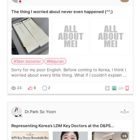
The thing I worried about never even happened (^^;)
#Skin booster
#Rejuran
Sorry for my poor English. Before coming to Korea, I think I
worried about every little thing. What if I couldn’t explain my
skin concerns? What if the treatment was much more
painful than I imagi
23
6
2
Dr.Park So Yoon
Representing Korea’s LDM Key Doctors at the D&PS
Roundtable