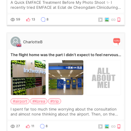
A Quick EMFACE Treatment Before My Photo Shoot ✨ I
recently tried EMFACE at Eclat de Cheongdam Clinicduring
my short trip to Korea. I first saw EMFACE in a recent video
by beauty YouTuber LAMUQE, a
59
13
8
CharlotteB
The flight home was the part I didn’t expect to feel nervous
about
#airport
#Korea
#trip
I spent far too much time worrying about the consultation
and almost none thinking about the airport. Then, on the
morning of my flight home, I suddenly wondered if my face
still looked puffy, wheth
27
11
8