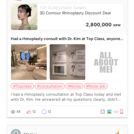
TOP CLASS Plastic Surgery
3D Contour Rhinoplasty Discount Deal
2,800,000
KRW
Had a rhinoplasty consult with Dr. Kim at Top Class, anyone
know his work?
#Topclass
#consultation
#Korea
#Nose job
I had a rhinoplasty consultation at Top Class today and met
with Dr. Kim. He answered all my questions clearly, didn’t
rush me, and actually explained what would and wouldn’t
work for my nose instea
45
12
12