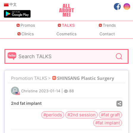
中文
Promos
TALKS
Trends
Clinics
Cosmetics
Contact
Promotion TALKS >
SHINSANG Plastic Surgery
Christine
2023-01-14
|
88
2nd fat implant
#periods
#2nd session
#fat graft
#fat implant