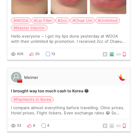
#WOOA
#Lip Filler
#2cc
#Chae Um
#Unlimted
#Master Injector
Hello everyone ~ I got my lips done yesterday at WOOA
with their unlimited lip promotion. I received 2cc of Chaeum.
I touch up my lips once a year so I decided to come to
WOOA since I’ve received f
429
20
13
Meimei
I brought way too much cash to Korea 😂
#Payments in Korea
I compare almost everything before travelling. Clinic prices.
Hotel prices. Flight tickets. Even exchange rates 😂 So
before coming to Korea, I exchanged much more cash than I
thought I would ne
33
8
4