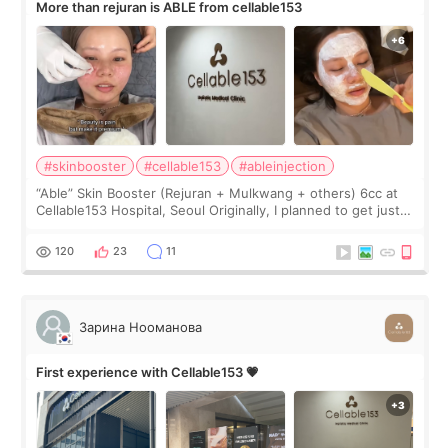
More than rejuran is ABLE from cellable153
#skinbooster
#cellable153
#ableinjection
“Able” Skin Booster (Rejuran + Mulkwang + others) 6cc at
Cellable153 Hospital, Seoul Originally, I planned to get just
Rejuran, but I ended up choosing the clinic’s special formula,
the “Able” Skin
120
23
11
Зарина Нооманова
First experience with Cellable153 💗