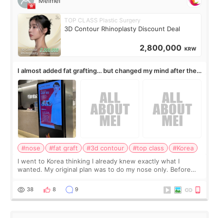
Meimei
TOP CLASS Plastic Surgery
3D Contour Rhinoplasty Discount Deal
2,800,000
KRW
I almost added fat grafting… but changed my mind after the
consultation
#nose
#fat graft
#3d contour
#top class
#Korea
I went to Korea thinking I already knew exactly what I
wanted. My original plan was to do my nose only. Before
the consultation, I had already convinced myself that adding
a small fat graft around my
38
8
9