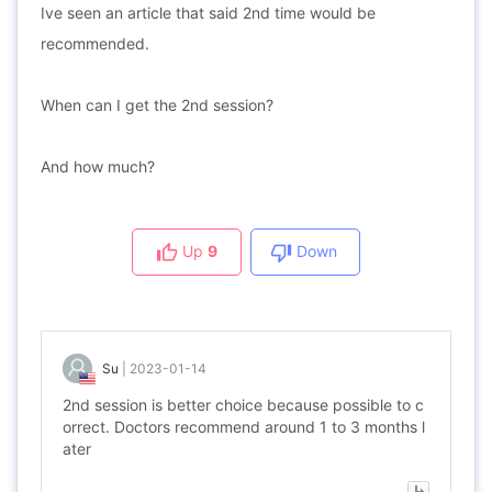
Ive seen an article that said 2nd time would be
recommended.
When can I get the 2nd session?
And how much?
Up
9
Down
Su
|
2023-01-14
2nd session is better choice because possible to c
orrect. Doctors recommend around 1 to 3 months l
ater