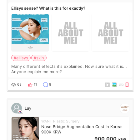
Ellisys sense? What is this for exactly?
#ellisys
#skin
Many different effects it's explained. Now sure what it is...
Anyone explain me more?
63
11
8
Lay
WANT Plastic Surgery
Nose Bridge Augmentation Cost in Korea:
900K KRW
900,000
KRW