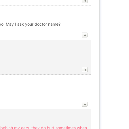
lipo. May I ask your doctor name?
rs behinh my ears, they do hurt sometimes when