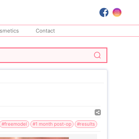
smetics
Contact
#freemodel
#1 month post-op
#results