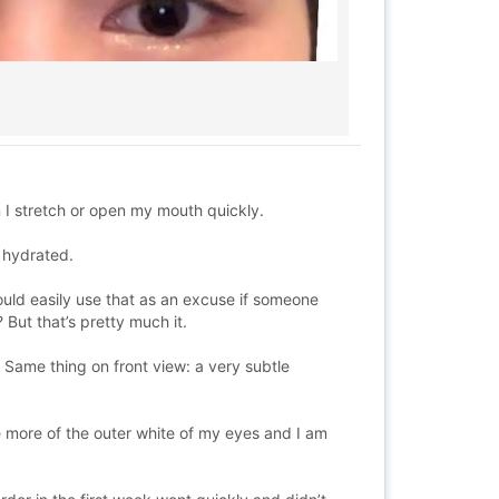
n I stretch or open my mouth quickly.
t hydrated.
could easily use that as an excuse if someone
But that’s pretty much it.
. Same thing on front view: a very subtle
e more of the outer white of my eyes and I am