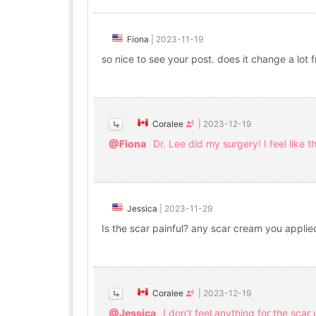
Fiona
|
2023-11-19
so nice to see your post. does it change a lot 
Coralee
|
2023-12-19
@Fiona
Dr. Lee did my surgery! I feel like t
Jessica
|
2023-11-29
Is the scar painful? any scar cream you applie
Coralee
|
2023-12-19
@Jessica
I don’t feel anything for the sc