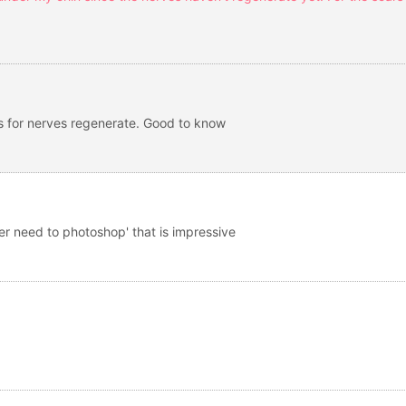
es for nerves regenerate. Good to know
nger need to photoshop' that is impressive