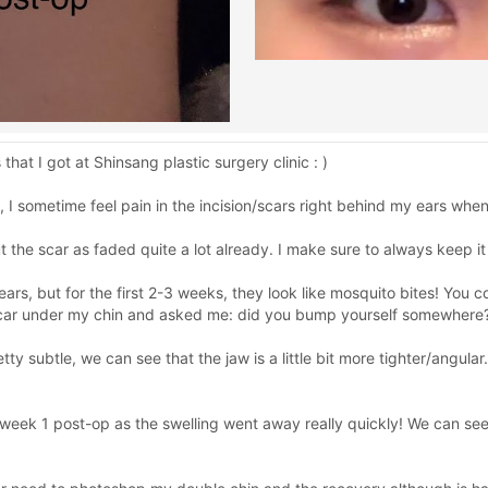
at I got at Shinsang plastic surgery clinic : )
 I sometime feel pain in the incision/scars right behind my ears whe
ut the scar as faded quite a lot already. I make sure to always keep i
ears, but for the first 2-3 weeks, they look like mosquito bites! You 
 scar under my chin and asked me: did you bump yourself somewhere? 
ty subtle, we can see that the jaw is a little bit more tighter/angular
 week 1 post-op as the swelling went away really quickly! We can se