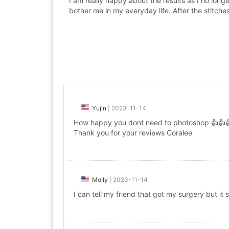
I am really happy about the results as I no lon
bother me in my everyday life. After the stitches
Yujin
|
2023-11-14
How happy you dont need to photoshop 👍👍
Thank you for your reviews Coralee
Molly
|
2023-11-14
I can tell my friend that got my surgery but it