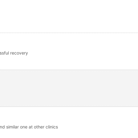
ssful recovery
nd similar one at other clinics