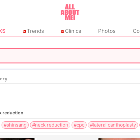
KS
Trends
Clinics
Photos
Co
ery
ck reduction
#shinsang
#neck reduction
#cpc
#lateral canthoplasty