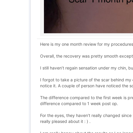
Here is my one month review for my procedures th
Overall, the recovery was pretty smooth except,
I still haven’t regain sensation under my chin, b
I forgot to take a picture of the scar behind my 
notice it. A couple of person have noticed the
The difference compared to the first week is pret
difference compared to 1 week post op.
For the eyes, they haven’t really changed since
really pleased about it : ) .