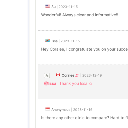
Su
|
2023-11-15
Wonderful! Always clear and informative!!
Issa
|
2023-11-15
Hey Coralee, I congratulate you on your succe
Coralee
|
2023-12-19
@Issa
Thank you Issa ☺️
Anonymous
|
2023-11-16
Is there any other clinic to compare? Hard to fi