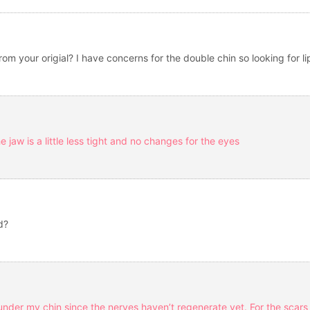
from your origial? I have concerns for the double chin so looking for 
he jaw is a little less tight and no changes for the eyes
d?
ar under my chin since the nerves haven’t regenerate yet. For the sca