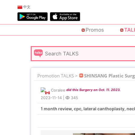
中文
Promos
TAL
Promotion TALKS >
SHINSANG Plastic Surg
Coralee
did this Surgery on Oct. 11. 2023.
2023-11-14
|
345
1 month review, cpc, lateral canthoplasty, ne