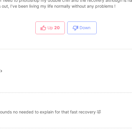
ger need to photoshop my double chin and the recovery although is har
 out, I’ve been living my life normally without any problems !
Up
20
Down

 sounds no needed to explain for that fast recovery 🤣