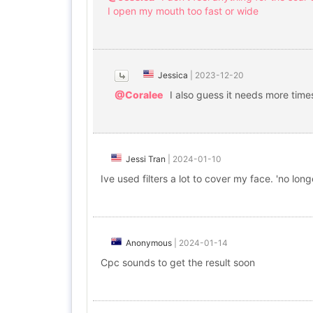
I open my mouth too fast or wide
Jessica
|
2023-12-20
@Coralee
I also guess it needs more tim
Jessi Tran
|
2024-01-10
Ive used filters a lot to cover my face. 'no lo
Anonymous
|
2024-01-14
Cpc sounds to get the result soon