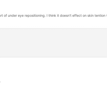
t of under eye repositioning. I think it doesn't effect on skin tention 
.