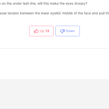
is on the under lash line, will this make the eyes droopy?
 cause tension between the lower eyelid/ middle of the face and pull 
Up
13
Down