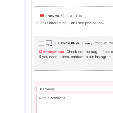
Anonymous
|
2023-01-19
It looks interesting. Can I see photos too?
SHINSANG Plastic Surgery
|
2023-01-20
@Anonymous
Check out the page of our c
If you need others, contact to our instagram