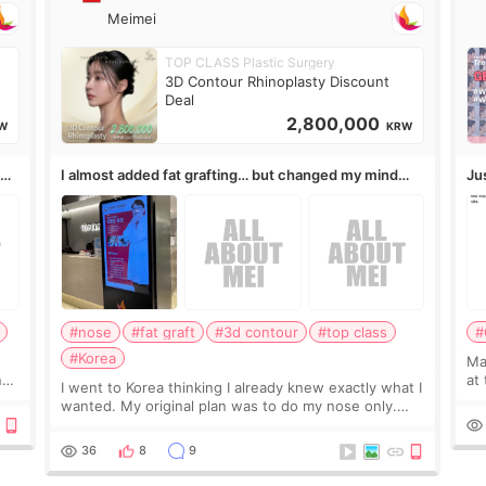
Meimei
TOP CLASS Plastic Surgery
3D Contour Rhinoplasty Discount
Deal
2,800,000
W
KRW
,
I almost added fat grafting… but changed my mind
Ju
after the consultation
#nose
#fat graft
#3d contour
#top class
#
#Korea
May
ns
at
I went to Korea thinking I already knew exactly what I
t
If
wanted. My original plan was to do my nose only.
it 
Before the consultation, I had already convinced
myself that adding a small fat graft around my
36
8
9