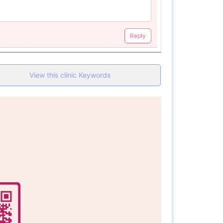
Reply
View this clinic Keywords