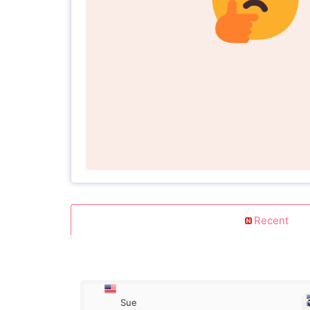
Recent
Sue