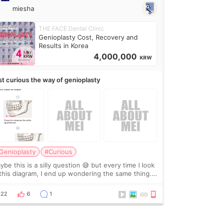
miesha
THE FACE Dental Clinic
Genioplasty Cost, Recovery and
Results in Korea
4,000,000
KRW
st curious the way of genioplasty
Genioplasty
#Curious
be this is a silly question 😅 but every time I look
 this diagram, I end up wondering the same thing.
 they move the chin bone forward like this… doesn’t
leave a gap behind it? Or make t
22
6
1