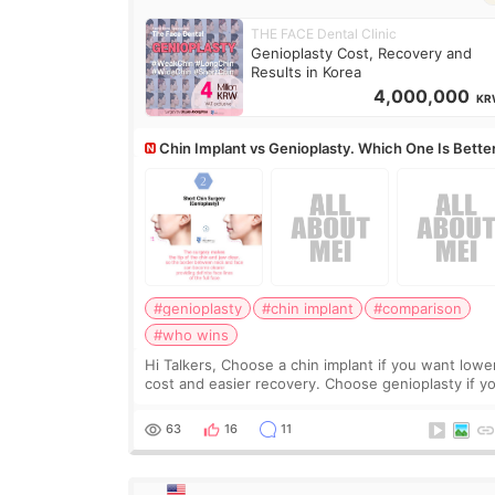
THE FACE Dental Clinic
Genioplasty Cost, Recovery and
Results in Korea
4,000,000
KR
Chin Implant vs Genioplasty. Which One Is Bette
#genioplasty
#chin implant
#comparison
#who wins
Hi Talkers, Choose a chin implant if you want lowe
cost and easier recovery. Choose genioplasty if you
want the best profile, the strongest jawline, and t
most natural result. Chin implants are
63
16
11