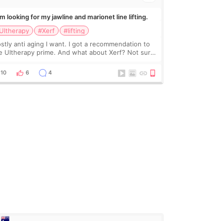
Im looking for my jawline and marionet line lifting.
Ultherapy
#Xerf
#lifting
stly anti aging I want. I got a recommendation to
e Ultherapy prime. And what about Xerf? Not sure
at it is but it must be the treatment that Kim
dasian posted
10
6
4