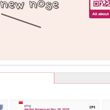
ping
did this Surgery on Dec. 26. 2025.