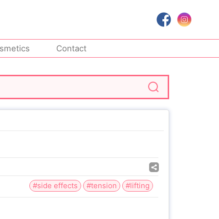
smetics
Contact
#side effects
#tension
#lifting