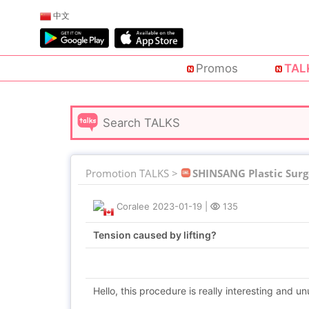
中文
Promos
TAL
Promotion TALKS >
SHINSANG Plastic Surg
Coralee
2023-01-19
|
135
Tension caused by lifting?
Hello, this procedure is really interesting and un