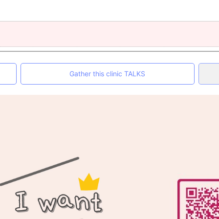
Gather this clinic TALKS