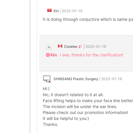
Xin
|
2023-01-19
It is doing through conjuctiva which is same par
Coralee
|
2023-01-19
@Xin
I see, thanks for the clarification!
SHINSANG Plastic Surgery
|
2023-01-19
HI:)
No, it doesn't related to it at all.
Face lifting helps to make your face line better
The incision will be under the ear lines.
Please check out our promotion information!
It will be helpful to you:)
Thanks.