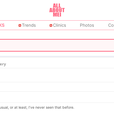
KS
Trends
Clinics
Photos
Co
ery
usual, or at least, I’ve never seen that before.