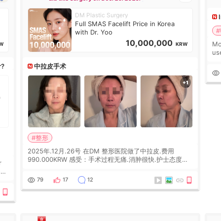
DM Plastic Surgery
Full SMAS Facelift Price in Korea
#
with Dr. Yoo
10,000,000
Mo
W
KRW
us
wh
r?
中拉皮手术
Ka
#整形
2025年.12月.26号 在DM 整形医院做了中拉皮.费用
990.000KRW 感受：手术过程无痛.消肿很快.护士态度很
r
好.但是第19天开始眼睛会有水泡.看了医生滴了眼药水.大
概快3个星期慢慢消失.到现在已经6个月了.脸部也是一直
he
79
17
12
没有感觉疼过.现在脸确实有变紧致了.朋友看到会说年轻了
10岁.耳前缝合很好. 决定我在这家医院做个原因是：看到
医生有用引流管比较安全.也看到了一些医生做的案例很有
信