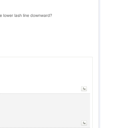
the lower lash line downward?