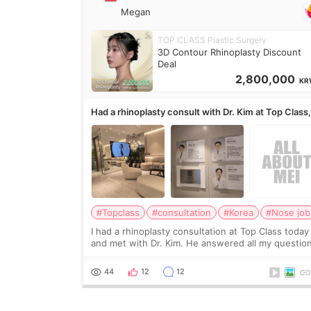
Megan
TOP CLASS Plastic Surgery
3D Contour Rhinoplasty Discount
Deal
2,800,000
KR
Had a rhinoplasty consult with Dr. Kim at Top Class
anyone know his work?
#Topclass
#consultation
#Korea
#Nose job
I had a rhinoplasty consultation at Top Class today
and met with Dr. Kim. He answered all my questio
clearly, didn’t rush me, and actually explained wha
would and wouldn’t work for my nose instea
44
12
12