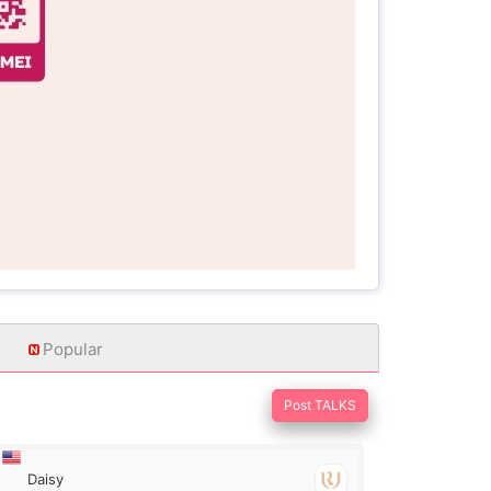
Popular
Post TALKS
Daisy