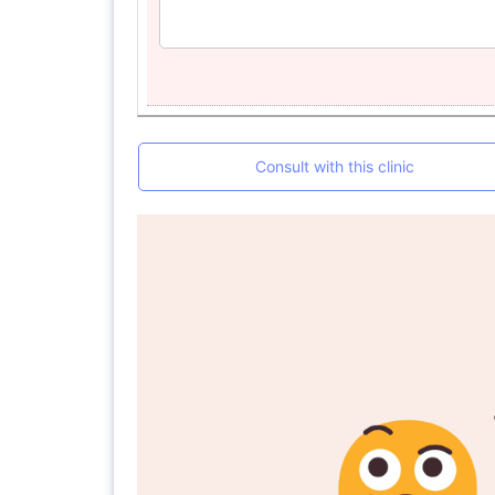
Consult with this clinic