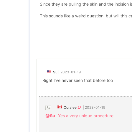
Since they are pulling the skin and the incision 
This sounds like a weird question, but will this
Su
|
2023-01-19
Right I've never seen that before too
Coralee
|
2023-01-19
@Su
Yes a very unique procedure