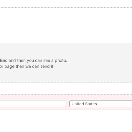
linic and then you can see a photo.
 or page then we can send it!