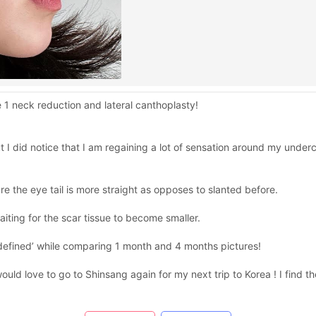
e 1 neck reduction and lateral canthoplasty!
ut I did notice that I am regaining a lot of sensation around my under
re the eye tail is more straight as opposes to slanted before.
l waiting for the scar tissue to become smaller.
re ‘defined’ while comparing 1 month and 4 months pictures!
ould love to go to Shinsang again for my next trip to Korea ! I find the