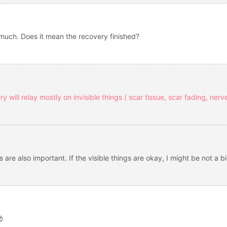
 much. Does it mean the recovery finished?
ery will relay mostly on invisible things ( scar tissue, scar fading, ner
 are also important. If the visible things are okay, I might be not a b
😍