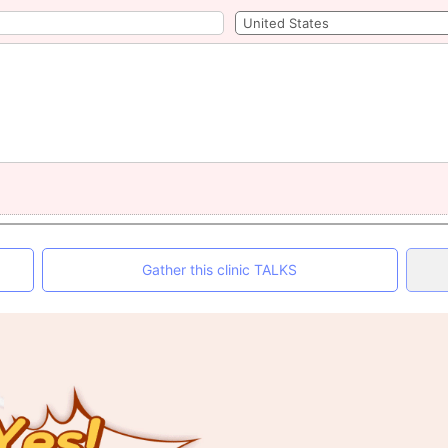
Gather this clinic TALKS