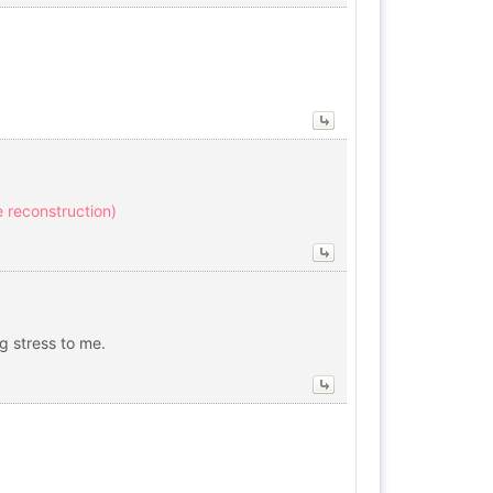
ve reconstruction)
ig stress to me.