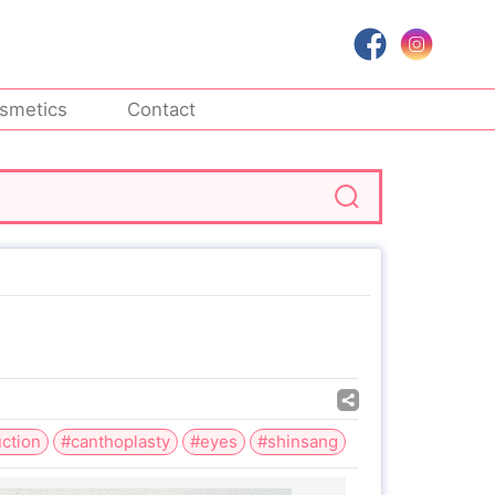
smetics
Contact
ction
#canthoplasty
#eyes
#shinsang