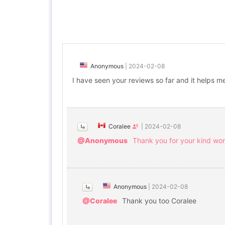
Anonymous
|
2024-02-08
I have seen your reviews so far and it helps me 
Coralee
|
2024-02-08
@Anonymous
Thank you for your kind wor
Anonymous
|
2024-02-08
@Coralee
Thank you too Coralee