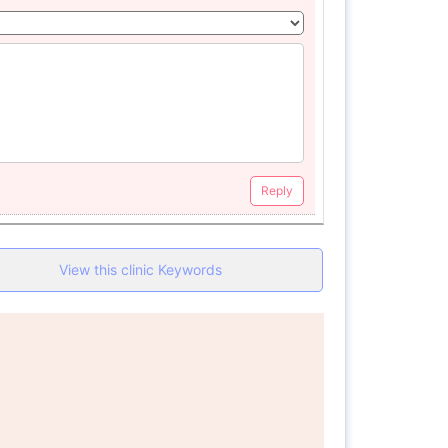
Reply
View this clinic Keywords