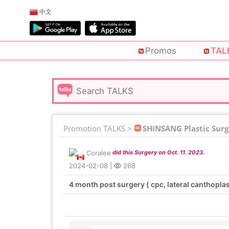
中文
Promos
TAL
Promotion TALKS >
SHINSANG Plastic Surg
Coralee
did this Surgery on Oct. 11. 2023.
2024-02-08
|
268
4 month post surgery ( cpc, lateral canthopla