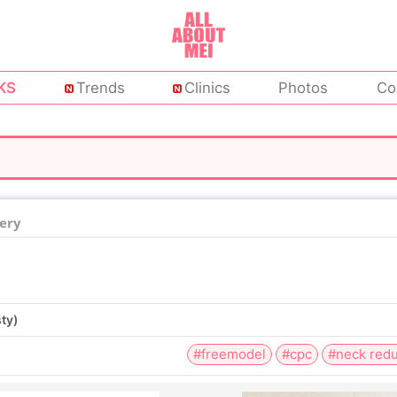
KS
Trends
Clinics
Photos
Co
ery
sty)
#freemodel
#cpc
#neck redu