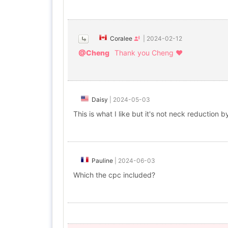
Coralee
|
2024-02-12
@Cheng
Thank you Cheng ❤️
Daisy
|
2024-05-03
This is what I like but it's not neck reduction b
Pauline
|
2024-06-03
Which the cpc included?