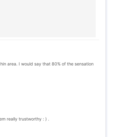
chin area. I would say that 80% of the sensation
m really trustworthy : ) .