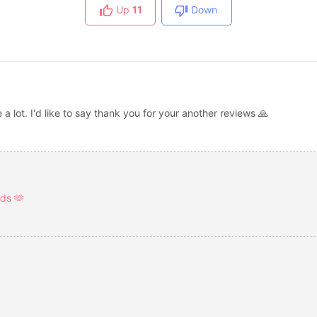
Up
11
Down
a lot. I'd like to say thank you for your another reviews 🙏
ds 🫶