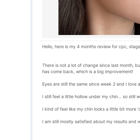
Hello, here is my 4 months review for cpc, stag
There is not a lot of change since last month, b
has come back, which is a big improvement!
Eyes are still the same since week 2 and I love a
I still feel a little hollow under my chin… so stil
I kind of feel like my chin looks a little bit mo
I am still mostly satisfied about my results and w