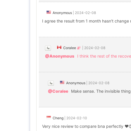
Anonymous
|
2024-02-08
I agree the result from 1 month hasn't change
Coralee
|
2024-02-08
@Anonymous
I think the rest of the recov
Anonymous
|
2024-02-08
@Coralee
Make sense. The invisible things
Cheng
|
2024-02-10
Very nice review to compare bna perfectly ❤️