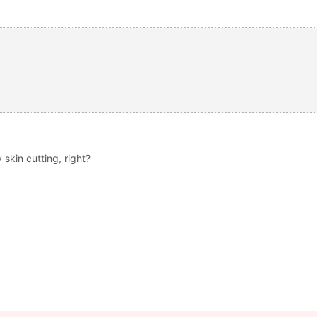
y skin cutting, right?