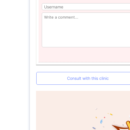
Consult with this clinic