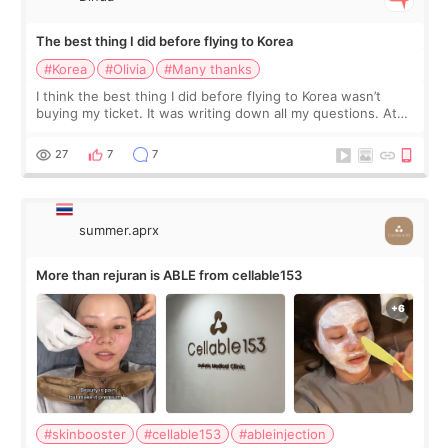
The best thing I did before flying to Korea
#Korea
#Olivia
#Many thanks
I think the best thing I did before flying to Korea wasn’t
buying my ticket. It was writing down all my questions. At
first, I felt shy asking so many small things. Maybe I worried
too much… wkwkwk
27
7
7
summer.aprx
More than rejuran is ABLE from cellable153
#skinbooster
#cellable153
#ableinjection