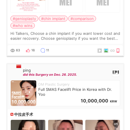
#genioplasty
#chin implant
#comparison
#who wins
Hi Talkers, Choose a chin implant if you want lower cost and
easier recovery. Choose genioplasty if you want the best
profile, the strongest jawline, and the most natural result.
Chin implants are
63
16
11
ping
did this Surgery on Dec. 26. 2025.
DM Plastic Surgery
Full SMAS Facelift Price in Korea with Dr.
Yoo
10,000,000
KRW
中拉皮手术