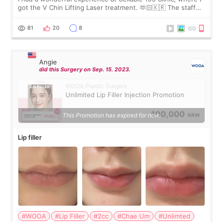
got the V Chin Lifting Laser treatment. 🫶🏻🇰🇷 The staff
were very professional and made me feel comfortable
throughout the process.😇
81
20
8
Angie
did this Surgery on Sep. 15. 2023.
WOOA Plastic Surgery
Unlimited Lip Filler Injection Promotion
100,000
This Promotion has expired for now.
KRW
Lip filler
#WOOA
#Lip Filler
#2cc
#Chae Um
#Unlimted