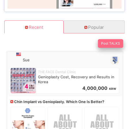
Recent
Popular
Post TALKS
Sue
THE FACE Dental Clinic
Genioplasty Cost, Recovery and Results in
Korea
4,000,000
KRW
Chin Implant vs Genioplasty. Which One Is Better?