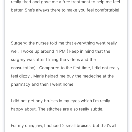
really tired and gave me a free treatment to help me feel
better. She’s always there to make you feel comfortable!
Surgery: the nurses told me that everything went really
well. I woke up around 4 PM ( keep in mind that the
surgery was after filming the videos and the
consultation) . Compared to the first time, I did not really
feel dizzy . Marie helped me buy the medecine at the
pharmacy and then I went home.
I did not get any bruises in my eyes which I’m really
happy about. The stitches are also really subtle.
For my chin/ jaw, I noticed 2 small bruises, but that’s all