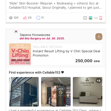
“Able” Skin Booster (Rejuran + Mulkwang + others) 6cc at
Cellable153 Hospital, Seoul Originally, I planned to get just
Rejuran, but I ended up choosing the clinic’s special formula,
the “Able” Skin
120
23
11
Зарина Нооманова
did this Surgery on Jul. 30. 2025.
CELLABLE 153 Clinic
Instant Result Lifting by V Chin Special Deal
Promotion
250,000
KRW
First experience with Cellable153 💗
I had a wonderful experience at Cellable 153 Clinic, where I