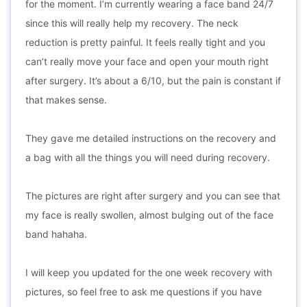
for the moment. I’m currently wearing a face band 24/7
since this will really help my recovery. The neck
reduction is pretty painful. It feels really tight and you
can’t really move your face and open your mouth right
after surgery. It’s about a 6/10, but the pain is constant if
that makes sense.
They gave me detailed instructions on the recovery and
a bag with all the things you will need during recovery.
The pictures are right after surgery and you can see that
my face is really swollen, almost bulging out of the face
band hahaha.
I will keep you updated for the one week recovery with
pictures, so feel free to ask me questions if you have