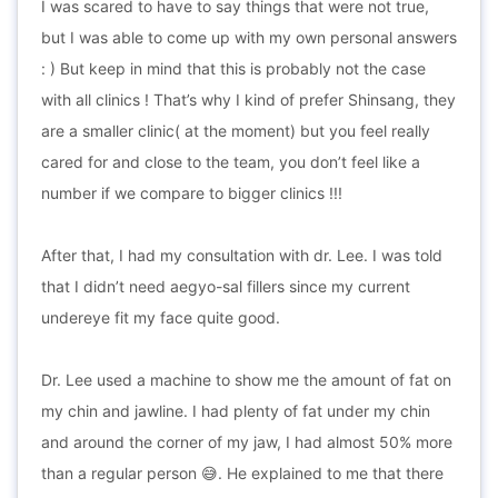
I was scared to have to say things that were not true,
but I was able to come up with my own personal answers
: ) But keep in mind that this is probably not the case
with all clinics ! That’s why I kind of prefer Shinsang, they
are a smaller clinic( at the moment) but you feel really
cared for and close to the team, you don’t feel like a
number if we compare to bigger clinics !!!
After that, I had my consultation with dr. Lee. I was told
that I didn’t need aegyo-sal fillers since my current
undereye fit my face quite good.
Dr. Lee used a machine to show me the amount of fat on
my chin and jawline. I had plenty of fat under my chin
and around the corner of my jaw, I had almost 50% more
than a regular person 😅. He explained to me that there