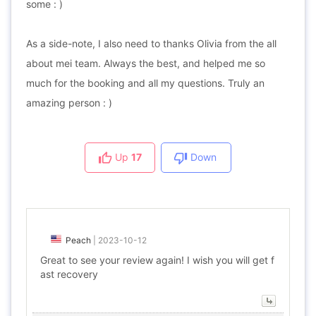
some : )
As a side-note, I also need to thanks Olivia from the all
about mei team. Always the best, and helped me so
much for the booking and all my questions. Truly an
amazing person : )
Up
17
Down
Peach
|
2023-10-12
Great to see your review again! I wish you will get f
ast recovery