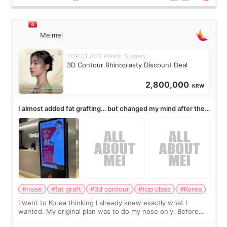
Meimei
TOP CLASS Plastic Surgery
3D Contour Rhinoplasty Discount Deal
2,800,000
KRW
I almost added fat grafting… but changed my mind after the
consultation
#nose
#fat graft
#3d contour
#top class
#Korea
I went to Korea thinking I already knew exactly what I
wanted. My original plan was to do my nose only. Before
the consultation, I had already convinced myself that adding