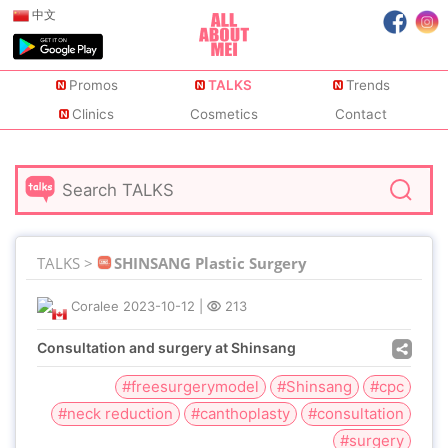
中文
Promos
TALKS
Trends
Clinics
Cosmetics
Contact
TALKS >
SHINSANG Plastic Surgery
Coralee
2023-10-12
|
213
Consultation and surgery at Shinsang
#freesurgerymodel
#Shinsang
#cpc
#neck reduction
#canthoplasty
#consultation
#surgery