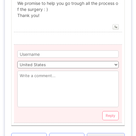
We promise to help you go trough all the process o
f the surgery : )
Thank you!
Reply