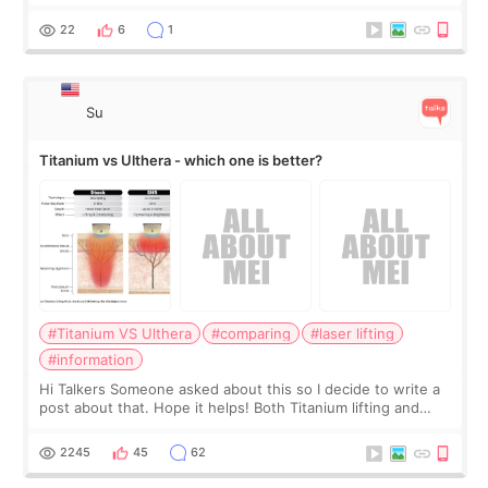
the chin bone forward like this… doesn’t it leave a gap
behind it? Or make t
22
6
1
Su
Titanium vs Ulthera - which one is better?
#Titanium VS Ulthera
#comparing
#laser lifting
#information
Hi Talkers Someone asked about this so I decide to write a
post about that. Hope it helps! Both Titanium lifting and
Ulthera lifting are popular non-surgical aesthetic treatments
for skin tightening
2245
45
62