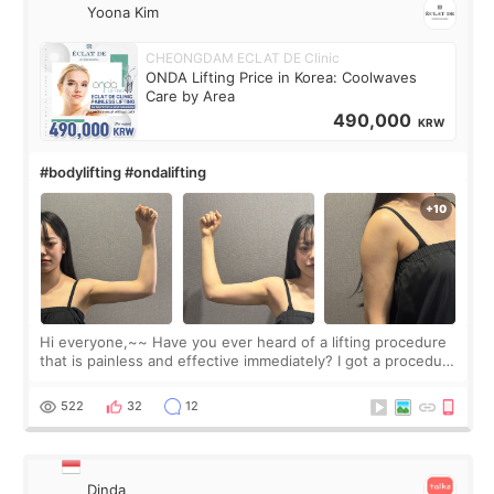
Yoona Kim
CHEONGDAM ECLAT DE Clinic
ONDA Lifting Price in Korea: Coolwaves
Care by Area
490,000
KRW
#bodylifting #ondalifting
Hi everyone,~~ Have you ever heard of a lifting procedure
that is painless and effective immediately? I got a procedure
at Cheongdam Eclad called Onda Lighting last week. In fact,
since I work as a
522
32
12
Dinda