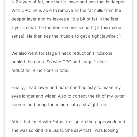
is 2 layers of fat, one that is lower and one that is deeper.
With CPC, he is able to remove all the fat cells from the
deeper layer and he leaves a little bit of fat in the first
layer so that the faceline remains smooth ( if this makes
sense). He then ties the muscle to get a tight jawline : )
We also went for stage 1 neck reduction ( incisions
behind the ears). So with CPC and stage 1 neck
reduction, 4 incisions in total.
Finally, I had lower and outer canthoplasty to make my
eyes longer and wider. Also to correct the tilt of my outer
corners and bring them more into a straight line.
After that I met with Esther to sign do the paperwork and
she was so kind like usual. She saw that I was looking