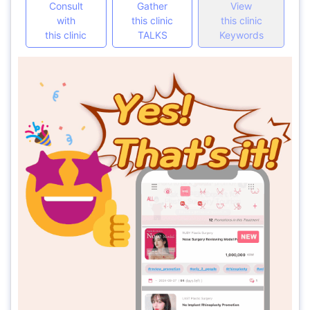
Consult
Gather
View
with
this clinic
this clinic
this clinic
TALKS
Keywords