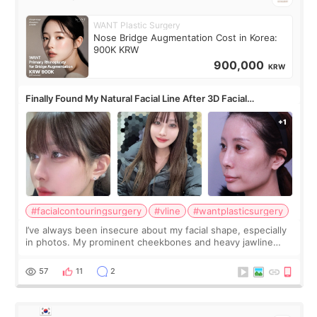
WANT Plastic Surgery
Nose Bridge Augmentation Cost in Korea:
900K KRW
900,000
KRW
Finally Found My Natural Facial Line After 3D Facial
Contouring + Fat Grafting ✨
#facialcontouringsurgery
#vline
#wantplasticsurgery
I’ve always been insecure about my facial shape, especially
in photos. My prominent cheekbones and heavy jawline
made my face look bigger, and I wanted a softer and more
balanced appearance. Since f
57
11
2