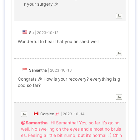
r your surgery 🎉
Su
|
2023-10-12
Wonderful to hear that you finished well
Samantha
|
2023-10-13
Congrats 🎉 How is your recovery? everything is g
ood so far?
Coralee
|
2023-10-14
@Samantha
Hi Samantha! Yes, so far it’s going
well. No swelling on the eyes and almost no bruis
es. Feeling a little bit numb, but it’s normal : ) Chin