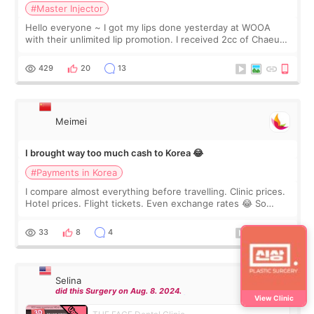
#Master Injector
Hello everyone ~ I got my lips done yesterday at WOOA
with their unlimited lip promotion. I received 2cc of Chaeum.
I touch up my lips once a year so I decided to come to
WOOA since I’ve received f
429
20
13
Meimei
I brought way too much cash to Korea 😂
#Payments in Korea
I compare almost everything before travelling. Clinic prices.
Hotel prices. Flight tickets. Even exchange rates 😂 So
before coming to Korea, I exchanged much more cash than I
thought I would ne
33
8
4
Selina
did this Surgery on Aug. 8. 2024.
View Clinic