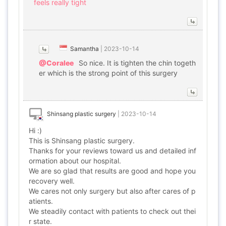
feels really tight
Samantha
|
2023-10-14
@Coralee
So nice. It is tighten the chin togeth
er which is the strong point of this surgery
Shinsang plastic surgery
|
2023-10-14
Hi :)
This is Shinsang plastic surgery.
Thanks for your reviews toward us and detailed inf
ormation about our hospital.
We are so glad that results are good and hope you
recovery well.
We cares not only surgery but also after cares of p
atients.
We steadily contact with patients to check out thei
r state.