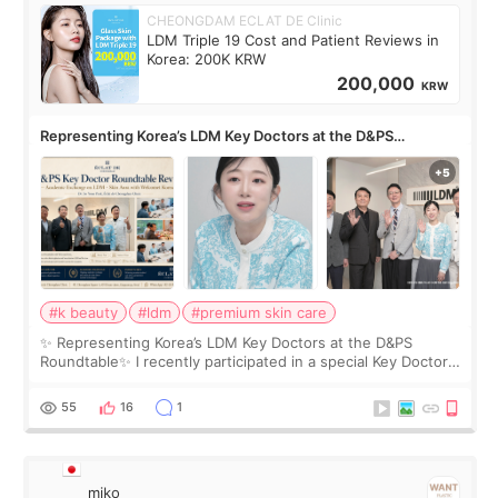
CHEONGDAM ECLAT DE Clinic
LDM Triple 19 Cost and Patient Reviews in
Korea: 200K KRW
200,000
KRW
Representing Korea’s LDM Key Doctors at the D&PS
Roundtable
#k beauty
#ldm
#premium skin care
✨ Representing Korea’s LDM Key Doctors at the D&PS
Roundtable✨ I recently participated in a special Key Doctor
roundtable featured by D&PS, one of Korea’s leading
monthly academic publications for p
55
16
1
miko