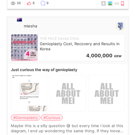
a small fat graft around my
36
8
9
miesha
THE FACE Dental Clinic
Genioplasty Cost, Recovery and Results in
Korea
4,000,000
KRW
Just curious the way of genioplasty
#Genioplasty
#Curious
Maybe this is a silly question 😅 but every time I look at this
diagram, I end up wondering the same thing. If they move