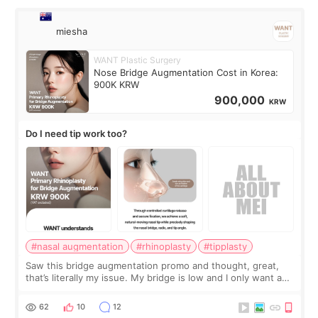
miesha
WANT Plastic Surgery
Nose Bridge Augmentation Cost in Korea:
900K KRW
900,000
KRW
Do I need tip work too?
#nasal augmentation
#rhinoplasty
#tipplasty
Saw this bridge augmentation promo and thought, great,
that’s literally my issue. My bridge is low and I only want a
little more height. Nothing tiny, sharp, or overly done. Then
I started looking a
62
10
12