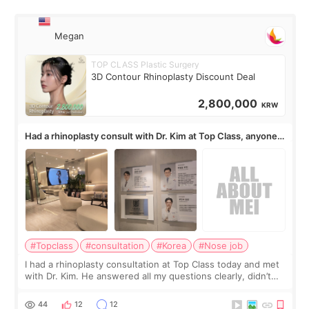
Megan
TOP CLASS Plastic Surgery
3D Contour Rhinoplasty Discount Deal
2,800,000
KRW
Had a rhinoplasty consult with Dr. Kim at Top Class, anyone
know his work?
#Topclass
#consultation
#Korea
#Nose job
I had a rhinoplasty consultation at Top Class today and met
with Dr. Kim. He answered all my questions clearly, didn’t
rush me, and actually explained what would and wouldn’t
work for my nose instea
44
12
12