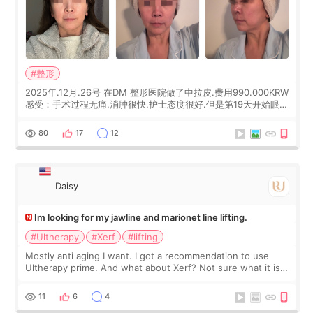
#整形
2025年.12月.26号 在DM 整形医院做了中拉皮.费用990.000KRW
感受：手术过程无痛.消肿很快.护士态度很好.但是第19天开始眼睛
会有水泡.看了医生滴了眼药水.大概快3个星期慢慢消失.到现在已
经6个月了.脸部也是一直没有感觉疼过.现在脸确实有变紧致了.朋
80
17
12
友看到会说年轻了10岁.耳前缝合很好. 决定我在这家医院做个原因
是：看到医生有用引流管比较安全.也看到了一些医生做的案例很
有信
Daisy
Im looking for my jawline and marionet line lifting.
#Ultherapy
#Xerf
#lifting
Mostly anti aging I want. I got a recommendation to use
Ultherapy prime. And what about Xerf? Not sure what it is
but it must be the treatment that Kim Kadasian posted
11
6
4