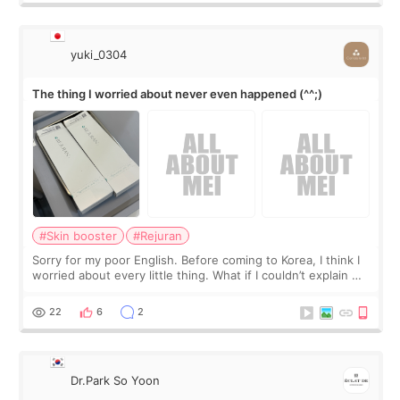
yuki_0304
The thing I worried about never even happened (^^;)
#Skin booster
#Rejuran
Sorry for my poor English. Before coming to Korea, I think I
worried about every little thing. What if I couldn’t explain my
skin concerns? What if the treatment was much more
painful than I imagi
22
6
2
Dr.Park So Yoon