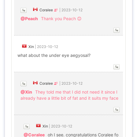
Coralee
|
2023-10-12
@Peach
Thank you Peach 😊
Xin
|
2023-10-12
what about the under eye aegyosal?
Coralee
|
2023-10-12
@Xin
They told me that I did not need it since I
already have a little bit of fat and it suits my face
Xin
|
2023-10-12
@Coralee
oh I see. congratulations Coralee fo