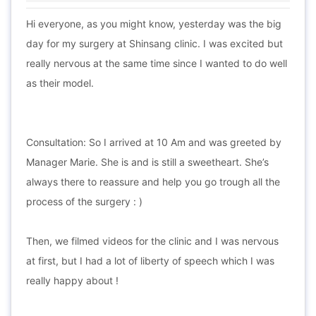
Hi everyone, as you might know, yesterday was the big
day for my surgery at Shinsang clinic. I was excited but
really nervous at the same time since I wanted to do well
as their model.
Consultation: So I arrived at 10 Am and was greeted by
Manager Marie. She is and is still a sweetheart. She’s
always there to reassure and help you go trough all the
process of the surgery : )
Then, we filmed videos for the clinic and I was nervous
at first, but I had a lot of liberty of speech which I was
really happy about !