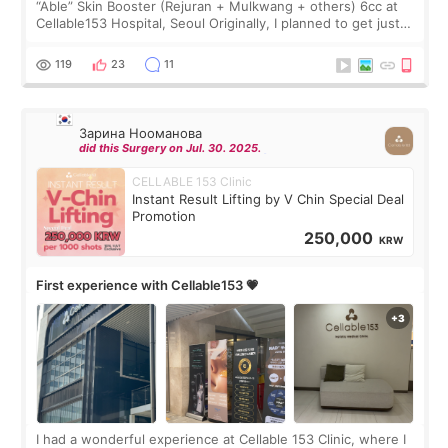
“Able” Skin Booster (Rejuran + Mulkwang + others) 6cc at
Cellable153 Hospital, Seoul Originally, I planned to get just
Rejuran, but I ended up choosing the clinic’s special formula,
the “Able” Skin
119
23
11
Зарина Нооманова
did this Surgery on Jul. 30. 2025.
CELLABLE 153 Clinic
Instant Result Lifting by V Chin Special Deal
Promotion
250,000
KRW
First experience with Cellable153 💗
I had a wonderful experience at Cellable 153 Clinic, where I