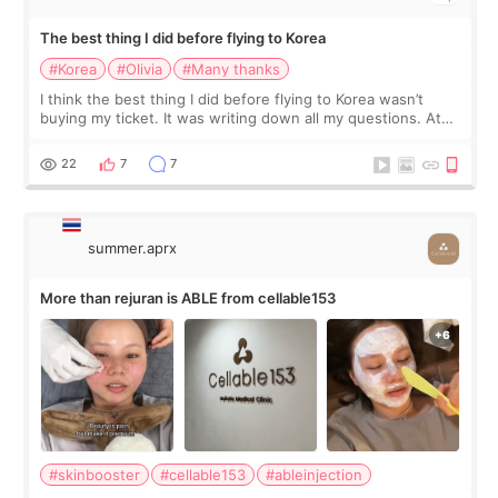
The best thing I did before flying to Korea
#Korea
#Olivia
#Many thanks
I think the best thing I did before flying to Korea wasn’t
buying my ticket. It was writing down all my questions. At
first, I felt shy asking so many small things. Maybe I worried
too much… wkwkwk
22
7
7
summer.aprx
More than rejuran is ABLE from cellable153
#skinbooster
#cellable153
#ableinjection