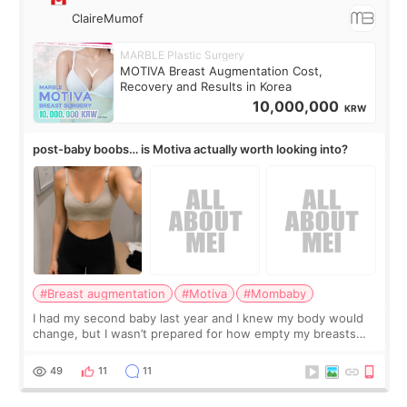
ClaireMumof
MARBLE Plastic Surgery
MOTIVA Breast Augmentation Cost,
Recovery and Results in Korea
10,000,000
KRW
post-baby boobs… is Motiva actually worth looking into?
#Breast augmentation
#Motiva
#Mombaby
I had my second baby last year and I knew my body would
change, but I wasn’t prepared for how empty my breasts
would feel afterward. They’re not dramatically saggy. It’s
more like all the fullness a
49
11
11