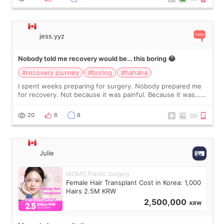
jess.yyz
Nobody told me recovery would be… this boring 😂
#recovery journey
#boring
#hahaha
I spent weeks preparing for surgery. Nobody prepared me
for recovery. Not because it was painful. Because it was…
boring 😂 I imagined I would finally read books I’d been
putting off. Watch all the s
20
6
8
Julie
MOMO Plastic Surgery
Female Hair Transplant Cost in Korea: 1,000
Hairs 2.5M KRW
2,500,000
KRW