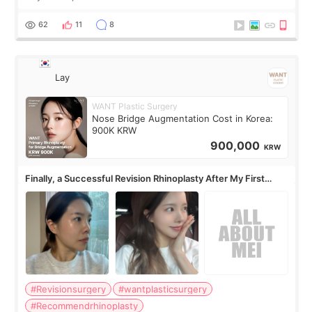
62
11
8
Lay
WANT Plastic Surgery
Nose Bridge Augmentation Cost in Korea:
900K KRW
900,000
KRW
Finally, a Successful Revision Rhinoplasty After My First
Surgery Didn't Turn Out as Expected
#Revisionsurgery
#wantplasticsurgery
#Recommendrhinoplasty