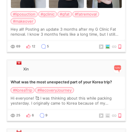
#liposuction
#gclinic
#gfat
#fatremoval
#makeover
Hey all! Posting an update 3 months after my G Clinic Fat
removal. I know 3 months feels like a long time, but I still
feel I'm in the healing process as little bits of crunchy fat
remain by the bell
69
12
5
Xin
What was the most unexpected part of your Korea trip?
#KoreaTrip
#RecoveryJourney
Hi everyone! 🥰 I was thinking about this while packing
yesterday. I originally came to Korea because of my
treatment, but the things I remember most are actually the
little moments. Convenience s
25
6
9