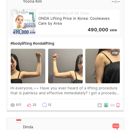
Yoona Kim
CHEONGDAM ECLAT DE Clinic
ONDA Lifting Price in Korea: Coolwaves
Care by Area
490,000
KRW
#bodylifting #ondalifting
Hi everyone,~~ Have you ever heard of a lifting procedure
that is painless and effective immediately? I got a procedure
at Cheongdam Eclad called Onda Lighting last week. In fact,
since I work as a
517
32
12
Dinda