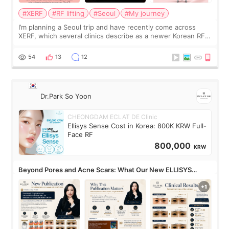
#XERF
#RF lifting
#Seoul
#My journey
I’m planning a Seoul trip and have recently come across
XERF, which several clinics describe as a newer Korean RF
treatment with strong cooling, less discomfort, and little to
no downtime. I was ori
54
13
12
Dr.Park So Yoon
CHEONGDAM ECLAT DE Clinic
Ellisys Sense Cost in Korea: 800K KRW Full-
Face RF
800,000
KRW
Beyond Pores and Acne Scars: What Our New ELLISYS
SENSE Study Reveals About the Eye Area