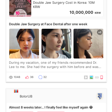
Double Jaw Surgery Cost in Korea: 10M
KRW
10,000,000
KRW
Double Jaw Surgery at Face Dental after one week
During my vacation, one of my friends recommended Dr.
Lee to me. She had the surgery with him before and was
happy with the results. So, I decided to fly to Korea to meet
Dr. Lee as well. When I fir
1048
36
32
BolorUB
Almost 8 weeks later… I finally feel like myself again 😭