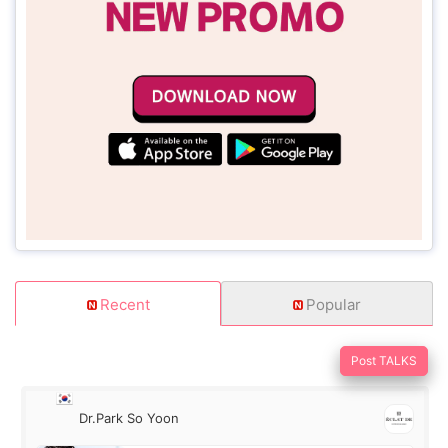
Recent
Popular
Post TALKS
Dr.Park So Yoon