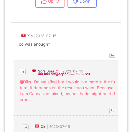
Up
17
Down
Xin
|
2023-07-15
1cc was enough?
Sora Sora
|
2023-07-15
did this Surgery on Jul. 15. 2023.
@Xin
I'm satisfied but I would like more in the fu
ture. It depends on the result you want. Because
I am Caucasian mixed, my aesthetic might be diff
erent.
Xin
|
2023-07-15