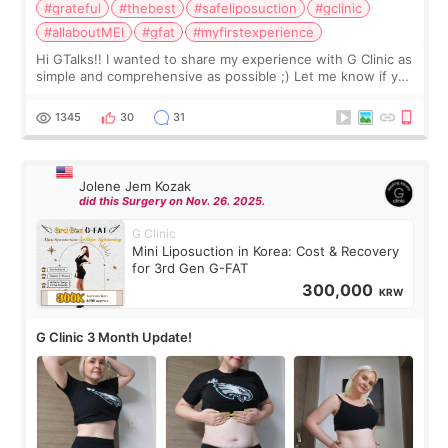
#grateful
#thebest
#safeliposuction
#gclinic
#allaboutMEI
#gfat
#myfirstexperience
Hi GTalks!! I wanted to share my experience with G Clinic as
simple and comprehensive as possible ;) Let me know if you
have any other burning questions, will try my best to
answer. *****************
1345
30
31
Jolene Jem Kozak
did this Surgery on Nov. 26. 2025.
G Clinic
Mini Liposuction in Korea: Cost & Recovery
for 3rd Gen G-FAT
300,000
KRW
G Clinic 3 Month Update!