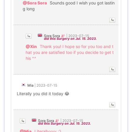
@Sora Sora
Sounds good I wish you got lastin
g long
Sora Sora
|
2023-07-15
did this Surgery on Jul. 15. 2023.
@Xin
Thank you! I hope so for you too and t
hat you are satisfied too if you decide to get t
his ^^
Mia
|
2023-07-15
Literally you did it today 😂
Sora Sora
|
2023-07-15
did this Surgery on Jul. 15. 2023.
@Mia
Literallyyyy :')