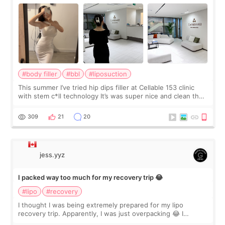
#body filler
#bbl
#liposuction
This summer I’ve tried hip dips filler at Cellable 153 clinic
with stem c*ll technology It’s was super nice and clean the
staff can speak English so it was easy to communicate and
explain what I wan
309
21
20
jess.yyz
I packed way too much for my recovery trip 😂
#lipo
#recovery
I thought I was being extremely prepared for my lipo
recovery trip. Apparently, I was just overpacking 😂 I
brought too many clothes, three different pillows,