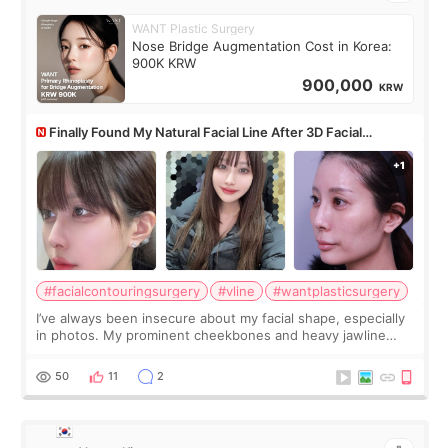
WANT Plastic Surgery
Nose Bridge Augmentation Cost in Korea:
900K KRW
900,000
KRW
Finally Found My Natural Facial Line After 3D Facial
Contouring + Fat Grafting ✨
#facialcontouringsurgery
#vline
#wantplasticsurgery
I’ve always been insecure about my facial shape, especially
in photos. My prominent cheekbones and heavy jawline
made my face look bigger, and I wanted a softer and more
balanced appearance. Since f
50
11
2