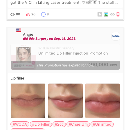
got the V Chin Lifting Laser treatment. 🫶🏻🇰🇷 The staff
were very professional and made me feel comfortable
throughout the process.😇
80
20
8
Angie
did this Surgery on Sep. 15. 2023.
WOOA Plastic Surgery
Unlimited Lip Filler Injection Promotion
100,000
This Promotion has expired for now.
KRW
Lip filler
#WOOA
#Lip Filler
#2cc
#Chae Um
#Unlimted