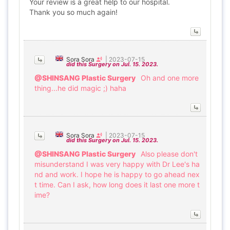
Your review is a great help to our hospital.
Thank you so much again!
Sora Sora
|
2023-07-15
did this Surgery on Jul. 15. 2023.
@SHINSANG Plastic Surgery
Oh and one more
thing...he did magic ;) haha
Sora Sora
|
2023-07-15
did this Surgery on Jul. 15. 2023.
@SHINSANG Plastic Surgery
Also please don't
misunderstand I was very happy with Dr Lee's ha
nd and work. I hope he is happy to go ahead nex
t time. Can I ask, how long does it last one more t
ime?