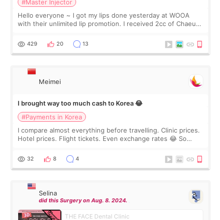
#Master Injector
Hello everyone ~ I got my lips done yesterday at WOOA
with their unlimited lip promotion. I received 2cc of Chaeum.
I touch up my lips once a year so I decided to come to
WOOA since I’ve received f
429
20
13
Meimei
I brought way too much cash to Korea 😂
#Payments in Korea
I compare almost everything before travelling. Clinic prices.
Hotel prices. Flight tickets. Even exchange rates 😂 So
before coming to Korea, I exchanged much more cash than I
thought I would ne
32
8
4
Selina
did this Surgery on Aug. 8. 2024.
THE FACE Dental Clinic