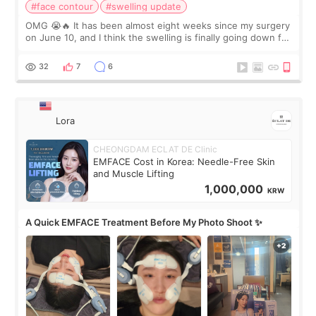
#face contour
#swelling update
OMG 😭🔥 It has been almost eight weeks since my surgery
on June 10, and I think the swelling is finally going down for
real. Maybe other people would not notice the difference
yet. But I definite
32
7
6
Lora
CHEONGDAM ECLAT DE Clinic
EMFACE Cost in Korea: Needle-Free Skin
and Muscle Lifting
1,000,000
KRW
A Quick EMFACE Treatment Before My Photo Shoot ✨