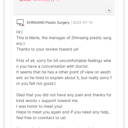
SHINSANG Plastic Surgery
|
2023-07-15
Hi:)
This is Marie, the manager of Shinsang plastic surg
ery:)
Thanks to your review toward us!
First of all, sorry for bit uncomfortable feelings whe
n you have a conversation with doctor.
It seems that he has a other point of view on aesth
etic so he tired to explain about it, but really sorry f
or you felt not good:(
Glad that you did not have any pain and thanks for
kind words + support toward me.
I was honor to meet you!
Hope to meet you again and if you need any help,
feel free to conntact to us!