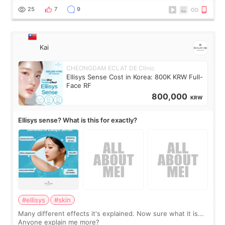
supplements I never touched, and enoug
25
7
9
Kai
CHEONGDAM ECLAT DE Clinic
Ellisys Sense Cost in Korea: 800K KRW Full-
Face RF
800,000
KRW
Ellisys sense? What is this for exactly?
#ellisys
#skin
Many different effects it's explained. Now sure what it is...
Anyone explain me more?