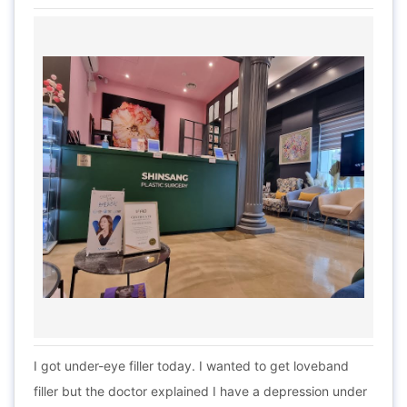
I got under-eye filler today. I wanted to get loveband
filler but the doctor explained I have a depression under