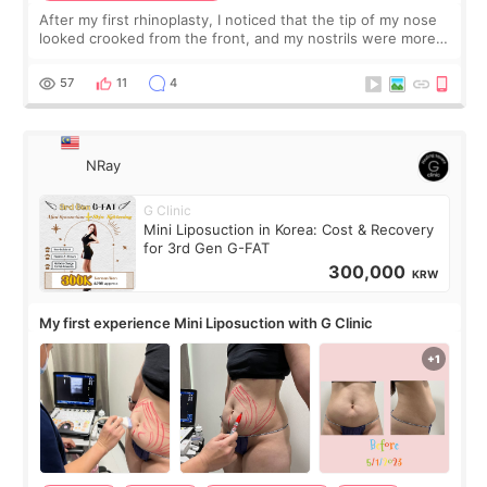
After my first rhinoplasty, I noticed that the tip of my nose
looked crooked from the front, and my nostrils were more
visible than before. It caused me a lot of stress because the
result was very di
57
11
4
NRay
G Clinic
Mini Liposuction in Korea: Cost & Recovery
for 3rd Gen G-FAT
300,000
KRW
My first experience Mini Liposuction with G Clinic