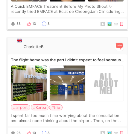
A Quick EMFACE Treatment Before My Photo Shoot ✨ I
recently tried EMFACE at Eclat de Cheongdam Clinicduring
my short trip to Korea. I first saw EMFACE in a recent video
by beauty YouTuber LAMUQE, a
58
13
8
CharlotteB
The flight home was the part I didn’t expect to feel nervous
about
#airport
#Korea
#trip
I spent far too much time worrying about the consultation
and almost none thinking about the airport. Then, on the
morning of my flight home, I suddenly wondered if my face
still looked puffy, wheth
26
10
8