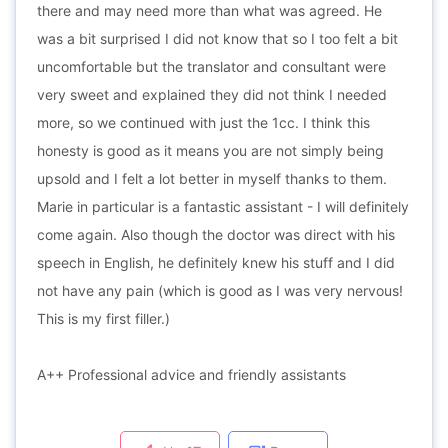
there and may need more than what was agreed. He
was a bit surprised I did not know that so I too felt a bit
uncomfortable but the translator and consultant were
very sweet and explained they did not think I needed
more, so we continued with just the 1cc. I think this
honesty is good as it means you are not simply being
upsold and I felt a lot better in myself thanks to them.
Marie in particular is a fantastic assistant - I will definitely
come again. Also though the doctor was direct with his
speech in English, he definitely knew his stuff and I did
not have any pain (which is good as I was very nervous!
This is my first filler.)
A++ Professional advice and friendly assistants