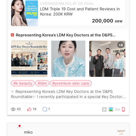
CHEONGDAM ECLAT DE Clinic
LDM Triple 19 Cost and Patient Reviews in
Korea: 200K KRW
200,000
KRW
Representing Korea’s LDM Key Doctors at the D&PS
Roundtable
#k beauty
#ldm
#premium skin care
✨ Representing Korea’s LDM Key Doctors at the D&PS
Roundtable✨ I recently participated in a special Key Doctor
roundtable featured by D&PS, one of Korea’s leading
monthly academic publications for p
42
14
1
miko