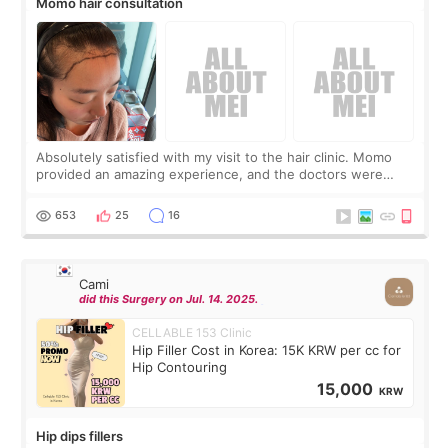
Momo hair consultation
Absolutely satisfied with my visit to the hair clinic. Momo
provided an amazing experience, and the doctors were
exceptionally kind. My translator was super sweet, and to
top it off, they generously
653
25
16
Cami
did this Surgery on Jul. 14. 2025.
CELLABLE 153 Clinic
Hip Filler Cost in Korea: 15K KRW per cc for
Hip Contouring
15,000
KRW
Hip dips fillers