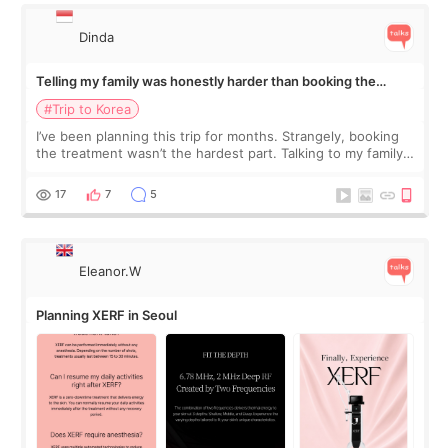
Dinda
Telling my family was honestly harder than booking the
treatment
#Trip to Korea
I’ve been planning this trip for months. Strangely, booking
the treatment wasn’t the hardest part. Talking to my family
was... My older sister knew everything from the beginning
and kept encouraging
17
7
5
Eleanor.W
Planning XERF in Seoul