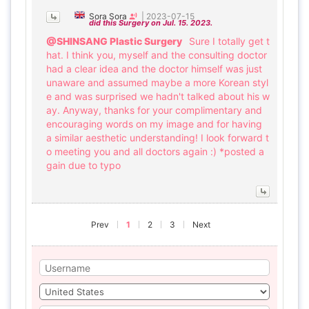
Sora Sora
|
2023-07-15
did this Surgery on Jul. 15. 2023.
@SHINSANG Plastic Surgery
Sure I totally get t
hat. I think you, myself and the consulting doctor
had a clear idea and the doctor himself was just
unaware and assumed maybe a more Korean styl
e and was surprised we hadn't talked about his w
ay. Anyway, thanks for your complimentary and
encouraging words on my image and for having
a similar aesthetic understanding! I look forward t
o meeting you and all doctors again :) *posted a
gain due to typo
Prev
1
2
3
Next