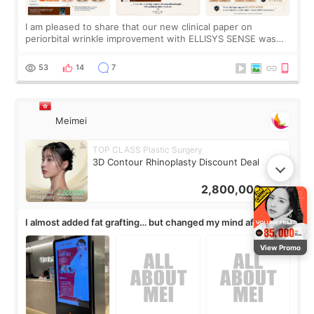
I am pleased to share that our new clinical paper on
periorbital wrinkle improvement with ELLISYS SENSE was
published online on July 17, 2026, in the international
journal Lasers in Medical Science.
53
14
7
Meimei
TOP CLASS Plastic Surgery
3D Contour Rhinoplasty Discount Deal
2,800,000
KRW
I almost added fat grafting… but changed my mind after the
consultation
View Promo