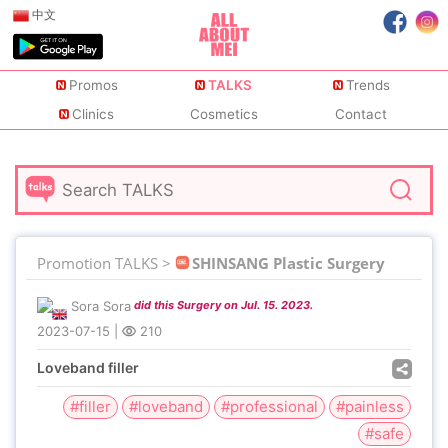
中文
Promos
TALKS
Trends
Clinics
Cosmetics
Contact
Promotion TALKS >
SHINSANG Plastic Surgery
Sora Sora
did this Surgery on Jul. 15. 2023.
2023-07-15
|
210
Loveband filler
#filler
#loveband
#professional
#painless
#safe