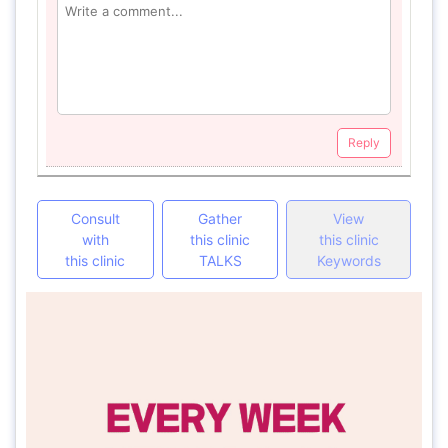
Reply
Consult
Gather
View
with
this clinic
this clinic
this clinic
TALKS
Keywords