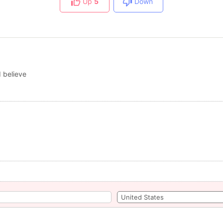
Up
5
Down
 believe