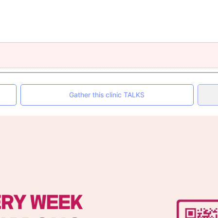
Gather this clinic TALKS