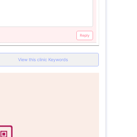
Reply
View this clinic Keywords