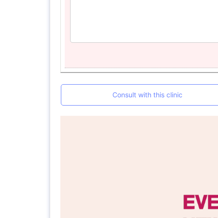
Consult with this clinic