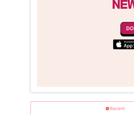
Recent