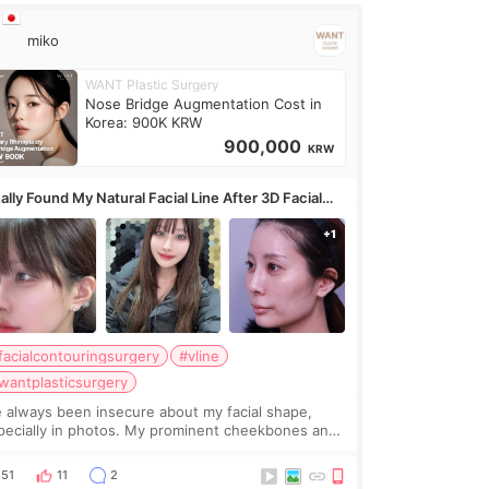
miko
WANT Plastic Surgery
Nose Bridge Augmentation Cost in
Korea: 900K KRW
900,000
KRW
ally Found My Natural Facial Line After 3D Facial
ntouring + Fat Grafting ✨
facialcontouringsurgery
#vline
wantplasticsurgery
ve always been insecure about my facial shape,
pecially in photos. My prominent cheekbones and
avy jawline made my face look bigger, and I
nted a softer and more balanced appearance.
51
11
2
nce f