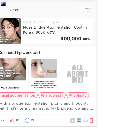
miesha
WANT Plastic Surgery
Nose Bridge Augmentation Cost in
Korea: 900K KRW
900,000
KRW
Do I need tip work too?
nasal augmentation
#rhinoplasty
#tipplasty
w this bridge augmentation promo and thought,
at, that’s literally my issue. My bridge is low and I
y want a little more height. Nothing tiny, sharp, or
erly done. Then I started looking a
57
10
12