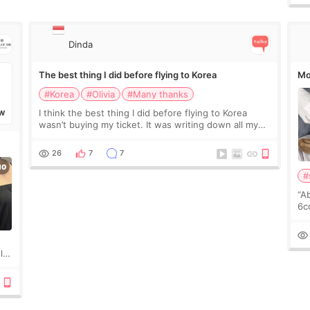
Dinda
The best thing I did before flying to Korea
Mo
#Korea
#Olivia
#Many thanks
I think the best thing I did before flying to Korea
W
wasn’t buying my ticket. It was writing down all my
questions. At first, I felt shy asking so many small
things. Maybe I worried too much… wkwkwk
26
7
7
#
“A
6cc
pl
the
ly?
a