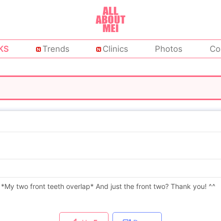
KS
Trends
Clinics
Photos
Co
? *My two front teeth overlap* And just the front two? Thank you! ^^