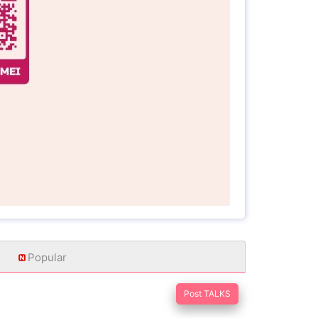
Popular
Post TALKS