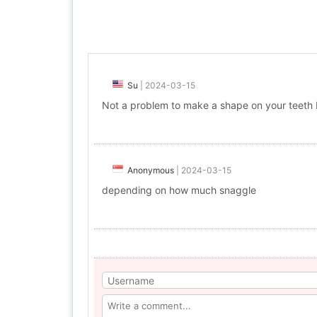
Su
|
2024-03-15
Not a problem to make a shape on your teeth I
Anonymous
|
2024-03-15
depending on how much snaggle