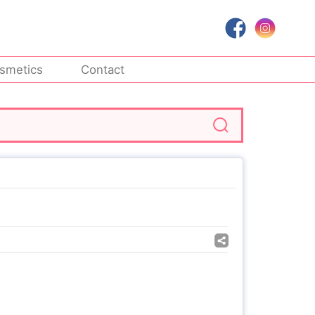
smetics
Contact