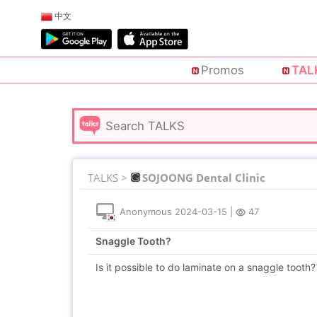
中文
Promos
TAL
TALKS >
SOJOONG Dental Clinic
Anonymous
2024-03-15
|
47
Snaggle Tooth?
Is it possible to do laminate on a snaggle tooth