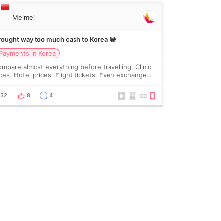
Meimei
brought way too much cash to Korea 😂
Payments in Korea
compare almost everything before travelling. Clinic
ices. Hotel prices. Flight tickets. Even exchange
tes 😂 So before coming to Korea, I exchanged
ch more cash than I thought I would ne
32
8
4