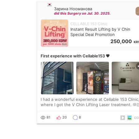
Зарина Нооманова
did this Surgery on Jul. 30. 2025.
CELLABLE 153 Clinic
Instant Result Lifting by V Chin
Special Deal Promotion
250,000
KR
First experience with Cellable153 💗
I had a wonderful experience at Cellable 153 Clinic
where I got the V Chin Lifting Laser treatment. 🫶
🇰🇷 The staff were very professional and made m
feel comfortable throughout the process.😇
81
20
8