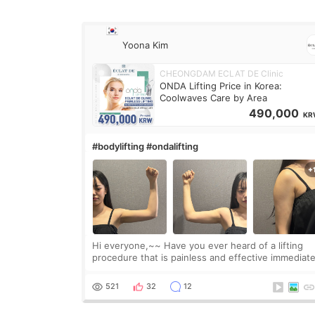
Yoona Kim
CHEONGDAM ECLAT DE Clinic
ONDA Lifting Price in Korea:
Coolwaves Care by Area
490,000
KR
#bodylifting #ondalifting
Hi everyone,~~ Have you ever heard of a lifting
procedure that is painless and effective immediate
I got a procedure at Cheongdam Eclad called Ond
Lighting last week. In fact, since I work as a
521
32
12