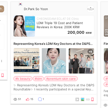
Dr.Park So Yoon
CHEONGDAM ECLAT DE Clinic
LDM Triple 19 Cost and Patient
Reviews in Korea: 200K KRW
200,000
KRW
Representing Korea’s LDM Key Doctors at the D&PS
Fin
Roundtable
Co
 I
#k beauty
#ldm
#premium skin care
#
#
✨ Representing Korea’s LDM Key Doctors at the D&PS
Roundtable✨ I recently participated in a special Key
I’
Doctor roundtable featured by D&PS, one of Korea’s
es
leading monthly academic publications for p
he
51
15
1
wa
Si