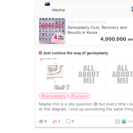
miesha
THE FACE Dental Clinic
Genioplasty Cost, Recovery and
Results in Korea
4,000,000
KR
Just curious the way of genioplasty
#Genioplasty
#Curious
Maybe this is a silly question 😅 but every time I l
at this diagram, I end up wondering the same thin
If they move the chin bone forward like this… does
it leave a gap behind it? Or make t
6
2
0