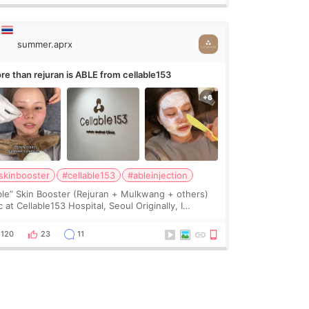
summer.aprx
re than rejuran is ABLE from cellable153
skinbooster
#cellable153
#ableinjection
ble” Skin Booster (Rejuran + Mulkwang + others)
 at Cellable153 Hospital, Seoul Originally, I
anned to get just Rejuran, but I ended up choosing
 clinic’s special formula, the “Able” Skin
120
23
11