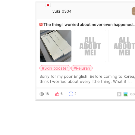
yuki_0304
The thing I worried about never even happened
(^^;)
#Skin booster
#Rejuran
Sorry for my poor English. Before coming to Korea,
think I worried about every little thing. What if I
couldn’t explain my skin concerns? What if the
treatment was much more painful than I imagi
18
6
2