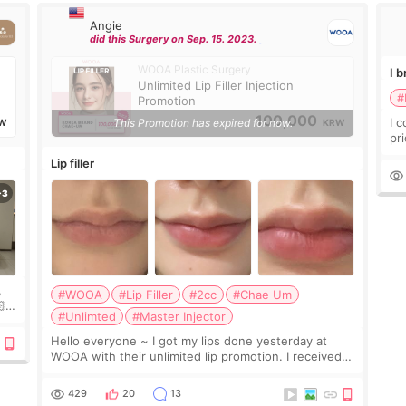
Angie
did this Surgery on Sep. 15. 2023.
WOOA Plastic Surgery
I 
Unlimited Lip Filler Injection
#
Promotion
100,000
I 
This Promotion has expired for now.
W
KRW
pr
ra
Lip filler
mu
,
#WOOA
#Lip Filler
#2cc
#Chae Um

#Unlimted
#Master Injector
e
Hello everyone ~ I got my lips done yesterday at
WOOA with their unlimited lip promotion. I received
2cc of Chaeum. I touch up my lips once a year so I
decided to come to WOOA since I’ve received f
429
20
13