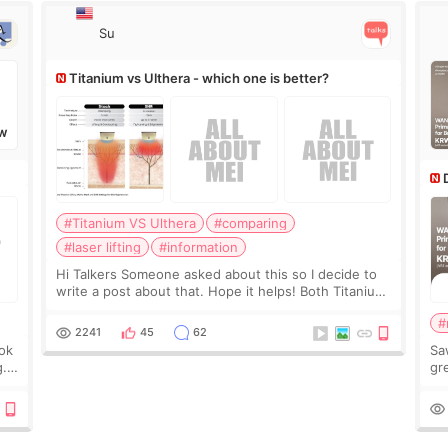
Su
Titanium vs Ulthera - which one is better?
W
#Titanium VS Ulthera
#comparing
#laser lifting
#information
Hi Talkers Someone asked about this so I decide to
write a post about that. Hope it helps! Both Titanium
lifting and Ulthera lifting are popular non-surgical
#
aesthetic treatments for skin tightening
2241
45
62
ook
Sa
g.
gre
n’t
onl
ov