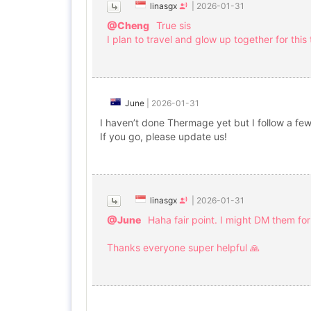
linasgx
|
2026-01-31
@Cheng
True sis
I plan to travel and glow up together for this
June
|
2026-01-31
I haven’t done Thermage yet but I follow a few 
If you go, please update us!
linasgx
|
2026-01-31
@June
Haha fair point. I might DM them for 
Thanks everyone super helpful 🙏