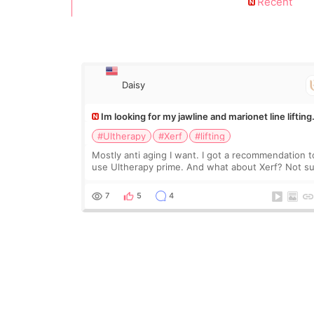
Recent
Daisy
Im looking for my jawline and marionet line lifting
#Ultherapy
#Xerf
#lifting
Mostly anti aging I want. I got a recommendation t
use Ultherapy prime. And what about Xerf? Not s
what it is but it must be the treatment that Kim
Kadasian posted
7
5
4