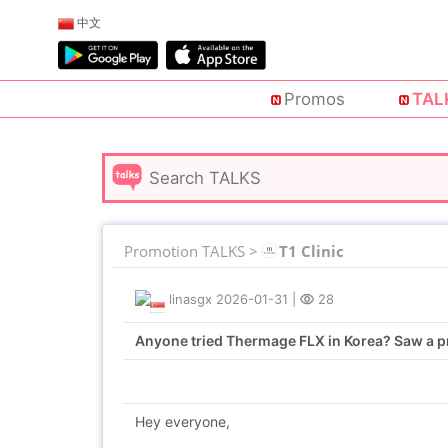
中文
Promos
TAL
Promotion TALKS >
T1 Clinic
linasgx
2026-01-31
|
28
Anyone tried Thermage FLX in Korea? Saw a pr
Hey everyone,