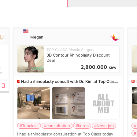
Megan
TOP CLASS Plastic Surgery
.
3D Contour Rhinoplasty Discount
Deal
2,800,000
o
KRW
ure
Had a rhinoplasty consult with Dr. Kim at Top Class,
anyone know his work?
af
#Topclass
#consultation
#Korea
#Nose job
#
#
I had a rhinoplasty consultation at Top Class today