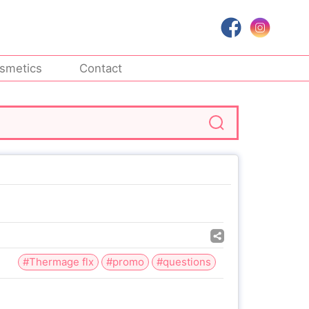
smetics
Contact
#Thermage flx
#promo
#questions