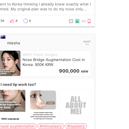
went to Korea thinking I already knew exactly what I
nted. My original plan was to do my nose only.
fore the consultation, I had already convinced
self that adding a small fat graft around my
36
8
9
miesha
WANT Plastic Surgery
Nose Bridge Augmentation Cost in
Korea: 900K KRW
900,000
KRW
 I need tip work too?
nasal augmentation
#rhinoplasty
#tipplasty