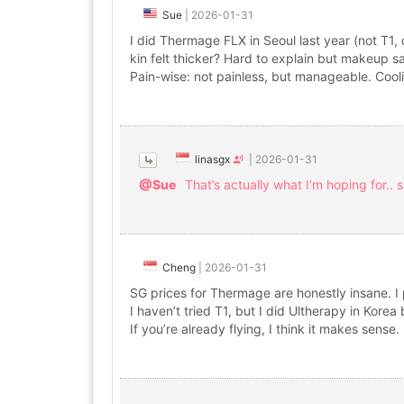
Sue
|
2026-01-31
I did Thermage FLX in Seoul last year (not T1, di
kin felt thicker? Hard to explain but makeup s
Pain-wise: not painless, but manageable. Cool
linasgx
|
2026-01-31
@Sue
That’s actually what I’m hoping for.. 
Cheng
|
2026-01-31
SG prices for Thermage are honestly insane. I
I haven’t tried T1, but I did Ultherapy in Kore
If you’re already flying, I think it makes sense.