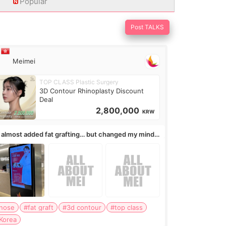
Popular
Post TALKS
Meimei
TOP CLASS Plastic Surgery
3D Contour Rhinoplasty Discount
Deal
2,800,000
KRW
I almost added fat grafting… but changed my mind
ter the consultation
nose
#fat graft
#3d contour
#top class
Korea