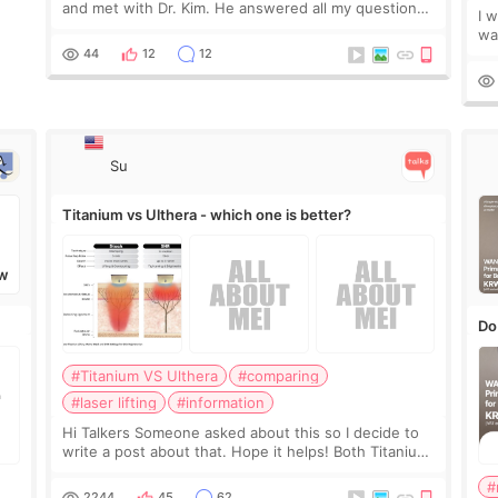
and met with Dr. Kim. He answered all my questions
I 
clearly, didn’t rush me, and actually explained what
wa
would and wouldn’t work for my nose instea
Be
44
12
12
my
Su
Titanium vs Ulthera - which one is better?
W
Do
#Titanium VS Ulthera
#comparing
#laser lifting
#information
Hi Talkers Someone asked about this so I decide to
write a post about that. Hope it helps! Both Titanium
lifting and Ulthera lifting are popular non-surgical
#
aesthetic treatments for skin tightening
2244
45
62