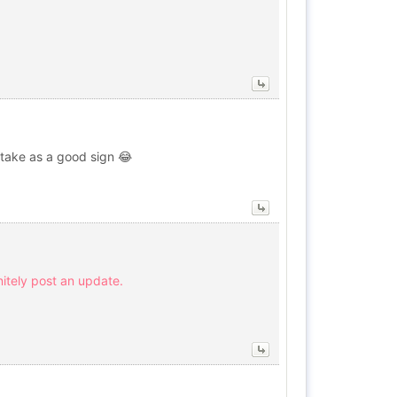
y take as a good sign 😂
initely post an update.