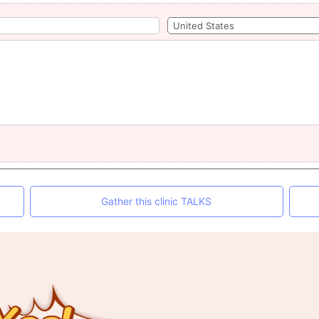
Gather this clinic TALKS