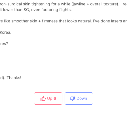
on-surgical skin tightening for a while (jawline + overall texture).
it lower than SG, even factoring flights.
ore like smoother skin + firmness that looks natural. I’ve done lasers
 Korea.
ores?
ad). Thanks!
Up
6
Down