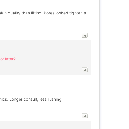
kin quality than lifting. Pores looked tighter, s
or later?
ics. Longer consult, less rushing.