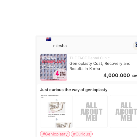
miesha
THE FACE Dental Clinic
Genioplasty Cost, Recovery and
Results in Korea
4,000,000
KR
Just curious the way of genioplasty
#Genioplasty
#Curious