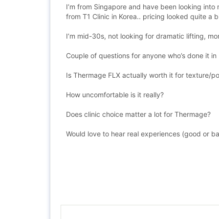
I’m from Singapore and have been looking into n
from T1 Clinic in Korea.. pricing looked quite a b
I’m mid-30s, not looking for dramatic lifting, m
Couple of questions for anyone who’s done it in
Is Thermage FLX actually worth it for texture/p
How uncomfortable is it really?
Does clinic choice matter a lot for Thermage?
Would love to hear real experiences (good or b