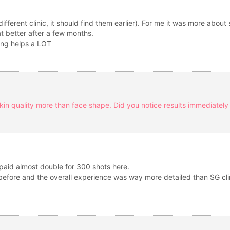
fferent clinic, it should find them earlier). For me it was more about s
at better after a few months.
ing helps a LOT
skin quality more than face shape. Did you notice results immediately 
 paid almost double for 300 shots here.
a before and the overall experience was way more detailed than SG clin