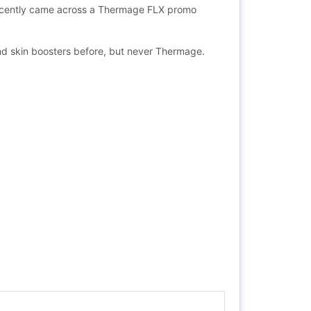
 I recently came across a Thermage FLX promo
 and skin boosters before, but never Thermage.