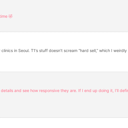
 time 🤣
clinics in Seoul. T1’s stuff doesn’t scream “hard sell,” which I weirdl
details and see how responsive they are. If I end up doing it, I’ll def