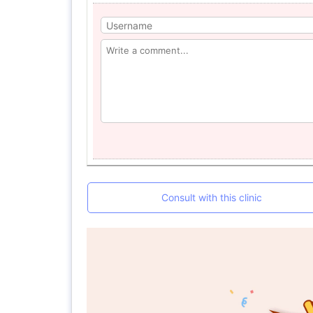
Consult with this clinic