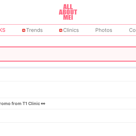
KS
Trends
Clinics
Photos
Co
omo from T1 Clinic 👀