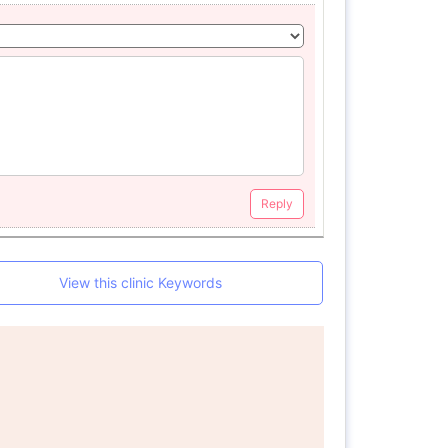
Reply
View this clinic Keywords