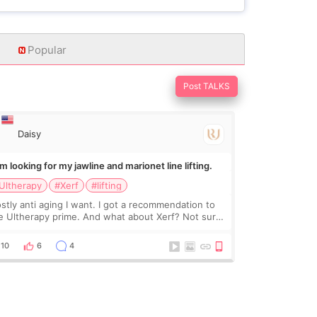
Popular
Post TALKS
Daisy
Im looking for my jawline and marionet line lifting.
Ultherapy
#Xerf
#lifting
stly anti aging I want. I got a recommendation to
e Ultherapy prime. And what about Xerf? Not sure
at it is but it must be the treatment that Kim
dasian posted
10
6
4