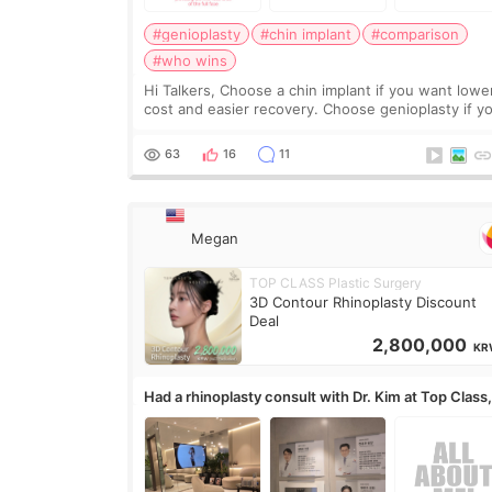
#genioplasty
#chin implant
#comparison
#who wins
Hi Talkers, Choose a chin implant if you want lowe
cost and easier recovery. Choose genioplasty if you
want the best profile, the strongest jawline, and t
most natural result. Chin implants are
63
16
11
Megan
TOP CLASS Plastic Surgery
3D Contour Rhinoplasty Discount
Deal
2,800,000
KR
Had a rhinoplasty consult with Dr. Kim at Top Class
anyone know his work?