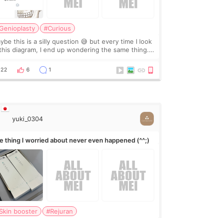
Genioplasty
#Curious
be this is a silly question 😅 but every time I look
 this diagram, I end up wondering the same thing.
 they move the chin bone forward like this… doesn’t
leave a gap behind it? Or make t
22
6
1
yuki_0304
e thing I worried about never even happened (^^;)
Skin booster
#Rejuran