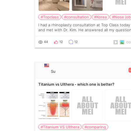
#Topclass
#consultation
#Korea
#Nose job
I had a rhinoplasty consultation at Top Class today
and met with Dr. Kim. He answered all my questio
clearly, didn’t rush me, and actually explained wha
would and wouldn’t work for my nose instea
44
12
12
Su
Titanium vs Ulthera - which one is better?
#Titanium VS Ulthera
#comparing