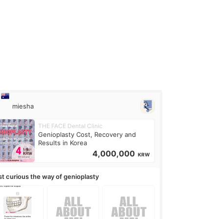
miesha
THE FACE Dental Clinic
Genioplasty Cost, Recovery and
Results in Korea
4,000,000
KRW
st curious the way of genioplasty