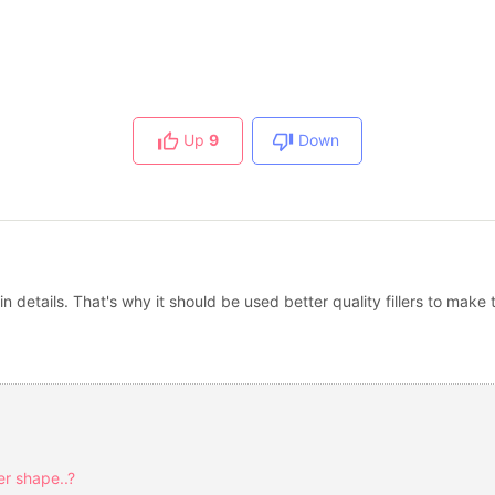
Up
9
Down
 in details. That's why it should be used better quality fillers to ma
er shape..?