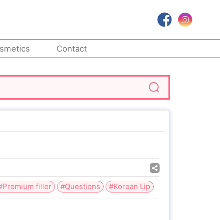
smetics
Contact
#Premium filler
#Questions
#Korean Lip