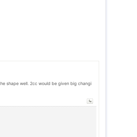
ke the shape well. 2cc would be given big changi