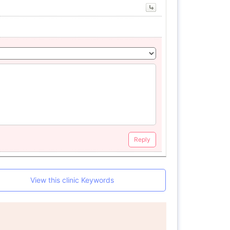
Reply
View this clinic Keywords