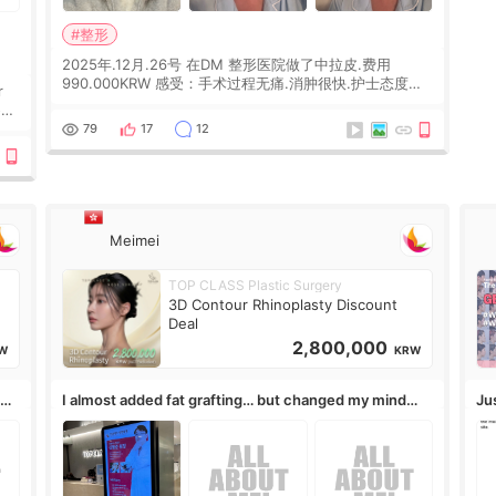
#整形
2025年.12月.26号 在DM 整形医院做了中拉皮.费用
990.000KRW 感受：手术过程无痛.消肿很快.护士态度很
r
好.但是第19天开始眼睛会有水泡.看了医生滴了眼药水.大
概快3个星期慢慢消失.到现在已经6个月了.脸部也是一直
he
79
17
12
没有感觉疼过.现在脸确实有变紧致了.朋友看到会说年轻了
10岁.耳前缝合很好. 决定我在这家医院做个原因是：看到
医生有用引流管比较安全.也看到了一些医生做的案例很有
信
Meimei
TOP CLASS Plastic Surgery
3D Contour Rhinoplasty Discount
Deal
2,800,000
W
KRW
,
I almost added fat grafting… but changed my mind
Ju
after the consultation