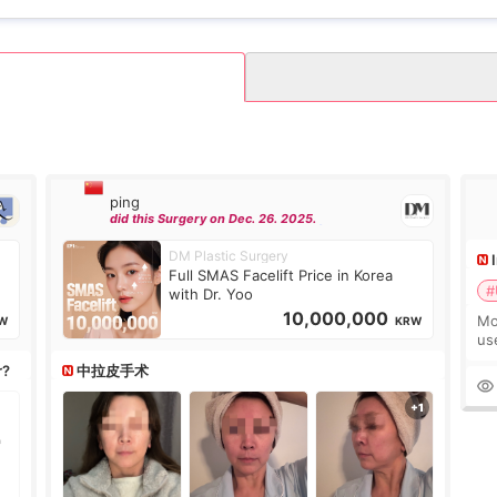
ping
did this Surgery on Dec. 26. 2025.
DM Plastic Surgery
Full SMAS Facelift Price in Korea
#
with Dr. Yoo
10,000,000
Mo
W
KRW
us
wh
r?
中拉皮手术
Ka