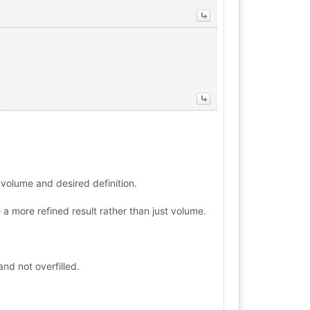
p volume and desired definition.
a more refined result rather than just volume.
nd not overfilled.