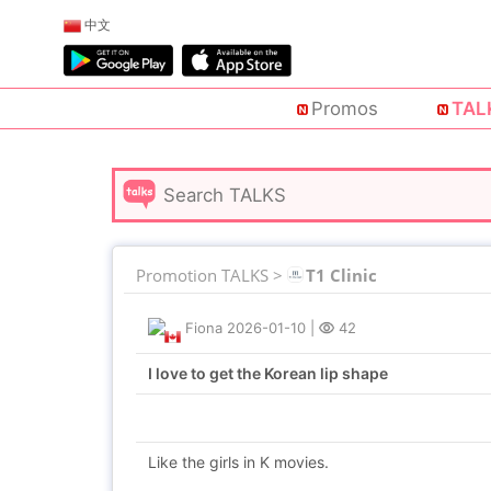
中文
Promos
TAL
Promotion TALKS >
T1 Clinic
Fiona
2026-01-10
|
42
I love to get the Korean lip shape
Like the girls in K movies.