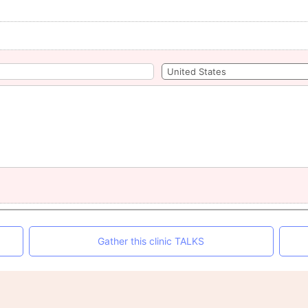
Gather this clinic TALKS