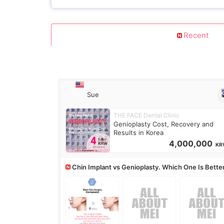
Recent
Sue
THE FACE Dental Clinic
Genioplasty Cost, Recovery and
Results in Korea
4,000,000
KR
Chin Implant vs Genioplasty. Which One Is Bette