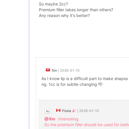
So maybe 2cc?
Premium filler takes longer than others?
Any reason why it's better?
Xin
|
2026-01-10
As I know lip is a difficult part to make shapes
ng. 1cc is for subtle changing 🫡
Fiona
|
2026-01-10
@Xin
Interesting.
So the premium filler should be used for bett