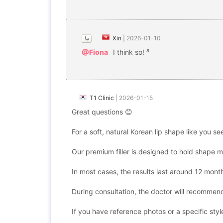
Xin
|
2026-01-10
@Fiona
I think so! ⁸
T1 Clinic
|
2026-01-15
Great questions 😊
For a soft, natural Korean lip shape like you s
Our premium filler is designed to hold shape m
In most cases, the results last around 12 mon
During consultation, the doctor will recommend
If you have reference photos or a specific style