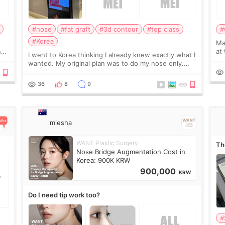
#nose
#fat graft
#3d contour
#top class
#
#Korea
May
ns
at
I went to Korea thinking I already knew exactly what I
t
If
wanted. My original plan was to do my nose only.
it 
Before the consultation, I had already convinced
myself that adding a small fat graft around my
36
8
9
miesha
WANT Plastic Surgery
Th
Nose Bridge Augmentation Cost in
Korea: 900K KRW
900,000
KRW
Do I need tip work too?
#