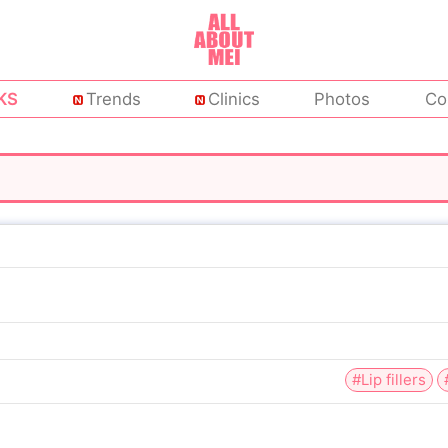
KS
Trends
Clinics
Photos
Co
#Lip fillers