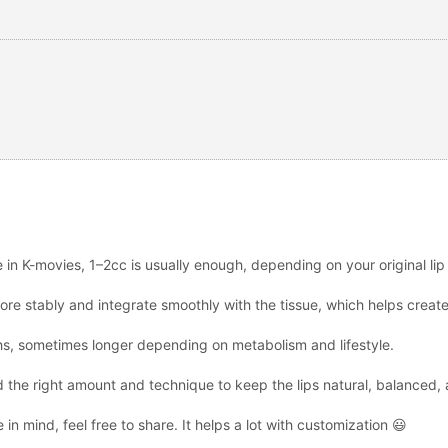
ee in K-movies, 1–2cc is usually enough, depending on your original li
ore stably and integrate smoothly with the tissue, which helps create 
ths, sometimes longer depending on metabolism and lifestyle.
 the right amount and technique to keep the lips natural, balanced, a
 in mind, feel free to share. It helps a lot with customization 😃