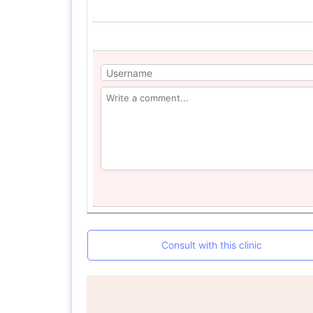
Consult with this clinic