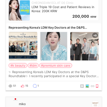
CHEONGDAM ECLAT DE Clinic
LDM Triple 19 Cost and Patient Reviews in
Korea: 200K KRW
200,000
KRW
Representing Korea’s LDM Key Doctors at the D&PS
Roundtable
#k beauty
#ldm
#premium skin care
✨ Representing Korea’s LDM Key Doctors at the D&PS
Roundtable✨ I recently participated in a special Key Doctor
roundtable featured by D&PS, one of Korea’s leading
monthly academic publications for p
51
15
1
miko