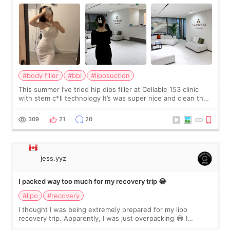
#body filler
#bbl
#liposuction
This summer I’ve tried hip dips filler at Cellable 153 clinic
with stem c*ll technology It’s was super nice and clean the
staff can speak English so it was easy to communicate and
explain what I wan
309
21
20
jess.yyz
I packed way too much for my recovery trip 😂
#lipo
#recovery
I thought I was being extremely prepared for my lipo
recovery trip. Apparently, I was just overpacking 😂 I
brought too many clothes, three different pillows,