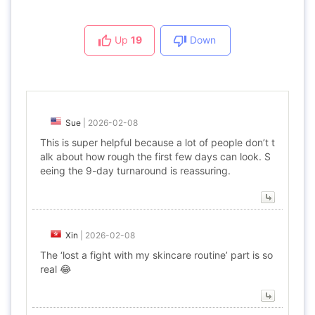
Up
19
Down
Sue
|
2026-02-08
This is super helpful because a lot of people don’t t
alk about how rough the first few days can look. S
eeing the 9-day turnaround is reassuring.
Xin
|
2026-02-08
The ‘lost a fight with my skincare routine’ part is so
real 😂