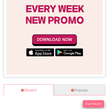
Recent
Popular
Post TALKS