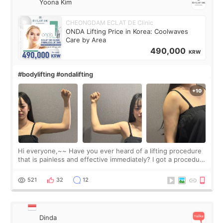
Yoona Kim
CHEONGDAM ECLAT DE Clinic
ONDA Lifting Price in Korea: Coolwaves
Care by Area
490,000
KRW
#bodylifting #ondalifting
Hi everyone,~~ Have you ever heard of a lifting procedure
that is painless and effective immediately? I got a procedure
at Cheongdam Eclad called Onda Lighting last week. In fact,
since I work as a
521
32
12
Dinda