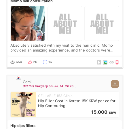
Momo hair consultation
Absolutely satisfied with my visit to the hair clinic. Momo
provided an amazing experience, and the doctors were
exceptionally kind. My translator was super sweet, and to
top it off, they generously
654
26
16
Cami
did this Surgery on Jul. 14. 2025.
CELLABLE 153 Clinic
Hip Filler Cost in Korea: 15K KRW per cc for
Hip Contouring
15,000
KRW
Hip dips fillers