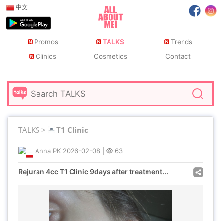
中文
Promos
TALKS
Trends
Clinics
Cosmetics
Contact
TALKS >
T1 Clinic
Anna PK
2026-02-08
|
63
Rejuran 4cc T1 Clinic 9days after treatment...