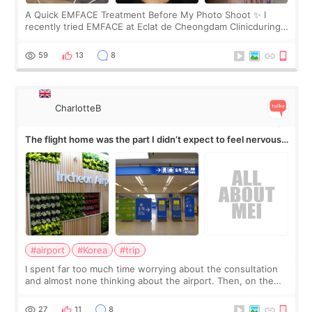
A Quick EMFACE Treatment Before My Photo Shoot ✨ I
recently tried EMFACE at Eclat de Cheongdam Clinicduring
my short trip to Korea. I first saw EMFACE in a recent video
by beauty YouTuber LAMUQE, a
59
13
8
CharlotteB
The flight home was the part I didn’t expect to feel nervous
about
#airport
#Korea
#trip
I spent far too much time worrying about the consultation
and almost none thinking about the airport. Then, on the
morning of my flight home, I suddenly wondered if my face
still looked puffy, wheth
27
11
8