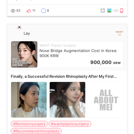
62
11
8
Lay
WANT Plastic Surgery
Nose Bridge Augmentation Cost in Korea:
900K KRW
900,000
KRW
Finally, a Successful Revision Rhinoplasty After My First
Surgery Didn't Turn Out as Expected
#Revisionsurgery
#wantplasticsurgery
#Recommendrhinoplasty