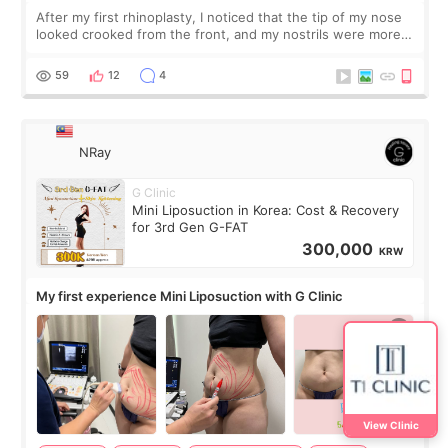
After my first rhinoplasty, I noticed that the tip of my nose
looked crooked from the front, and my nostrils were more
visible than before. It caused me a lot of stress because the
result was very di
59
12
4
NRay
G Clinic
Mini Liposuction in Korea: Cost & Recovery
for 3rd Gen G-FAT
300,000
KRW
My first experience Mini Liposuction with G Clinic
View Clinic