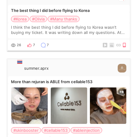
The best thing I did before flying to Korea
#Korea
#Olivia
#Many thanks
I think the best thing I did before flying to Korea wasn’t
buying my ticket. It was writing down all my questions. At
first, I felt shy asking so many small things. Maybe I worried
too much… wkwkwk
26
7
7
summer.aprx
More than rejuran is ABLE from cellable153
#skinbooster
#cellable153
#ableinjection