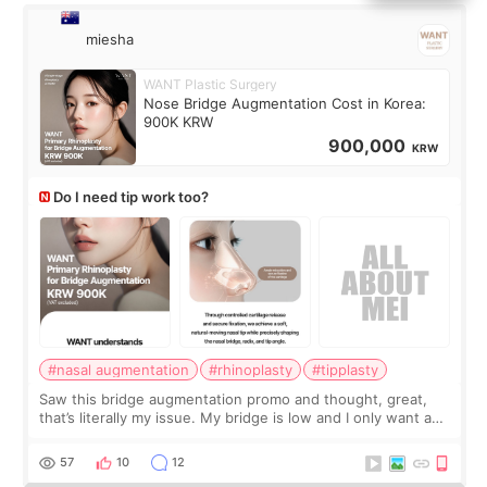
miesha
WANT Plastic Surgery
Nose Bridge Augmentation Cost in Korea:
900K KRW
900,000
KRW
Do I need tip work too?
#nasal augmentation
#rhinoplasty
#tipplasty
Saw this bridge augmentation promo and thought, great,
that’s literally my issue. My bridge is low and I only want a
little more height. Nothing tiny, sharp, or overly done. Then
I started looking a
57
10
12