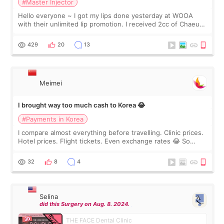
#Master Injector
Hello everyone ~ I got my lips done yesterday at WOOA
with their unlimited lip promotion. I received 2cc of Chaeum.
I touch up my lips once a year so I decided to come to
WOOA since I’ve received f
429
20
13
Meimei
I brought way too much cash to Korea 😂
#Payments in Korea
I compare almost everything before travelling. Clinic prices.
Hotel prices. Flight tickets. Even exchange rates 😂 So
before coming to Korea, I exchanged much more cash than I
thought I would ne
32
8
4
Selina
did this Surgery on Aug. 8. 2024.
THE FACE Dental Clinic