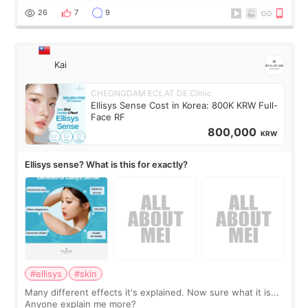
supplements I never touched, and enoug
26
7
9
Kai
CHEONGDAM ECLAT DE Clinic
Ellisys Sense Cost in Korea: 800K KRW Full-
Face RF
800,000
KRW
Ellisys sense? What is this for exactly?
#ellisys
#skin
Many different effects it's explained. Now sure what it is...
Anyone explain me more?