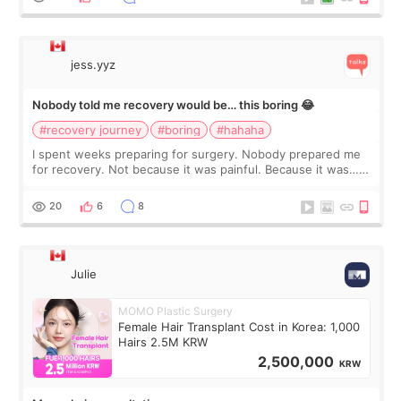
jess.yyz
Nobody told me recovery would be… this boring 😂
#recovery journey
#boring
#hahaha
I spent weeks preparing for surgery. Nobody prepared me
for recovery. Not because it was painful. Because it was…
boring 😂 I imagined I would finally read books I’d been
putting off. Watch all the s
20
6
8
Julie
MOMO Plastic Surgery
Female Hair Transplant Cost in Korea: 1,000
Hairs 2.5M KRW
2,500,000
KRW