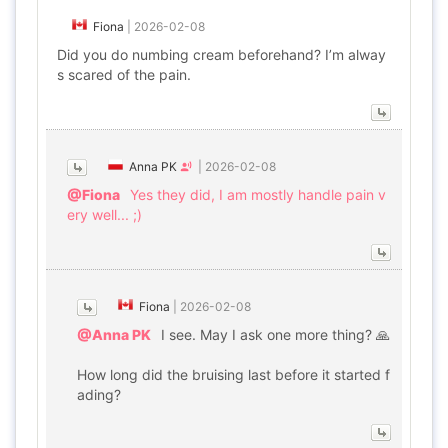
Fiona
|
2026-02-08
Did you do numbing cream beforehand? I’m alway
s scared of the pain.
Anna PK
|
2026-02-08
@Fiona
Yes they did, I am mostly handle pain v
ery well... ;)
Fiona
|
2026-02-08
@Anna PK
I see. May I ask one more thing? 🙏
How long did the bruising last before it started f
ading?