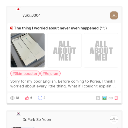
yuki_0304
The thing I worried about never even happened (^^;)
#Skin booster
#Rejuran
Sorry for my poor English. Before coming to Korea, I think I
worried about every little thing. What if I couldn’t explain my
skin concerns? What if the treatment was much more
painful than I imagi
18
6
2
Dr.Park So Yoon