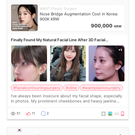
WANT Plastic Surgery
Nose Bridge Augmentation Cost in Korea:
900K KRW
900,000
KRW
Finally Found My Natural Facial Line After 3D Facial
Contouring + Fat Grafting ✨
#facialcontouringsurgery
#vline
#wantplasticsurgery
I’ve always been insecure about my facial shape, especially
in photos. My prominent cheekbones and heavy jawline
made my face look bigger, and I wanted a softer and more
balanced appearance. Since f
51
11
2