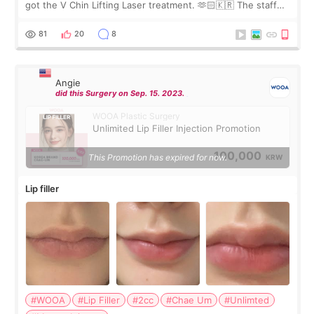
got the V Chin Lifting Laser treatment. 🫶🏻🇰🇷 The staff
were very professional and made me feel comfortable
throughout the process.😇
81
20
8
Angie
did this Surgery on Sep. 15. 2023.
WOOA Plastic Surgery
Unlimited Lip Filler Injection Promotion
100,000
This Promotion has expired for now.
KRW
Lip filler
#WOOA
#Lip Filler
#2cc
#Chae Um
#Unlimted