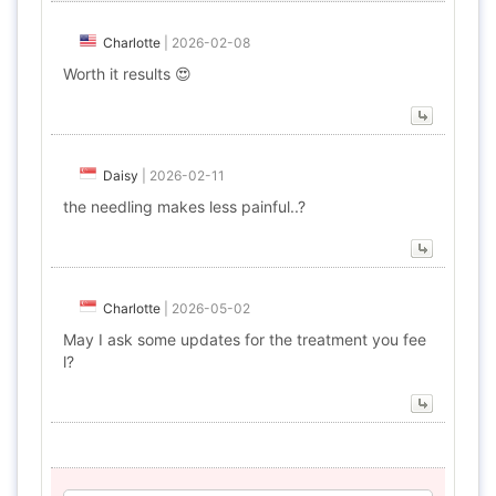
Charlotte
|
2026-02-08
Worth it results 😍
Daisy
|
2026-02-11
the needling makes less painful..?
Charlotte
|
2026-05-02
May I ask some updates for the treatment you fee
l?