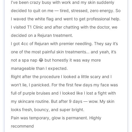
I’ve been crazy busy with work and my skin suddenly
decided to quit on me — tired, stressed, zero energy. So
I waved the white flag and went to get professional help.
I visited T1 Clinic and after chatting with the doctor, we
decided on a Rejuran treatment.
I got 4cc of Rejuran with premier needling. They say it’s
one of the most painful skin treatments… and yeah, it’s
not a spa nap 😂 but honestly it was way more
manageable than I expected.
Right after the procedure I looked a little scary and I
won’t lie, I panicked. For the first few days my face was
full of purple bruises and I looked like I lost a fight with
my skincare routine. But after 9 days — wow. My skin
looks fresh, bouncy, and super bright.
Pain was temporary, glow is permanent. Highly
recommend