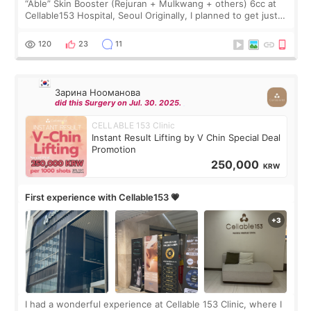
“Able” Skin Booster (Rejuran + Mulkwang + others) 6cc at
Cellable153 Hospital, Seoul Originally, I planned to get just
Rejuran, but I ended up choosing the clinic’s special formula,
the “Able” Skin
120
23
11
Зарина Нооманова
did this Surgery on Jul. 30. 2025.
CELLABLE 153 Clinic
Instant Result Lifting by V Chin Special Deal
Promotion
250,000
KRW
First experience with Cellable153 💗
I had a wonderful experience at Cellable 153 Clinic, where I