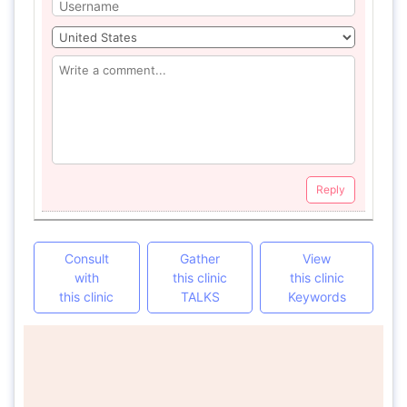
Reply
Consult
Gather
View
with
this clinic
this clinic
this clinic
TALKS
Keywords