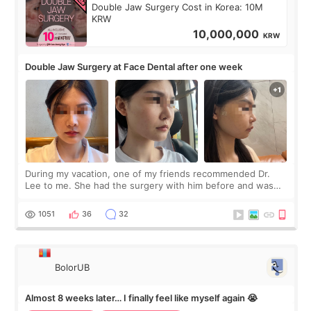
Double Jaw Surgery Cost in Korea: 10M
KRW
10,000,000
KRW
Double Jaw Surgery at Face Dental after one week
During my vacation, one of my friends recommended Dr.
Lee to me. She had the surgery with him before and was
happy with the results. So, I decided to fly to Korea to meet
Dr. Lee as well. When I fir
1051
36
32
BolorUB
Almost 8 weeks later… I finally feel like myself again 😭