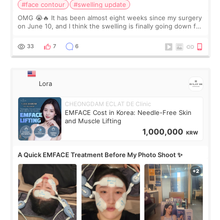
#face contour
#swelling update
OMG 😭🔥 It has been almost eight weeks since my surgery
on June 10, and I think the swelling is finally going down for
real. Maybe other people would not notice the difference
yet. But I definite
33
7
6
Lora
CHEONGDAM ECLAT DE Clinic
EMFACE Cost in Korea: Needle-Free Skin
and Muscle Lifting
1,000,000
KRW
A Quick EMFACE Treatment Before My Photo Shoot ✨