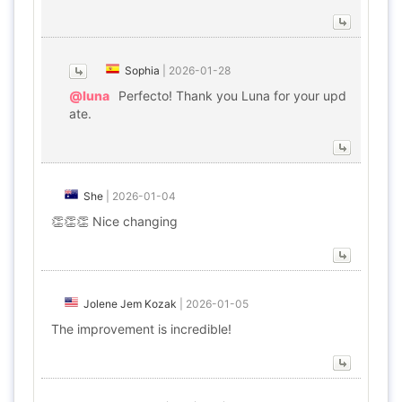
Sophia
|
2026-01-28
@luna
Perfecto! Thank you Luna for your upd
ate.
She
|
2026-01-04
👏👏👏 Nice changing
Jolene Jem Kozak
|
2026-01-05
The improvement is incredible!