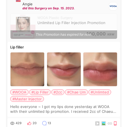
Angie
did this Surgery on Sep. 15. 2023.
WOOA Plastic Surgery
Unlimited Lip Filler Injection Promotion
100,000
This Promotion has expired for now.
KRW
Lip filler
#WOOA
#Lip Filler
#2cc
#Chae Um
#Unlimted
#Master Injector
Hello everyone ~ I got my lips done yesterday at WOOA
with their unlimited lip promotion. I received 2cc of Chaeum.
I touch up my lips once a year so I decided to come to
WOOA since I’ve received f
429
20
13