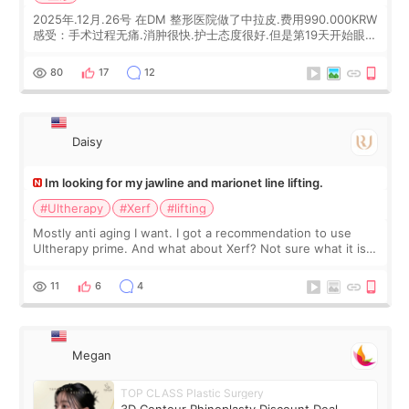
2025年.12月.26号 在DM 整形医院做了中拉皮.费用990.000KRW
感受：手术过程无痛.消肿很快.护士态度很好.但是第19天开始眼睛
会有水泡.看了医生滴了眼药水.大概快3个星期慢慢消失.到现在已
经6个月了.脸部也是一直没有感觉疼过.现在脸确实有变紧致了.朋
80
17
12
友看到会说年轻了10岁.耳前缝合很好. 决定我在这家医院做个原因
是：看到医生有用引流管比较安全.也看到了一些医生做的案例很
有信
Daisy
Im looking for my jawline and marionet line lifting.
#Ultherapy
#Xerf
#lifting
Mostly anti aging I want. I got a recommendation to use
Ultherapy prime. And what about Xerf? Not sure what it is
but it must be the treatment that Kim Kadasian posted
11
6
4
Megan
TOP CLASS Plastic Surgery
3D Contour Rhinoplasty Discount Deal