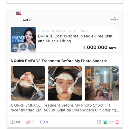
Lora
CHEONGDAM ECLAT DE Clinic
EMFACE Cost in Korea: Needle-Free Skin
and Muscle Lifting
1,000,000
KRW
A Quick EMFACE Treatment Before My Photo Shoot ✨
A Quick EMFACE Treatment Before My Photo Shoot ✨ I
recently tried EMFACE at Eclat de Cheongdam Clinicduring
my short trip to Korea. I first saw EMFACE in a recent video
by beauty YouTuber LAMUQE, a
59
13
8