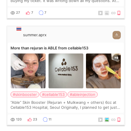
buying my ticket. It was writing down all my questions. At
first, I felt shy asking so many small things. Maybe I worried
too much… wkwkwk
27
7
7
summer.aprx
More than rejuran is ABLE from cellable153
#skinbooster
#cellable153
#ableinjection
“Able” Skin Booster (Rejuran + Mulkwang + others) 6cc at
Cellable153 Hospital, Seoul Originally, I planned to get just
Rejuran, but I ended up choosing the clinic’s special formula,
the “Able” Skin
120
23
11