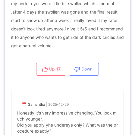
my under eyes were little bit swollen which is normal
.after 4 days the swollen was gone and the final result
start to show up after a week .I really loved it my face
doesn’t look tired anymore.i give it 5/5 and I recommend
it to anyone who wants to get ride of the dark circles and
get a natural volume
Up
17
Down
Samantha
|
2025-12-29
Honestly it's very impressive changing. You look m
uch younger.
Did you apply yhe undereye only? What was the pr
ocedure exactly?