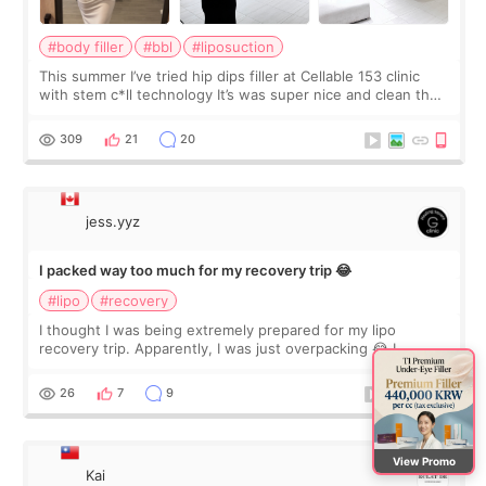
#body filler
#bbl
#liposuction
This summer I’ve tried hip dips filler at Cellable 153 clinic
with stem c*ll technology It’s was super nice and clean the
staff can speak English so it was easy to communicate and
explain what I wan
309
21
20
jess.yyz
I packed way too much for my recovery trip 😂
#lipo
#recovery
I thought I was being extremely prepared for my lipo
recovery trip. Apparently, I was just overpacking 😂 I
brought too many clothes, three different pillows,
supplements I never touched, and enoug
26
7
9
View Promo
Kai