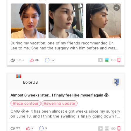
During my vacation, one of my friends recommended Dr.
Lee to me. She had the surgery with him before and was
happy with the results. So, I decided to fly to Korea to meet
Dr. Lee as well. When I fir
1053
36
32
BolorUB
Almost 8 weeks later… I finally feel like myself again 😭
#face contour
#swelling update
OMG 😭🔥 It has been almost eight weeks since my surgery
on June 10, and I think the swelling is finally going down for
real. Maybe other people would not notice the difference
yet. But I definite
33
7
6