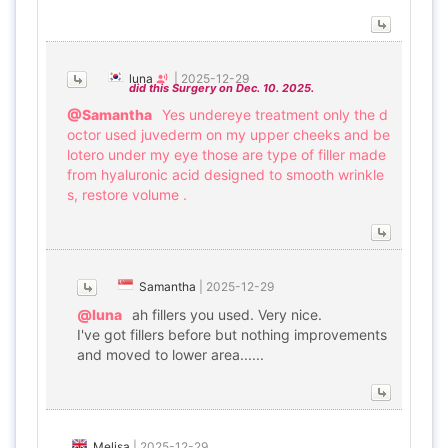
luna
|
2025-12-29
did this Surgery on Dec. 10. 2025.
@Samantha
Yes undereye treatment only the d
octor used juvederm on my upper cheeks and be
lotero under my eye those are type of filler made
from hyaluronic acid designed to smooth wrinkle
s, restore volume .
Samantha
|
2025-12-29
@luna
ah fillers you used. Very nice.
I've got fillers before but nothing improvements
and moved to lower area......
Melisa
|
2025-12-29