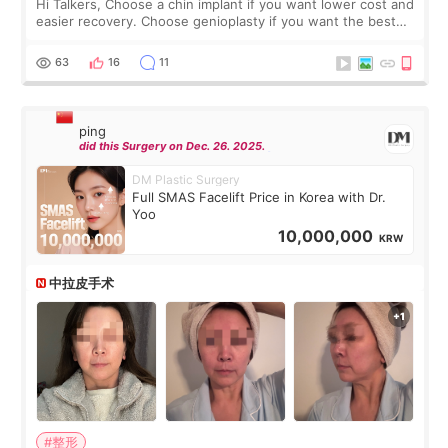
Hi Talkers, Choose a chin implant if you want lower cost and
easier recovery. Choose genioplasty if you want the best
profile, the strongest jawline, and the most natural result.
Chin implants are
63
16
11
ping
did this Surgery on Dec. 26. 2025.
DM Plastic Surgery
Full SMAS Facelift Price in Korea with Dr.
Yoo
10,000,000
KRW
中拉皮手术
#整形