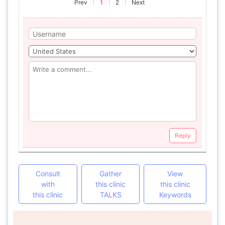
Prev
1
2
Next
Reply
Consult
Gather
View
with
this clinic
this clinic
this clinic
TALKS
Keywords