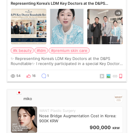
Representing Korea’s LDM Key Doctors at the D&PS
Roundtable
#k beauty
#ldm
#premium skin care
✨ Representing Korea’s LDM Key Doctors at the D&PS
Roundtable✨ I recently participated in a special Key Doctor
roundtable featured by D&PS, one of Korea’s leading
monthly academic publications for p
54
16
1
miko
WANT Plastic Surgery
Nose Bridge Augmentation Cost in Korea:
900K KRW
900,000
KRW