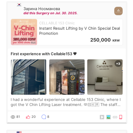
Зарина Нооманова
did this Surgery on Jul. 30. 2025.
CELLABLE 153 Clinic
Instant Result Lifting by V Chin Special Deal
Promotion
250,000
KRW
First experience with Cellable153 💗
I had a wonderful experience at Cellable 153 Clinic, where I
got the V Chin Lifting Laser treatment. 🫶🏻🇰🇷 The staff
were very professional and made me feel comfortable
throughout the process.😇
81
20
8