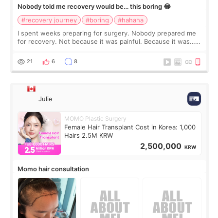
Nobody told me recovery would be… this boring 😂
#recovery journey
#boring
#hahaha
I spent weeks preparing for surgery. Nobody prepared me
for recovery. Not because it was painful. Because it was…
boring 😂 I imagined I would finally read books I’d been
putting off. Watch all the s
21
6
8
Julie
MOMO Plastic Surgery
Female Hair Transplant Cost in Korea: 1,000
Hairs 2.5M KRW
2,500,000
KRW
Momo hair consultation