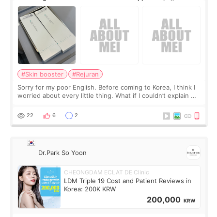
#Skin booster
#Rejuran
Sorry for my poor English. Before coming to Korea, I think I
worried about every little thing. What if I couldn’t explain my
skin concerns? What if the treatment was much more
painful than I imagi
22
6
2
Dr.Park So Yoon
CHEONGDAM ECLAT DE Clinic
LDM Triple 19 Cost and Patient Reviews in
Korea: 200K KRW
200,000
KRW