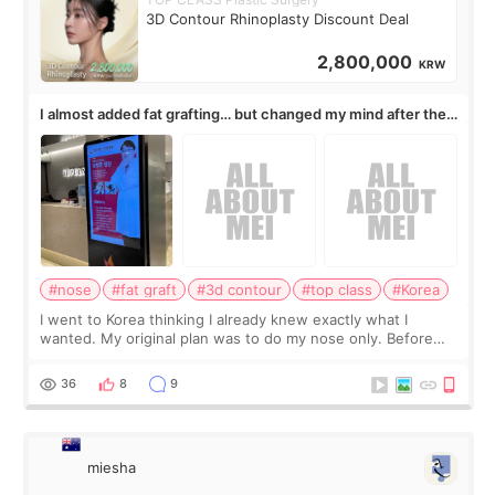
3D Contour Rhinoplasty Discount Deal
2,800,000
KRW
I almost added fat grafting… but changed my mind after the
consultation
#nose
#fat graft
#3d contour
#top class
#Korea
I went to Korea thinking I already knew exactly what I
wanted. My original plan was to do my nose only. Before
the consultation, I had already convinced myself that adding
a small fat graft around my
36
8
9
miesha