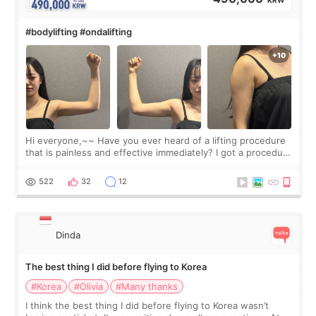
KRW
#bodylifting #ondalifting
Hi everyone,~~ Have you ever heard of a lifting procedure
that is painless and effective immediately? I got a procedure
at Cheongdam Eclad called Onda Lighting last week. In fact,
since I work as a
522
32
12
Dinda
The best thing I did before flying to Korea
#Korea
#Olivia
#Many thanks
I think the best thing I did before flying to Korea wasn’t