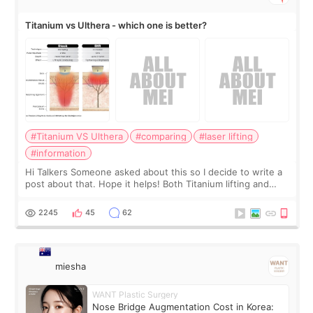
Titanium vs Ulthera - which one is better?
#Titanium VS Ulthera
#comparing
#laser lifting
#information
Hi Talkers Someone asked about this so I decide to write a
post about that. Hope it helps! Both Titanium lifting and
Ulthera lifting are popular non-surgical aesthetic treatments
for skin tightening
2245
45
62
miesha
WANT Plastic Surgery
Nose Bridge Augmentation Cost in Korea: