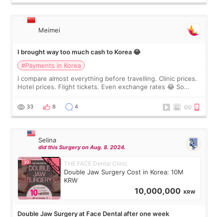
Meimei
I brought way too much cash to Korea 😂
#Payments in Korea
I compare almost everything before travelling. Clinic prices.
Hotel prices. Flight tickets. Even exchange rates 😂 So
before coming to Korea, I exchanged much more cash than I
thought I would ne
33
8
4
Selina
did this Surgery on Aug. 8. 2024.
THE FACE Dental Clinic
Double Jaw Surgery Cost in Korea: 10M
KRW
10,000,000
KRW
Double Jaw Surgery at Face Dental after one week