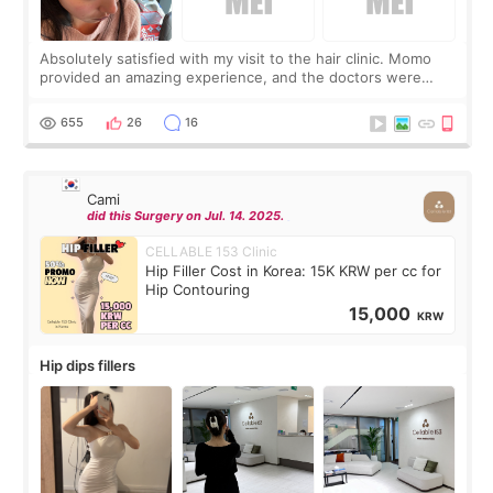
Absolutely satisfied with my visit to the hair clinic. Momo
provided an amazing experience, and the doctors were
exceptionally kind. My translator was super sweet, and to
top it off, they generously
655
26
16
Cami
did this Surgery on Jul. 14. 2025.
CELLABLE 153 Clinic
Hip Filler Cost in Korea: 15K KRW per cc for
Hip Contouring
15,000
KRW
Hip dips fillers