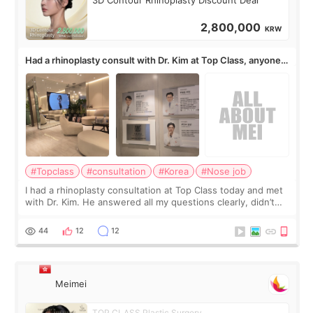
2,800,000
KRW
Had a rhinoplasty consult with Dr. Kim at Top Class, anyone
know his work?
#Topclass
#consultation
#Korea
#Nose job
I had a rhinoplasty consultation at Top Class today and met
with Dr. Kim. He answered all my questions clearly, didn’t
rush me, and actually explained what would and wouldn’t
work for my nose instea
44
12
12
Meimei
TOP CLASS Plastic Surgery