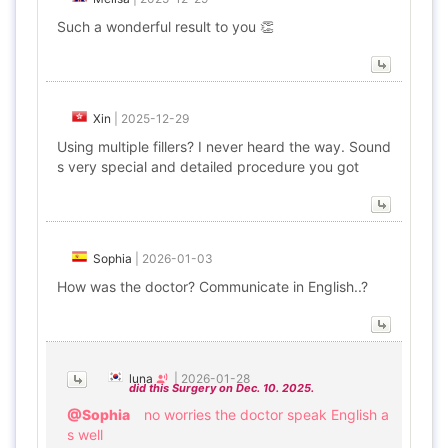
Such a wonderful result to you 👏
Xin
|
2025-12-29
Using multiple fillers? I never heard the way. Sound
s very special and detailed procedure you got
Sophia
|
2026-01-03
How was the doctor? Communicate in English..?
luna
|
2026-01-28
did this Surgery on Dec. 10. 2025.
@Sophia
no worries the doctor speak English a
s well