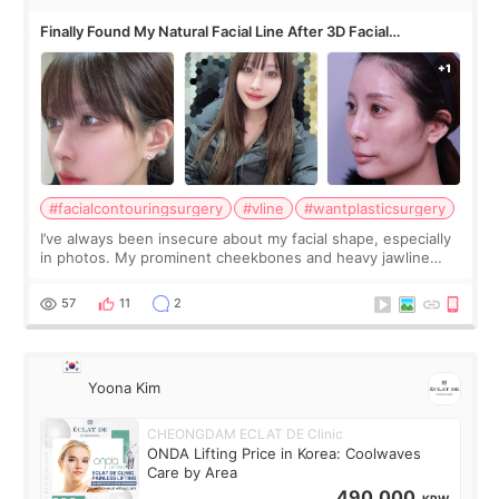
Finally Found My Natural Facial Line After 3D Facial
Contouring + Fat Grafting ✨
#facialcontouringsurgery
#vline
#wantplasticsurgery
I’ve always been insecure about my facial shape, especially
in photos. My prominent cheekbones and heavy jawline
made my face look bigger, and I wanted a softer and more
balanced appearance. Since f
57
11
2
Yoona Kim
CHEONGDAM ECLAT DE Clinic
ONDA Lifting Price in Korea: Coolwaves
Care by Area
490,000