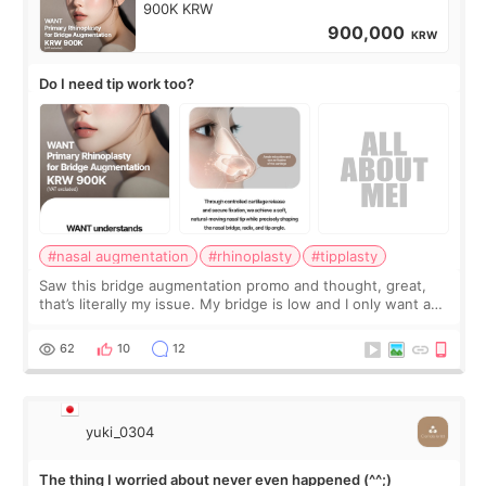
900K KRW
900,000
KRW
Do I need tip work too?
#nasal augmentation
#rhinoplasty
#tipplasty
Saw this bridge augmentation promo and thought, great,
that’s literally my issue. My bridge is low and I only want a
little more height. Nothing tiny, sharp, or overly done. Then
I started looking a
62
10
12
yuki_0304
The thing I worried about never even happened (^^;)