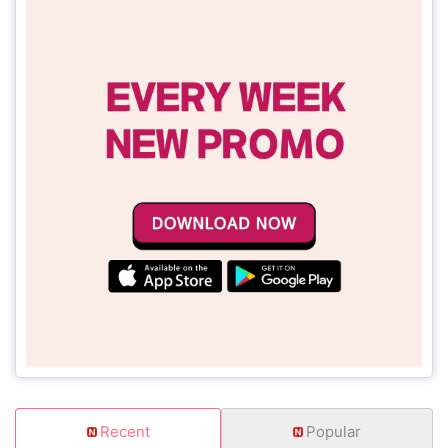
Recent
Popular