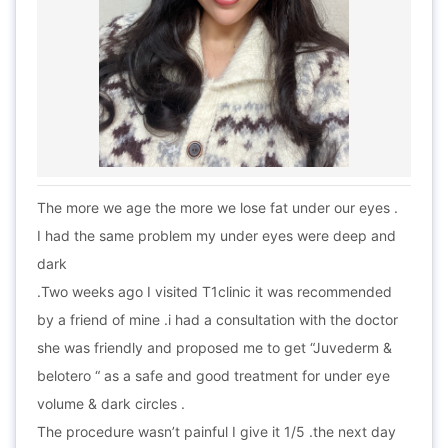
The more we age the more we lose fat under our eyes .
I had the same problem my under eyes were deep and
dark
.Two weeks ago I visited T1clinic it was recommended
by a friend of mine .i had a consultation with the doctor
she was friendly and proposed me to get “Juvederm &
belotero “ as a safe and good treatment for under eye
volume & dark circles .
The procedure wasn’t painful I give it 1/5 .the next day