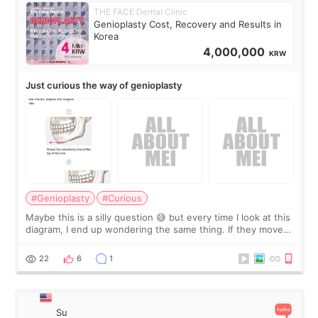
THE FACE Dental Clinic
Genioplasty Cost, Recovery and Results in
Korea
4,000,000
KRW
Just curious the way of genioplasty
#Genioplasty
#Curious
Maybe this is a silly question 😅 but every time I look at this
diagram, I end up wondering the same thing. If they move
the chin bone forward like this… doesn’t it leave a gap
behind it? Or make t
22
6
1
Su