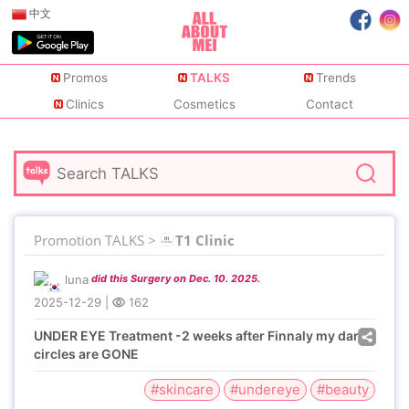
中文
Promos
TALKS
Trends
Clinics
Cosmetics
Contact
Promotion TALKS >
T1 Clinic
luna
did this Surgery on Dec. 10. 2025.
2025-12-29
|
162
UNDER EYE Treatment -2 weeks after Finnaly my dark
circles are GONE
#skincare
#undereye
#beauty