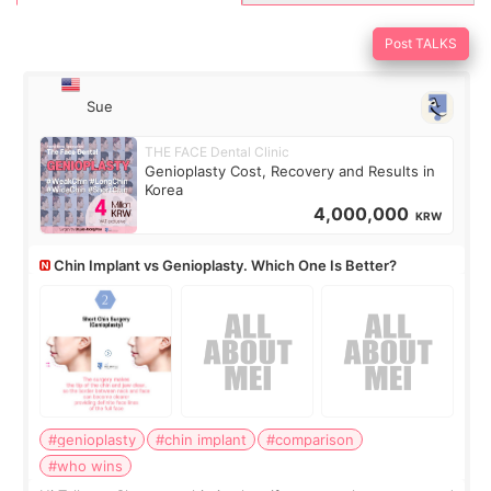
Post TALKS
Sue
THE FACE Dental Clinic
Genioplasty Cost, Recovery and Results in
Korea
4,000,000
KRW
Chin Implant vs Genioplasty. Which One Is Better?
#genioplasty
#chin implant
#comparison
#who wins