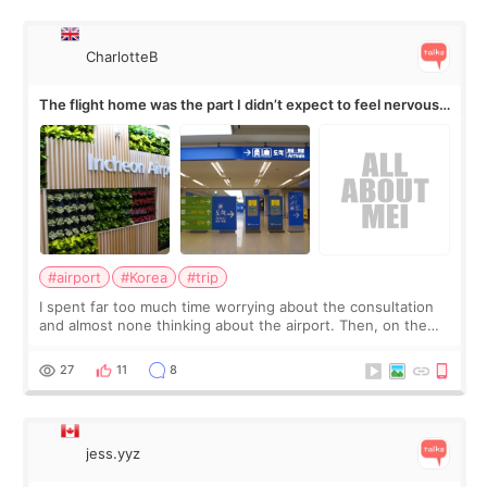
CharlotteB
The flight home was the part I didn’t expect to feel nervous
about
#airport
#Korea
#trip
I spent far too much time worrying about the consultation
and almost none thinking about the airport. Then, on the
morning of my flight home, I suddenly wondered if my face
still looked puffy, wheth
27
11
8
jess.yyz