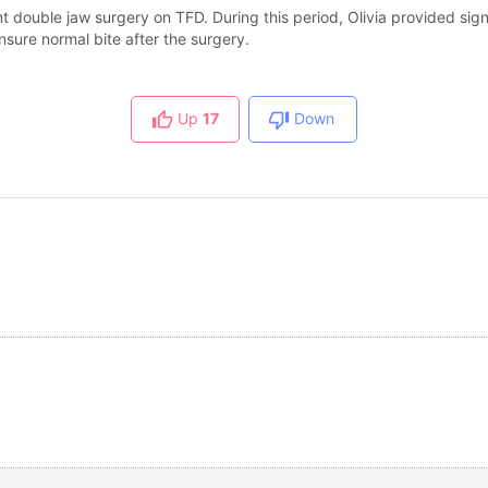
double jaw surgery on TFD. During this period, Olivia provided sign
sure normal bite after the surgery.
Up
17
Down