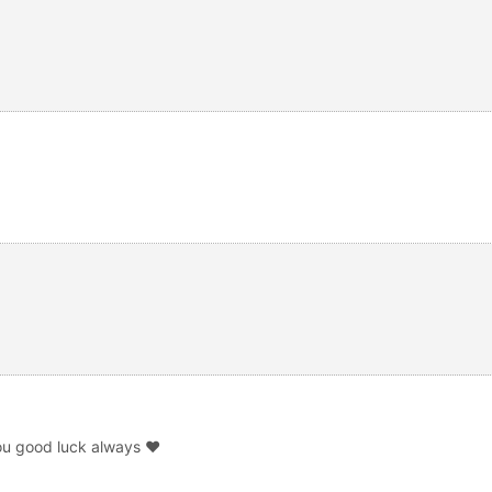
ou good luck always ❤️