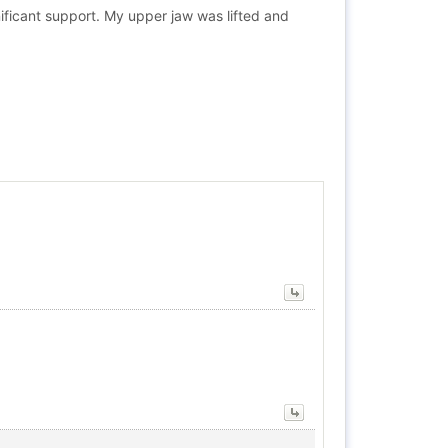
ificant support. My upper jaw was lifted and