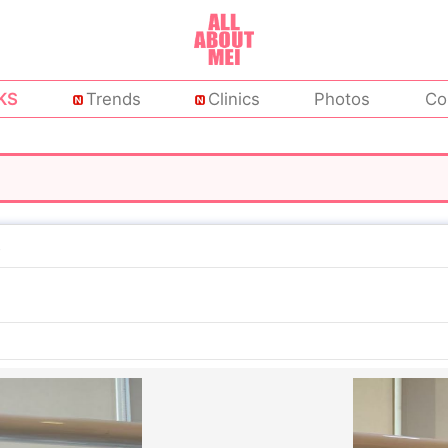
KS
Trends
Clinics
Photos
Co
c