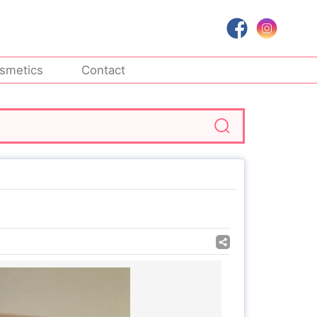
smetics
Contact