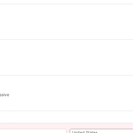
ssive