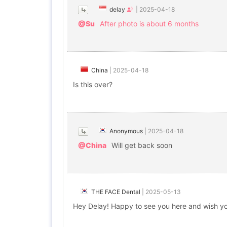
delay
|
2025-04-18
@Su
After photo is about 6 months
China
|
2025-04-18
Is this over?
Anonymous
|
2025-04-18
@China
Will get back soon
THE FACE Dental
|
2025-05-13
Hey Delay! Happy to see you here and wish y