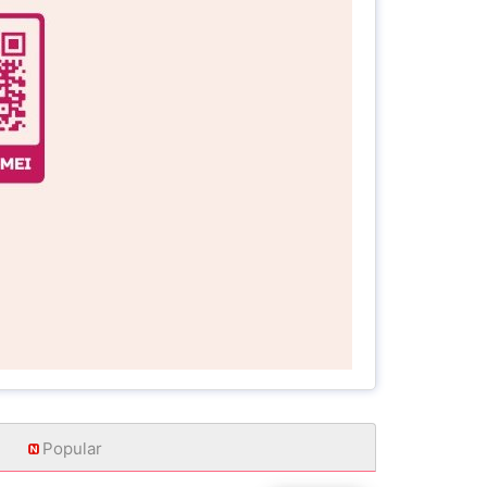
Popular