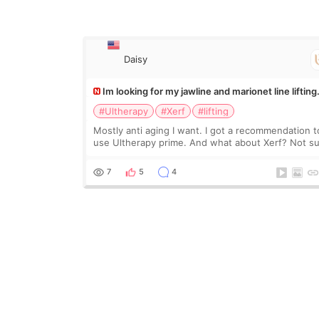
Daisy
Im looking for my jawline and marionet line lifting
#Ultherapy
#Xerf
#lifting
Mostly anti aging I want. I got a recommendation t
use Ultherapy prime. And what about Xerf? Not s
what it is but it must be the treatment that Kim
Kadasian posted
7
5
4