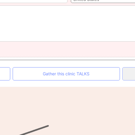
Gather this clinic TALKS