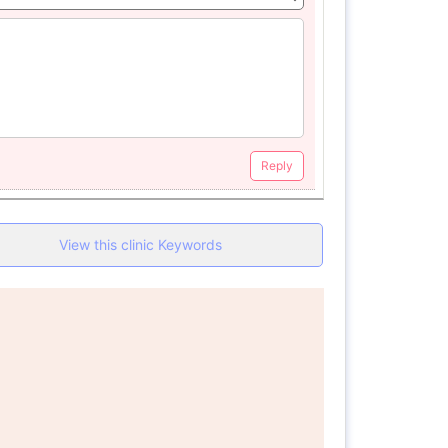
Reply
View this clinic Keywords