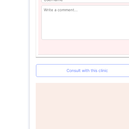
Consult with this clinic