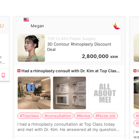
Megan
TOP CLASS Plastic Surgery
.
3D Contour Rhinoplasty Discount
Deal
2,800,000
o
KRW
ure
Had a rhinoplasty consult with Dr. Kim at Top Class,
anyone know his work?
af
#Topclass
#consultation
#Korea
#Nose job
#
#
I had a rhinoplasty consultation at Top Class today
and met with Dr. Kim. He answered all my questions
I 
clearly, didn’t rush me, and actually explained what
wa