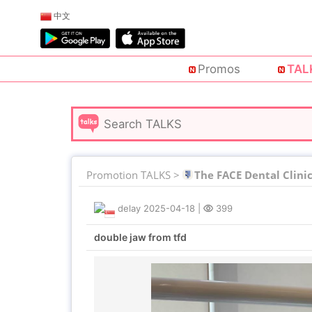
中文
Promos
TAL
Promotion TALKS >
The FACE Dental Clini
delay
2025-04-18
|
399
double jaw from tfd