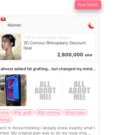
Post TALKS
Meimei
TOP CLASS Plastic Surgery
3D Contour Rhinoplasty Discount
Deal
2,800,000
KRW
I almost added fat grafting… but changed my mind
ter the consultation
nose
#fat graft
#3d contour
#top class
Korea
went to Korea thinking I already knew exactly what I
nted. My original plan was to do my nose only.