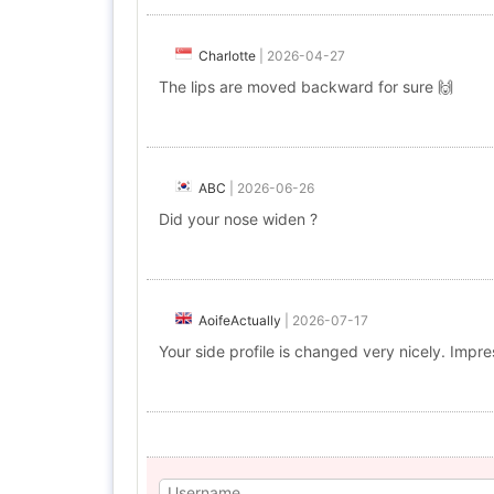
Charlotte
|
2026-04-27
The lips are moved backward for sure 🙌
ABC
|
2026-06-26
Did your nose widen ?
AoifeActually
|
2026-07-17
Your side profile is changed very nicely. Impre