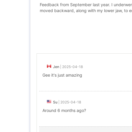
Feedback from September last year. I underwent 
moved backward, along with my lower jaw, to en
Jen
|
2025-04-18
Gee it's just amazing
Su
|
2025-04-18
Around 6 months ago?