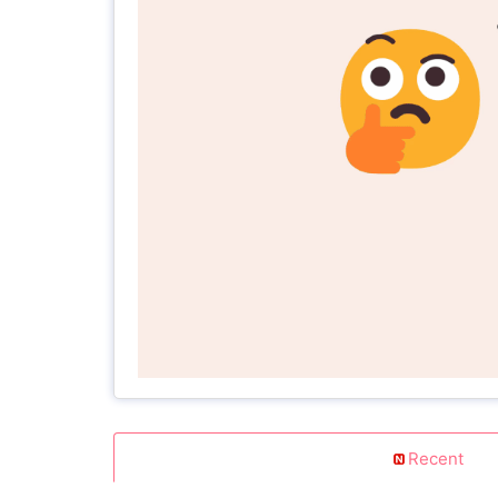
Recent