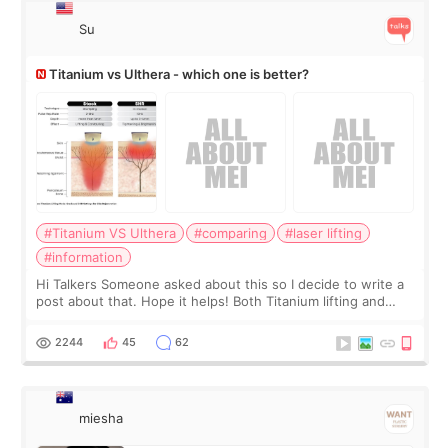
Su
Titanium vs Ulthera - which one is better?
#Titanium VS Ulthera
#comparing
#laser lifting
#information
Hi Talkers Someone asked about this so I decide to write a
post about that. Hope it helps! Both Titanium lifting and
Ulthera lifting are popular non-surgical aesthetic treatments
for skin tightening
2244
45
62
miesha