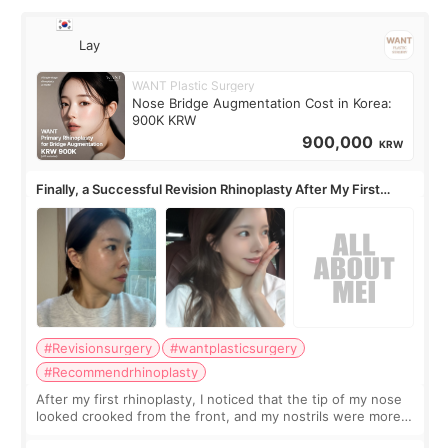
Lay
WANT Plastic Surgery
Nose Bridge Augmentation Cost in Korea:
900K KRW
900,000
KRW
Finally, a Successful Revision Rhinoplasty After My First
Surgery Didn't Turn Out as Expected
#Revisionsurgery
#wantplasticsurgery
#Recommendrhinoplasty
After my first rhinoplasty, I noticed that the tip of my nose
looked crooked from the front, and my nostrils were more
visible than before. It caused me a lot of stress because the