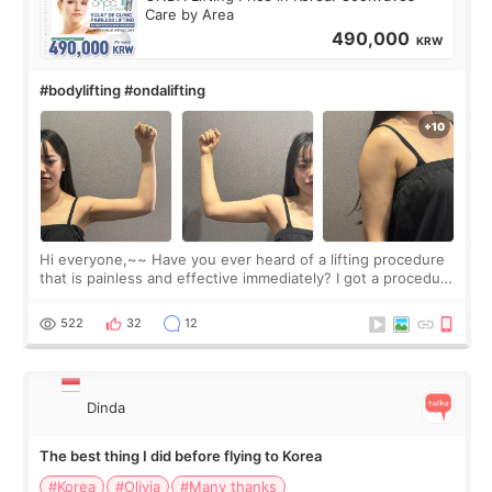
Care by Area
490,000
KRW
#bodylifting #ondalifting
Hi everyone,~~ Have you ever heard of a lifting procedure
that is painless and effective immediately? I got a procedure
at Cheongdam Eclad called Onda Lighting last week. In fact,
since I work as a
522
32
12
Dinda
The best thing I did before flying to Korea
#Korea
#Olivia
#Many thanks