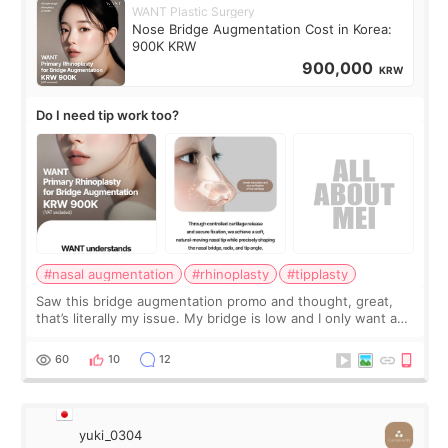
WANT Plastic Surgery
Nose Bridge Augmentation Cost in Korea:
900K KRW
900,000
KRW
Do I need tip work too?
#nasal augmentation
#rhinoplasty
#tipplasty
Saw this bridge augmentation promo and thought, great,
that’s literally my issue. My bridge is low and I only want a
little more height. Nothing tiny, sharp, or overly done. Then
I started looking a
60
10
12
yuki_0304