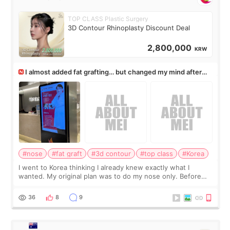
TOP CLASS Plastic Surgery
3D Contour Rhinoplasty Discount Deal
2,800,000
KRW
I almost added fat grafting… but changed my mind after
the consultation
#nose
#fat graft
#3d contour
#top class
#Korea
I went to Korea thinking I already knew exactly what I
wanted. My original plan was to do my nose only. Before
the consultation, I had already convinced myself that adding
a small fat graft around my
36
8
9