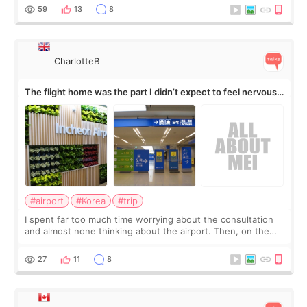
by beauty YouTuber LAMUQE, a
59
13
8
CharlotteB
The flight home was the part I didn’t expect to feel nervous
about
#airport
#Korea
#trip
I spent far too much time worrying about the consultation
and almost none thinking about the airport. Then, on the
morning of my flight home, I suddenly wondered if my face
still looked puffy, wheth
27
11
8