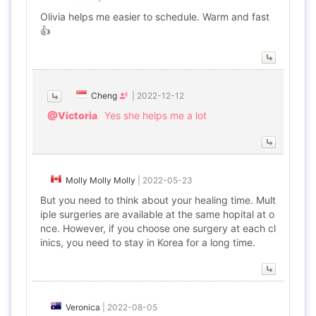
Olivia helps me easier to schedule. Warm and fast
👍
Cheng
|
2022-12-12
@Victoria
Yes she helps me a lot
Molly Molly Molly
|
2022-05-23
But you need to think about your healing time. Mult
iple surgeries are available at the same hopital at o
nce. However, if you choose one surgery at each cl
inics, you need to stay in Korea for a long time.
Veronica
|
2022-08-05