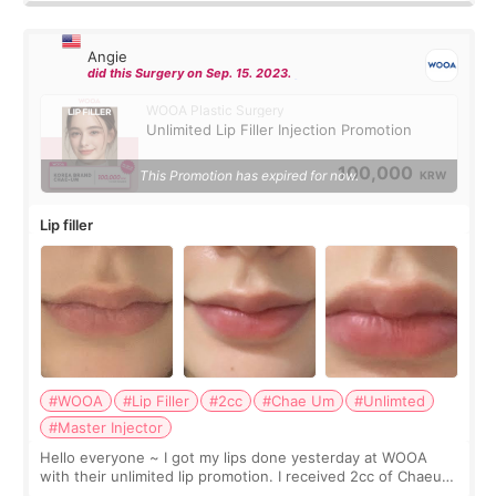
Angie
did this Surgery on Sep. 15. 2023.
WOOA Plastic Surgery
Unlimited Lip Filler Injection Promotion
100,000
This Promotion has expired for now.
KRW
Lip filler
#WOOA
#Lip Filler
#2cc
#Chae Um
#Unlimted
#Master Injector
Hello everyone ~ I got my lips done yesterday at WOOA
with their unlimited lip promotion. I received 2cc of Chaeum.
I touch up my lips once a year so I decided to come to