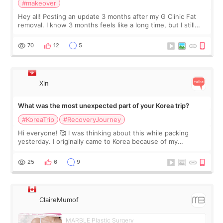
#makeover
Hey all! Posting an update 3 months after my G Clinic Fat
removal. I know 3 months feels like a long time, but I still
feel I'm in the healing process as little bits of crunchy fat
remain by the bell
70
12
5
Xin
What was the most unexpected part of your Korea trip?
#KoreaTrip
#RecoveryJourney
Hi everyone! 🥰 I was thinking about this while packing
yesterday. I originally came to Korea because of my
treatment, but the things I remember most are actually the
little moments. Convenience s
25
6
9
ClaireMumof
MARBLE Plastic Surgery