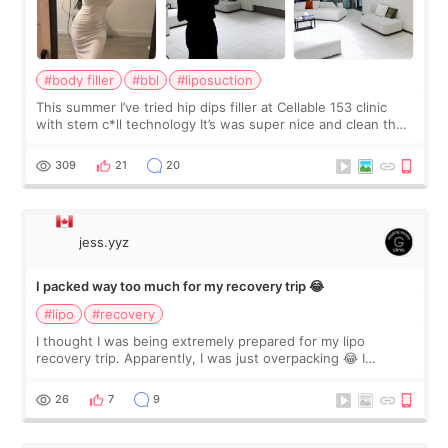
#body filler
#bbl
#liposuction
This summer I’ve tried hip dips filler at Cellable 153 clinic
with stem c*ll technology It’s was super nice and clean the
staff can speak English so it was easy to communicate and
explain what I wan
309
21
20
jess.yyz
I packed way too much for my recovery trip 😂
#lipo
#recovery
I thought I was being extremely prepared for my lipo
recovery trip. Apparently, I was just overpacking 😂 I
brought too many clothes, three different pillows,
supplements I never touched, and enoug
26
7
9