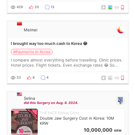
WOOA since I’ve received f
429
20
13
Meimei
I brought way too much cash to Korea 😂
#Payments in Korea
I compare almost everything before travelling. Clinic prices.
Hotel prices. Flight tickets. Even exchange rates 😂 So
before coming to Korea, I exchanged much more cash than I
thought I would ne
33
8
4
Selina
did this Surgery on Aug. 8. 2024.
THE FACE Dental Clinic
Double Jaw Surgery Cost in Korea: 10M
KRW
10,000,000
KRW