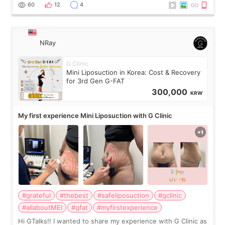
result was very di
60
12
4
NRay
G Clinic
Mini Liposuction in Korea: Cost & Recovery
for 3rd Gen G-FAT
300,000
KRW
My first experience Mini Liposuction with G Clinic
#grateful
#thebest
#safeliposuction
#gclinic
#allaboutMEI
#gfat
#myfirstexperience
Hi GTalks!! I wanted to share my experience with G Clinic as