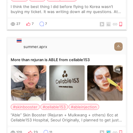
I think the best thing I did before flying to Korea wasn’t
buying my ticket. It was writing down all my questions. At
first, I felt shy asking so many small things. Maybe I worried
too much… wkwkwk
27
7
7
summer.aprx
More than rejuran is ABLE from cellable153
#skinbooster
#cellable153
#ableinjection
“Able” Skin Booster (Rejuran + Mulkwang + others) 6cc at
Cellable153 Hospital, Seoul Originally, I planned to get just
Rejuran, but I ended up choosing the clinic’s special formula,
the “Able” Skin
120
23
11