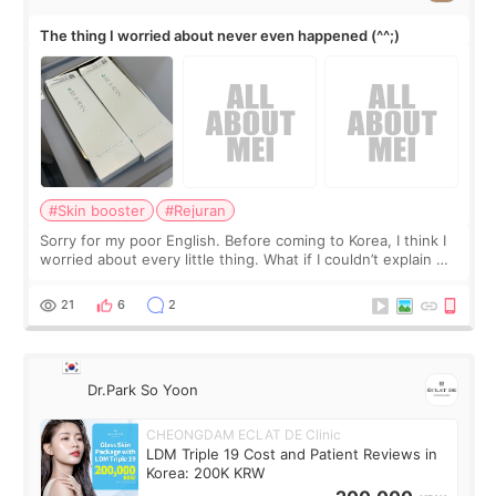
The thing I worried about never even happened (^^;)
#Skin booster
#Rejuran
Sorry for my poor English. Before coming to Korea, I think I
worried about every little thing. What if I couldn’t explain my
skin concerns? What if the treatment was much more
painful than I imagi
21
6
2
Dr.Park So Yoon
CHEONGDAM ECLAT DE Clinic
LDM Triple 19 Cost and Patient Reviews in
Korea: 200K KRW