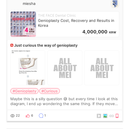
miesha
THE FACE Dental Clinic
Genioplasty Cost, Recovery and Results in
Korea
4,000,000
KRW
Just curious the way of genioplasty
#Genioplasty
#Curious
Maybe this is a silly question 😅 but every time I look at this
diagram, I end up wondering the same thing. If they move
the chin bone forward like this… doesn’t it leave a gap
behind it? Or make t
22
6
1