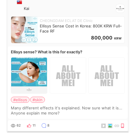
Kai
CHEONGDAM ECLAT DE Clinic
Ellisys Sense Cost in Korea: 800K KRW Full-
Face RF
800,000
KRW
Ellisys sense? What is this for exactly?
#ellisys
#skin
Many different effects it's explained. Now sure what it is...
Anyone explain me more?
62
11
8