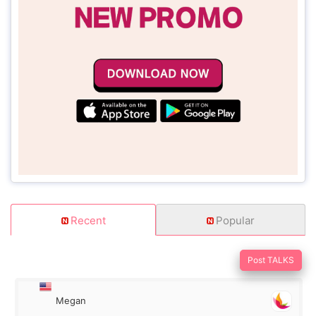
Recent
Popular
Post TALKS
Megan