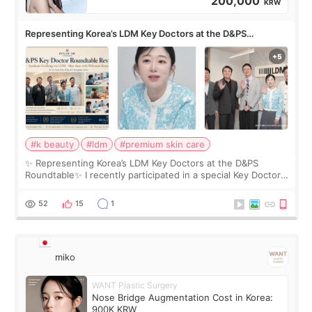
200,000
KRW
Representing Korea’s LDM Key Doctors at the D&PS
Roundtable
#k beauty
#ldm
#premium skin care
✨ Representing Korea’s LDM Key Doctors at the D&PS
Roundtable✨ I recently participated in a special Key Doctor
roundtable featured by D&PS, one of Korea’s leading
monthly academic publications for p
52
15
1
miko
WANT Plastic Surgery
Nose Bridge Augmentation Cost in Korea:
900K KRW