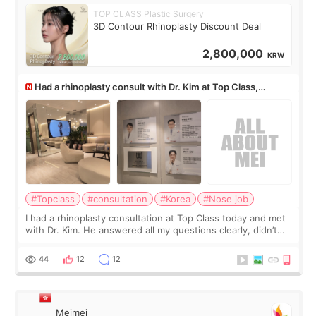
TOP CLASS Plastic Surgery
3D Contour Rhinoplasty Discount Deal
2,800,000
KRW
Had a rhinoplasty consult with Dr. Kim at Top Class,
anyone know his work?
#Topclass
#consultation
#Korea
#Nose job
I had a rhinoplasty consultation at Top Class today and met
with Dr. Kim. He answered all my questions clearly, didn’t
rush me, and actually explained what would and wouldn’t
work for my nose instea
44
12
12
Meimei