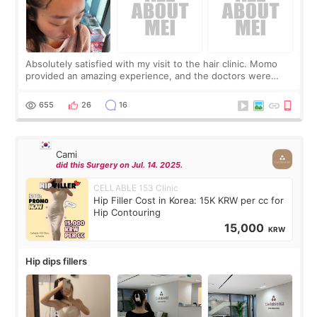
Absolutely satisfied with my visit to the hair clinic. Momo
provided an amazing experience, and the doctors were
exceptionally kind. My translator was super sweet, and to
top it off, they generously
655
26
16
Cami
did this Surgery on Jul. 14. 2025.
CELLABLE 153 Clinic
Hip Filler Cost in Korea: 15K KRW per cc for
Hip Contouring
15,000
KRW
Hip dips fillers