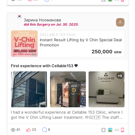
Зарина Нооманова
did this Surgery on Jul. 30. 2025.
CELLABLE 153 Clinic
Instant Result Lifting by V Chin Special Deal
Promotion
250,000
KRW
First experience with Cellable153 💗
I had a wonderful experience at Cellable 153 Clinic, where I
got the V Chin Lifting Laser treatment. 🫶🏻🇰🇷 The staff
were very professional and made me feel comfortable
throughout the process.😇
81
20
8