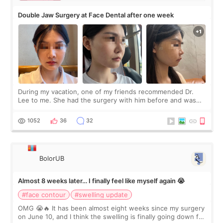
Double Jaw Surgery at Face Dental after one week
During my vacation, one of my friends recommended Dr.
Lee to me. She had the surgery with him before and was
happy with the results. So, I decided to fly to Korea to meet
Dr. Lee as well. When I fir
1052
36
32
BolorUB
Almost 8 weeks later… I finally feel like myself again 😭
#face contour
#swelling update
OMG 😭🔥 It has been almost eight weeks since my surgery
on June 10, and I think the swelling is finally going down for