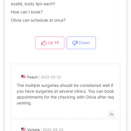
eyelid, body lipo each?
How can I book?
Olivia can schedule at once?
Up
11
Down
Peach
|
2022-05-22
The multiple surgeries should be considered well if
you have surgeries at several clinics. You can book
appointments for the checking with Olivia after req
uesting.
Victoria
|
2022-05-23