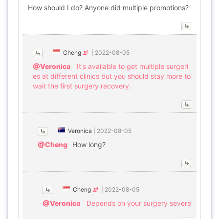
How should I do? Anyone did multiple promotions?
Cheng
|
2022-08-05
@Veronica
It's available to get multiple surgeri
es at different clinics but you should stay more to
wait the first surgery recovery.
Veronica
|
2022-08-05
@Cheng
How long?
Cheng
|
2022-08-05
@Veronica
Depends on your surgery severe