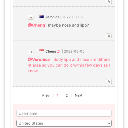
Veronica
|
2022-08-05
@Cheng
maybe nose and lipo?
Cheng
|
2022-08-05
@Veronica
Body lipo and nose are differe
nt area so ypu can do it within few days as I
know
Prev
1
2
Next