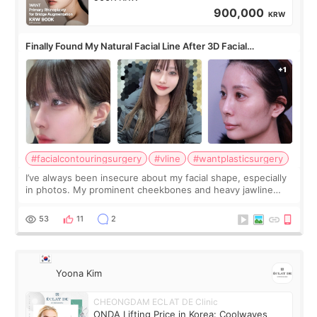
900,000
KRW
Finally Found My Natural Facial Line After 3D Facial
Contouring + Fat Grafting ✨
#facialcontouringsurgery
#vline
#wantplasticsurgery
I’ve always been insecure about my facial shape, especially
in photos. My prominent cheekbones and heavy jawline
made my face look bigger, and I wanted a softer and more
balanced appearance. Since f
53
11
2
Yoona Kim
CHEONGDAM ECLAT DE Clinic
ONDA Lifting Price in Korea: Coolwaves