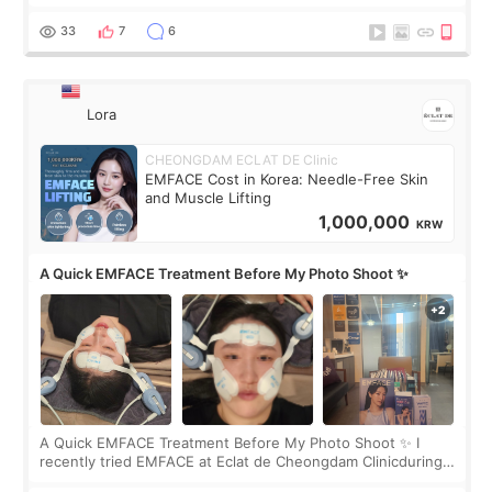
real. Maybe other people would not notice the difference
yet. But I definite
33
7
6
Lora
CHEONGDAM ECLAT DE Clinic
EMFACE Cost in Korea: Needle-Free Skin
and Muscle Lifting
1,000,000
KRW
A Quick EMFACE Treatment Before My Photo Shoot ✨
A Quick EMFACE Treatment Before My Photo Shoot ✨ I
recently tried EMFACE at Eclat de Cheongdam Clinicduring
my short trip to Korea. I first saw EMFACE in a recent video