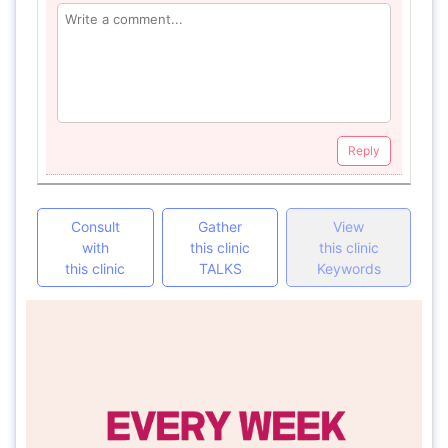
Reply
Consult
Gather
View
with
this clinic
this clinic
this clinic
TALKS
Keywords