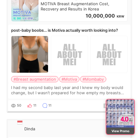
MOTIVA Breast Augmentation Cost,
Recovery and Results in Korea
10,000,000
KRW
post-baby boobs… is Motiva actually worth looking into?
#Breast augmentation
#Motiva
#Mombaby
I had my second baby last year and I knew my body would
change, but I wasn’t prepared for how empty my breasts
would feel afterward. They’re not dramatically saggy. It’s
more like all the fullness a
50
11
11
Dinda
View Promo