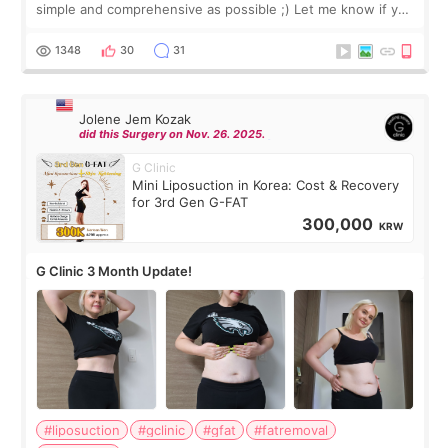
simple and comprehensive as possible ;) Let me know if you
have any other burning questions, will try my best to
answer. *****************
1348
30
31
Jolene Jem Kozak
did this Surgery on Nov. 26. 2025.
G Clinic
Mini Liposuction in Korea: Cost & Recovery
for 3rd Gen G-FAT
300,000
KRW
G Clinic 3 Month Update!
#liposuction
#gclinic
#gfat
#fatremoval