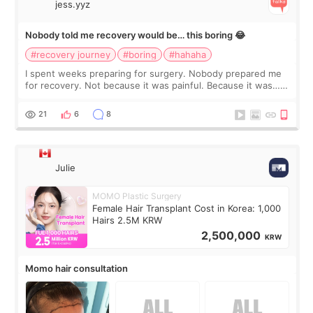
jess.yyz
Nobody told me recovery would be… this boring 😂
#recovery journey
#boring
#hahaha
I spent weeks preparing for surgery. Nobody prepared me
for recovery. Not because it was painful. Because it was…
boring 😂 I imagined I would finally read books I’d been
putting off. Watch all the s
21
6
8
Julie
MOMO Plastic Surgery
Female Hair Transplant Cost in Korea: 1,000
Hairs 2.5M KRW
2,500,000
KRW
Momo hair consultation