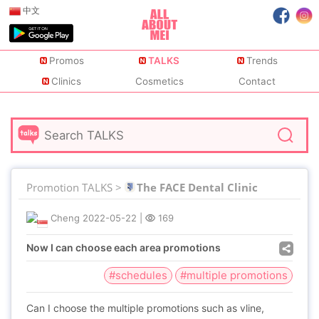
中文
Promos
TALKS
Trends
Clinics
Cosmetics
Contact
Promotion TALKS >
The FACE Dental Clinic
Cheng
2022-05-22
|
169
Now I can choose each area promotions
#schedules
#multiple promotions
Can I choose the multiple promotions such as vline,