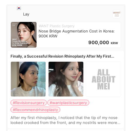
Lay
WANT Plastic Surgery
Nose Bridge Augmentation Cost in Korea:
900K KRW
900,000
KRW
Finally, a Successful Revision Rhinoplasty After My First
Surgery Didn't Turn Out as Expected
#Revisionsurgery
#wantplasticsurgery
#Recommendrhinoplasty
After my first rhinoplasty, I noticed that the tip of my nose
looked crooked from the front, and my nostrils were more
visible than before. It caused me a lot of stress because the