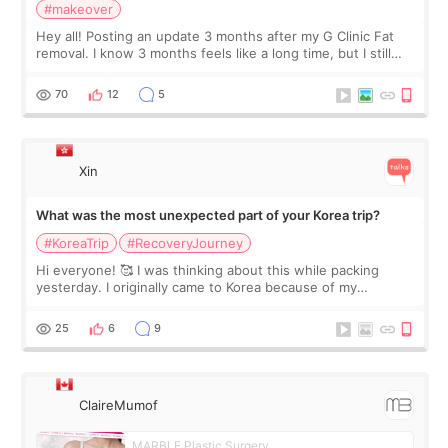
#makeover
Hey all! Posting an update 3 months after my G Clinic Fat
removal. I know 3 months feels like a long time, but I still
feel I'm in the healing process as little bits of crunchy fat
remain by the bell
70
12
5
Xin
What was the most unexpected part of your Korea trip?
#KoreaTrip
#RecoveryJourney
Hi everyone! 🥰 I was thinking about this while packing
yesterday. I originally came to Korea because of my
treatment, but the things I remember most are actually the
little moments. Convenience s
25
6
9
ClaireMumof
MARBLE Plastic Surgery