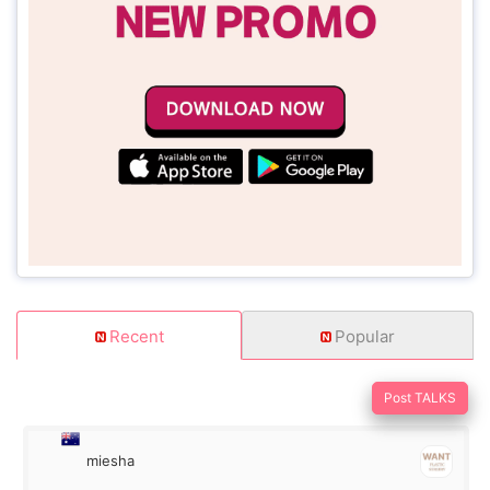
Recent
Popular
Post TALKS
miesha