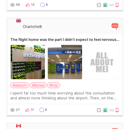
by beauty YouTuber LAMUQE, a
59
13
8
CharlotteB
The flight home was the part I didn’t expect to feel nervous
about
#airport
#Korea
#trip
I spent far too much time worrying about the consultation
and almost none thinking about the airport. Then, on the
morning of my flight home, I suddenly wondered if my face
still looked puffy, wheth
27
11
8