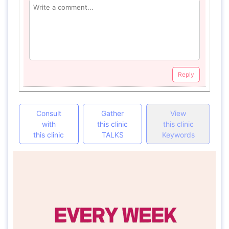
Reply
Consult
Gather
View
with
this clinic
this clinic
this clinic
TALKS
Keywords