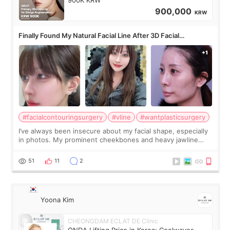
900,000
KRW
Finally Found My Natural Facial Line After 3D Facial
Contouring + Fat Grafting ✨
#facialcontouringsurgery
#vline
#wantplasticsurgery
I’ve always been insecure about my facial shape, especially
in photos. My prominent cheekbones and heavy jawline
made my face look bigger, and I wanted a softer and more
balanced appearance. Since f
51
11
2
Yoona Kim
CHEONGDAM ECLAT DE Clinic
ONDA Lifting Price in Korea: Coolwaves