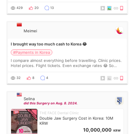
I touch up my lips once a year so I decided to come to
WOOA since I’ve received f
429
20
13
Meimei
I brought way too much cash to Korea 😂
#Payments in Korea
I compare almost everything before travelling. Clinic prices.
Hotel prices. Flight tickets. Even exchange rates 😂 So
before coming to Korea, I exchanged much more cash than I
thought I would ne
32
8
4
Selina
did this Surgery on Aug. 8. 2024.
THE FACE Dental Clinic
Double Jaw Surgery Cost in Korea: 10M
KRW
10,000,000
KRW