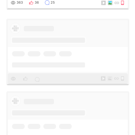
me feel so comforta
363
36
25