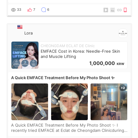
real. Maybe other people would not notice the difference
yet. But I definite
33
7
6
Lora
CHEONGDAM ECLAT DE Clinic
EMFACE Cost in Korea: Needle-Free Skin
and Muscle Lifting
1,000,000
KRW
A Quick EMFACE Treatment Before My Photo Shoot ✨
A Quick EMFACE Treatment Before My Photo Shoot ✨ I
recently tried EMFACE at Eclat de Cheongdam Clinicduring
my short trip to Korea. I first saw EMFACE in a recent video