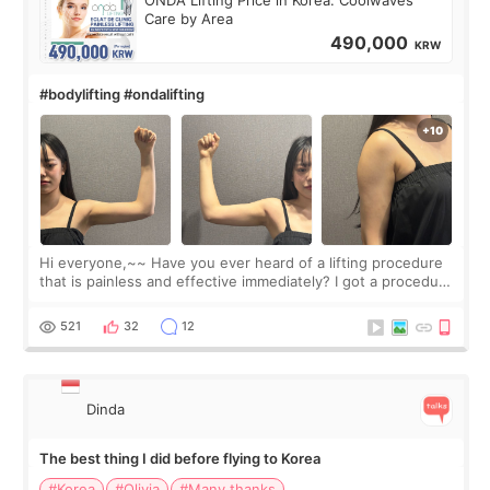
Care by Area
490,000
KRW
#bodylifting #ondalifting
Hi everyone,~~ Have you ever heard of a lifting procedure
that is painless and effective immediately? I got a procedure
at Cheongdam Eclad called Onda Lighting last week. In fact,
since I work as a
521
32
12
Dinda
The best thing I did before flying to Korea
#Korea
#Olivia
#Many thanks