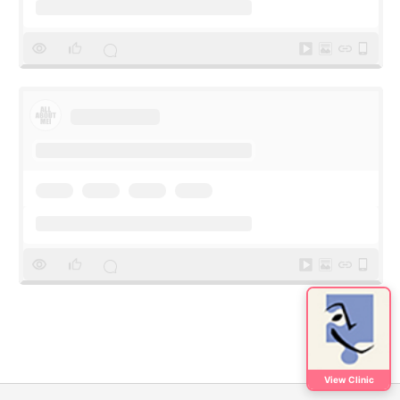
View Clinic