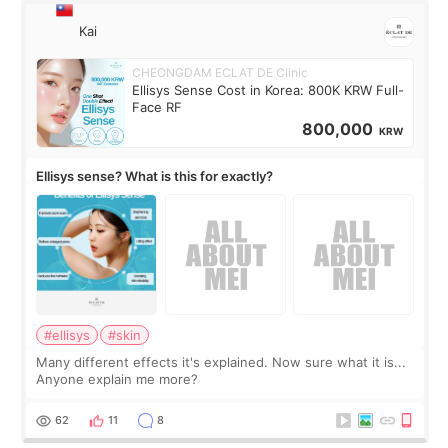
Kai
CHEONGDAM ECLAT DE Clinic
Ellisys Sense Cost in Korea: 800K KRW Full-
Face RF
800,000
KRW
Ellisys sense? What is this for exactly?
#ellisys
#skin
Many different effects it's explained. Now sure what it is...
Anyone explain me more?
62
11
8