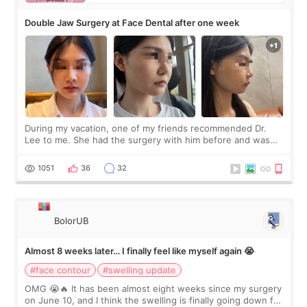
Double Jaw Surgery at Face Dental after one week
During my vacation, one of my friends recommended Dr.
Lee to me. She had the surgery with him before and was
happy with the results. So, I decided to fly to Korea to meet
Dr. Lee as well. When I fir
1051
36
32
BolorUB
Almost 8 weeks later… I finally feel like myself again 😭
#face contour
#swelling update
OMG 😭🔥 It has been almost eight weeks since my surgery
on June 10, and I think the swelling is finally going down for