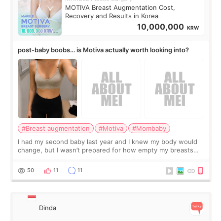
MOTIVA Breast Augmentation Cost,
Recovery and Results in Korea
10,000,000
KRW
post-baby boobs… is Motiva actually worth looking into?
#Breast augmentation
#Motiva
#Mombaby
I had my second baby last year and I knew my body would
change, but I wasn’t prepared for how empty my breasts
would feel afterward. They’re not dramatically saggy. It’s
more like all the fullness a
50
11
11
Dinda