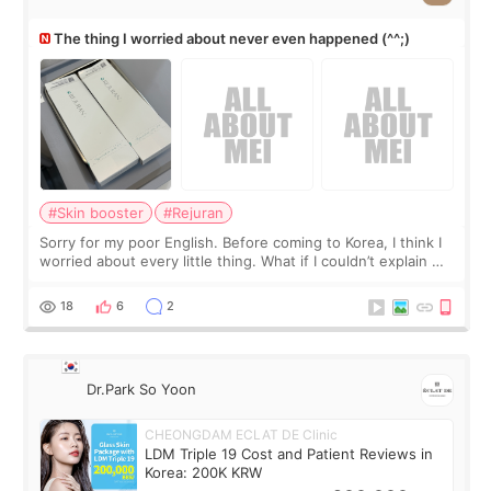
The thing I worried about never even happened (^^;)
#Skin booster
#Rejuran
Sorry for my poor English. Before coming to Korea, I think I
worried about every little thing. What if I couldn’t explain my
skin concerns? What if the treatment was much more
painful than I imagi
18
6
2
Dr.Park So Yoon
CHEONGDAM ECLAT DE Clinic
LDM Triple 19 Cost and Patient Reviews in
Korea: 200K KRW