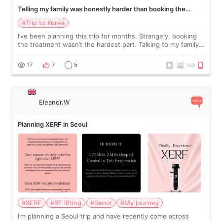
Telling my family was honestly harder than booking the
treatment
#Trip to Korea
I’ve been planning this trip for months. Strangely, booking
the treatment wasn’t the hardest part. Talking to my family
was... My older sister knew everything from the beginning
and kept encouraging
17
7
5
Eleanor.W
Planning XERF in Seoul
#XERF
#RF lifting
#Seoul
#My journey
I’m planning a Seoul trip and have recently come across