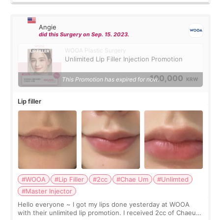
Angie
did this Surgery on Sep. 15. 2023.
WOOA Plastic Surgery
Unlimited Lip Filler Injection Promotion
100,000
This Promotion has expired for now.
KRW
Lip filler
#WOOA
#Lip Filler
#2cc
#Chae Um
#Unlimted
#Master Injector
Hello everyone ~ I got my lips done yesterday at WOOA
with their unlimited lip promotion. I received 2cc of Chaeum.