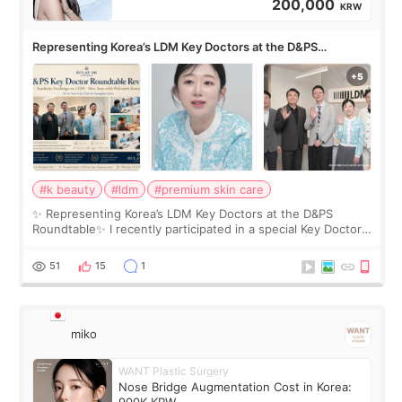
200,000
KRW
Representing Korea’s LDM Key Doctors at the D&PS
Roundtable
#k beauty
#ldm
#premium skin care
✨ Representing Korea’s LDM Key Doctors at the D&PS
Roundtable✨ I recently participated in a special Key Doctor
roundtable featured by D&PS, one of Korea’s leading
monthly academic publications for p
51
15
1
miko
WANT Plastic Surgery
Nose Bridge Augmentation Cost in Korea:
900K KRW