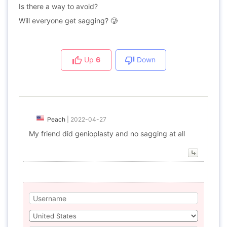
Is there a way to avoid?
Will everyone get sagging? 🥲
Up
6
Down
Peach
|
2022-04-27
My friend did genioplasty and no sagging at all