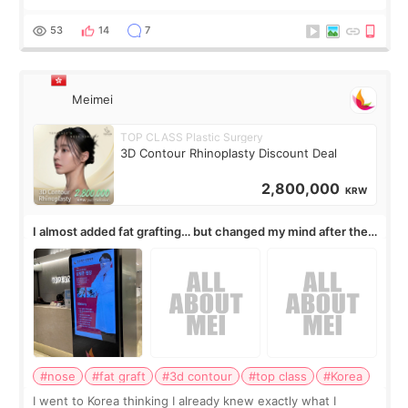
published online on July 17, 2026, in the international
journal Lasers in Medical Science.
53
14
7
Meimei
TOP CLASS Plastic Surgery
3D Contour Rhinoplasty Discount Deal
2,800,000
KRW
I almost added fat grafting… but changed my mind after the
consultation
#nose
#fat graft
#3d contour
#top class
#Korea
I went to Korea thinking I already knew exactly what I