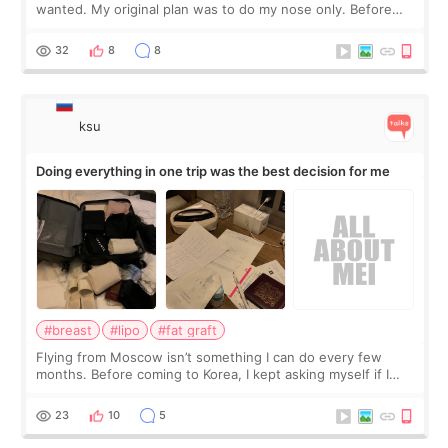
wanted. My original plan was to do my nose only. Before
the consultation, I had already convinced myself that adding
a small fat graft around my
32
8
8
ksu
Doing everything in one trip was the best decision for me
#breast
#lipo
#fat graft
Flying from Moscow isn’t something I can do every few
months. Before coming to Korea, I kept asking myself if I
should spread everything over two trips. In the end, I
decided to do breast augmentat
23
10
5