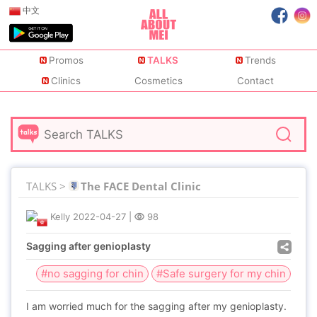
中文
Promos
TALKS
Trends
Clinics
Cosmetics
Contact
TALKS >
The FACE Dental Clinic
Kelly
2022-04-27
|
98
Sagging after genioplasty
#no sagging for chin
#Safe surgery for my chin
I am worried much for the sagging after my genioplasty.