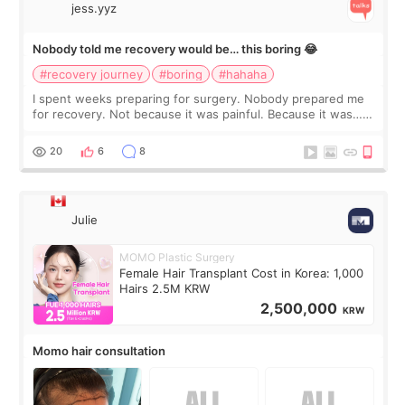
jess.yyz
Nobody told me recovery would be… this boring 😂
#recovery journey
#boring
#hahaha
I spent weeks preparing for surgery. Nobody prepared me
for recovery. Not because it was painful. Because it was…
boring 😂 I imagined I would finally read books I’d been
putting off. Watch all the s
20
6
8
Julie
MOMO Plastic Surgery
Female Hair Transplant Cost in Korea: 1,000
Hairs 2.5M KRW
2,500,000
KRW
Momo hair consultation