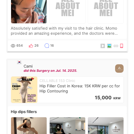
Absolutely satisfied with my visit to the hair clinic. Momo
provided an amazing experience, and the doctors were
exceptionally kind. My translator was super sweet, and to
top it off, they generously
654
26
16
Cami
did this Surgery on Jul. 14. 2025.
CELLABLE 153 Clinic
Hip Filler Cost in Korea: 15K KRW per cc for
Hip Contouring
15,000
KRW
Hip dips fillers