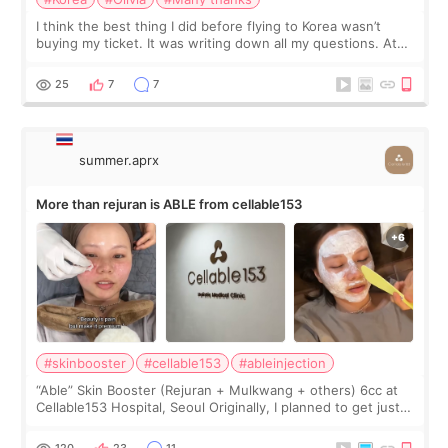
I think the best thing I did before flying to Korea wasn’t
buying my ticket. It was writing down all my questions. At
first, I felt shy asking so many small things. Maybe I worried
too much… wkwkwk
25
7
7
summer.aprx
More than rejuran is ABLE from cellable153
#skinbooster
#cellable153
#ableinjection
“Able” Skin Booster (Rejuran + Mulkwang + others) 6cc at
Cellable153 Hospital, Seoul Originally, I planned to get just
Rejuran, but I ended up choosing the clinic’s special formula,
the “Able” Skin