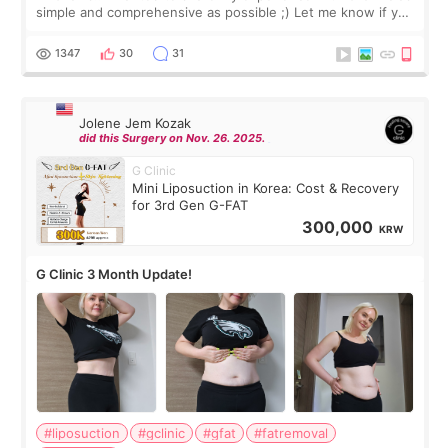
simple and comprehensive as possible ;) Let me know if you
have any other burning questions, will try my best to
answer. *****************
1347
30
31
Jolene Jem Kozak
did this Surgery on Nov. 26. 2025.
G Clinic
Mini Liposuction in Korea: Cost & Recovery
for 3rd Gen G-FAT
300,000
KRW
G Clinic 3 Month Update!
#liposuction
#gclinic
#gfat
#fatremoval