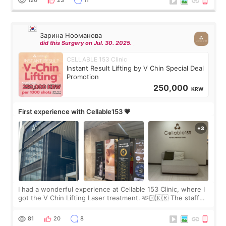
120
23
11
Зарина Нооманова
did this Surgery on Jul. 30. 2025.
CELLABLE 153 Clinic
Instant Result Lifting by V Chin Special Deal
Promotion
250,000
KRW
First experience with Cellable153 💗
I had a wonderful experience at Cellable 153 Clinic, where I
got the V Chin Lifting Laser treatment. 🫶🏻🇰🇷 The staff
were very professional and made me feel comfortable
throughout the process.😇
81
20
8