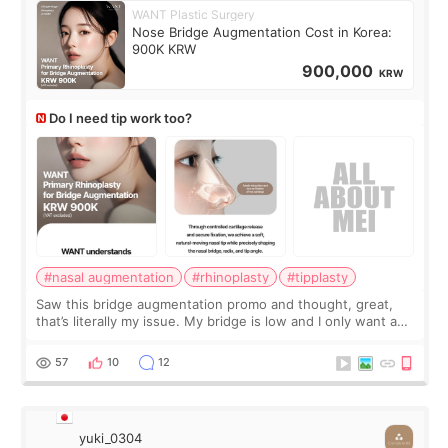
WANT Plastic Surgery
Nose Bridge Augmentation Cost in Korea:
900K KRW
900,000
KRW
Do I need tip work too?
#nasal augmentation
#rhinoplasty
#tipplasty
Saw this bridge augmentation promo and thought, great,
that’s literally my issue. My bridge is low and I only want a
little more height. Nothing tiny, sharp, or overly done. Then
I started looking a
57
10
12
yuki_0304