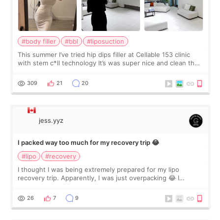
#body filler
#bbl
#liposuction
This summer I’ve tried hip dips filler at Cellable 153 clinic
with stem c*ll technology It’s was super nice and clean the
staff can speak English so it was easy to communicate and
explain what I wan
309
21
20
jess.yyz
I packed way too much for my recovery trip 😂
#lipo
#recovery
I thought I was being extremely prepared for my lipo
recovery trip. Apparently, I was just overpacking 😂 I
brought too many clothes, three different pillows,
supplements I never touched, and enoug
26
7
9