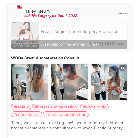
Hailey Kellum
did this Surgery on Oct. 1. 2022.
WOOA Plastic Surgery
Breast Augmentation Surgery Promotion
4,500,000
This Promotion has expired for now.
KRW
WOOA Breat Augmentation Consult
#review
#breast augmentation
#Wooa clinic
#consultation
#breastaugmentation
Today was such an exciting day! I went in for my first ever
breast augmentation consultation at Wooa Plastic Surgery in
Apgujeong. The clinic was really clean and the staff made