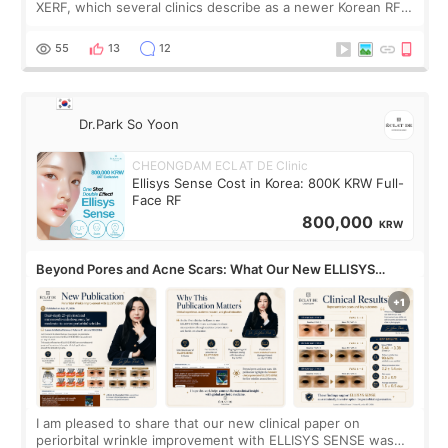
XERF, which several clinics describe as a newer Korean RF
treatment with strong cooling, less discomfort, and little to
no downtime. I was ori
55
13
12
Dr.Park So Yoon
CHEONGDAM ECLAT DE Clinic
Ellisys Sense Cost in Korea: 800K KRW Full-
Face RF
800,000
KRW
Beyond Pores and Acne Scars: What Our New ELLISYS
SENSE Study Reveals About the Eye Area
I am pleased to share that our new clinical paper on
periorbital wrinkle improvement with ELLISYS SENSE was