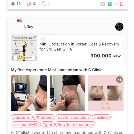
result was very di
59
12
4
NRay
G Clinic
Mini Liposuction in Korea: Cost & Recovery
for 3rd Gen G-FAT
300,000
KRW
My first experience Mini Liposuction with G Clinic
#grateful
#thebest
#safeliposuction
#gclinic
#allaboutMEI
#gfat
#myfirstexperience
Hi GTalks!! I wanted to share my experience with G Clinic as