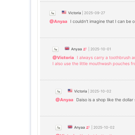
Victoria
|
2025-09-27
@Anyaa
I couldn't imagine that I can be
Anyaa
|
2025-10-01
@Victoria
I always carry a toothbrush 
I also use the little mouthwash pouches fr
Victoria
|
2025-10-02
@Anyaa
Daiso is a shop like the dollar
Anyaa
|
2025-10-02