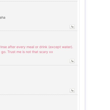
haha
nse after every meal or drink (except water).
 go. Trust me is not that scary xx