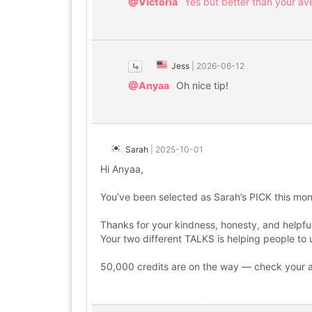
@Victoria
Yes but better than your av
Jess
|
2026-06-12
@Anyaa
Oh nice tip!
Sarah
|
2025-10-01
Hi Anyaa,
You’ve been selected as Sarah’s PICK this mon
Thanks for your kindness, honesty, and helpful
Your two different TALKS is helping people to
50,000 credits are on the way — check your ap