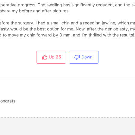
operative progress. The swelling has significantly reduced, and the 
o share my before and after pictures.
ore the surgery. I had a small chin and a receding jawline, which m
lasty would be the best option for me. Now, after the genioplasty, 
 to move my chin forward by 8 mm, and I’m thrilled with the results!
Up
25
Down
Congrats!