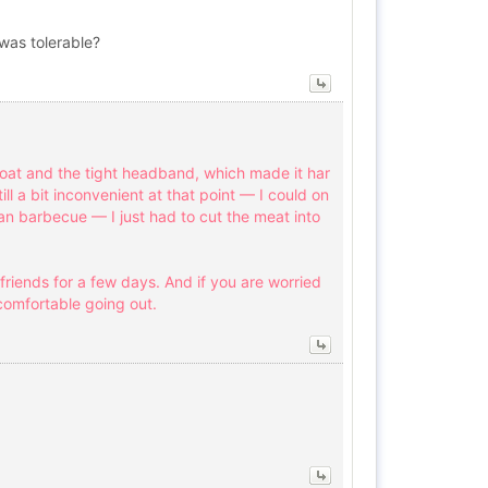
was tolerable?
roat and the tight headband, which made it har
ll a bit inconvenient at that point — I could on
an barbecue — I just had to cut the meat into
friends for a few days. And if you are worried
comfortable going out.