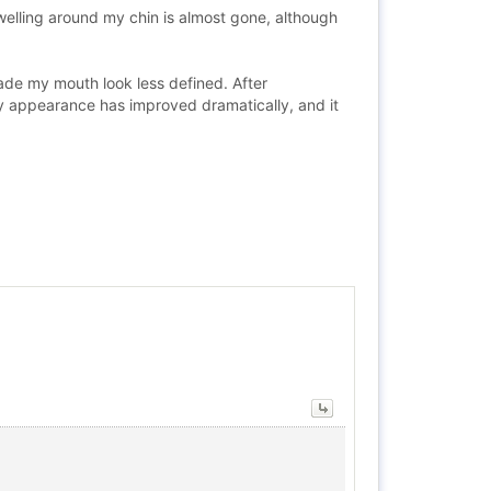
swelling around my chin is almost gone, although
ade my mouth look less defined. After
my appearance has improved dramatically, and it