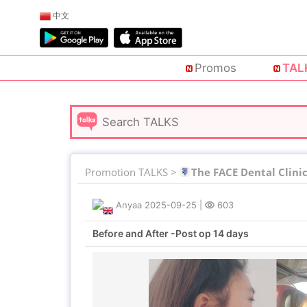
中文
Promos
TAL
Promotion TALKS >
The FACE Dental Clini
Anyaa
2025-09-25
|
603
Before and After -Post op 14 days