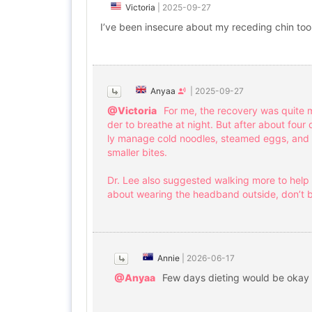
Victoria
|
2025-09-27
I’ve been insecure about my receding chin too
Anyaa
|
2025-09-27
@Victoria
For me, the recovery was quite 
der to breathe at night. But after about four 
ly manage cold noodles, steamed eggs, and so
smaller bites.
Dr. Lee also suggested walking more to help r
about wearing the headband outside, don’t b
Annie
|
2026-06-17
@Anyaa
Few days dieting would be okay 