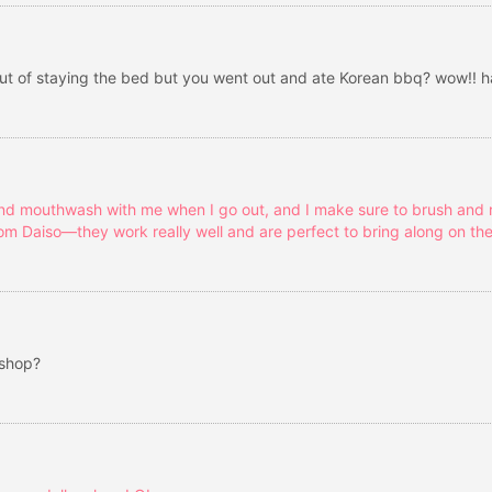
 out of staying the bed but you went out and ate Korean bbq? wow!! 
and mouthwash with me when I go out, and I make sure to brush and ri
om Daiso—they work really well and are perfect to bring along on the
 shop?