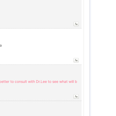
ha
etter to consult with Dr.Lee to see what will b