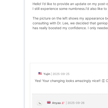
Hello! I’d like to provide an update on my post-
I still experience some numbness.I’d also like t
The picture on the left shows my appearance bef
consulting with Dr. Lee, we decided that geniop
has really boosted my confidence. I only needed
Yujin
|
2025-09-25
Yes! Your changing looks amazingly nice!! 👏 
Anyaa
|
2025-09-26