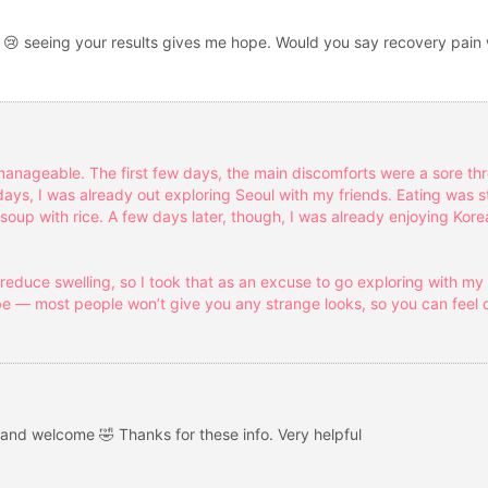
 😢 seeing your results gives me hope. Would you say recovery pain 
manageable. The first few days, the main discomforts were a sore th
days, I was already out exploring Seoul with my friends. Eating was sti
up with rice. A few days later, though, I was already enjoying Kore
educe swelling, so I took that as an excuse to go exploring with my 
e — most people won’t give you any strange looks, so you can feel 
and welcome 🤣 Thanks for these info. Very helpful