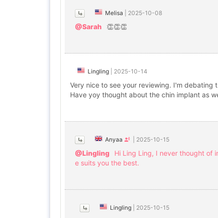
Melisa
|
2025-10-08
@Sarah
👏👏👏
Lingling
|
2025-10-14
Very nice to see your reviewing. I'm debating 
Have yoy thought about the chin implant as we
Anyaa
|
2025-10-15
@Lingling
Hi Ling Ling, I never thought of 
e suits you the best.
Lingling
|
2025-10-15