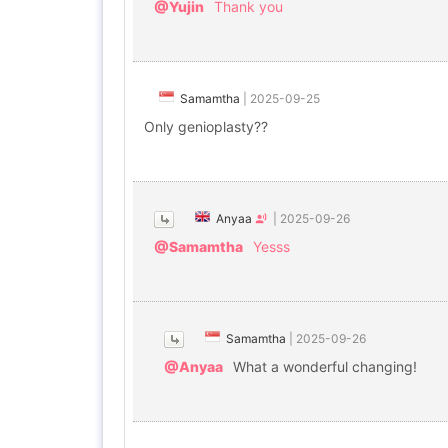
@Yujin
Thank you
Samamtha
|
2025-09-25
Only genioplasty??
Anyaa
|
2025-09-26
@Samamtha
Yesss
Samamtha
|
2025-09-26
@Anyaa
What a wonderful changing!