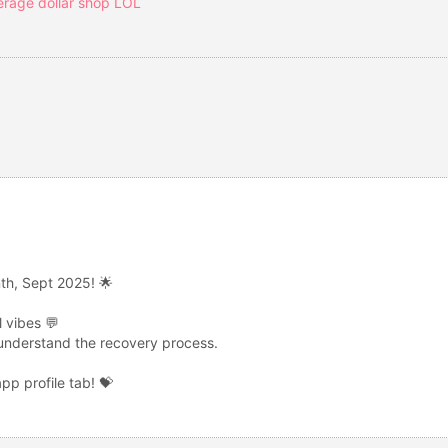
erage dollar shop LOL
th, Sept 2025! 🌟
 vibes 💬
 understand the recovery process.
p profile tab! 💝