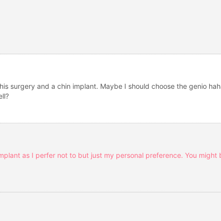
this surgery and a chin implant. Maybe I should choose the genio ha
ll?
implant as I perfer not to but just my personal preference. You might b