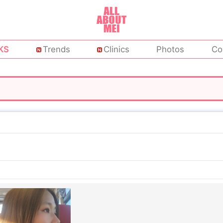
KS
Trends
Clinics
Photos
Co
c