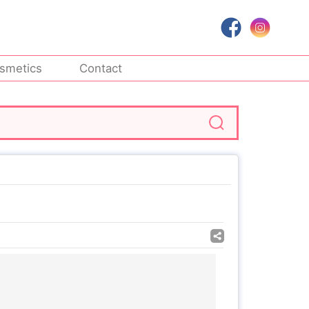
smetics
Contact