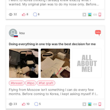
wanted. My original plan was to do my nose only. Before
the consultation, I had already convinced myself that adding
a small fat graft around my
32
8
8
ksu
Doing everything in one trip was the best decision for me
#breast
#lipo
#fat graft
Flying from Moscow isn’t something I can do every few
months. Before coming to Korea, I kept asking myself if I
should spread everything over two trips. In the end, I
decided to do breast augmentat
23
10
5