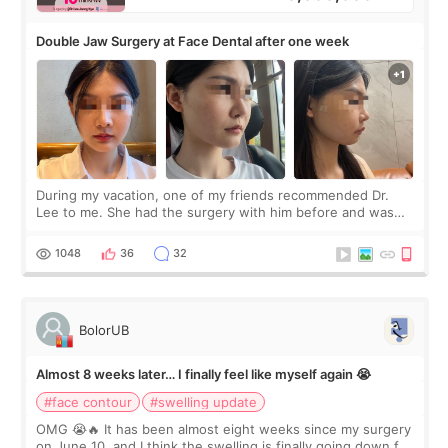
Double Jaw Surgery at Face Dental after one week
During my vacation, one of my friends recommended Dr.
Lee to me. She had the surgery with him before and was
happy with the results. So, I decided to fly to Korea to meet
Dr. Lee as well. When I fir
1048
36
32
BolorUB
Almost 8 weeks later… I finally feel like myself again 😭
#face contour
#swelling update
OMG 😭🔥 It has been almost eight weeks since my surgery
on June 10, and I think the swelling is finally going down for