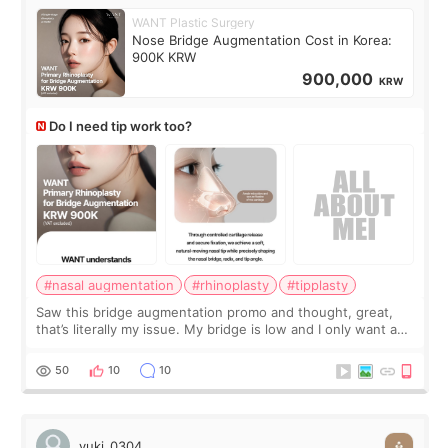
WANT Plastic Surgery
Nose Bridge Augmentation Cost in Korea:
900K KRW
900,000
KRW
Do I need tip work too?
#nasal augmentation
#rhinoplasty
#tipplasty
Saw this bridge augmentation promo and thought, great,
that’s literally my issue. My bridge is low and I only want a
little more height. Nothing tiny, sharp, or overly done. Then
I started looking a
50
10
10
yuki_0304