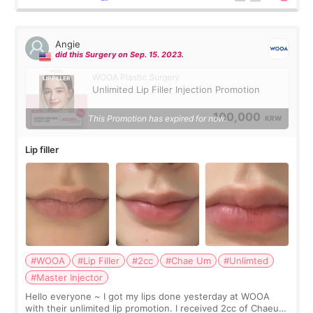
Angie
did this Surgery on Sep. 15. 2023.
WOOA Plastic Surgery
Unlimited Lip Filler Injection Promotion
100,000
This Promotion has expired for now.
KRW
Lip filler
#WOOA
#Lip Filler
#2cc
#Chae Um
#Unlimted
#Master Injector
Hello everyone ~ I got my lips done yesterday at WOOA
with their unlimited lip promotion. I received 2cc of Chaeum.