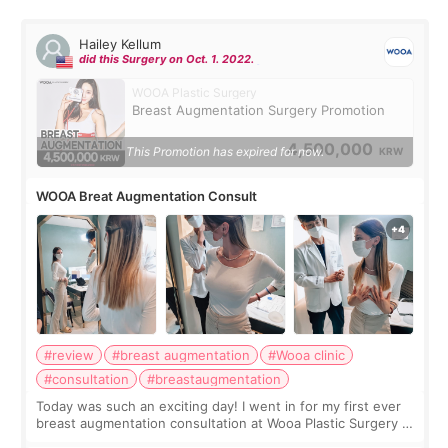
Hailey Kellum
did this Surgery on Oct. 1. 2022.
WOOA Plastic Surgery
Breast Augmentation Surgery Promotion
4,500,000
This Promotion has expired for now.
KRW
WOOA Breat Augmentation Consult
#review
#breast augmentation
#Wooa clinic
#consultation
#breastaugmentation
Today was such an exciting day! I went in for my first ever
breast augmentation consultation at Wooa Plastic Surgery in
Apgujeong. The clinic was really clean and the staff made