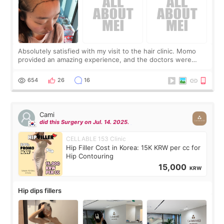
Absolutely satisfied with my visit to the hair clinic. Momo
provided an amazing experience, and the doctors were
exceptionally kind. My translator was super sweet, and to
top it off, they generously
654
26
16
Cami
did this Surgery on Jul. 14. 2025.
CELLABLE 153 Clinic
Hip Filler Cost in Korea: 15K KRW per cc for
Hip Contouring
15,000
KRW
Hip dips fillers