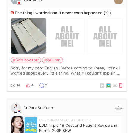
The thing I worried about never even happened (^^;)
#Skin booster
#Rejuran
Sorry for my poor English. Before coming to Korea, I think I
worried about every little thing. What if I couldn’t explain my
skin concerns? What if the treatment was much more
painful than I imagi
14
4
2
Dr.Park So Yoon
CHEONGDAM ECLAT DE Clinic
LDM Triple 19 Cost and Patient Reviews in
Korea: 200K KRW