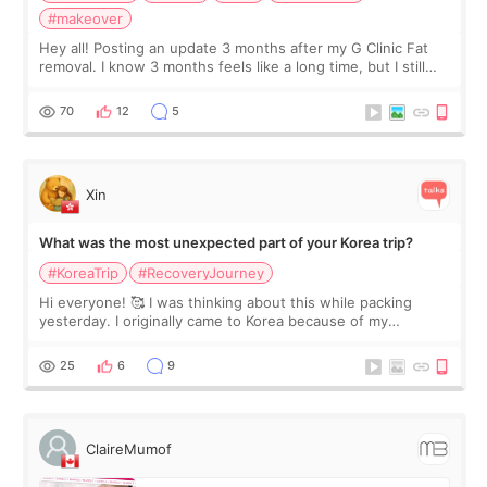
#makeover
Hey all! Posting an update 3 months after my G Clinic Fat
removal. I know 3 months feels like a long time, but I still
feel I'm in the healing process as little bits of crunchy fat
remain by the bell
70
12
5
Xin
What was the most unexpected part of your Korea trip?
#KoreaTrip
#RecoveryJourney
Hi everyone! 🥰 I was thinking about this while packing
yesterday. I originally came to Korea because of my
treatment, but the things I remember most are actually the
little moments. Convenience s
25
6
9
ClaireMumof