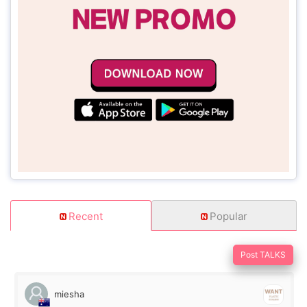
Recent
Popular
Post TALKS
miesha