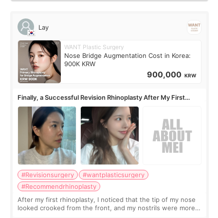
Lay
WANT Plastic Surgery
Nose Bridge Augmentation Cost in Korea:
900K KRW
900,000
KRW
Finally, a Successful Revision Rhinoplasty After My First
Surgery Didn't Turn Out as Expected
#Revisionsurgery
#wantplasticsurgery
#Recommendrhinoplasty
After my first rhinoplasty, I noticed that the tip of my nose
looked crooked from the front, and my nostrils were more
visible than before. It caused me a lot of stress because the