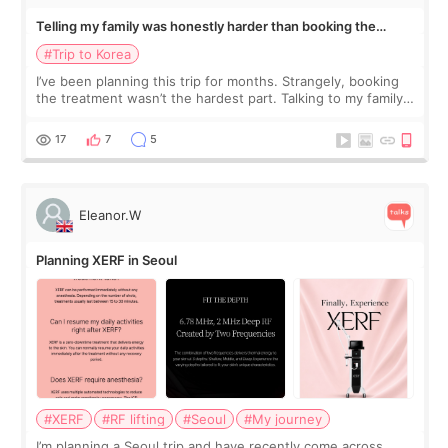
Telling my family was honestly harder than booking the
treatment
#Trip to Korea
I’ve been planning this trip for months. Strangely, booking
the treatment wasn’t the hardest part. Talking to my family
was... My older sister knew everything from the beginning
and kept encouraging
17
7
5
Eleanor.W
Planning XERF in Seoul
#XERF
#RF lifting
#Seoul
#My journey
I’m planning a Seoul trip and have recently come across