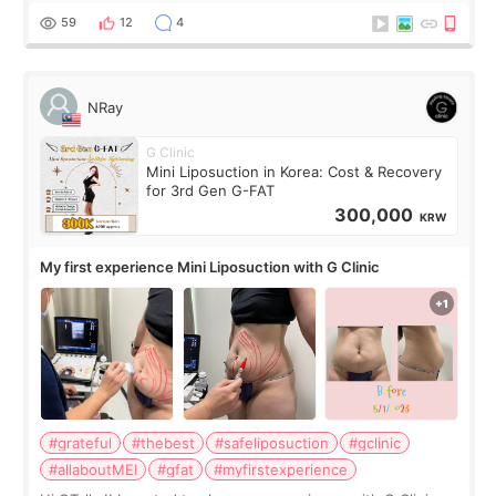
result was very di
59
12
4
NRay
G Clinic
Mini Liposuction in Korea: Cost & Recovery
for 3rd Gen G-FAT
300,000
KRW
My first experience Mini Liposuction with G Clinic
#grateful
#thebest
#safeliposuction
#gclinic
#allaboutMEI
#gfat
#myfirstexperience