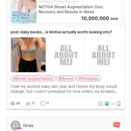
MARBLE Plastic Surgery
MOTIVA Breast Augmentation Cost,
Recovery and Results in Korea
10,000,000
KRW
post-baby boobs… is Motiva actually worth looking into?
#Breast augmentation
#Motiva
#Mombaby
I had my second baby last year and I knew my body would
change, but I wasn’t prepared for how empty my breasts
would feel afterward. They’re not dramatically saggy. It’s
more like all the fullness a
50
11
11
Dinda