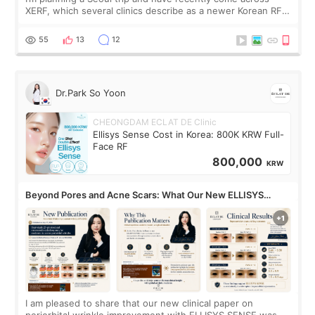
XERF, which several clinics describe as a newer Korean RF
treatment with strong cooling, less discomfort, and little to
no downtime. I was ori
55
13
12
Dr.Park So Yoon
CHEONGDAM ECLAT DE Clinic
Ellisys Sense Cost in Korea: 800K KRW Full-
Face RF
800,000
KRW
Beyond Pores and Acne Scars: What Our New ELLISYS
SENSE Study Reveals About the Eye Area
I am pleased to share that our new clinical paper on
periorbital wrinkle improvement with ELLISYS SENSE was