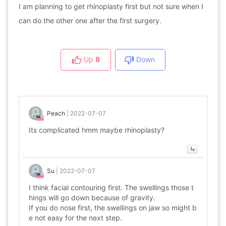
I am planning to get rhinoplasty first but not sure when I
can do the other one after the first surgery.
Up
8
Down
Peach
|
2022-07-07
Its complicated hmm maybe rhinoplasty?
Su
|
2022-07-07
I think facial contouring first. The swellings those t
hings will go down because of gravity.
If you do nose first, the swellings on jaw so might b
e not easy for the next step.