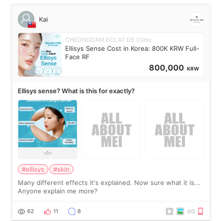
Kai
CHEONGDAM ECLAT DE Clinic
Ellisys Sense Cost in Korea: 800K KRW Full-
Face RF
800,000
KRW
Ellisys sense? What is this for exactly?
#ellisys
#skin
Many different effects it's explained. Now sure what it is...
Anyone explain me more?
62
11
8