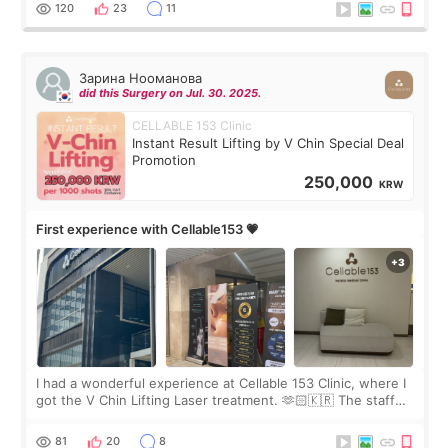
the “Able” Skin
120
23
11
Зарина Нооманова
did this Surgery on Jul. 30. 2025.
CELLABLE 153 Clinic
Instant Result Lifting by V Chin Special Deal
Promotion
250,000
KRW
First experience with Cellable153 💗
I had a wonderful experience at Cellable 153 Clinic, where I
got the V Chin Lifting Laser treatment. 🫶🏻🇰🇷 The staff
were very professional and made me feel comfortable
throughout the process.😇
81
20
8