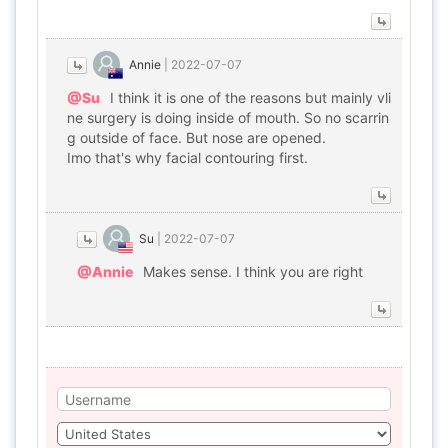
Annie
|
2022-07-07
@Su
I think it is one of the reasons but mainly vli
ne surgery is doing inside of mouth. So no scarrin
g outside of face. But nose are opened.
Imo that's why facial contouring first.
Su
|
2022-07-07
@Annie
Makes sense. I think you are right