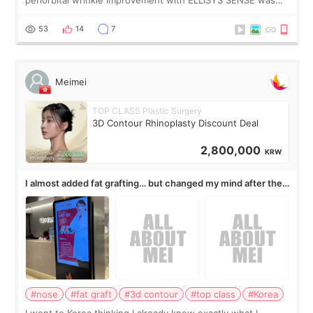
published online on July 17, 2026, in the international
journal Lasers in Medical Science.
53
14
7
Meimei
TOP CLASS Plastic Surgery
3D Contour Rhinoplasty Discount Deal
2,800,000
KRW
I almost added fat grafting… but changed my mind after the
consultation
#nose
#fat graft
#3d contour
#top class
#Korea
I went to Korea thinking I already knew exactly what I