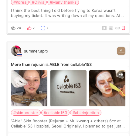
#Korea
#Olivia
#Many thanks
I think the best thing I did before flying to Korea wasn’t
buying my ticket. It was writing down all my questions. At
first, I felt shy asking so many small things. Maybe I worried
too much… wkwkwk
24
7
7
summer.aprx
More than rejuran is ABLE from cellable153
#skinbooster
#cellable153
#ableinjection
“Able” Skin Booster (Rejuran + Mulkwang + others) 6cc at
Cellable153 Hospital, Seoul Originally, I planned to get just
Rejuran, but I ended up choosing the clinic’s special formula,