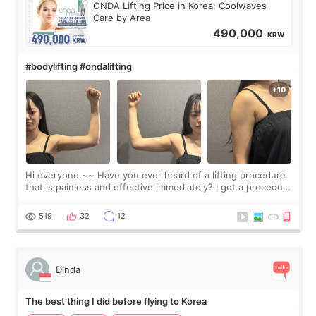
ONDA Lifting Price in Korea: Coolwaves
Care by Area
490,000
KRW
#bodylifting #ondalifting
Hi everyone,~~ Have you ever heard of a lifting procedure
that is painless and effective immediately? I got a procedure
at Cheongdam Eclad called Onda Lighting last week. In fact,
since I work as a
519
32
12
Dinda
The best thing I did before flying to Korea