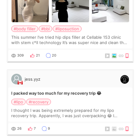
#body filler
#bbl
#liposuction
This summer I’ve tried hip dips filler at Cellable 153 clinic
with stem c*ll technology It’s was super nice and clean the
staff can speak English so it was easy to communicate and
explain what I wan
309
21
20
jess.yyz
I packed way too much for my recovery trip 😂
#lipo
#recovery
I thought I was being extremely prepared for my lipo
recovery trip. Apparently, I was just overpacking 😂 I
brought too many clothes, three different pillows,
supplements I never touched, and enoug
26
7
9