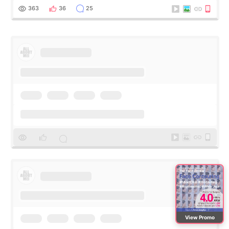
me feel so comforta
363
36
25
View Promo