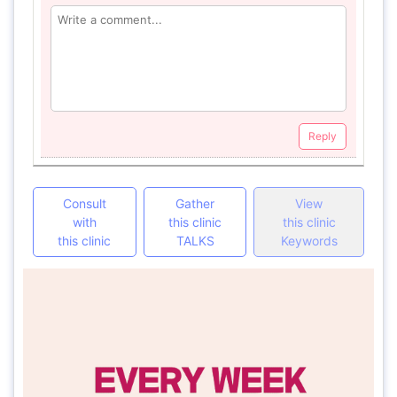
Reply
Consult
Gather
View
with
this clinic
this clinic
this clinic
TALKS
Keywords