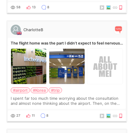
by beauty YouTuber LAMUQE, a
58
13
8
CharlotteB
The flight home was the part I didn’t expect to feel nervous
about
#airport
#Korea
#trip
I spent far too much time worrying about the consultation
and almost none thinking about the airport. Then, on the
morning of my flight home, I suddenly wondered if my face
still looked puffy, wheth
27
11
8