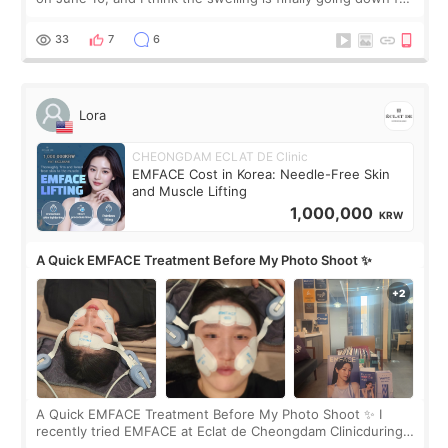
real. Maybe other people would not notice the difference
yet. But I definite
33
7
6
Lora
CHEONGDAM ECLAT DE Clinic
EMFACE Cost in Korea: Needle-Free Skin
and Muscle Lifting
1,000,000
KRW
A Quick EMFACE Treatment Before My Photo Shoot ✨
A Quick EMFACE Treatment Before My Photo Shoot ✨ I
recently tried EMFACE at Eclat de Cheongdam Clinicduring
my short trip to Korea. I first saw EMFACE in a recent video