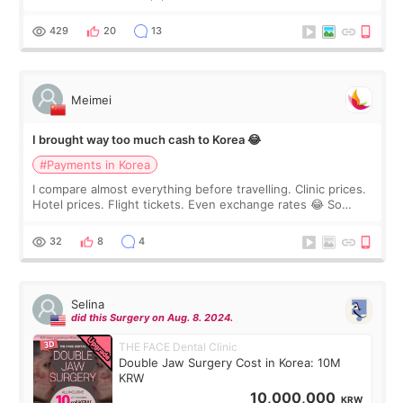
I touch up my lips once a year so I decided to come to
WOOA since I’ve received f
429
20
13
Meimei
I brought way too much cash to Korea 😂
#Payments in Korea
I compare almost everything before travelling. Clinic prices.
Hotel prices. Flight tickets. Even exchange rates 😂 So
before coming to Korea, I exchanged much more cash than I
thought I would ne
32
8
4
Selina
did this Surgery on Aug. 8. 2024.
THE FACE Dental Clinic
Double Jaw Surgery Cost in Korea: 10M
KRW
10,000,000
KRW