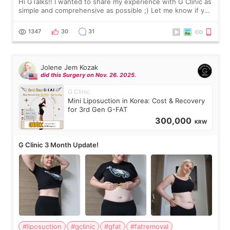
Hi GTalks!! I wanted to share my experience with G Clinic as
simple and comprehensive as possible ;) Let me know if you
have any other burning questions, will try my best to
answer. *****************
1347
30
31
Jolene Jem Kozak
did this Surgery on Nov. 26. 2025.
G Clinic
Mini Liposuction in Korea: Cost & Recovery
for 3rd Gen G-FAT
300,000
KRW
G Clinic 3 Month Update!
#liposuction
#gclinic
#gfat
#fatremoval