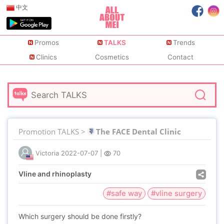
中文
Promos
TALKS
Trends
Clinics
Cosmetics
Contact
Promotion TALKS >
The FACE Dental Clinic
Victoria
2022-07-07
|
70
Vline and rhinoplasty
#safe way
#vline surgery
Which surgery should be done firstly?