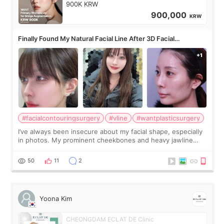
900K KRW
900,000
KRW
Finally Found My Natural Facial Line After 3D Facial
Contouring + Fat Grafting ✨
#facialcontouringsurgery
#vline
#wantplasticsurgery
I’ve always been insecure about my facial shape, especially
in photos. My prominent cheekbones and heavy jawline
made my face look bigger, and I wanted a softer and more
balanced appearance. Since f
50
11
2
Yoona Kim
CHEONGDAM ECLAT DE Clinic