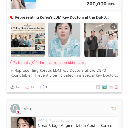
200,000
KRW
Representing Korea’s LDM Key Doctors at the D&PS
Roundtable
#k beauty
#ldm
#premium skin care
✨ Representing Korea’s LDM Key Doctors at the D&PS
Roundtable✨ I recently participated in a special Key Doctor
roundtable featured by D&PS, one of Korea’s leading
monthly academic publications for p
46
15
1
miko
WANT Plastic Surgery
Nose Bridge Augmentation Cost in Korea: