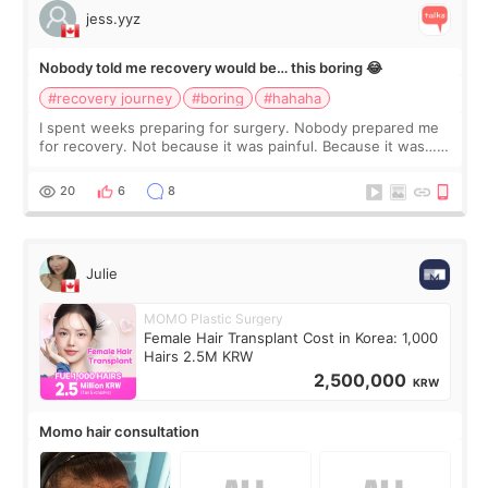
jess.yyz
Nobody told me recovery would be… this boring 😂
#recovery journey
#boring
#hahaha
I spent weeks preparing for surgery. Nobody prepared me
for recovery. Not because it was painful. Because it was…
boring 😂 I imagined I would finally read books I’d been
putting off. Watch all the s
20
6
8
Julie
MOMO Plastic Surgery
Female Hair Transplant Cost in Korea: 1,000
Hairs 2.5M KRW
2,500,000
KRW
Momo hair consultation