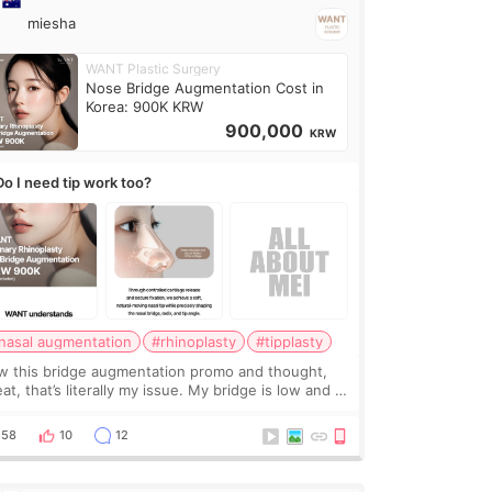
miesha
WANT Plastic Surgery
Nose Bridge Augmentation Cost in
Korea: 900K KRW
900,000
KRW
Do I need tip work too?
nasal augmentation
#rhinoplasty
#tipplasty
w this bridge augmentation promo and thought,
at, that’s literally my issue. My bridge is low and I
y want a little more height. Nothing tiny, sharp, or
erly done. Then I started looking a
58
10
12