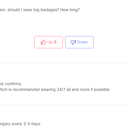
tion, should I wear big badages? How long?
Up
5
Down
got confirms.
e which is recommended wearing 24/7 all and more if possible
 surgery every 2-3 days