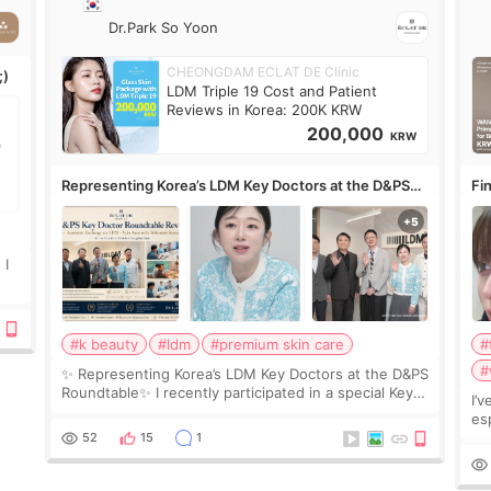
Dr.Park So Yoon
CHEONGDAM ECLAT DE Clinic
;)
LDM Triple 19 Cost and Patient
Reviews in Korea: 200K KRW
200,000
KRW
Representing Korea’s LDM Key Doctors at the D&PS
Fin
Roundtable
Co
 I
#k beauty
#ldm
#premium skin care
#
#
✨ Representing Korea’s LDM Key Doctors at the D&PS
Roundtable✨ I recently participated in a special Key
I’
Doctor roundtable featured by D&PS, one of Korea’s
es
leading monthly academic publications for p
he
52
15
1
wa
Si