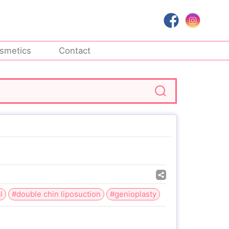
smetics
Contact
l
#double chin liposuction
#genioplasty