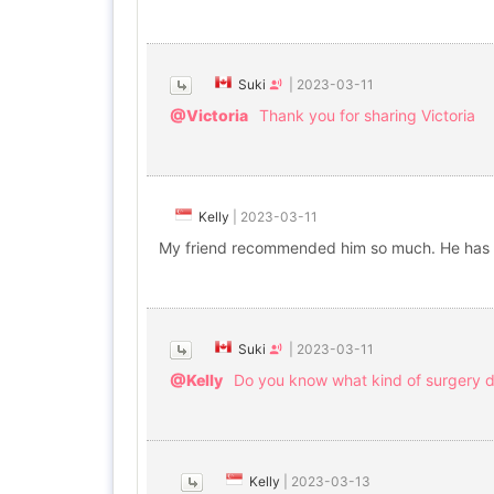
Suki
|
2023-03-11
@Victoria
Thank you for sharing Victoria
Kelly
|
2023-03-11
My friend recommended him so much. He has r
Suki
|
2023-03-11
@Kelly
Do you know what kind of surgery d
Kelly
|
2023-03-13