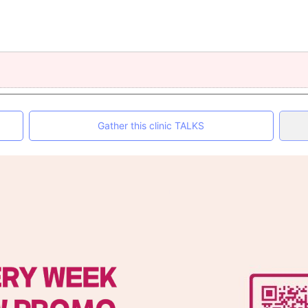
Gather this clinic TALKS