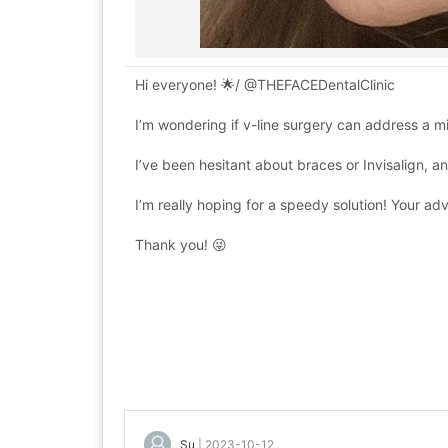
Hi everyone! 🌟/ @THEFACEDentalClinic
I’m wondering if v-line surgery can address a mi
I’ve been hesitant about braces or Invisalign, a
I’m really hoping for a speedy solution! Your ad
Thank you! 😜
Su
|
2023-10-12