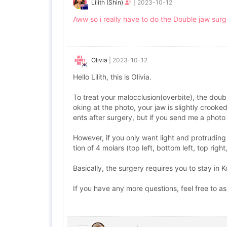
Lilith (Shin)
|
2023-10-12
Aww so i really have to do the Double jaw sur
Olivia
|
2023-10-12
Hello Lilith, this is Olivia.
To treat your malocclusion(overbite), the doub
oking at the photo, your jaw is slightly crooke
ents after surgery, but if you send me a photo 
However, if you only want light and protruding
tion of 4 molars (top left, bottom left, top right
Basically, the surgery requires you to stay in
If you have any more questions, feel free to a