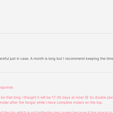
careful just in case. A month is long but I recommend keeping the time
response.
l be that long i thought it will be 17-20 days at most 😢 So double j
molar after the fangs) while i have complete molars on the top.
d the top which is not bothering me i guess because it has space to