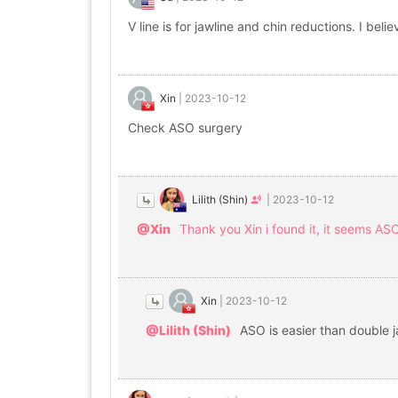
V line is for jawline and chin reductions. I b
Xin
|
2023-10-12
Check ASO surgery
Lilith (Shin)
|
2023-10-12
@Xin
Thank you Xin i found it, it seems ASO 
Xin
|
2023-10-12
@Lilith (Shin)
ASO is easier than double 