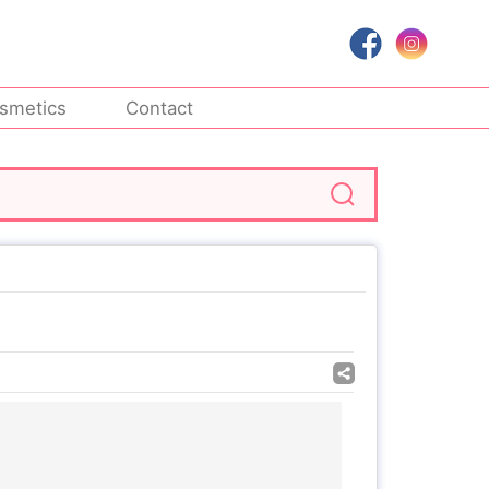
smetics
Contact