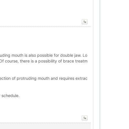
uding mouth is also possible for double jaw. Lo
f course, there is a possibility of brace treatm
rection of protruding mouth and requires extrac
r schedule.