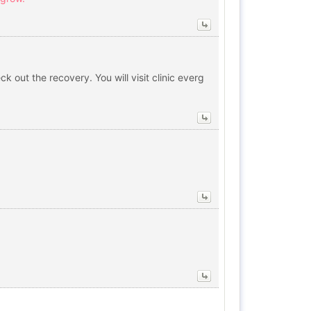
out the recovery. You will visit clinic everg