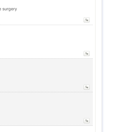
e surgery