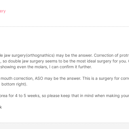
gery
le jaw surgery(orthognathics) may be the answer. Correction of protr
d, so double jaw surgery seems to be the most ideal surgery for you. O
showing even the molars, I can confirm it further.
 mouth correction, ASO may be the answer. This is a surgery for cor
, bottom right).
 Korea for 4 to 5 weeks, so please keep that in mind when making you
sk