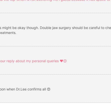
might be okay though. Double jaw surgery should be careful to check 
reatments.
r your reply about my personal queries ❤️😊
soon when Dr.Lee confirms all 😍