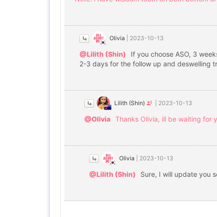
Olivia
|
2023-10-13
@Lilith (Shin)
If you choose ASO, 3 weeks 
2-3 days for the follow up and deswelling t
Lilith (Shin)
|
2023-10-13
@Olivia
Thanks Olivia, ill be waiting fo
Olivia
|
2023-10-13
@Lilith (Shin)
Sure, I will update you 