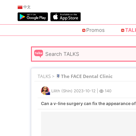
中文
Promos
TAL
TALKS >
The FACE Dental Clinic
Lilith (Shin)
2023-10-12
|
140
Can a v-line surgery can fix the appearance of