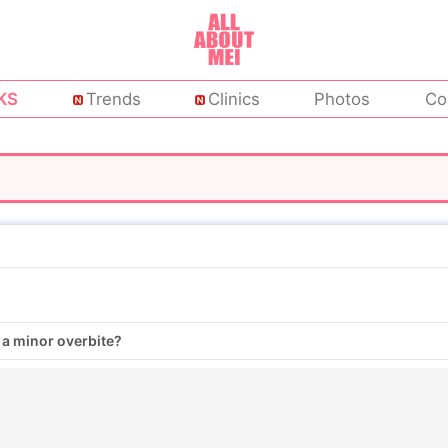
KS
Trends
Clinics
Photos
Co
 a minor overbite?