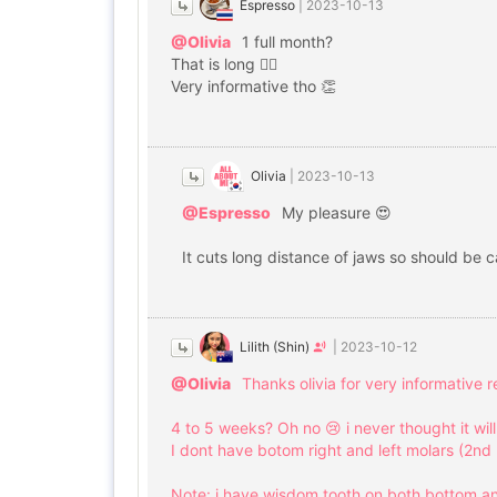
Espresso
|
2023-10-13
@Olivia
1 full month?
That is long 😮‍💨
Very informative tho 👏
Olivia
|
2023-10-13
@Espresso
My pleasure 😍
It cuts long distance of jaws so should be 
Lilith (Shin)
|
2023-10-12
@Olivia
Thanks olivia for very informative 
4 to 5 weeks? Oh no 😢 i never thought it wil
I dont have botom right and left molars (2nd 
Note: i have wisdom tooth on both bottom an