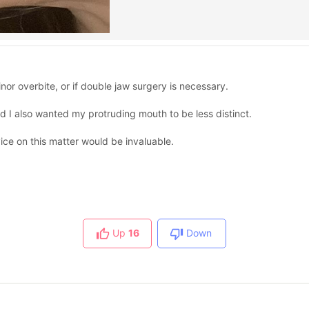
nor overbite, or if double jaw surgery is necessary.
nd I also wanted my protruding mouth to be less distinct.
vice on this matter would be invaluable.
Up
16
Down