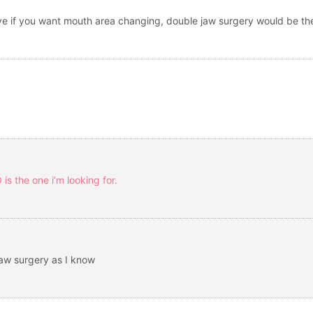
elieve if you want mouth area changing, double jaw surgery would be th
is the one i’m looking for.
jaw surgery as I know