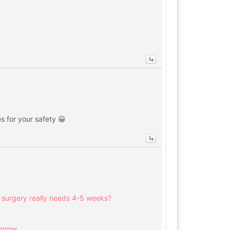
s for your safety 😀
aw surgery really needs 4-5 weeks?
 grow.